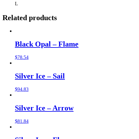
L
Related products
Black Opal – Flame
$
78.54
Silver Ice – Sail
$
94.83
Silver Ice – Arrow
$
81.84