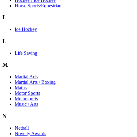
Hockey / Ice Hockey
Horse Sports/Equestrian
I
Ice Hockey
L
Life Saving
M
Martial Arts
Martial Arts / Boxing
Maths
Motor Sports
Motorsports
Music / Arts
N
Netball
Novelty Awards