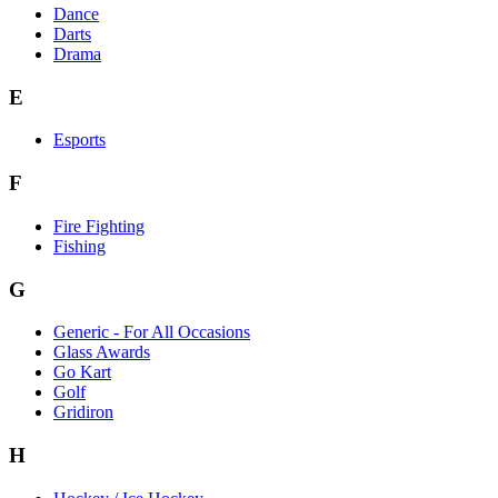
Dance
Darts
Drama
E
Esports
F
Fire Fighting
Fishing
G
Generic - For All Occasions
Glass Awards
Go Kart
Golf
Gridiron
H