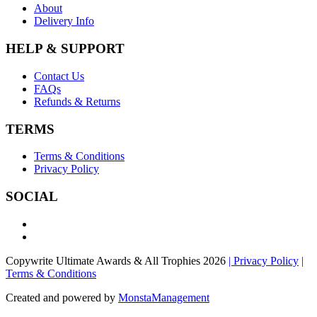
About
Delivery Info
HELP & SUPPORT
Contact Us
FAQs
Refunds & Returns
TERMS
Terms & Conditions
Privacy Policy
SOCIAL
Copywrite Ultimate Awards & All Trophies 2026
| Privacy Policy
|
Terms & Conditions
Created and powered by
MonstaManagement