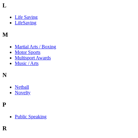
L
Life Saving
LifeSaving
M
Martial Arts / Boxing
Motor Sports
Multisport Awards
Music / Arts
N
Netball
Novelty
P
Public Speaking
R