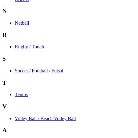
N
Netball
R
Rugby / Touch
S
Soccer / Football / Futsal
T
Tennis
V
Volley Ball / Beach Volley Ball
A