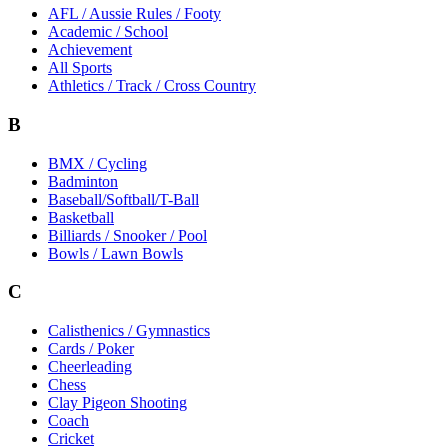
AFL / Aussie Rules / Footy
Academic / School
Achievement
All Sports
Athletics / Track / Cross Country
B
BMX / Cycling
Badminton
Baseball/Softball/T-Ball
Basketball
Billiards / Snooker / Pool
Bowls / Lawn Bowls
C
Calisthenics / Gymnastics
Cards / Poker
Cheerleading
Chess
Clay Pigeon Shooting
Coach
Cricket