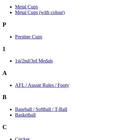
Metal Cups
Metal Cups (with colour)
P
Prestige Cups
1
1st/2nd/3rd Medals
A
AFL / Aussie Rules / Footy
B
Baseball / Softball / T-Ball
Basketball
C
Cricket