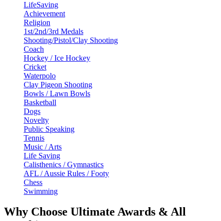
LifeSaving
Achievement
Religion
1st/2nd/3rd Medals
Shooting/Pistol/Clay Shooting
Coach
Hockey / Ice Hockey
Cricket
Waterpolo
Clay Pigeon Shooting
Bowls / Lawn Bowls
Basketball
Dogs
Novelty
Public Speaking
Tennis
Music / Arts
Life Saving
Calisthenics / Gymnastics
AFL / Aussie Rules / Footy
Chess
Swimming
Why Choose Ultimate Awards & All