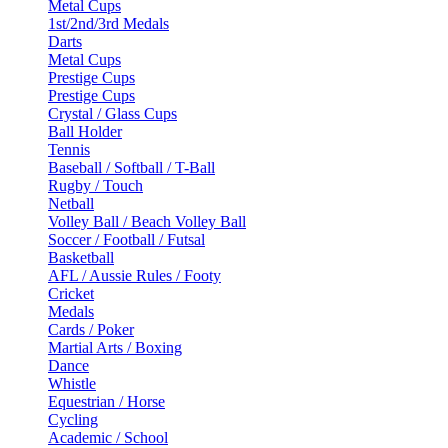
Metal Cups
1st/2nd/3rd Medals
Darts
Metal Cups
Prestige Cups
Prestige Cups
Crystal / Glass Cups
Ball Holder
Tennis
Baseball / Softball / T-Ball
Rugby / Touch
Netball
Volley Ball / Beach Volley Ball
Soccer / Football / Futsal
Basketball
AFL / Aussie Rules / Footy
Cricket
Medals
Cards / Poker
Martial Arts / Boxing
Dance
Whistle
Equestrian / Horse
Cycling
Academic / School