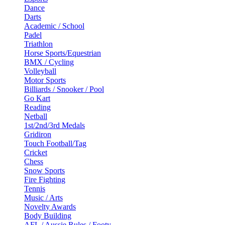
Dance
Darts
Academic / School
Padel
Triathlon
Horse Sports/Equestrian
BMX / Cycling
Volleyball
Motor Sports
Billiards / Snooker / Pool
Go Kart
Reading
Netball
1st/2nd/3rd Medals
Gridiron
Touch Football/Tag
Cricket
Chess
Snow Sports
Fire Fighting
Tennis
Music / Arts
Novelty Awards
Body Building
AFL / Aussie Rules / Footy