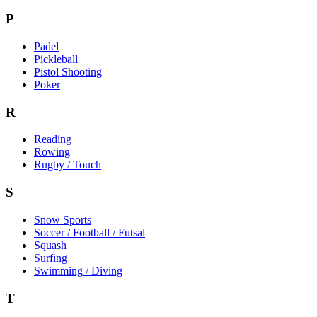
P
Padel
Pickleball
Pistol Shooting
Poker
R
Reading
Rowing
Rugby / Touch
S
Snow Sports
Soccer / Football / Futsal
Squash
Surfing
Swimming / Diving
T