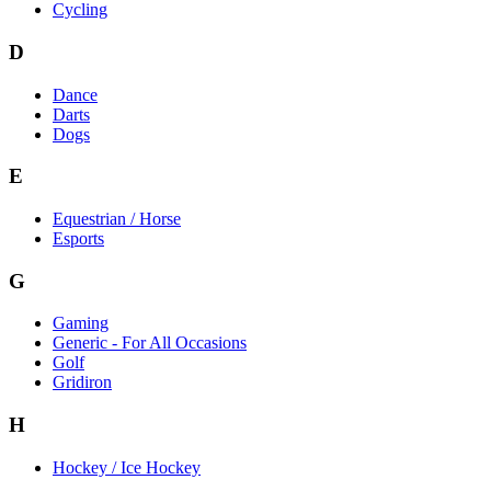
Cycling
D
Dance
Darts
Dogs
E
Equestrian / Horse
Esports
G
Gaming
Generic - For All Occasions
Golf
Gridiron
H
Hockey / Ice Hockey