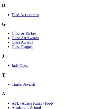
D
Desk Accessories
G
Glass & Timber
Glass Art Awards
Glass Awards
Glass Plaques
J
Jade Glass
T
Timber Awards
A
AFL / Aussie Rules / Footy
Academic / School