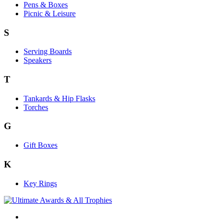
Pens & Boxes
Picnic & Leisure
S
Serving Boards
Speakers
T
Tankards & Hip Flasks
Torches
G
Gift Boxes
K
Key Rings