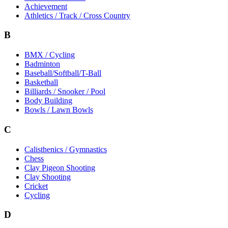
Achievement
Athletics / Track / Cross Country
B
BMX / Cycling
Badminton
Baseball/Softball/T-Ball
Basketball
Billiards / Snooker / Pool
Body Building
Bowls / Lawn Bowls
C
Calisthenics / Gymnastics
Chess
Clay Pigeon Shooting
Clay Shooting
Cricket
Cycling
D