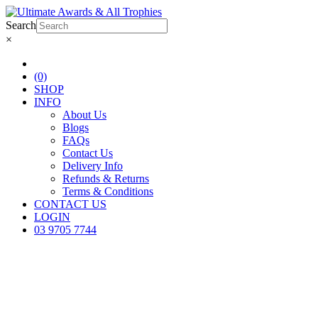
Search
×
(0)
SHOP
INFO
About Us
Blogs
FAQs
Contact Us
Delivery Info
Refunds & Returns
Terms & Conditions
CONTACT US
LOGIN
03 9705 7744