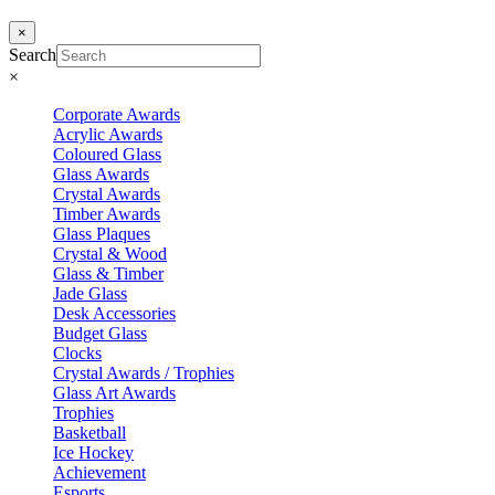
×
Search
×
Corporate Awards
Acrylic Awards
Coloured Glass
Glass Awards
Crystal Awards
Timber Awards
Glass Plaques
Crystal & Wood
Glass & Timber
Jade Glass
Desk Accessories
Budget Glass
Clocks
Crystal Awards / Trophies
Glass Art Awards
Trophies
Basketball
Ice Hockey
Achievement
Esports