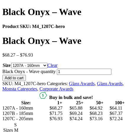
Black Onyx – Wave
Product SKU:
M4_1207C-hero
Black Onyx – Wave
$
68.27
–
$
76.93
Size
Clear
Black Onyx - Wave quantity
Add to cart
SKU:
M4_1207C-hero
Categories:
Glass Awards
,
Glass Awards
,
Monsta Categories
,
Corporate Awards
Buy in bulk and save!
Size:
1+
25+
50+
100+
1207A - 160mm
$68.27
$65.88
$64.92
$64.11
1207B - 185mm
$71.75
$69.24
$68.23
$67.37
1207C - 205mm
$76.93
$74.24
$73.16
$72.24
S
Sizes
M