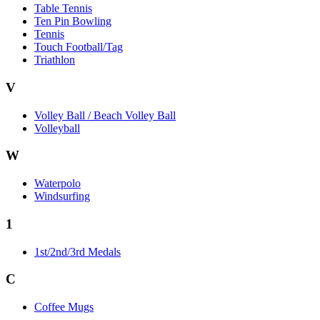
Table Tennis
Ten Pin Bowling
Tennis
Touch Football/Tag
Triathlon
V
Volley Ball / Beach Volley Ball
Volleyball
W
Waterpolo
Windsurfing
1
1st/2nd/3rd Medals
C
Coffee Mugs