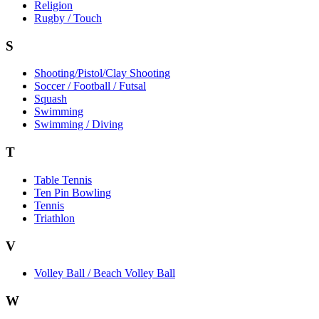
Religion
Rugby / Touch
S
Shooting/Pistol/Clay Shooting
Soccer / Football / Futsal
Squash
Swimming
Swimming / Diving
T
Table Tennis
Ten Pin Bowling
Tennis
Triathlon
V
Volley Ball / Beach Volley Ball
W