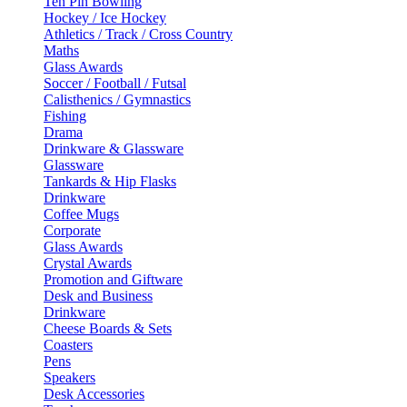
Ten Pin Bowling
Hockey / Ice Hockey
Athletics / Track / Cross Country
Maths
Glass Awards
Soccer / Football / Futsal
Calisthenics / Gymnastics
Fishing
Drama
Drinkware & Glassware
Glassware
Tankards & Hip Flasks
Drinkware
Coffee Mugs
Corporate
Glass Awards
Crystal Awards
Promotion and Giftware
Desk and Business
Drinkware
Cheese Boards & Sets
Coasters
Pens
Speakers
Desk Accessories