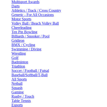
Multisport Awards
Darts
Athletics / Track / Cross Country
Generic - For All Occasions
Motor Sports
Volley Ball / Beach Volley Ball
Cheerleading
Ten Pin Bowling
Billiards / Snooker / Pool
Gridiron
BMX / Cycling
Swimming / Diving
Wrestling
Golf
Badminton
Triathlon
Soccer / Football / Futsal
Baseball/Softball/T-Ball
All Sports
Netball
Squash
Gaming
Rugby / Touch
Table Tennis
Esports