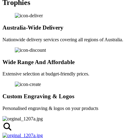
Trophies
Australia-Wide Delivery
Nationwide delivery services covering all regions of Australia.
Wide Range And Affordable
Extensive selection at budget-friendly prices.
Custom Engraving & Logos
Personalised engraving & logos on your products