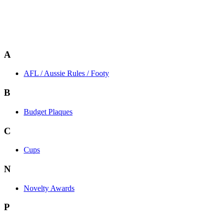
A
AFL / Aussie Rules / Footy
B
Budget Plaques
C
Cups
N
Novelty Awards
P