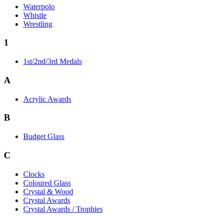
Waterpolo
Whistle
Wrestling
1
1st/2nd/3rd Medals
A
Acrylic Awards
B
Budget Glass
C
Clocks
Coloured Glass
Crystal & Wood
Crystal Awards
Crystal Awards / Trophies