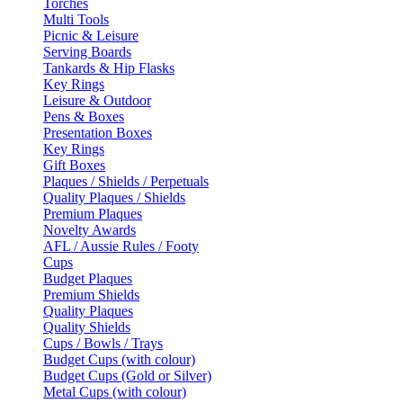
Torches
Multi Tools
Picnic & Leisure
Serving Boards
Tankards & Hip Flasks
Key Rings
Leisure & Outdoor
Pens & Boxes
Presentation Boxes
Key Rings
Gift Boxes
Plaques / Shields / Perpetuals
Quality Plaques / Shields
Premium Plaques
Novelty Awards
AFL / Aussie Rules / Footy
Cups
Budget Plaques
Premium Shields
Quality Plaques
Quality Shields
Cups / Bowls / Trays
Budget Cups (with colour)
Budget Cups (Gold or Silver)
Metal Cups (with colour)