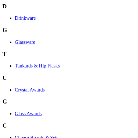
D
Drinkware
G
Glassware
T
Tankards & Hip Flasks
C
Crystal Awards
G
Glass Awards
C
Cheese Boards & Sets