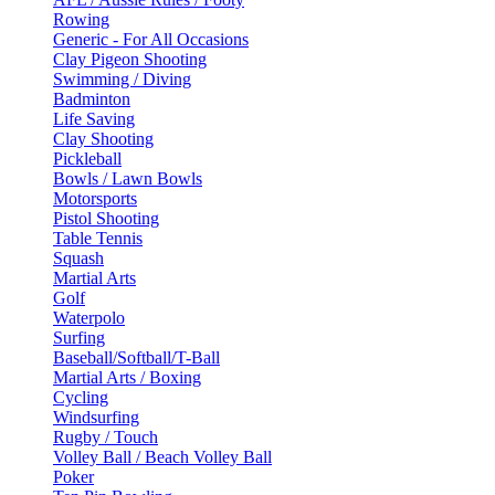
Rowing
Generic - For All Occasions
Clay Pigeon Shooting
Swimming / Diving
Badminton
Life Saving
Clay Shooting
Pickleball
Bowls / Lawn Bowls
Motorsports
Pistol Shooting
Table Tennis
Squash
Martial Arts
Golf
Waterpolo
Surfing
Baseball/Softball/T-Ball
Martial Arts / Boxing
Cycling
Windsurfing
Rugby / Touch
Volley Ball / Beach Volley Ball
Poker