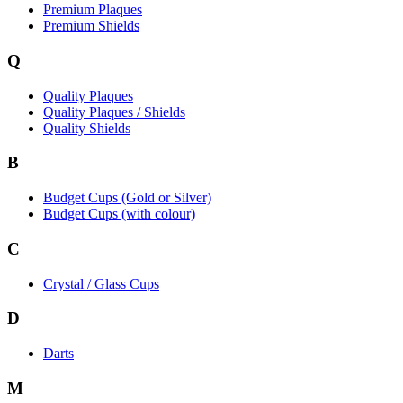
Premium Plaques
Premium Shields
Q
Quality Plaques
Quality Plaques / Shields
Quality Shields
B
Budget Cups (Gold or Silver)
Budget Cups (with colour)
C
Crystal / Glass Cups
D
Darts
M