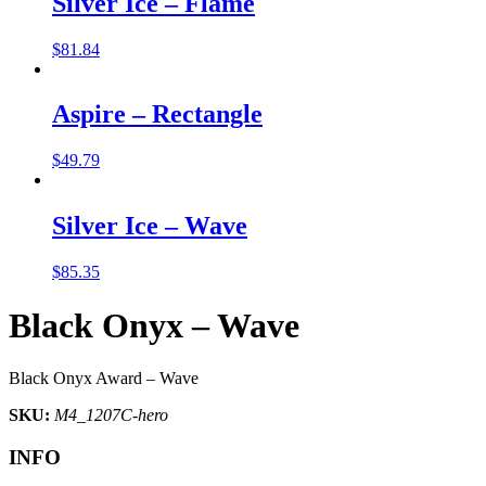
Silver Ice – Flame
$
81.84
Aspire – Rectangle
$
49.79
Silver Ice – Wave
$
85.35
Black Onyx – Wave
Black Onyx Award – Wave
SKU:
M4_1207C-hero
INFO