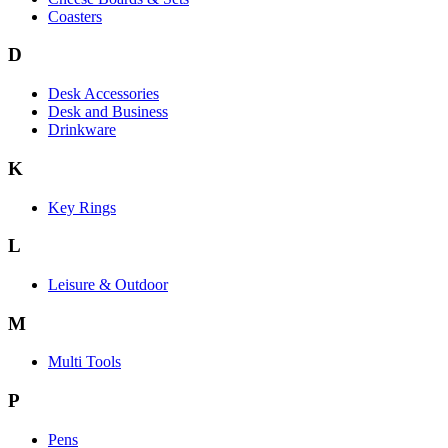
Coasters
D
Desk Accessories
Desk and Business
Drinkware
K
Key Rings
L
Leisure & Outdoor
M
Multi Tools
P
Pens