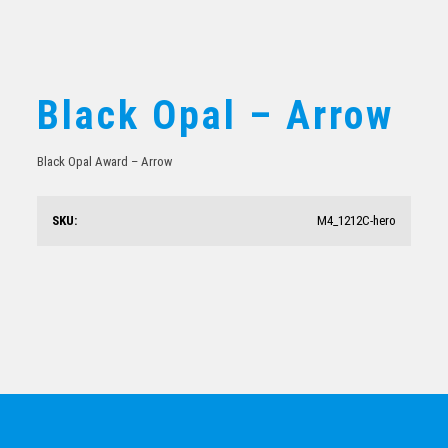
Black Opal – Arrow
Black Opal Award – Arrow
Black Onyx – Rectangle
SKU:
M4_1212C-hero
$
61.54