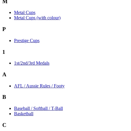
M
Metal Cups
Metal Cups (with colour)
P
Prestige Cups
1
1st/2nd/3rd Medals
A
AFL / Aussie Rules / Footy
B
Baseball / Softball / T-Ball
Basketball
C