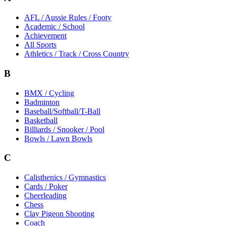
AFL / Aussie Rules / Footy
Academic / School
Achievement
All Sports
Athletics / Track / Cross Country
B
BMX / Cycling
Badminton
Baseball/Softball/T-Ball
Basketball
Billiards / Snooker / Pool
Bowls / Lawn Bowls
C
Calisthenics / Gymnastics
Cards / Poker
Cheerleading
Chess
Clay Pigeon Shooting
Coach