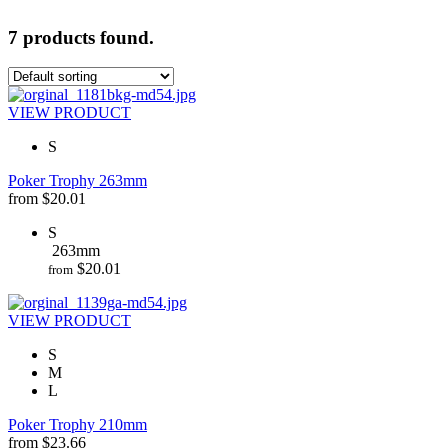
7 products found.
VIEW PRODUCT
S
Poker Trophy 263mm
from
$
20.01
S
263mm
$
20.01
from
VIEW PRODUCT
S
M
L
Poker Trophy 210mm
from
$
23.66