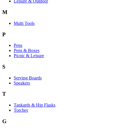
Leisure & Outdoor
M
Multi Tools
P
Pens
Pens & Boxes
Picnic & Leisure
S
Serving Boards
Speakers
T
Tankards & Hip Flasks
Torches
G