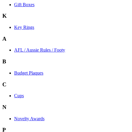
Gift Boxes
K
Key Rings
A
AFL / Aussie Rules / Footy
B
Budget Plaques
C
Cups
N
Novelty Awards
P