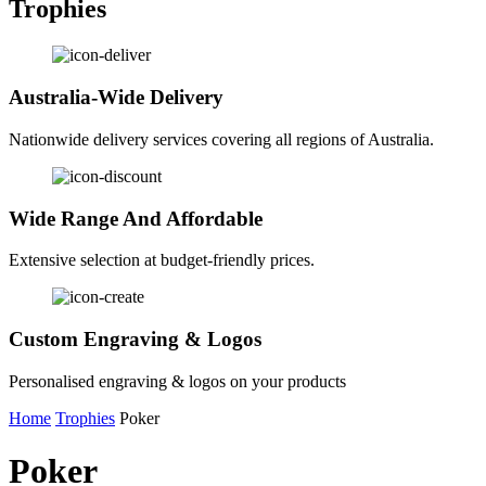
Trophies
Australia-Wide Delivery
Nationwide delivery services covering all regions of Australia.
Wide Range And Affordable
Extensive selection at budget-friendly prices.
Custom Engraving & Logos
Personalised engraving & logos on your products
Home
Trophies
Poker
Poker