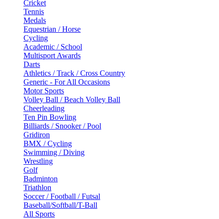
Cricket
Tennis
Medals
Equestrian / Horse
Cycling
Academic / School
Multisport Awards
Darts
Athletics / Track / Cross Country
Generic - For All Occasions
Motor Sports
Volley Ball / Beach Volley Ball
Cheerleading
Ten Pin Bowling
Billiards / Snooker / Pool
Gridiron
BMX / Cycling
Swimming / Diving
Wrestling
Golf
Badminton
Triathlon
Soccer / Football / Futsal
Baseball/Softball/T-Ball
All Sports