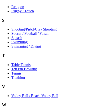
Religion
Rugby / Touch
S
Shooting/Pistol/Clay Shooting
Soccer / Football / Futsal
Squash
Swimming
Swimming / Diving
T
Table Tennis
Ten Pin Bowling
Tennis
Triathlon
V
Volley Ball / Beach Volley Ball
W