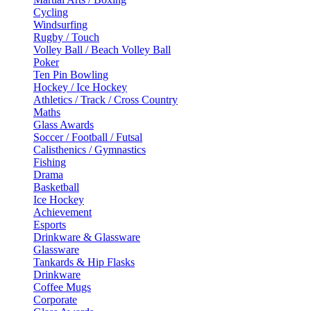
Cycling
Windsurfing
Rugby / Touch
Volley Ball / Beach Volley Ball
Poker
Ten Pin Bowling
Hockey / Ice Hockey
Athletics / Track / Cross Country
Maths
Glass Awards
Soccer / Football / Futsal
Calisthenics / Gymnastics
Fishing
Drama
Basketball
Ice Hockey
Achievement
Esports
Drinkware & Glassware
Glassware
Tankards & Hip Flasks
Drinkware
Coffee Mugs
Corporate