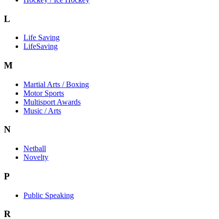
L
Life Saving
LifeSaving
M
Martial Arts / Boxing
Motor Sports
Multisport Awards
Music / Arts
N
Netball
Novelty
P
Public Speaking
R