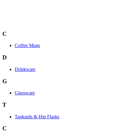
C
Coffee Mugs
D
Drinkware
G
Glassware
T
Tankards & Hip Flasks
C