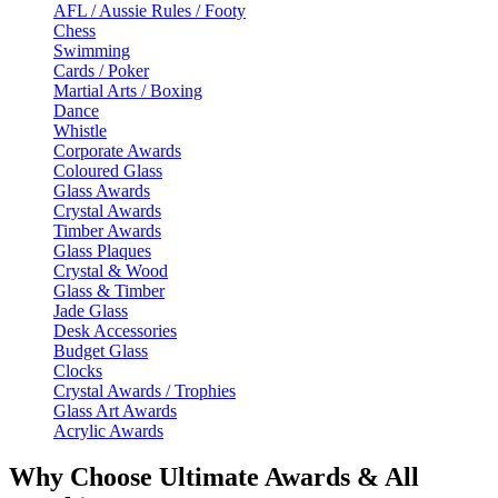
AFL / Aussie Rules / Footy
Chess
Swimming
Cards / Poker
Martial Arts / Boxing
Dance
Whistle
Corporate Awards
Coloured Glass
Glass Awards
Crystal Awards
Timber Awards
Glass Plaques
Crystal & Wood
Glass & Timber
Jade Glass
Desk Accessories
Budget Glass
Clocks
Crystal Awards / Trophies
Glass Art Awards
Acrylic Awards
Why Choose Ultimate Awards & All