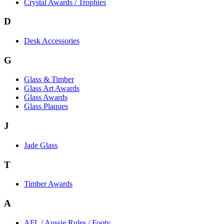
Crystal Awards / Trophies
D
Desk Accessories
G
Glass & Timber
Glass Art Awards
Glass Awards
Glass Plaques
J
Jade Glass
T
Timber Awards
A
AFL / Aussie Rules / Footy