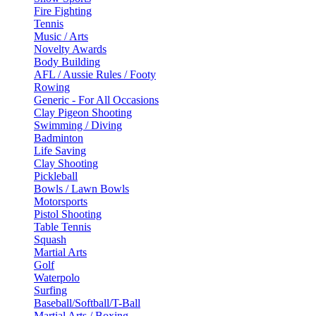
Fire Fighting
Tennis
Music / Arts
Novelty Awards
Body Building
AFL / Aussie Rules / Footy
Rowing
Generic - For All Occasions
Clay Pigeon Shooting
Swimming / Diving
Badminton
Life Saving
Clay Shooting
Pickleball
Bowls / Lawn Bowls
Motorsports
Pistol Shooting
Table Tennis
Squash
Martial Arts
Golf
Waterpolo
Surfing
Baseball/Softball/T-Ball
Martial Arts / Boxing