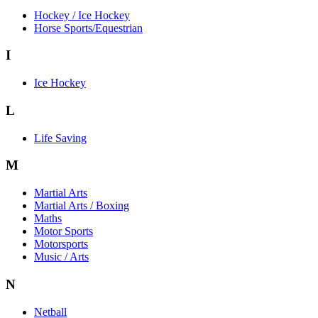
Hockey / Ice Hockey
Horse Sports/Equestrian
I
Ice Hockey
L
Life Saving
M
Martial Arts
Martial Arts / Boxing
Maths
Motor Sports
Motorsports
Music / Arts
N
Netball