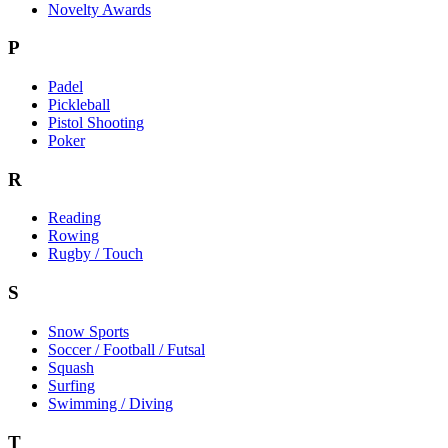
Novelty Awards
P
Padel
Pickleball
Pistol Shooting
Poker
R
Reading
Rowing
Rugby / Touch
S
Snow Sports
Soccer / Football / Futsal
Squash
Surfing
Swimming / Diving
T