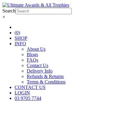
Search
×
(0)
SHOP
INFO
About Us
Blogs
FAQs
Contact Us
Delivery Info
Refunds & Returns
Terms & Conditions
CONTACT US
LOGIN
03 9705 7744