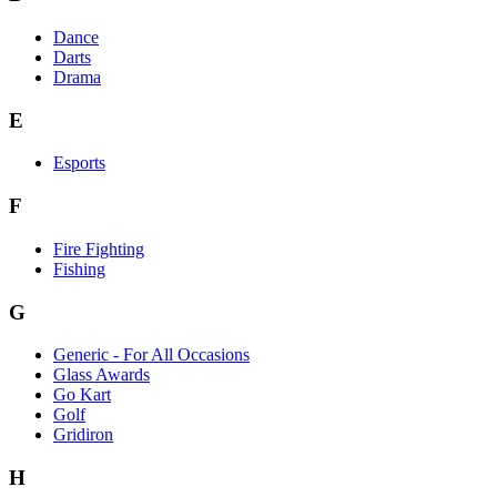
Dance
Darts
Drama
E
Esports
F
Fire Fighting
Fishing
G
Generic - For All Occasions
Glass Awards
Go Kart
Golf
Gridiron
H