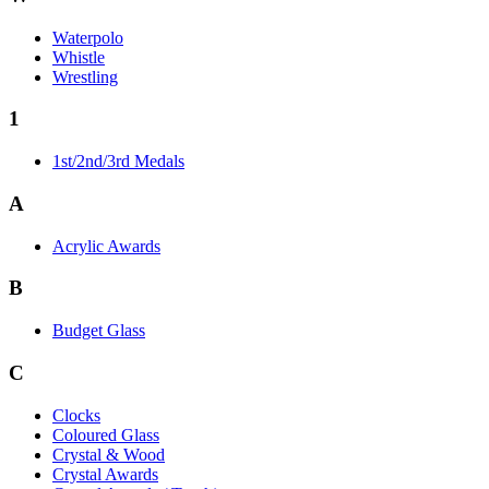
Waterpolo
Whistle
Wrestling
1
1st/2nd/3rd Medals
A
Acrylic Awards
B
Budget Glass
C
Clocks
Coloured Glass
Crystal & Wood
Crystal Awards