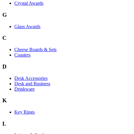
Crystal Awards
G
Glass Awards
C
Cheese Boards & Sets
Coasters
D
Desk Accessories
Desk and Business
Drinkware
K
Key Rings
L