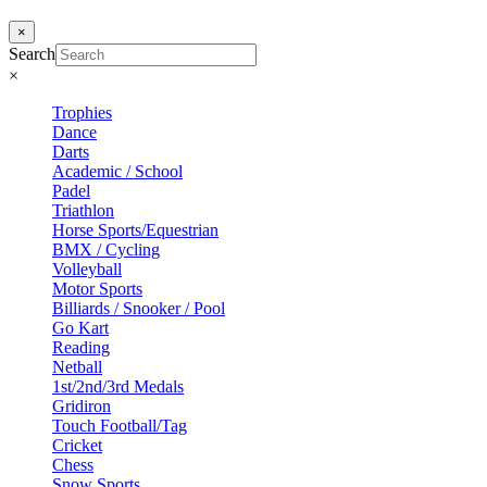
×
Search
×
Trophies
Dance
Darts
Academic / School
Padel
Triathlon
Horse Sports/Equestrian
BMX / Cycling
Volleyball
Motor Sports
Billiards / Snooker / Pool
Go Kart
Reading
Netball
1st/2nd/3rd Medals
Gridiron
Touch Football/Tag
Cricket
Chess
Snow Sports