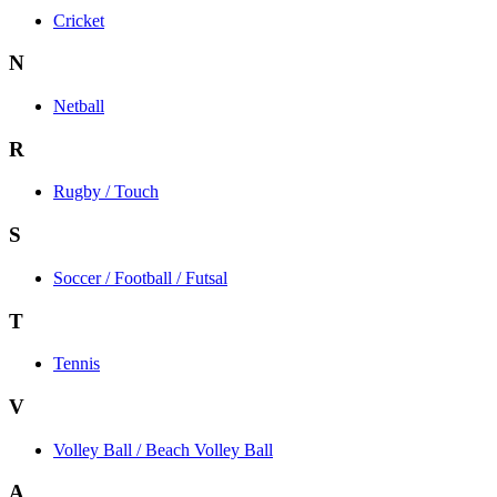
Cricket
N
Netball
R
Rugby / Touch
S
Soccer / Football / Futsal
T
Tennis
V
Volley Ball / Beach Volley Ball
A