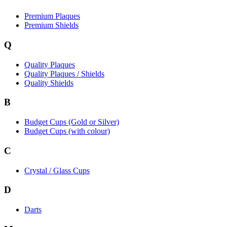
Premium Plaques
Premium Shields
Q
Quality Plaques
Quality Plaques / Shields
Quality Shields
B
Budget Cups (Gold or Silver)
Budget Cups (with colour)
C
Crystal / Glass Cups
D
Darts