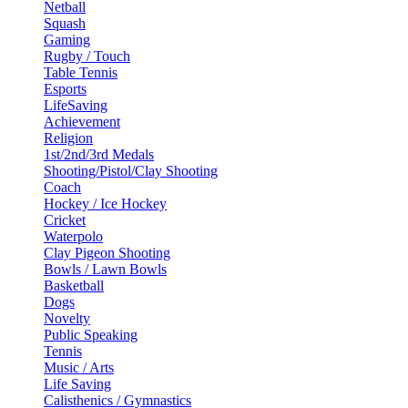
Netball
Squash
Gaming
Rugby / Touch
Table Tennis
Esports
LifeSaving
Achievement
Religion
1st/2nd/3rd Medals
Shooting/Pistol/Clay Shooting
Coach
Hockey / Ice Hockey
Cricket
Waterpolo
Clay Pigeon Shooting
Bowls / Lawn Bowls
Basketball
Dogs
Novelty
Public Speaking
Tennis
Music / Arts
Life Saving
Calisthenics / Gymnastics