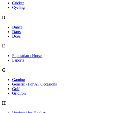
Cricket
Cycling
D
Dance
Darts
Dogs
E
Equestrian / Horse
Esports
G
Gaming
Generic - For All Occasions
Golf
Gridiron
H
Hockey / Ice Hockey