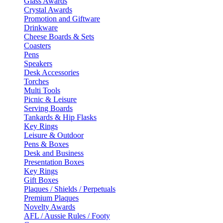
Glass Awards
Crystal Awards
Promotion and Giftware
Drinkware
Cheese Boards & Sets
Coasters
Pens
Speakers
Desk Accessories
Torches
Multi Tools
Picnic & Leisure
Serving Boards
Tankards & Hip Flasks
Key Rings
Leisure & Outdoor
Pens & Boxes
Desk and Business
Presentation Boxes
Key Rings
Gift Boxes
Plaques / Shields / Perpetuals
Premium Plaques
Novelty Awards
AFL / Aussie Rules / Footy