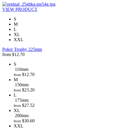
VIEW PRODUCT
S
M
L
XL
XXL
Poker Trophy 225mm
from
$
12.70
S
110mm
$
12.70
from
M
150mm
$
23.20
from
L
175mm
$
27.52
from
XL
200mm
$
30.60
from
XXL