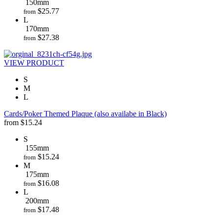
150mm
$
25.77
from
L
170mm
$
27.38
from
VIEW PRODUCT
S
M
L
Cards/Poker Themed Plaque (also availabe in Black)
from
$
15.24
S
155mm
$
15.24
from
M
175mm
$
16.08
from
L
200mm
$
17.48
from