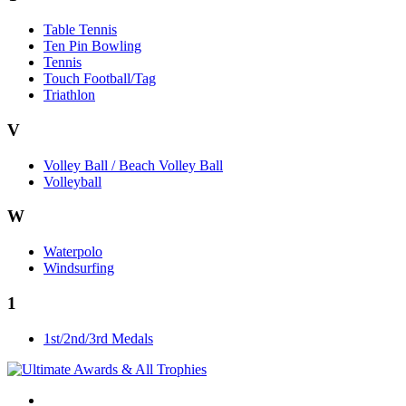
Table Tennis
Ten Pin Bowling
Tennis
Touch Football/Tag
Triathlon
V
Volley Ball / Beach Volley Ball
Volleyball
W
Waterpolo
Windsurfing
1
1st/2nd/3rd Medals