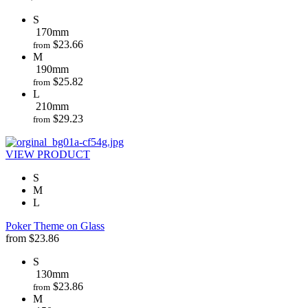
S
170mm
$
23.66
from
M
190mm
$
25.82
from
L
210mm
$
29.23
from
VIEW PRODUCT
S
M
L
Poker Theme on Glass
from
$
23.86
S
130mm
$
23.86
from
M