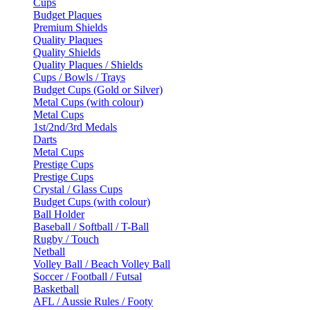
Cups
Budget Plaques
Premium Shields
Quality Plaques
Quality Shields
Quality Plaques / Shields
Cups / Bowls / Trays
Budget Cups (Gold or Silver)
Metal Cups (with colour)
Metal Cups
1st/2nd/3rd Medals
Darts
Metal Cups
Prestige Cups
Prestige Cups
Crystal / Glass Cups
Budget Cups (with colour)
Ball Holder
Baseball / Softball / T-Ball
Rugby / Touch
Netball
Volley Ball / Beach Volley Ball
Soccer / Football / Futsal
Basketball
AFL / Aussie Rules / Footy