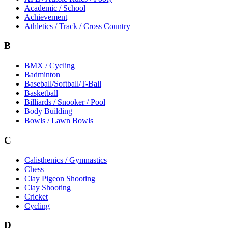
Academic / School
Achievement
Athletics / Track / Cross Country
B
BMX / Cycling
Badminton
Baseball/Softball/T-Ball
Basketball
Billiards / Snooker / Pool
Body Building
Bowls / Lawn Bowls
C
Calisthenics / Gymnastics
Chess
Clay Pigeon Shooting
Clay Shooting
Cricket
Cycling
D