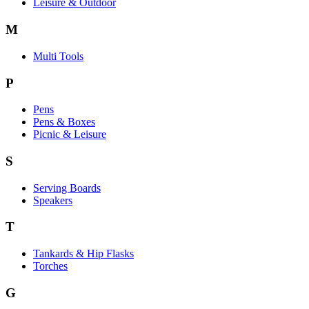
Leisure & Outdoor
M
Multi Tools
P
Pens
Pens & Boxes
Picnic & Leisure
S
Serving Boards
Speakers
T
Tankards & Hip Flasks
Torches
G