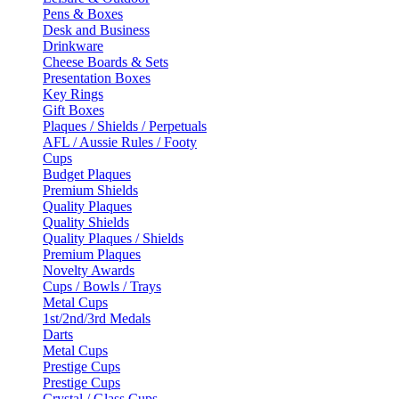
Pens & Boxes
Desk and Business
Drinkware
Cheese Boards & Sets
Presentation Boxes
Key Rings
Gift Boxes
Plaques / Shields / Perpetuals
AFL / Aussie Rules / Footy
Cups
Budget Plaques
Premium Shields
Quality Plaques
Quality Shields
Quality Plaques / Shields
Premium Plaques
Novelty Awards
Cups / Bowls / Trays
Metal Cups
1st/2nd/3rd Medals
Darts
Metal Cups
Prestige Cups
Prestige Cups
Crystal / Glass Cups