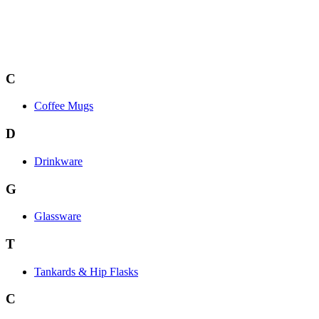
C
Coffee Mugs
D
Drinkware
G
Glassware
T
Tankards & Hip Flasks
C