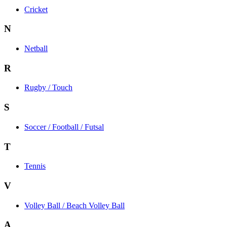
Cricket
N
Netball
R
Rugby / Touch
S
Soccer / Football / Futsal
T
Tennis
V
Volley Ball / Beach Volley Ball
A