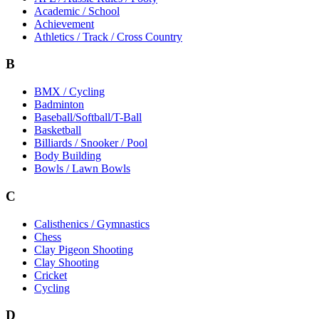
Academic / School
Achievement
Athletics / Track / Cross Country
B
BMX / Cycling
Badminton
Baseball/Softball/T-Ball
Basketball
Billiards / Snooker / Pool
Body Building
Bowls / Lawn Bowls
C
Calisthenics / Gymnastics
Chess
Clay Pigeon Shooting
Clay Shooting
Cricket
Cycling
D