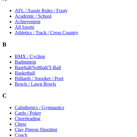
AFL / Aussie Rules / Footy
Academic / School
Achievement
All Sports
Athletics / Track / Cross Country
B
BMX / Cycling
Badminton
Baseball/Softball/T-Ball
Basketball
Billiards / Snooker / Pool
Bowls / Lawn Bowls
C
Calisthenics / Gymnastics
Cards / Poker
Cheerleading
Chess
Clay Pigeon Shooting
Coach