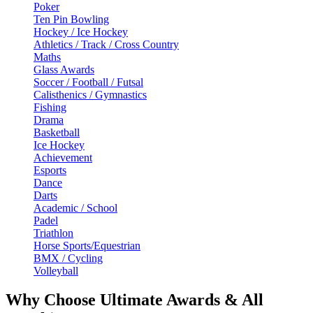
Poker
Ten Pin Bowling
Hockey / Ice Hockey
Athletics / Track / Cross Country
Maths
Glass Awards
Soccer / Football / Futsal
Calisthenics / Gymnastics
Fishing
Drama
Basketball
Ice Hockey
Achievement
Esports
Dance
Darts
Academic / School
Padel
Triathlon
Horse Sports/Equestrian
BMX / Cycling
Volleyball
Why Choose Ultimate Awards & All