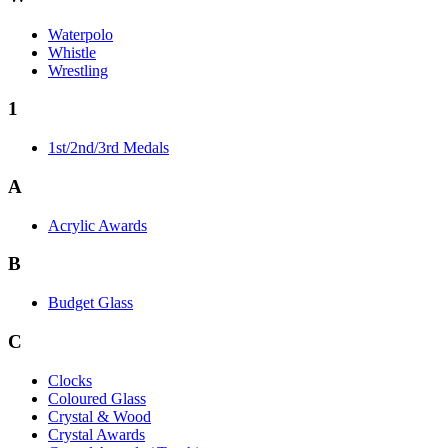
Waterpolo
Whistle
Wrestling
1
1st/2nd/3rd Medals
A
Acrylic Awards
B
Budget Glass
C
Clocks
Coloured Glass
Crystal & Wood
Crystal Awards