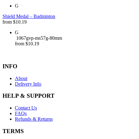
G
Shield Medal – Badminton
from
$
10.19
G
1067gvp-ms57g-80mm
from
$
10.19
INFO
About
Delivery Info
HELP & SUPPORT
Contact Us
FAQs
Refunds & Returns
TERMS