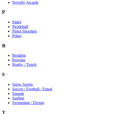
Novelty Awards
P
Padel
Pickleball
Pistol Shooting
Poker
R
Reading
Rowing
Rugby / Touch
S
Snow Sports
Soccer / Football / Futsal
Squash
Surfing
Swimming / Diving
T