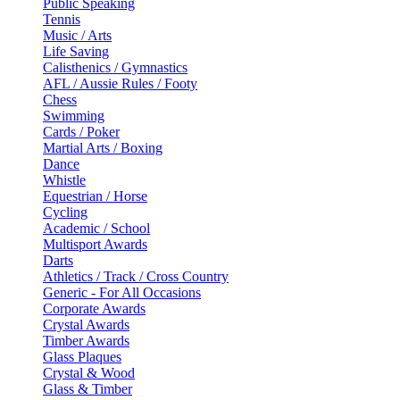
Public Speaking
Tennis
Music / Arts
Life Saving
Calisthenics / Gymnastics
AFL / Aussie Rules / Footy
Chess
Swimming
Cards / Poker
Martial Arts / Boxing
Dance
Whistle
Equestrian / Horse
Cycling
Academic / School
Multisport Awards
Darts
Athletics / Track / Cross Country
Generic - For All Occasions
Corporate Awards
Crystal Awards
Timber Awards
Glass Plaques
Crystal & Wood
Glass & Timber