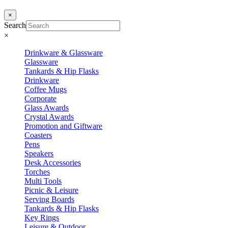
×
Search
×
Drinkware & Glassware
Glassware
Tankards & Hip Flasks
Drinkware
Coffee Mugs
Corporate
Glass Awards
Crystal Awards
Promotion and Giftware
Coasters
Pens
Speakers
Desk Accessories
Torches
Multi Tools
Picnic & Leisure
Serving Boards
Tankards & Hip Flasks
Key Rings
Leisure & Outdoor