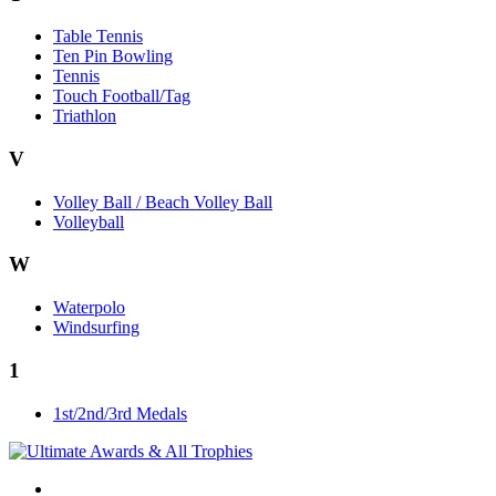
Table Tennis
Ten Pin Bowling
Tennis
Touch Football/Tag
Triathlon
V
Volley Ball / Beach Volley Ball
Volleyball
W
Waterpolo
Windsurfing
1
1st/2nd/3rd Medals