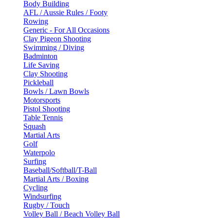
Body Building
AFL / Aussie Rules / Footy
Rowing
Generic - For All Occasions
Clay Pigeon Shooting
Swimming / Diving
Badminton
Life Saving
Clay Shooting
Pickleball
Bowls / Lawn Bowls
Motorsports
Pistol Shooting
Table Tennis
Squash
Martial Arts
Golf
Waterpolo
Surfing
Baseball/Softball/T-Ball
Martial Arts / Boxing
Cycling
Windsurfing
Rugby / Touch
Volley Ball / Beach Volley Ball