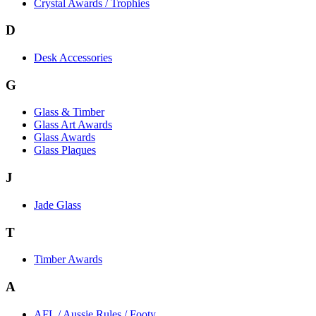
Crystal Awards / Trophies
D
Desk Accessories
G
Glass & Timber
Glass Art Awards
Glass Awards
Glass Plaques
J
Jade Glass
T
Timber Awards
A
AFL / Aussie Rules / Footy