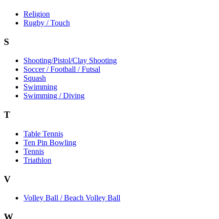
Religion
Rugby / Touch
S
Shooting/Pistol/Clay Shooting
Soccer / Football / Futsal
Squash
Swimming
Swimming / Diving
T
Table Tennis
Ten Pin Bowling
Tennis
Triathlon
V
Volley Ball / Beach Volley Ball
W