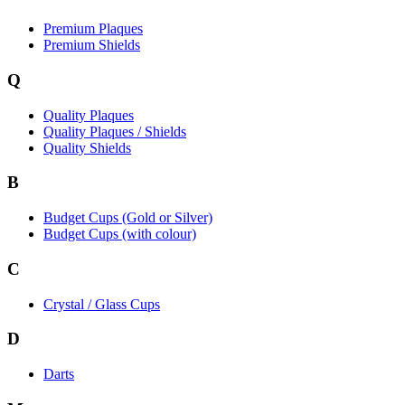
Premium Plaques
Premium Shields
Q
Quality Plaques
Quality Plaques / Shields
Quality Shields
B
Budget Cups (Gold or Silver)
Budget Cups (with colour)
C
Crystal / Glass Cups
D
Darts