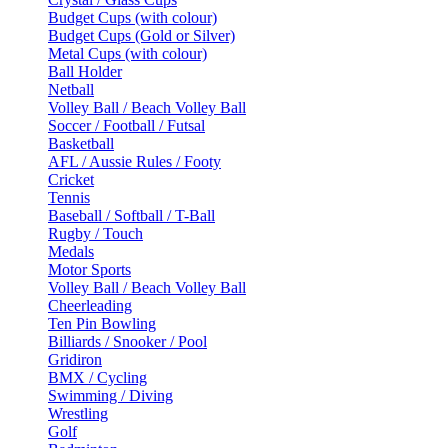
Budget Cups (with colour)
Budget Cups (Gold or Silver)
Metal Cups (with colour)
Ball Holder
Netball
Volley Ball / Beach Volley Ball
Soccer / Football / Futsal
Basketball
AFL / Aussie Rules / Footy
Cricket
Tennis
Baseball / Softball / T-Ball
Rugby / Touch
Medals
Motor Sports
Volley Ball / Beach Volley Ball
Cheerleading
Ten Pin Bowling
Billiards / Snooker / Pool
Gridiron
BMX / Cycling
Swimming / Diving
Wrestling
Golf