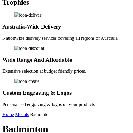
Trophies
Australia-Wide Delivery
Nationwide delivery services covering all regions of Australia.
Wide Range And Affordable
Extensive selection at budget-friendly prices.
Custom Engraving & Logos
Personalised engraving & logos on your products
Home
Medals
Badminton
Badminton