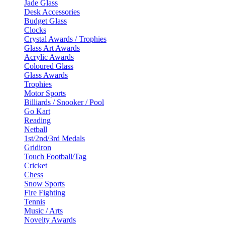
Jade Glass
Desk Accessories
Budget Glass
Clocks
Crystal Awards / Trophies
Glass Art Awards
Acrylic Awards
Coloured Glass
Glass Awards
Trophies
Motor Sports
Billiards / Snooker / Pool
Go Kart
Reading
Netball
1st/2nd/3rd Medals
Gridiron
Touch Football/Tag
Cricket
Chess
Snow Sports
Fire Fighting
Tennis
Music / Arts
Novelty Awards