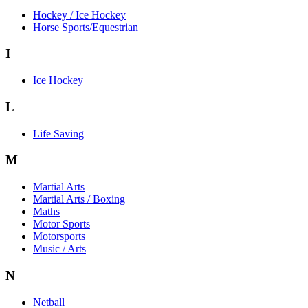
Hockey / Ice Hockey
Horse Sports/Equestrian
I
Ice Hockey
L
Life Saving
M
Martial Arts
Martial Arts / Boxing
Maths
Motor Sports
Motorsports
Music / Arts
N
Netball