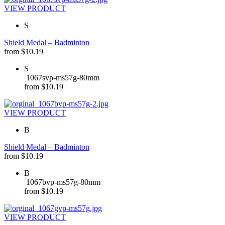
VIEW PRODUCT
S
Shield Medal – Badminton
from
$
10.19
S
1067svp-ms57g-80mm
from
$
10.19
VIEW PRODUCT
B
Shield Medal – Badminton
from
$
10.19
B
1067bvp-ms57g-80mm
from
$
10.19
VIEW PRODUCT