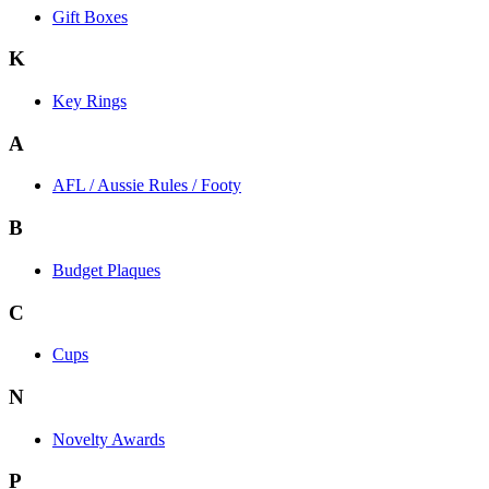
Gift Boxes
K
Key Rings
A
AFL / Aussie Rules / Footy
B
Budget Plaques
C
Cups
N
Novelty Awards
P