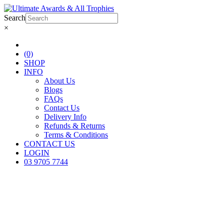
Search
×
(0)
SHOP
INFO
About Us
Blogs
FAQs
Contact Us
Delivery Info
Refunds & Returns
Terms & Conditions
CONTACT US
LOGIN
03 9705 7744