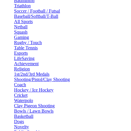
Badminton
Triathlon
Soccer / Football / Futsal
Baseball/Softball/T-Ball
All Sports
Netball
Squash
Gaming
Rugby / Touch
Table Tennis
Esports
LifeSaving
Achievement
Religion
1st/2nd/3rd Medals
Shooting/Pistol/Clay Shooting
Coach
Hockey / Ice Hockey
Cricket
Waterpolo
Clay Pigeon Shooting
Bowls / Lawn Bowls
Basketball
Dogs
Novelty