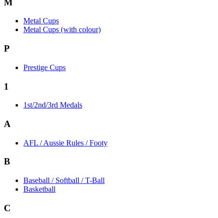
M
Metal Cups
Metal Cups (with colour)
P
Prestige Cups
1
1st/2nd/3rd Medals
A
AFL / Aussie Rules / Footy
B
Baseball / Softball / T-Ball
Basketball
C