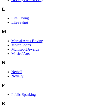
L
Life Saving
LifeSaving
M
Martial Arts / Boxing
Motor Sports
Multisport Awards
Music / Arts
N
Netball
Novelty
P
Public Speaking
R