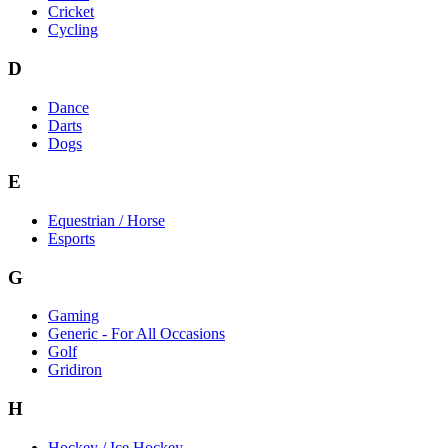
Cricket
Cycling
D
Dance
Darts
Dogs
E
Equestrian / Horse
Esports
G
Gaming
Generic - For All Occasions
Golf
Gridiron
H
Hockey / Ice Hockey