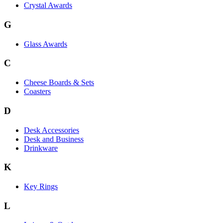
Crystal Awards
G
Glass Awards
C
Cheese Boards & Sets
Coasters
D
Desk Accessories
Desk and Business
Drinkware
K
Key Rings
L