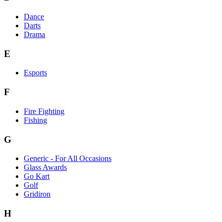
Dance
Darts
Drama
E
Esports
F
Fire Fighting
Fishing
G
Generic - For All Occasions
Glass Awards
Go Kart
Golf
Gridiron
H