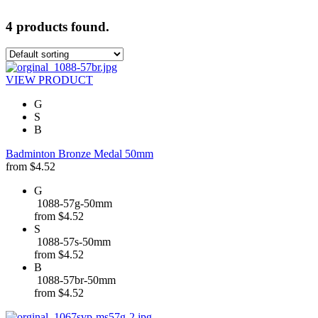
4 products found.
VIEW PRODUCT
G
S
B
Badminton Bronze Medal 50mm
from
$
4.52
G
1088-57g-50mm
from
$
4.52
S
1088-57s-50mm
from
$
4.52
B
1088-57br-50mm
from
$
4.52