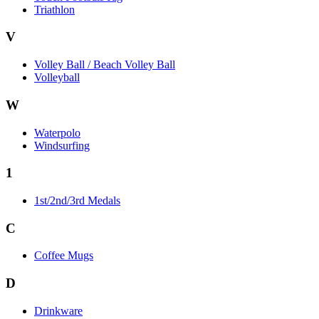
Triathlon
V
Volley Ball / Beach Volley Ball
Volleyball
W
Waterpolo
Windsurfing
1
1st/2nd/3rd Medals
C
Coffee Mugs
D
Drinkware