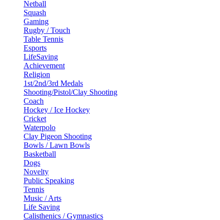
Netball
Squash
Gaming
Rugby / Touch
Table Tennis
Esports
LifeSaving
Achievement
Religion
1st/2nd/3rd Medals
Shooting/Pistol/Clay Shooting
Coach
Hockey / Ice Hockey
Cricket
Waterpolo
Clay Pigeon Shooting
Bowls / Lawn Bowls
Basketball
Dogs
Novelty
Public Speaking
Tennis
Music / Arts
Life Saving
Calisthenics / Gymnastics