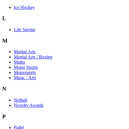
Ice Hockey
L
Life Saving
M
Martial Arts
Martial Arts / Boxing
Maths
Motor Sports
Motorsports
Music / Arts
N
Netball
Novelty Awards
P
Padel