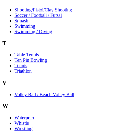
Shooting/Pistol/Clay Shooting
Soccer / Football / Futsal
Squash
Swimming
Swimming / Diving
T
Table Tennis
Ten Pin Bowling
Tennis
Triathlon
V
Volley Ball / Beach Volley Ball
W
Waterpolo
Whistle
Wrestling