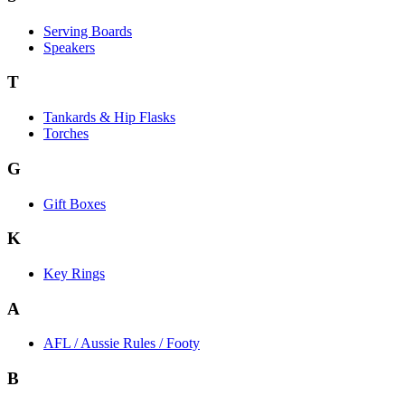
Serving Boards
Speakers
T
Tankards & Hip Flasks
Torches
G
Gift Boxes
K
Key Rings
A
AFL / Aussie Rules / Footy
B