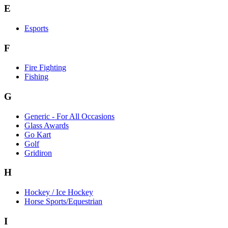
E
Esports
F
Fire Fighting
Fishing
G
Generic - For All Occasions
Glass Awards
Go Kart
Golf
Gridiron
H
Hockey / Ice Hockey
Horse Sports/Equestrian
I