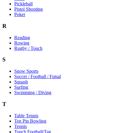
Pickleball
Pistol Shooting
Poker
R
Reading
Rowing
Rugby / Touch
S
Snow Sports
Soccer / Football / Futsal
Squash
Surfing
Swimming / Diving
T
Table Tennis
Ten Pin Bowling
Tennis
Touch Football/Tag