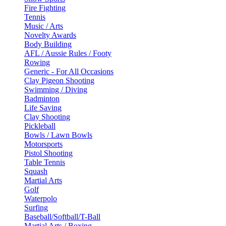
Fire Fighting
Tennis
Music / Arts
Novelty Awards
Body Building
AFL / Aussie Rules / Footy
Rowing
Generic - For All Occasions
Clay Pigeon Shooting
Swimming / Diving
Badminton
Life Saving
Clay Shooting
Pickleball
Bowls / Lawn Bowls
Motorsports
Pistol Shooting
Table Tennis
Squash
Martial Arts
Golf
Waterpolo
Surfing
Baseball/Softball/T-Ball
Martial Arts / Boxing