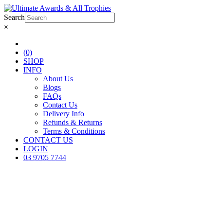
Search
×
(0)
SHOP
INFO
About Us
Blogs
FAQs
Contact Us
Delivery Info
Refunds & Returns
Terms & Conditions
CONTACT US
LOGIN
03 9705 7744