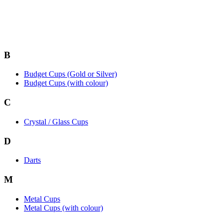
B
Budget Cups (Gold or Silver)
Budget Cups (with colour)
C
Crystal / Glass Cups
D
Darts
M
Metal Cups
Metal Cups (with colour)