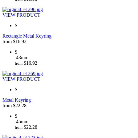
VIEW PRODUCT
S
Rectangle Metal Keyring
from
$
16.92
S
43mm
$
16.92
from
VIEW PRODUCT
S
Metal Keyring
from
$
22.28
S
45mm
$
22.28
from