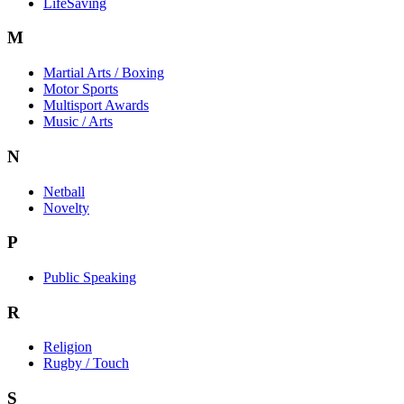
LifeSaving
M
Martial Arts / Boxing
Motor Sports
Multisport Awards
Music / Arts
N
Netball
Novelty
P
Public Speaking
R
Religion
Rugby / Touch
S