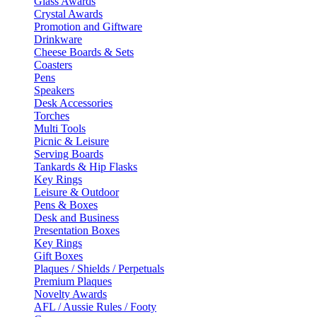
Glass Awards
Crystal Awards
Promotion and Giftware
Drinkware
Cheese Boards & Sets
Coasters
Pens
Speakers
Desk Accessories
Torches
Multi Tools
Picnic & Leisure
Serving Boards
Tankards & Hip Flasks
Key Rings
Leisure & Outdoor
Pens & Boxes
Desk and Business
Presentation Boxes
Key Rings
Gift Boxes
Plaques / Shields / Perpetuals
Premium Plaques
Novelty Awards
AFL / Aussie Rules / Footy