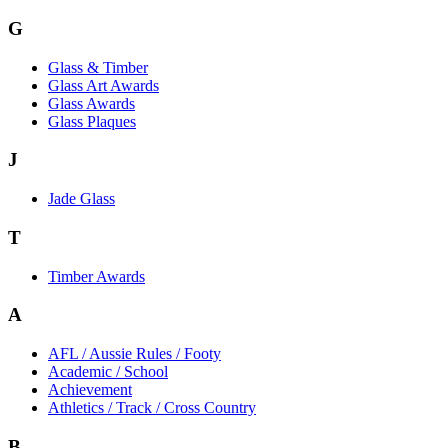
G
Glass & Timber
Glass Art Awards
Glass Awards
Glass Plaques
J
Jade Glass
T
Timber Awards
A
AFL / Aussie Rules / Footy
Academic / School
Achievement
Athletics / Track / Cross Country
B