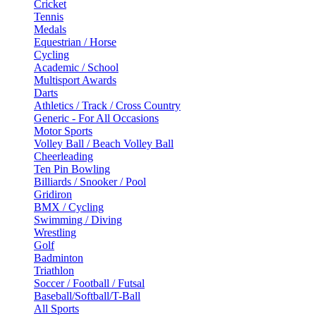
Cricket
Tennis
Medals
Equestrian / Horse
Cycling
Academic / School
Multisport Awards
Darts
Athletics / Track / Cross Country
Generic - For All Occasions
Motor Sports
Volley Ball / Beach Volley Ball
Cheerleading
Ten Pin Bowling
Billiards / Snooker / Pool
Gridiron
BMX / Cycling
Swimming / Diving
Wrestling
Golf
Badminton
Triathlon
Soccer / Football / Futsal
Baseball/Softball/T-Ball
All Sports