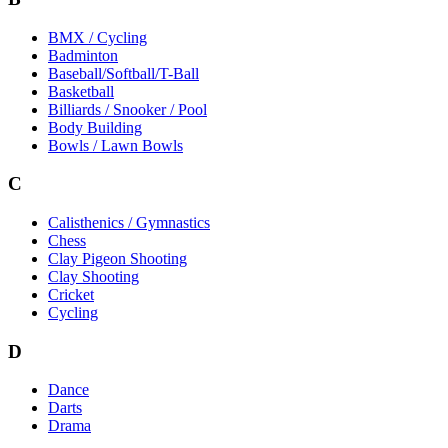
BMX / Cycling
Badminton
Baseball/Softball/T-Ball
Basketball
Billiards / Snooker / Pool
Body Building
Bowls / Lawn Bowls
C
Calisthenics / Gymnastics
Chess
Clay Pigeon Shooting
Clay Shooting
Cricket
Cycling
D
Dance
Darts
Drama