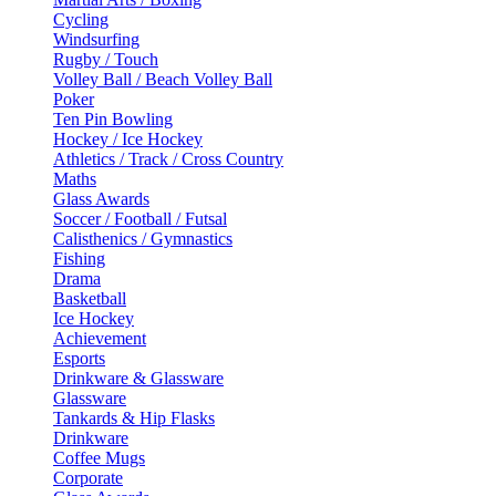
Cycling
Windsurfing
Rugby / Touch
Volley Ball / Beach Volley Ball
Poker
Ten Pin Bowling
Hockey / Ice Hockey
Athletics / Track / Cross Country
Maths
Glass Awards
Soccer / Football / Futsal
Calisthenics / Gymnastics
Fishing
Drama
Basketball
Ice Hockey
Achievement
Esports
Drinkware & Glassware
Glassware
Tankards & Hip Flasks
Drinkware
Coffee Mugs
Corporate