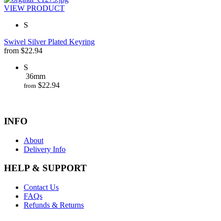
VIEW PRODUCT
S
Swivel Silver Plated Keyring
from
$
22.94
S
36mm
$
22.94
from
INFO
About
Delivery Info
HELP & SUPPORT
Contact Us
FAQs
Refunds & Returns