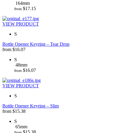
164mm
$
17.15
from
VIEW PRODUCT
S
Bottle Opener Keyring – Tear Drop
from
$
16.07
S
48mm
$
16.07
from
VIEW PRODUCT
S
Bottle Opener Keyring – Slim
from
$
15.38
S
65mm
$
15.38
from