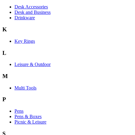
Desk Accessories
Desk and Business
Drinkware
K
Key Rings
L
Leisure & Outdoor
M
Multi Tools
P
Pens
Pens & Boxes
Picnic & Leisure
S