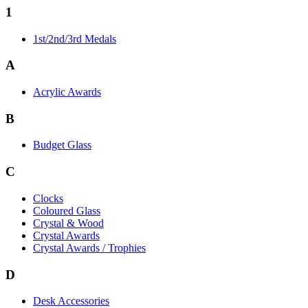
1
1st/2nd/3rd Medals
A
Acrylic Awards
B
Budget Glass
C
Clocks
Coloured Glass
Crystal & Wood
Crystal Awards
Crystal Awards / Trophies
D
Desk Accessories