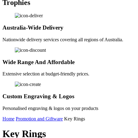
Trophies
Australia-Wide Delivery
Nationwide delivery services covering all regions of Australia.
Wide Range And Affordable
Extensive selection at budget-friendly prices.
Custom Engraving & Logos
Personalised engraving & logos on your products
Home
Promotion and Giftware
Key Rings
Key Rings