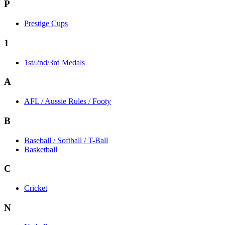
P
Prestige Cups
1
1st/2nd/3rd Medals
A
AFL / Aussie Rules / Footy
B
Baseball / Softball / T-Ball
Basketball
C
Cricket
N