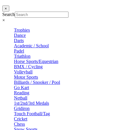
×
Search
×
Trophies
Dance
Darts
Academic / School
Padel
Triathlon
Horse Sports/Equestrian
BMX / Cycling
Volleyball
Motor Sports
Billiards / Snooker / Pool
Go Kart
Reading
Netball
1st/2nd/3rd Medals
Gridiron
Touch Football/Tag
Cricket
Chess
Snow Sports