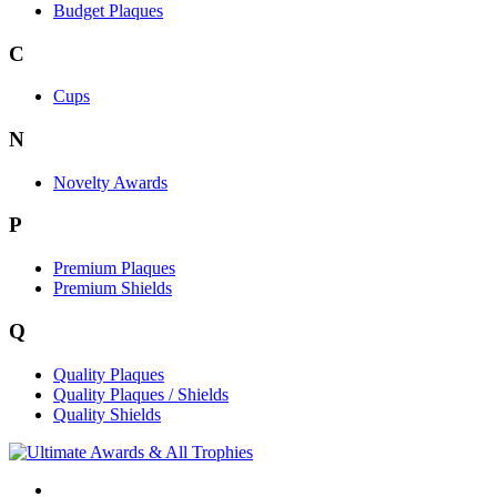
Budget Plaques
C
Cups
N
Novelty Awards
P
Premium Plaques
Premium Shields
Q
Quality Plaques
Quality Plaques / Shields
Quality Shields