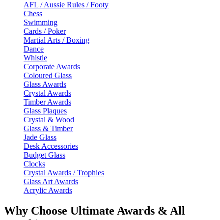
AFL / Aussie Rules / Footy
Chess
Swimming
Cards / Poker
Martial Arts / Boxing
Dance
Whistle
Corporate Awards
Coloured Glass
Glass Awards
Crystal Awards
Timber Awards
Glass Plaques
Crystal & Wood
Glass & Timber
Jade Glass
Desk Accessories
Budget Glass
Clocks
Crystal Awards / Trophies
Glass Art Awards
Acrylic Awards
Why Choose Ultimate Awards & All