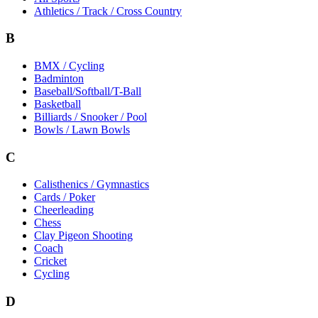
Athletics / Track / Cross Country
B
BMX / Cycling
Badminton
Baseball/Softball/T-Ball
Basketball
Billiards / Snooker / Pool
Bowls / Lawn Bowls
C
Calisthenics / Gymnastics
Cards / Poker
Cheerleading
Chess
Clay Pigeon Shooting
Coach
Cricket
Cycling
D