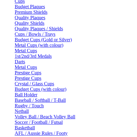
Cups
Budget Plaques
Premium Shields
Quality Plaques
Quality Shields
Quality Plaques / Shields
Cups / Bowls / Trays
Budget Cups (Gold or Silver)
Metal Cups (with colour)
Metal Cups
1st/2nd/3rd Medals
Darts
Metal Cups
Prestige Cups
Prestige Cups
Crystal / Glass Cups
Budget Cups (with colour)
Ball Holder
Baseball / Softball / T-Ball
Rugby / Touch
Netball
Volley Ball / Beach Volley Ball
Soccer / Football / Futsal
Basketball
AFL / Aussie Rules / Footy