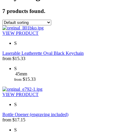
7 products found.
VIEW PRODUCT
S
Laserable Leatherette Oval Black Keychain
from
$
15.33
S
45mm
$
15.33
from
VIEW PRODUCT
S
Bottle Opener (engraving included)
from
$
17.15
S