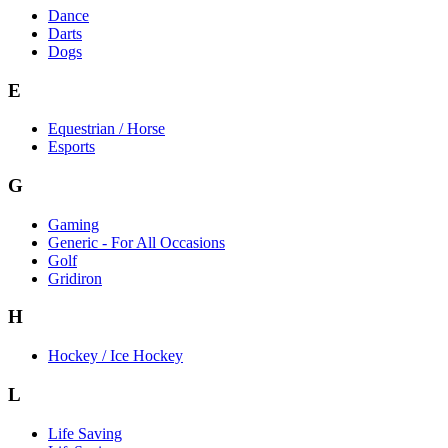
Dance
Darts
Dogs
E
Equestrian / Horse
Esports
G
Gaming
Generic - For All Occasions
Golf
Gridiron
H
Hockey / Ice Hockey
L
Life Saving