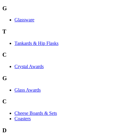
G
Glassware
T
Tankards & Hip Flasks
C
Crystal Awards
G
Glass Awards
C
Cheese Boards & Sets
Coasters
D