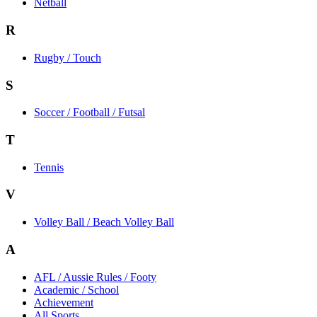
Netball
R
Rugby / Touch
S
Soccer / Football / Futsal
T
Tennis
V
Volley Ball / Beach Volley Ball
A
AFL / Aussie Rules / Footy
Academic / School
Achievement
All Sports