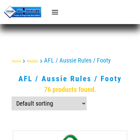
AFL / Aussie Rules / Footy
Home
Medals
AFL / Aussie Rules / Footy
76 products found.