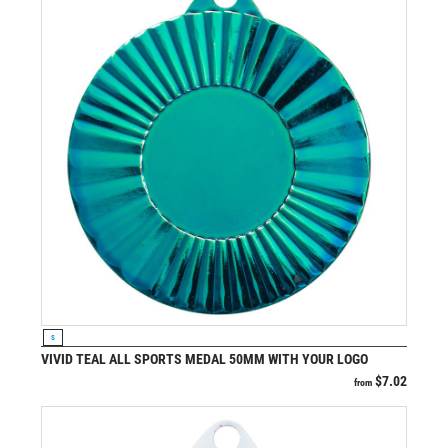
VIEW PRODUCT
S
VIVID TEAL ALL SPORTS MEDAL 50MM WITH YOUR LOGO
$
7.02
from