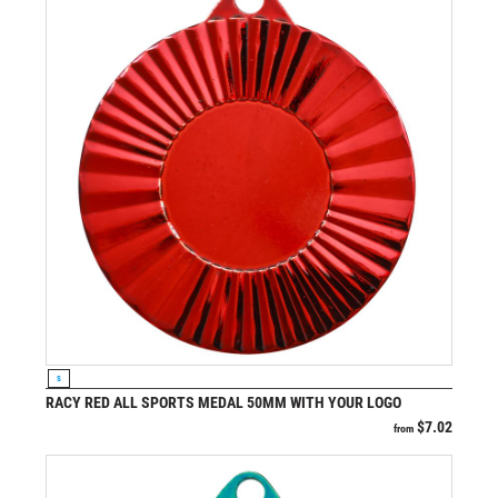
VIEW PRODUCT
S
RACY RED ALL SPORTS MEDAL 50MM WITH YOUR LOGO
$
7.02
from