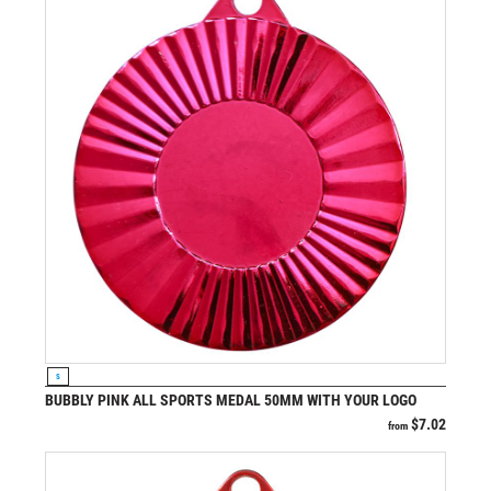
VIEW PRODUCT
S
BUBBLY PINK ALL SPORTS MEDAL 50MM WITH YOUR LOGO
$
7.02
from