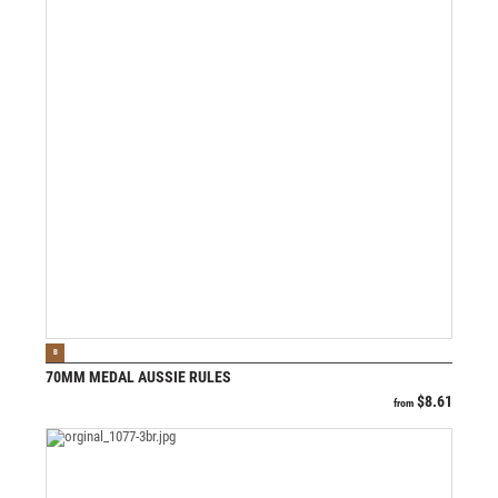
VIEW PRODUCT
B
70MM MEDAL AUSSIE RULES
$
8.61
from