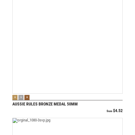
VIEW PRODUCT
G
S
B
AUSSIE RULES BRONZE MEDAL 50MM
$
4.52
from