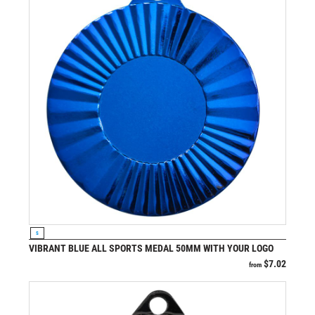
VIEW PRODUCT
S
VIBRANT BLUE ALL SPORTS MEDAL 50MM WITH YOUR LOGO
$
7.02
from