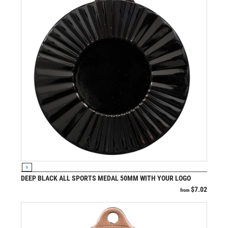
VIEW PRODUCT
S
DEEP BLACK ALL SPORTS MEDAL 50MM WITH YOUR LOGO
$
7.02
from