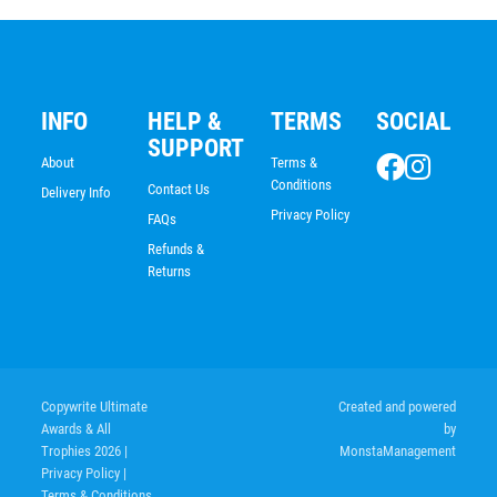
INFO
HELP &
TERMS
SOCIAL
SUPPORT
About
Terms &
Conditions
Contact Us
Delivery Info
Privacy Policy
FAQs
Refunds &
Returns
Copywrite Ultimate
Created and powered
Awards & All
by
Trophies 2026
|
MonstaManagement
Privacy Policy
|
Terms & Conditions