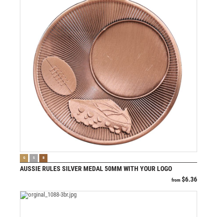
VIEW PRODUCT
G
S
B
AUSSIE RULES SILVER MEDAL 50MM WITH YOUR LOGO
$
6.36
from