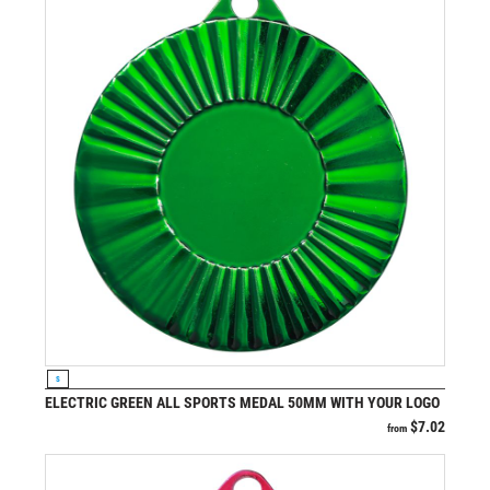
VIEW PRODUCT
S
ELECTRIC GREEN ALL SPORTS MEDAL 50MM WITH YOUR LOGO
$
7.02
from