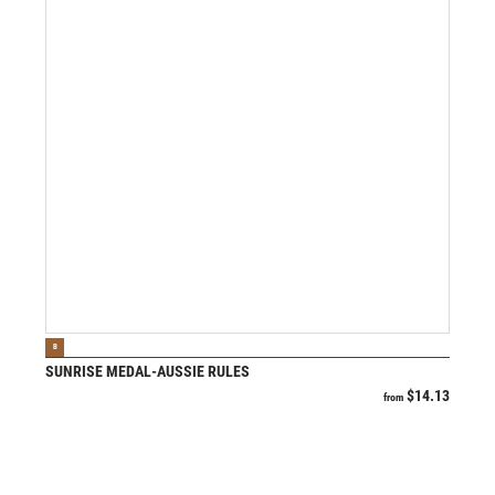
VIEW PRODUCT
B
SUNRISE MEDAL-AUSSIE RULES
$
14.13
from