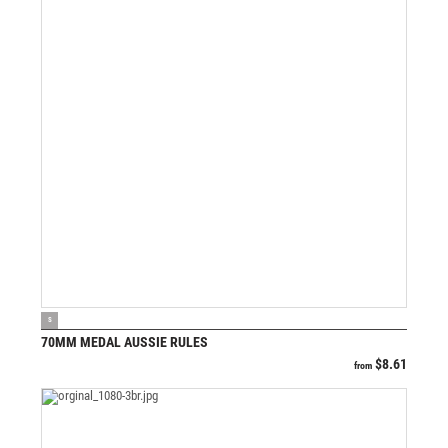
VIEW PRODUCT
S
70MM MEDAL AUSSIE RULES
$
8.61
from