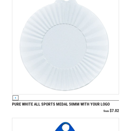
VIEW PRODUCT
S
PURE WHITE ALL SPORTS MEDAL 50MM WITH YOUR LOGO
$
7.02
from