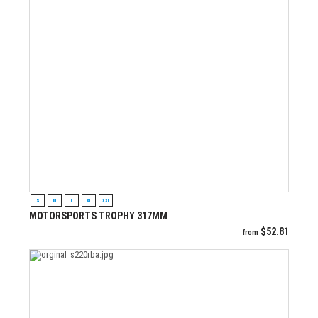
VIEW PRODUCT
S
M
L
XL
XXL
MOTORSPORTS TROPHY 317MM
$
52.81
from