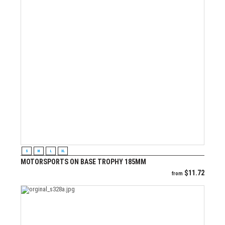
VIEW PRODUCT
S
M
L
XL
MOTORSPORTS ON BASE TROPHY 185MM
$
11.72
from