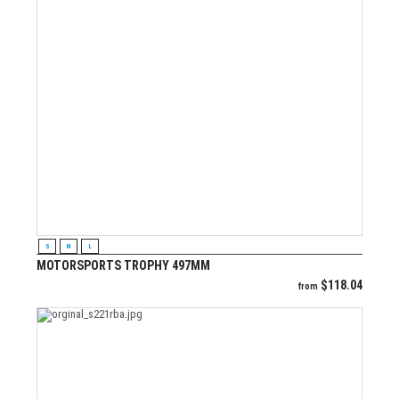
VIEW PRODUCT
S
M
L
MOTORSPORTS TROPHY 497MM
$
118.04
from