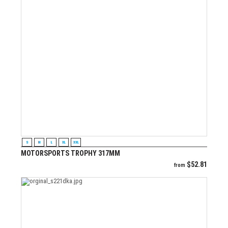
VIEW PRODUCT
S
M
L
XL
XXL
MOTORSPORTS TROPHY 317MM
$
52.81
from