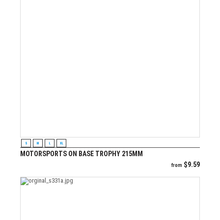
VIEW PRODUCT
S
M
L
XL
MOTORSPORTS ON BASE TROPHY 215MM
$
9.59
from