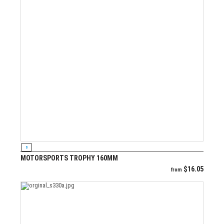
VIEW PRODUCT
S
MOTORSPORTS TROPHY 160MM
$
16.05
from