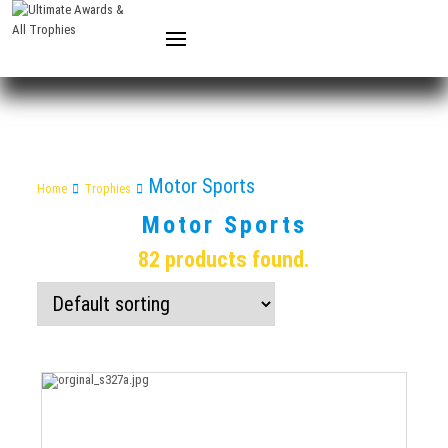
Motor Sports
Home
Trophies
Motor Sports
82 products found.