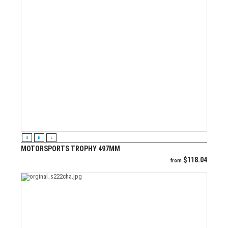
VIEW PRODUCT
S
M
L
MOTORSPORTS TROPHY 497MM
$
118.04
from