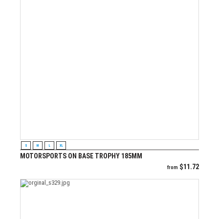
VIEW PRODUCT
S
M
L
XL
MOTORSPORTS ON BASE TROPHY 185MM
$
11.72
from