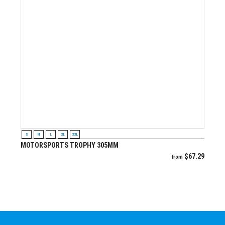
VIEW PRODUCT
S
M
L
XL
XXL
MOTORSPORTS TROPHY 305MM
$
67.29
from