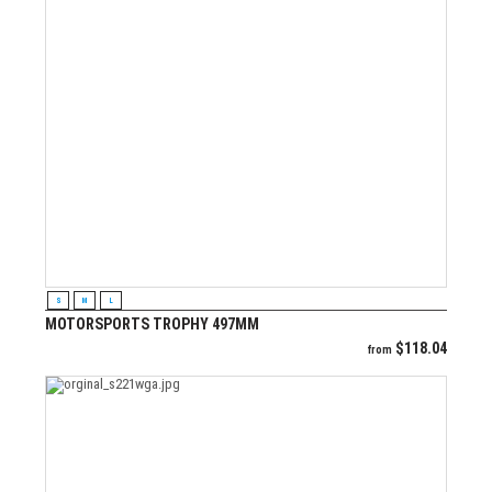
VIEW PRODUCT
S
M
L
MOTORSPORTS TROPHY 497MM
$
118.04
from