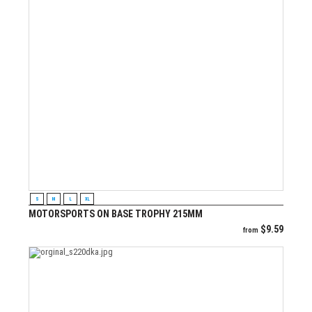
VIEW PRODUCT
S
M
L
XL
MOTORSPORTS ON BASE TROPHY 215MM
$
9.59
from