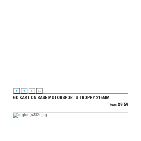
VIEW PRODUCT
S
M
L
XL
GO KART ON BASE MOTORSPORTS TROPHY 215MM
$
9.59
from