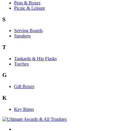
Pens & Boxes
Picnic & Leisure
S
Serving Boards
Speakers
T
Tankards & Hip Flasks
Torches
G
Gift Boxes
K
Key Rings