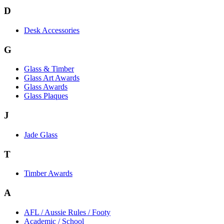
D
Desk Accessories
G
Glass & Timber
Glass Art Awards
Glass Awards
Glass Plaques
J
Jade Glass
T
Timber Awards
A
AFL / Aussie Rules / Footy
Academic / School