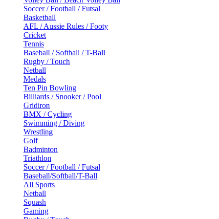
Soccer / Football / Futsal
Basketball
AFL / Aussie Rules / Footy
Cricket
Tennis
Baseball / Softball / T-Ball
Rugby / Touch
Netball
Medals
Ten Pin Bowling
Billiards / Snooker / Pool
Gridiron
BMX / Cycling
Swimming / Diving
Wrestling
Golf
Badminton
Triathlon
Soccer / Football / Futsal
Baseball/Softball/T-Ball
All Sports
Netball
Squash
Gaming