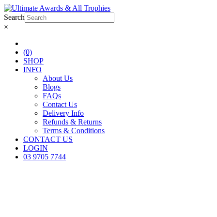
Search
×
(0)
SHOP
INFO
About Us
Blogs
FAQs
Contact Us
Delivery Info
Refunds & Returns
Terms & Conditions
CONTACT US
LOGIN
03 9705 7744