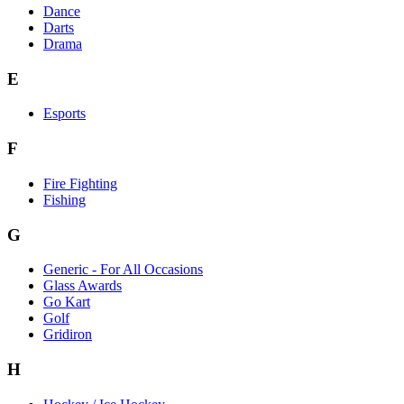
Dance
Darts
Drama
E
Esports
F
Fire Fighting
Fishing
G
Generic - For All Occasions
Glass Awards
Go Kart
Golf
Gridiron
H