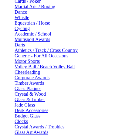
Cards / Poker
Martial Arts / Boxing
Dance
Whistle
Equestrian / Horse
Cycling
Academic / School
Multisport Awards
Darts
Athletics / Track / Cross Country
Generic - For All Occasions
Motor Sports
Volley Ball / Beach Volley Ball
Cheerleading
Corporate Awards
Timber Awards
Glass Plaques
Crystal & Wood
Glass & Timber
Jade Glass
Desk Accessories
Budget Glass
Clocks
Crystal Awards / Trophies
Glass Art Awards