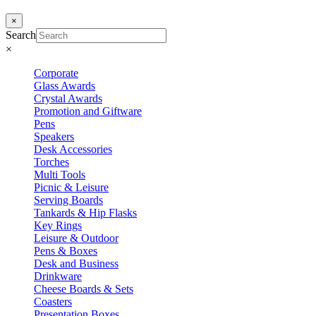
×
Search
×
Corporate
Glass Awards
Crystal Awards
Promotion and Giftware
Pens
Speakers
Desk Accessories
Torches
Multi Tools
Picnic & Leisure
Serving Boards
Tankards & Hip Flasks
Key Rings
Leisure & Outdoor
Pens & Boxes
Desk and Business
Drinkware
Cheese Boards & Sets
Coasters
Presentation Boxes