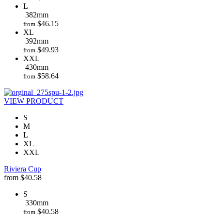
L
382mm
$
46.15
from
XL
392mm
$
49.93
from
XXL
430mm
$
58.64
from
VIEW PRODUCT
S
M
L
XL
XXL
Riviera Cup
from
$
40.58
S
330mm
$
40.58
from