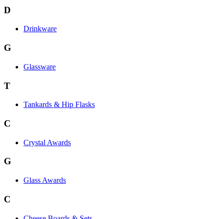
D
Drinkware
G
Glassware
T
Tankards & Hip Flasks
C
Crystal Awards
G
Glass Awards
C
Cheese Boards & Sets