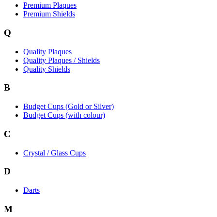
Premium Plaques
Premium Shields
Q
Quality Plaques
Quality Plaques / Shields
Quality Shields
B
Budget Cups (Gold or Silver)
Budget Cups (with colour)
C
Crystal / Glass Cups
D
Darts
M