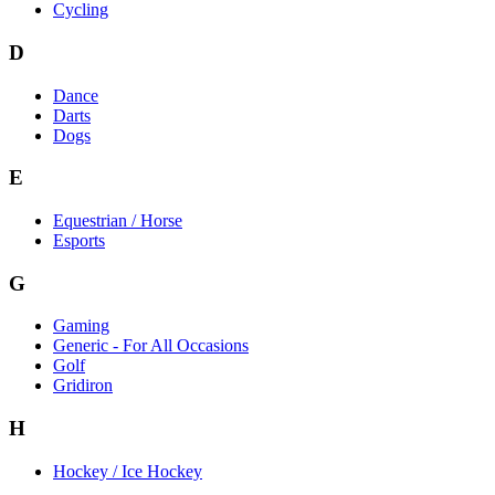
Cycling
D
Dance
Darts
Dogs
E
Equestrian / Horse
Esports
G
Gaming
Generic - For All Occasions
Golf
Gridiron
H
Hockey / Ice Hockey