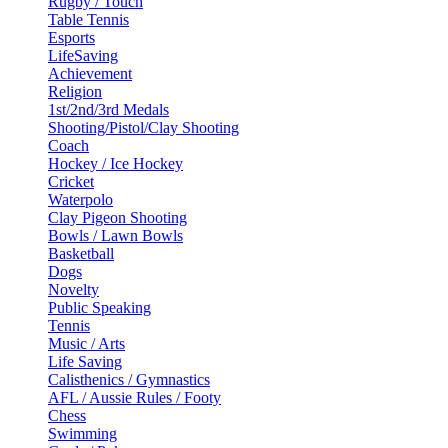
Rugby / Touch
Table Tennis
Esports
LifeSaving
Achievement
Religion
1st/2nd/3rd Medals
Shooting/Pistol/Clay Shooting
Coach
Hockey / Ice Hockey
Cricket
Waterpolo
Clay Pigeon Shooting
Bowls / Lawn Bowls
Basketball
Dogs
Novelty
Public Speaking
Tennis
Music / Arts
Life Saving
Calisthenics / Gymnastics
AFL / Aussie Rules / Footy
Chess
Swimming