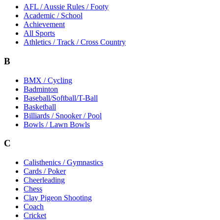
AFL / Aussie Rules / Footy
Academic / School
Achievement
All Sports
Athletics / Track / Cross Country
B
BMX / Cycling
Badminton
Baseball/Softball/T-Ball
Basketball
Billiards / Snooker / Pool
Bowls / Lawn Bowls
C
Calisthenics / Gymnastics
Cards / Poker
Cheerleading
Chess
Clay Pigeon Shooting
Coach
Cricket