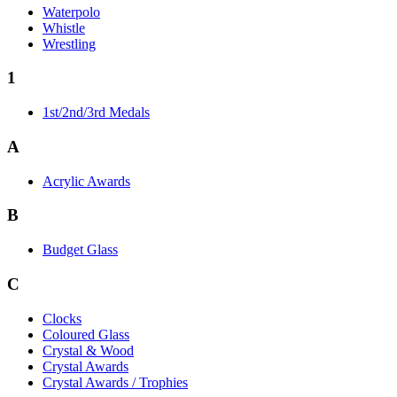
Waterpolo
Whistle
Wrestling
1
1st/2nd/3rd Medals
A
Acrylic Awards
B
Budget Glass
C
Clocks
Coloured Glass
Crystal & Wood
Crystal Awards
Crystal Awards / Trophies