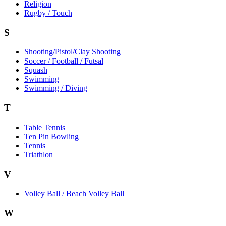
Religion
Rugby / Touch
S
Shooting/Pistol/Clay Shooting
Soccer / Football / Futsal
Squash
Swimming
Swimming / Diving
T
Table Tennis
Ten Pin Bowling
Tennis
Triathlon
V
Volley Ball / Beach Volley Ball
W