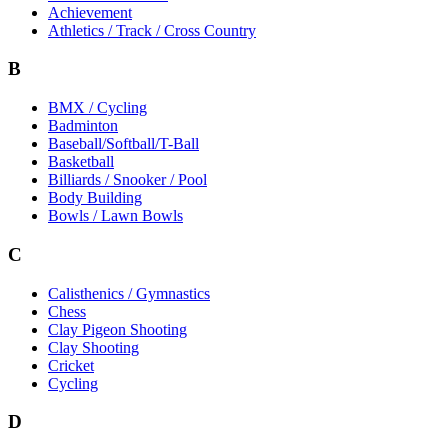
Achievement
Athletics / Track / Cross Country
B
BMX / Cycling
Badminton
Baseball/Softball/T-Ball
Basketball
Billiards / Snooker / Pool
Body Building
Bowls / Lawn Bowls
C
Calisthenics / Gymnastics
Chess
Clay Pigeon Shooting
Clay Shooting
Cricket
Cycling
D