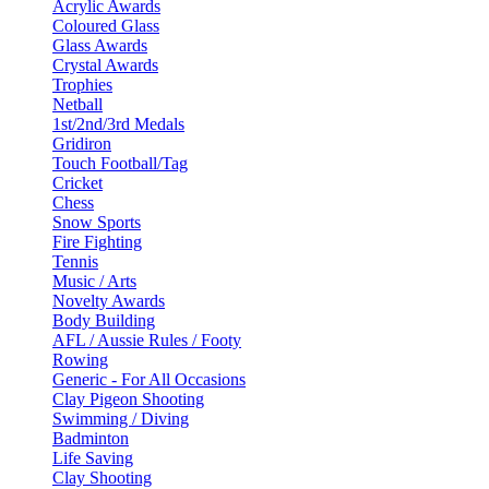
Acrylic Awards
Coloured Glass
Glass Awards
Crystal Awards
Trophies
Netball
1st/2nd/3rd Medals
Gridiron
Touch Football/Tag
Cricket
Chess
Snow Sports
Fire Fighting
Tennis
Music / Arts
Novelty Awards
Body Building
AFL / Aussie Rules / Footy
Rowing
Generic - For All Occasions
Clay Pigeon Shooting
Swimming / Diving
Badminton
Life Saving
Clay Shooting