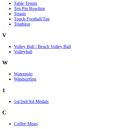
Table Tennis
Ten Pin Bowling
Tennis
Touch Football/Tag
Triathlon
V
Volley Ball / Beach Volley Ball
Volleyball
W
Waterpolo
Windsurfing
1
1st/2nd/3rd Medals
C
Coffee Mugs