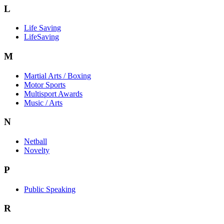
L
Life Saving
LifeSaving
M
Martial Arts / Boxing
Motor Sports
Multisport Awards
Music / Arts
N
Netball
Novelty
P
Public Speaking
R