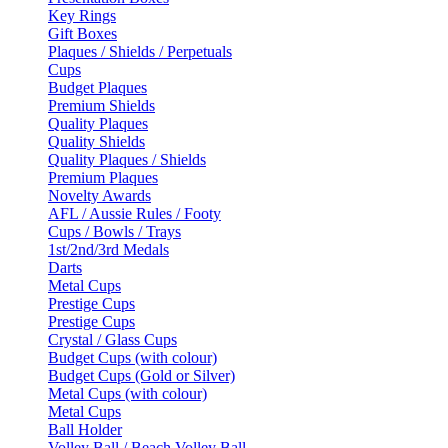
Key Rings
Gift Boxes
Plaques / Shields / Perpetuals
Cups
Budget Plaques
Premium Shields
Quality Plaques
Quality Shields
Quality Plaques / Shields
Premium Plaques
Novelty Awards
AFL / Aussie Rules / Footy
Cups / Bowls / Trays
1st/2nd/3rd Medals
Darts
Metal Cups
Prestige Cups
Prestige Cups
Crystal / Glass Cups
Budget Cups (with colour)
Budget Cups (Gold or Silver)
Metal Cups (with colour)
Metal Cups
Ball Holder
Volley Ball / Beach Volley Ball