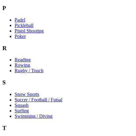
P
Padel
Pickleball
Pistol Shooting
Poker
R
Reading
Rowing
Rugby / Touch
S
Snow Sports
Soccer / Football / Futsal
Squash
Surfing
Swimming / Diving
T