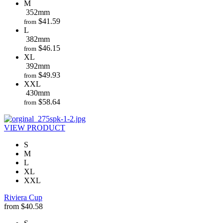
M
352mm
$
41.59
from
L
382mm
$
46.15
from
XL
392mm
$
49.93
from
XXL
430mm
$
58.64
from
VIEW PRODUCT
S
M
L
XL
XXL
Riviera Cup
from
$
40.58