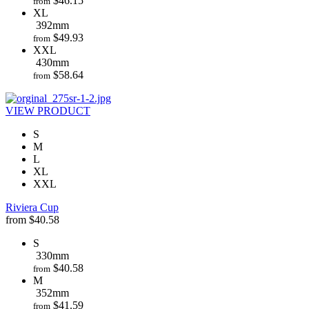
$
46.15
from
XL
392mm
$
49.93
from
XXL
430mm
$
58.64
from
VIEW PRODUCT
S
M
L
XL
XXL
Riviera Cup
from
$
40.58
S
330mm
$
40.58
from
M
352mm
$
41.59
from