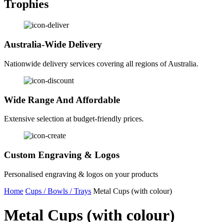
Trophies
Australia-Wide Delivery
Nationwide delivery services covering all regions of Australia.
Wide Range And Affordable
Extensive selection at budget-friendly prices.
Custom Engraving & Logos
Personalised engraving & logos on your products
Home
Cups / Bowls / Trays
Metal Cups (with colour)
Metal Cups (with colour)