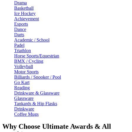
Drama
Basketball
Ice Hockey
Achievement
Esports
Dance
Darts
Academic / School
Padel
Triathlon
Horse Sports/Equestrian
BMX / Cycling
Volleyball
Motor Sports
Billiards / Snooker / Pool
Go Kart
Reading
Drinkware & Glassware
Glassware
Tankards & Hip Flasks
Drinkware
Coffee Mugs
Why Choose Ultimate Awards & All