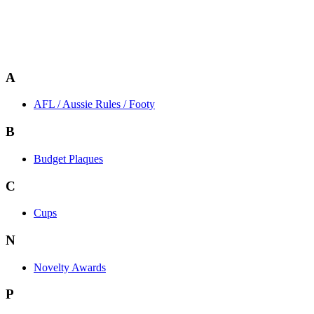
A
AFL / Aussie Rules / Footy
B
Budget Plaques
C
Cups
N
Novelty Awards
P