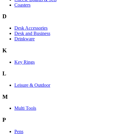
Coasters
D
Desk Accessories
Desk and Business
Drinkware
K
Key Rings
L
Leisure & Outdoor
M
Multi Tools
P
Pens