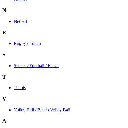
N
Netball
R
Rugby / Touch
S
Soccer / Football / Futsal
T
Tennis
V
Volley Ball / Beach Volley Ball
A