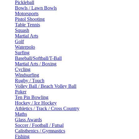
Pickleball
Bowls / Lawn Bowls
Motorsports
Pistol Shooting
Table Tennis
Squash
Martial Arts
Golf
Waterpolo
Surfing
Baseball/Softball/T-Ball
Martial Arts / Boxing
Cycling
Windsurfing
Rugby / Touch
Volley Ball / Beach Volley Ball
Poker
Ten Pin Bowling
Hockey / Ice Hockey
Athletics / Track / Cross Country
Maths
Glass Awards
Soccer / Football / Futsal
Calisthenics / Gymnastics
Fishing