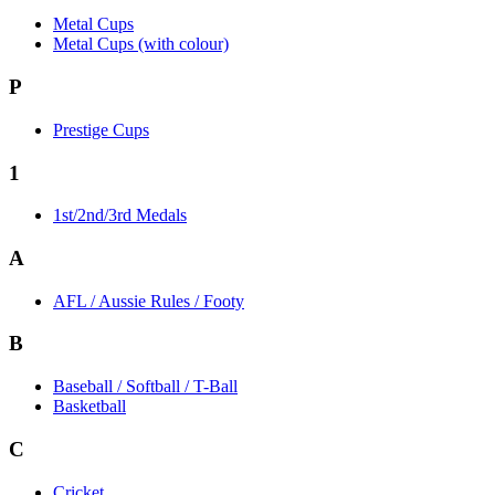
Metal Cups
Metal Cups (with colour)
P
Prestige Cups
1
1st/2nd/3rd Medals
A
AFL / Aussie Rules / Footy
B
Baseball / Softball / T-Ball
Basketball
C
Cricket