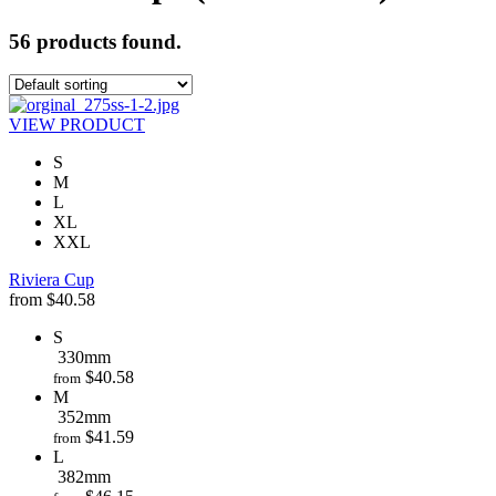
56 products found.
VIEW PRODUCT
S
M
L
XL
XXL
Riviera Cup
from
$
40.58
S
330mm
$
40.58
from
M
352mm
$
41.59
from
L
382mm