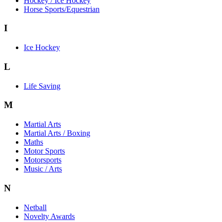
Hockey / Ice Hockey
Horse Sports/Equestrian
I
Ice Hockey
L
Life Saving
M
Martial Arts
Martial Arts / Boxing
Maths
Motor Sports
Motorsports
Music / Arts
N
Netball
Novelty Awards