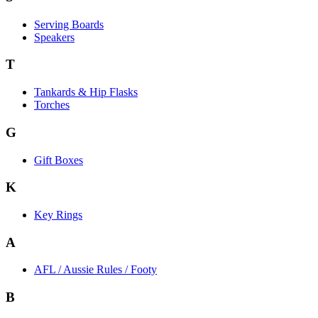
Serving Boards
Speakers
T
Tankards & Hip Flasks
Torches
G
Gift Boxes
K
Key Rings
A
AFL / Aussie Rules / Footy
B