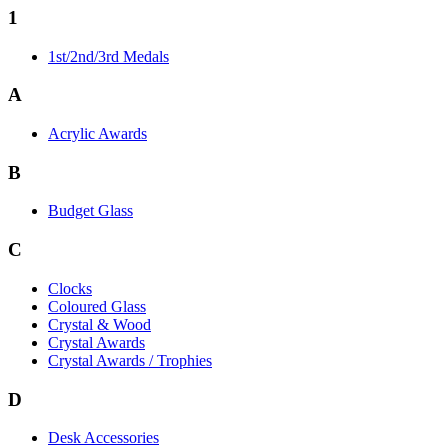
1
1st/2nd/3rd Medals
A
Acrylic Awards
B
Budget Glass
C
Clocks
Coloured Glass
Crystal & Wood
Crystal Awards
Crystal Awards / Trophies
D
Desk Accessories