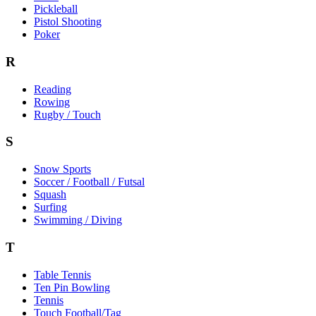
Pickleball
Pistol Shooting
Poker
R
Reading
Rowing
Rugby / Touch
S
Snow Sports
Soccer / Football / Futsal
Squash
Surfing
Swimming / Diving
T
Table Tennis
Ten Pin Bowling
Tennis
Touch Football/Tag