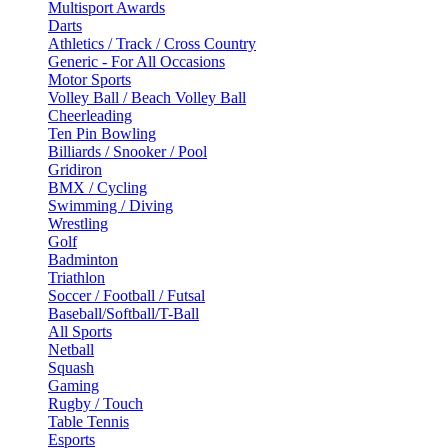
Multisport Awards
Darts
Athletics / Track / Cross Country
Generic - For All Occasions
Motor Sports
Volley Ball / Beach Volley Ball
Cheerleading
Ten Pin Bowling
Billiards / Snooker / Pool
Gridiron
BMX / Cycling
Swimming / Diving
Wrestling
Golf
Badminton
Triathlon
Soccer / Football / Futsal
Baseball/Softball/T-Ball
All Sports
Netball
Squash
Gaming
Rugby / Touch
Table Tennis
Esports