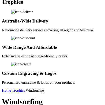
Trophies
Australia-Wide Delivery
Nationwide delivery services covering all regions of Australia.
Wide Range And Affordable
Extensive selection at budget-friendly prices.
Custom Engraving & Logos
Personalised engraving & logos on your products
Home
Trophies
Windsurfing
Windsurfing