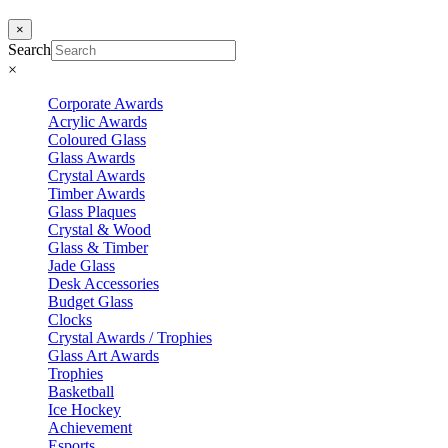
×
Search
×
Corporate Awards
Acrylic Awards
Coloured Glass
Glass Awards
Crystal Awards
Timber Awards
Glass Plaques
Crystal & Wood
Glass & Timber
Jade Glass
Desk Accessories
Budget Glass
Clocks
Crystal Awards / Trophies
Glass Art Awards
Trophies
Basketball
Ice Hockey
Achievement
Esports