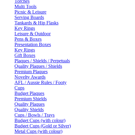
Torches
Multi Tools
Picnic & Leisure
Serving Boards
Tankards & Hip Flasks
Key Rings
Leisure & Outdoor
Pens & Boxes
Presentation Boxes
Key Rings
Gift Boxes
Plaques / Shields / Perpetuals
Quality Plaques / Shields
Premium Plaques
Novelty Awards
AFL / Aussie Rules / Footy
Cups
Budget Plaques
Premium Shields
Quality Plaques
Quality Shields
Cups / Bowls / Trays
Budget Cups (with colour)
Budget Cups (Gold or Silver)
Metal Cups (with colour)