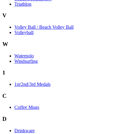
Triathlon
V
Volley Ball / Beach Volley Ball
Volleyball
W
Waterpolo
Windsurfing
1
1st/2nd/3rd Medals
C
Coffee Mugs
D
Drinkware