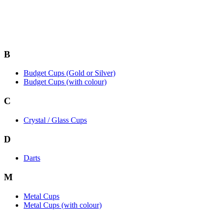
B
Budget Cups (Gold or Silver)
Budget Cups (with colour)
C
Crystal / Glass Cups
D
Darts
M
Metal Cups
Metal Cups (with colour)