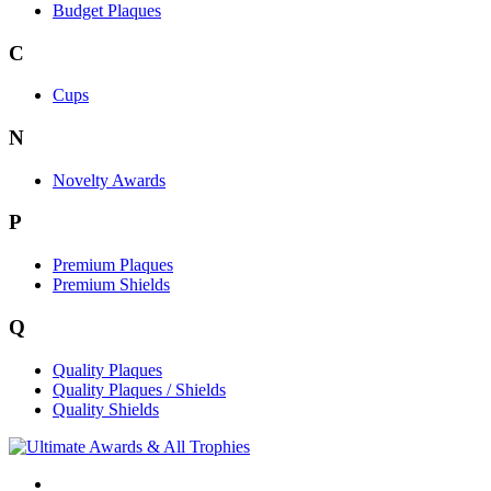
Budget Plaques
C
Cups
N
Novelty Awards
P
Premium Plaques
Premium Shields
Q
Quality Plaques
Quality Plaques / Shields
Quality Shields