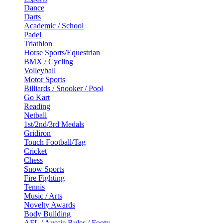
Dance
Darts
Academic / School
Padel
Triathlon
Horse Sports/Equestrian
BMX / Cycling
Volleyball
Motor Sports
Billiards / Snooker / Pool
Go Kart
Reading
Netball
1st/2nd/3rd Medals
Gridiron
Touch Football/Tag
Cricket
Chess
Snow Sports
Fire Fighting
Tennis
Music / Arts
Novelty Awards
Body Building
AFL / Aussie Rules / Footy