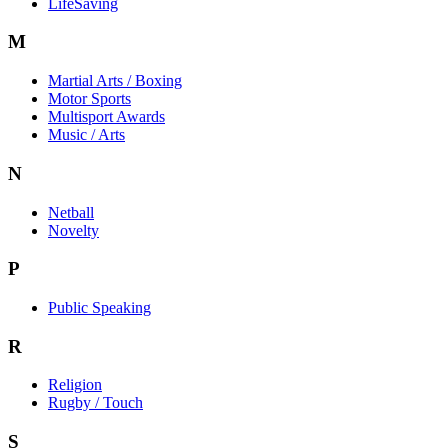
LifeSaving
M
Martial Arts / Boxing
Motor Sports
Multisport Awards
Music / Arts
N
Netball
Novelty
P
Public Speaking
R
Religion
Rugby / Touch
S