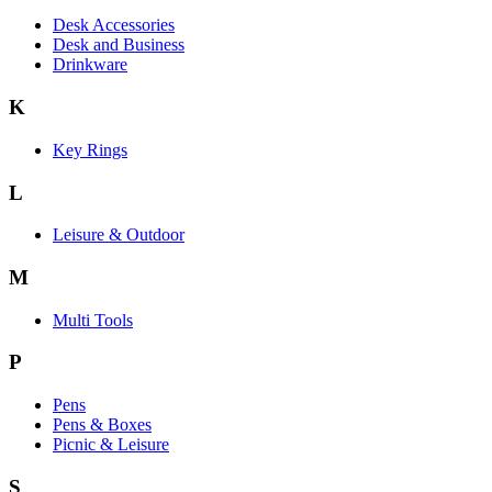
Desk Accessories
Desk and Business
Drinkware
K
Key Rings
L
Leisure & Outdoor
M
Multi Tools
P
Pens
Pens & Boxes
Picnic & Leisure
S