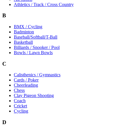
Athletics / Track / Cross Country
B
BMX / Cycling
Badminton
Baseball/Softball/T-Ball
Basketball
Billiards / Snooker / Pool
Bowls / Lawn Bowls
C
Calisthenics / Gymnastics
Cards / Poker
Cheerleading
Chess
Clay Pigeon Shooting
Coach
Cricket
Cycling
D