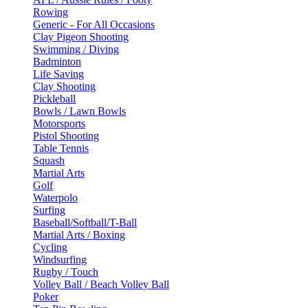
Rowing
Generic - For All Occasions
Clay Pigeon Shooting
Swimming / Diving
Badminton
Life Saving
Clay Shooting
Pickleball
Bowls / Lawn Bowls
Motorsports
Pistol Shooting
Table Tennis
Squash
Martial Arts
Golf
Waterpolo
Surfing
Baseball/Softball/T-Ball
Martial Arts / Boxing
Cycling
Windsurfing
Rugby / Touch
Volley Ball / Beach Volley Ball
Poker