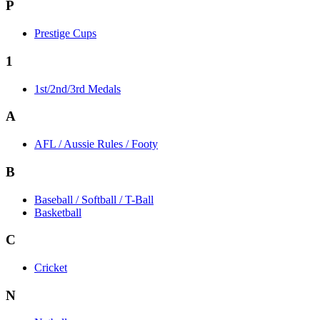
P
Prestige Cups
1
1st/2nd/3rd Medals
A
AFL / Aussie Rules / Footy
B
Baseball / Softball / T-Ball
Basketball
C
Cricket
N