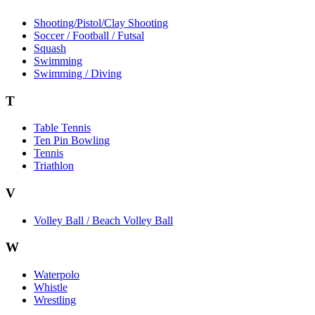
Shooting/Pistol/Clay Shooting
Soccer / Football / Futsal
Squash
Swimming
Swimming / Diving
T
Table Tennis
Ten Pin Bowling
Tennis
Triathlon
V
Volley Ball / Beach Volley Ball
W
Waterpolo
Whistle
Wrestling