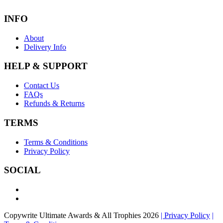
INFO
About
Delivery Info
HELP & SUPPORT
Contact Us
FAQs
Refunds & Returns
TERMS
Terms & Conditions
Privacy Policy
SOCIAL
Copywrite Ultimate Awards & All Trophies 2026
| Privacy Policy
|