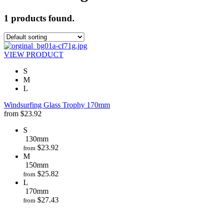
1 products found.
VIEW PRODUCT
S
M
L
Windsurfing Glass Trophy 170mm
from
$
23.92
S
130mm
$
23.92
from
M
150mm
$
25.82
from
L
170mm
$
27.43
from