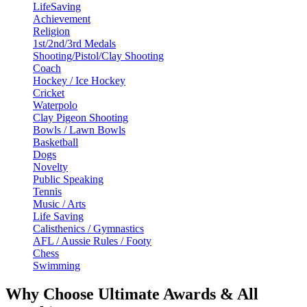
LifeSaving
Achievement
Religion
1st/2nd/3rd Medals
Shooting/Pistol/Clay Shooting
Coach
Hockey / Ice Hockey
Cricket
Waterpolo
Clay Pigeon Shooting
Bowls / Lawn Bowls
Basketball
Dogs
Novelty
Public Speaking
Tennis
Music / Arts
Life Saving
Calisthenics / Gymnastics
AFL / Aussie Rules / Footy
Chess
Swimming
Why Choose Ultimate Awards & All