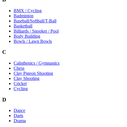
BMX / Cycling
Badminton
Baseball/Softball/T-Ball
Basketball
Billiards / Snooker / Pool
Body Building
Bowls / Lawn Bowls
C
Calisthenics / Gymnastics
Chess
Clay Pigeon Shooting
Clay Shooting
Cricket
Cycling
D
Dance
Darts
Drama