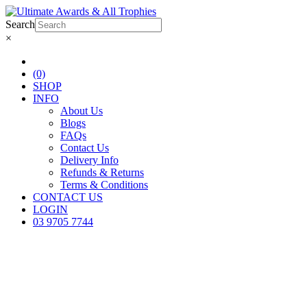
Search
×
(0)
SHOP
INFO
About Us
Blogs
FAQs
Contact Us
Delivery Info
Refunds & Returns
Terms & Conditions
CONTACT US
LOGIN
03 9705 7744