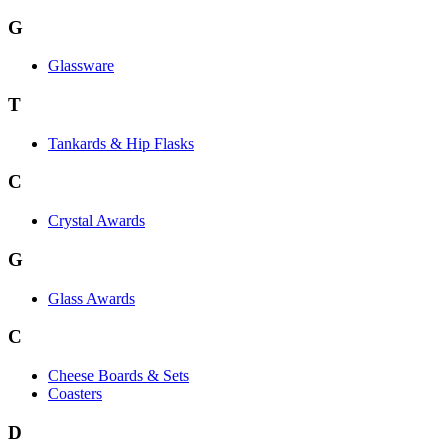
G
Glassware
T
Tankards & Hip Flasks
C
Crystal Awards
G
Glass Awards
C
Cheese Boards & Sets
Coasters
D