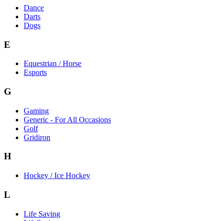
Dance
Darts
Dogs
E
Equestrian / Horse
Esports
G
Gaming
Generic - For All Occasions
Golf
Gridiron
H
Hockey / Ice Hockey
L
Life Saving