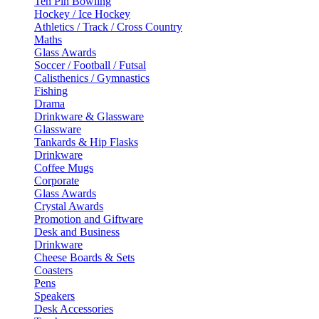
Ten Pin Bowling
Hockey / Ice Hockey
Athletics / Track / Cross Country
Maths
Glass Awards
Soccer / Football / Futsal
Calisthenics / Gymnastics
Fishing
Drama
Drinkware & Glassware
Glassware
Tankards & Hip Flasks
Drinkware
Coffee Mugs
Corporate
Glass Awards
Crystal Awards
Promotion and Giftware
Desk and Business
Drinkware
Cheese Boards & Sets
Coasters
Pens
Speakers
Desk Accessories