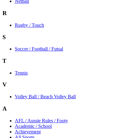
Netball
R
Rugby / Touch
S
Soccer / Football / Futsal
T
Tennis
V
Volley Ball / Beach Volley Ball
A
AFL / Aussie Rules / Footy
Academic / School
Achievement
All Sports