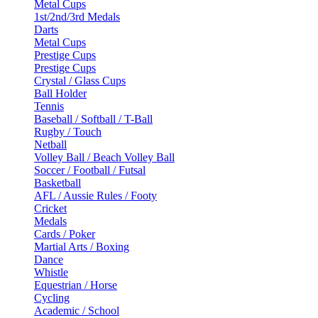
Metal Cups
1st/2nd/3rd Medals
Darts
Metal Cups
Prestige Cups
Prestige Cups
Crystal / Glass Cups
Ball Holder
Tennis
Baseball / Softball / T-Ball
Rugby / Touch
Netball
Volley Ball / Beach Volley Ball
Soccer / Football / Futsal
Basketball
AFL / Aussie Rules / Footy
Cricket
Medals
Cards / Poker
Martial Arts / Boxing
Dance
Whistle
Equestrian / Horse
Cycling
Academic / School