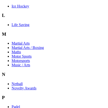
Ice Hockey
L
Life Saving
M
Martial Arts
Martial Arts / Boxing
Maths
Motor Sports
Motorsports
Music / Arts
N
Netball
Novelty Awards
P
Padel