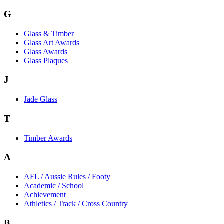
G
Glass & Timber
Glass Art Awards
Glass Awards
Glass Plaques
J
Jade Glass
T
Timber Awards
A
AFL / Aussie Rules / Footy
Academic / School
Achievement
Athletics / Track / Cross Country
B