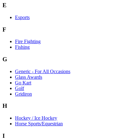
E
Esports
F
Fire Fighting
Fishing
G
Generic - For All Occasions
Glass Awards
Go Kart
Golf
Gridiron
H
Hockey / Ice Hockey
Horse Sports/Equestrian
I