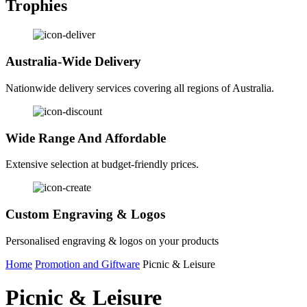
Trophies
Australia-Wide Delivery
Nationwide delivery services covering all regions of Australia.
Wide Range And Affordable
Extensive selection at budget-friendly prices.
Custom Engraving & Logos
Personalised engraving & logos on your products
Home
Promotion and Giftware
Picnic & Leisure
Picnic & Leisure