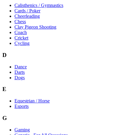
Calisthenics / Gymnastics
Cards / Poker
Cheerleading
Chess
Clay Pigeon Shooting
Coach
Cricket
Cycling
D
Dance
Darts
Dogs
E
Equestrian / Horse
Esports
G
Gaming