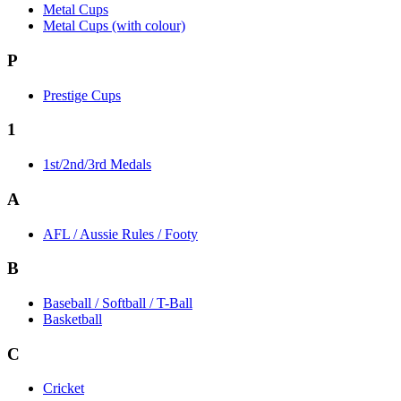
Metal Cups
Metal Cups (with colour)
P
Prestige Cups
1
1st/2nd/3rd Medals
A
AFL / Aussie Rules / Footy
B
Baseball / Softball / T-Ball
Basketball
C
Cricket