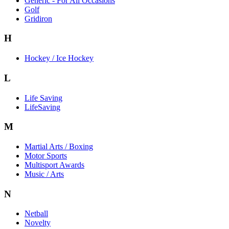
Generic - For All Occasions
Golf
Gridiron
H
Hockey / Ice Hockey
L
Life Saving
LifeSaving
M
Martial Arts / Boxing
Motor Sports
Multisport Awards
Music / Arts
N
Netball
Novelty