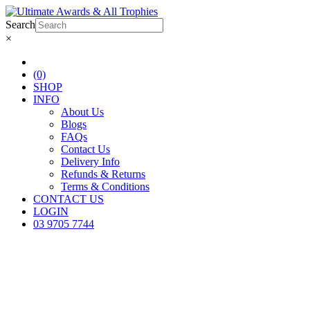
Search
×
(0)
SHOP
INFO
About Us
Blogs
FAQs
Contact Us
Delivery Info
Refunds & Returns
Terms & Conditions
CONTACT US
LOGIN
03 9705 7744