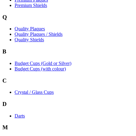
Premium Shields
Q
Quality Plaques
Quality Plaques / Shields
Quality Shields
B
Budget Cups (Gold or Silver)
Budget Cups (with colour)
C
Crystal / Glass Cups
D
Darts
M