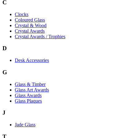
C
Clocks
Coloured Glass
Crystal & Wood
Crystal Awards
Crystal Awards / Trophies
D
Desk Accessories
G
Glass & Timber
Glass Art Awards
Glass Awards
Glass Plaques
J
Jade Glass
T