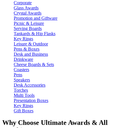
Corporate
Glass Awards
Crystal Awards
Promotion and Giftware
Picnic & Leisure
Serving Boards
Tankards & Hip Flasks
Key Rings
Leisure & Outdoor
Pens & Boxes
Desk and Business
Drinkware
Cheese Boards & Sets
Coasters
Pens
Speakers
Desk Accessories
Torches
Multi Tools
Presentation Boxes
Key Rings
Gift Boxes
Why Choose Ultimate Awards & All