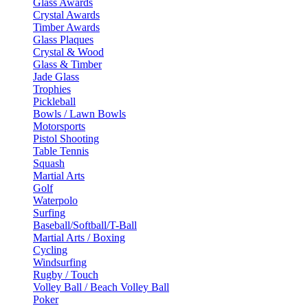
Glass Awards
Crystal Awards
Timber Awards
Glass Plaques
Crystal & Wood
Glass & Timber
Jade Glass
Trophies
Pickleball
Bowls / Lawn Bowls
Motorsports
Pistol Shooting
Table Tennis
Squash
Martial Arts
Golf
Waterpolo
Surfing
Baseball/Softball/T-Ball
Martial Arts / Boxing
Cycling
Windsurfing
Rugby / Touch
Volley Ball / Beach Volley Ball
Poker