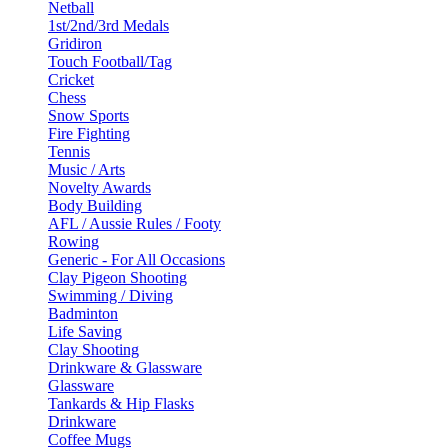
Netball
1st/2nd/3rd Medals
Gridiron
Touch Football/Tag
Cricket
Chess
Snow Sports
Fire Fighting
Tennis
Music / Arts
Novelty Awards
Body Building
AFL / Aussie Rules / Footy
Rowing
Generic - For All Occasions
Clay Pigeon Shooting
Swimming / Diving
Badminton
Life Saving
Clay Shooting
Drinkware & Glassware
Glassware
Tankards & Hip Flasks
Drinkware
Coffee Mugs