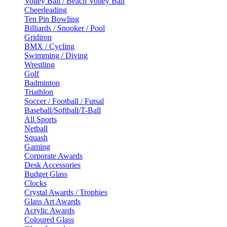
Volley Ball / Beach Volley Ball
Cheerleading
Ten Pin Bowling
Billiards / Snooker / Pool
Gridiron
BMX / Cycling
Swimming / Diving
Wrestling
Golf
Badminton
Triathlon
Soccer / Football / Futsal
Baseball/Softball/T-Ball
All Sports
Netball
Squash
Gaming
Corporate Awards
Desk Accessories
Budget Glass
Clocks
Crystal Awards / Trophies
Glass Art Awards
Acrylic Awards
Coloured Glass