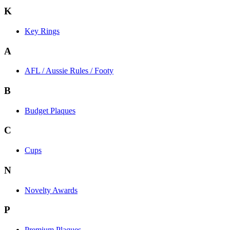
K
Key Rings
A
AFL / Aussie Rules / Footy
B
Budget Plaques
C
Cups
N
Novelty Awards
P
Premium Plaques