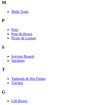
M
Multi Tools
P
Pens
Pens & Boxes
Picnic & Leisure
S
Serving Boards
Speakers
T
Tankards & Hip Flasks
Torches
G
Gift Boxes