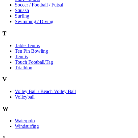
Soccer / Football / Futsal
Squash
Surfing
Swimming / Diving
T
Table Tennis
Ten Pin Bowling
Tennis
Touch Football/Tag
Triathlon
V
Volley Ball / Beach Volley Ball
Volleyball
W
Waterpolo
Windsurfing