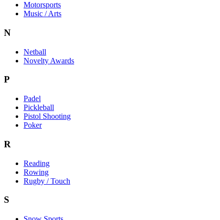
Motorsports
Music / Arts
N
Netball
Novelty Awards
P
Padel
Pickleball
Pistol Shooting
Poker
R
Reading
Rowing
Rugby / Touch
S
Snow Sports