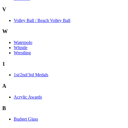
V
Volley Ball / Beach Volley Ball
W
Waterpolo
Whistle
Wrestling
1
1st/2nd/3rd Medals
A
Acrylic Awards
B
Budget Glass