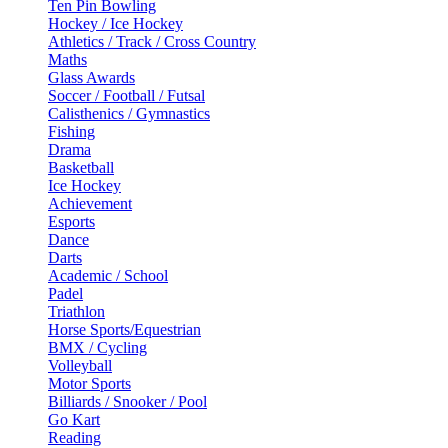
Ten Pin Bowling
Hockey / Ice Hockey
Athletics / Track / Cross Country
Maths
Glass Awards
Soccer / Football / Futsal
Calisthenics / Gymnastics
Fishing
Drama
Basketball
Ice Hockey
Achievement
Esports
Dance
Darts
Academic / School
Padel
Triathlon
Horse Sports/Equestrian
BMX / Cycling
Volleyball
Motor Sports
Billiards / Snooker / Pool
Go Kart
Reading