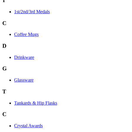
1
1st/2nd/3rd Medals
C
Coffee Mugs
D
Drinkware
G
Glassware
T
Tankards & Hip Flasks
C
Crystal Awards