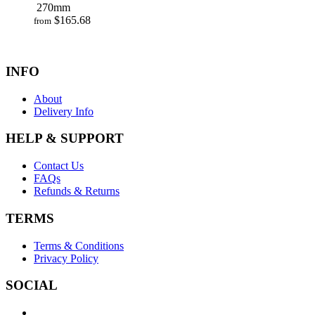
270mm
$
165.68
from
INFO
About
Delivery Info
HELP & SUPPORT
Contact Us
FAQs
Refunds & Returns
TERMS
Terms & Conditions
Privacy Policy
SOCIAL