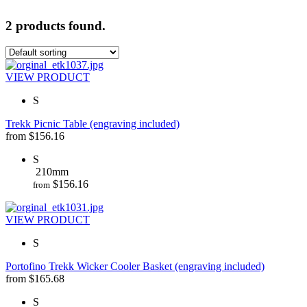
2 products found.
VIEW PRODUCT
S
Trekk Picnic Table (engraving included)
from
$
156.16
S
210mm
$
156.16
from
VIEW PRODUCT
S
Portofino Trekk Wicker Cooler Basket (engraving included)
from
$
165.68
S