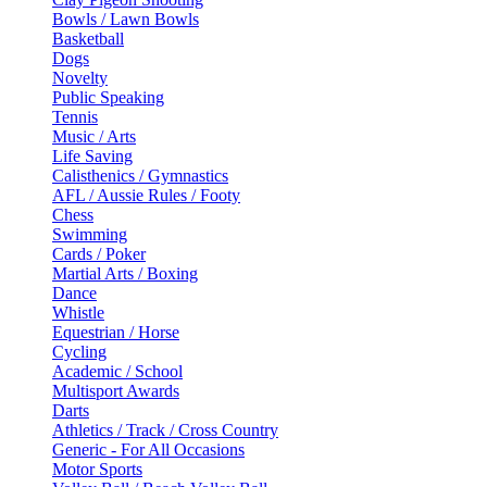
Bowls / Lawn Bowls
Basketball
Dogs
Novelty
Public Speaking
Tennis
Music / Arts
Life Saving
Calisthenics / Gymnastics
AFL / Aussie Rules / Footy
Chess
Swimming
Cards / Poker
Martial Arts / Boxing
Dance
Whistle
Equestrian / Horse
Cycling
Academic / School
Multisport Awards
Darts
Athletics / Track / Cross Country
Generic - For All Occasions
Motor Sports