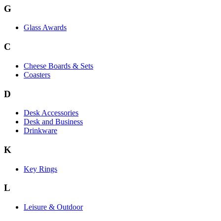
G
Glass Awards
C
Cheese Boards & Sets
Coasters
D
Desk Accessories
Desk and Business
Drinkware
K
Key Rings
L
Leisure & Outdoor