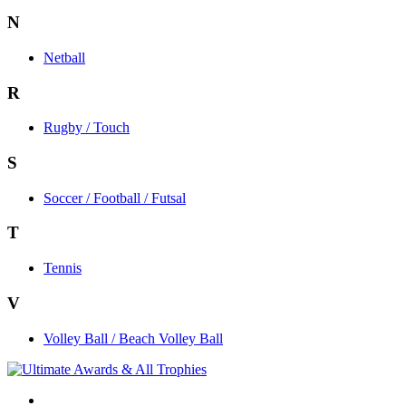
N
Netball
R
Rugby / Touch
S
Soccer / Football / Futsal
T
Tennis
V
Volley Ball / Beach Volley Ball