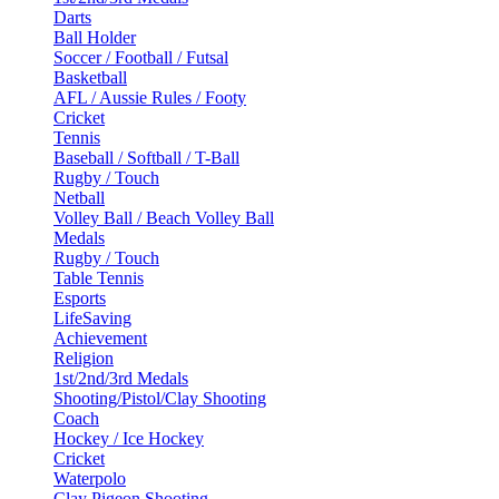
Darts
Ball Holder
Soccer / Football / Futsal
Basketball
AFL / Aussie Rules / Footy
Cricket
Tennis
Baseball / Softball / T-Ball
Rugby / Touch
Netball
Volley Ball / Beach Volley Ball
Medals
Rugby / Touch
Table Tennis
Esports
LifeSaving
Achievement
Religion
1st/2nd/3rd Medals
Shooting/Pistol/Clay Shooting
Coach
Hockey / Ice Hockey
Cricket
Waterpolo
Clay Pigeon Shooting