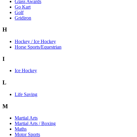
Glass Awards
Go Kart
Golf
Gridiron
H
Hockey / Ice Hockey
Horse Sports/Equestrian
I
Ice Hockey
L
Life Saving
M
Martial Arts
Martial Arts / Boxing
Maths
Motor Sports