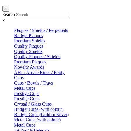
×
Search
×
Plaques / Shields / Perpetuals
Budget Plaques
Premium Shields
Quality Plaques
Quality Shields
Quality Plaques / Shields
Premium Plaques
Novelty Awards
AFL / Aussie Rules / Footy
Cups
Cups / Bowls / Trays
Metal Cups
Prestige Cups
Prestige Cups
Crystal / Glass Cups
Budget Cups (with colour)
Budget Cups (Gold or Silver)
Metal Cups (with colour)
Metal Cups
1st/2nd/3rd Medals