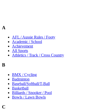
A
AFL / Aussie Rules / Footy
Academic / School
Achievement
All Sports
Athletics / Track / Cross Country
B
BMX / Cycling
Badminton
Baseball/Softball/T-Ball
Basketball
Billiards / Snooker / Pool
Bowls / Lawn Bowls
C