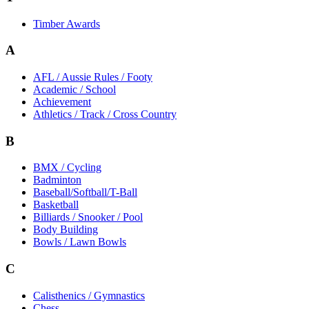
Timber Awards
A
AFL / Aussie Rules / Footy
Academic / School
Achievement
Athletics / Track / Cross Country
B
BMX / Cycling
Badminton
Baseball/Softball/T-Ball
Basketball
Billiards / Snooker / Pool
Body Building
Bowls / Lawn Bowls
C
Calisthenics / Gymnastics
Chess