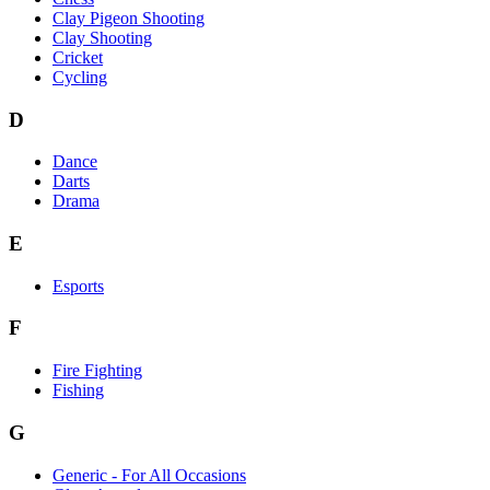
Clay Pigeon Shooting
Clay Shooting
Cricket
Cycling
D
Dance
Darts
Drama
E
Esports
F
Fire Fighting
Fishing
G
Generic - For All Occasions