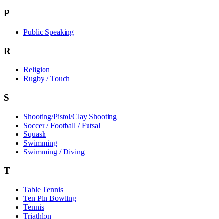
P
Public Speaking
R
Religion
Rugby / Touch
S
Shooting/Pistol/Clay Shooting
Soccer / Football / Futsal
Squash
Swimming
Swimming / Diving
T
Table Tennis
Ten Pin Bowling
Tennis
Triathlon