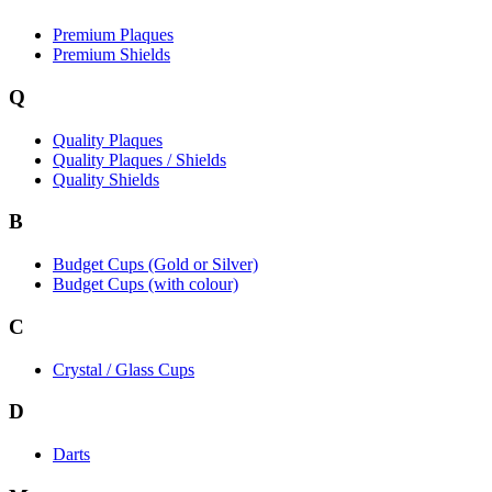
Premium Plaques
Premium Shields
Q
Quality Plaques
Quality Plaques / Shields
Quality Shields
B
Budget Cups (Gold or Silver)
Budget Cups (with colour)
C
Crystal / Glass Cups
D
Darts