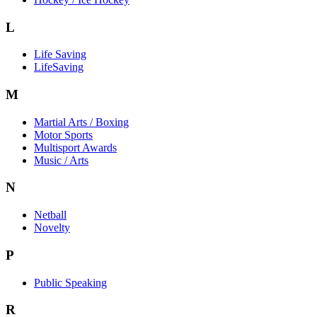
L
Life Saving
LifeSaving
M
Martial Arts / Boxing
Motor Sports
Multisport Awards
Music / Arts
N
Netball
Novelty
P
Public Speaking
R