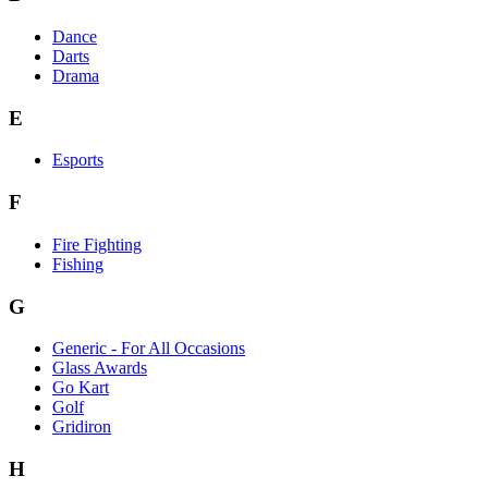
Dance
Darts
Drama
E
Esports
F
Fire Fighting
Fishing
G
Generic - For All Occasions
Glass Awards
Go Kart
Golf
Gridiron
H