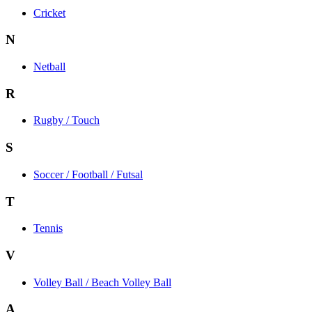
Cricket
N
Netball
R
Rugby / Touch
S
Soccer / Football / Futsal
T
Tennis
V
Volley Ball / Beach Volley Ball
A