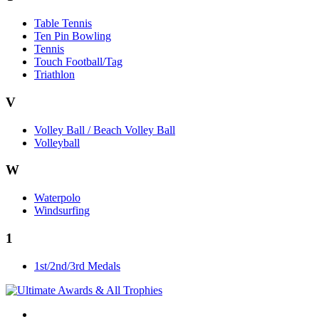
Table Tennis
Ten Pin Bowling
Tennis
Touch Football/Tag
Triathlon
V
Volley Ball / Beach Volley Ball
Volleyball
W
Waterpolo
Windsurfing
1
1st/2nd/3rd Medals