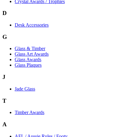
Crystal Awards / Trophies
D
Desk Accessories
G
Glass & Timber
Glass Art Awards
Glass Awards
Glass Plaques
J
Jade Glass
T
Timber Awards
A
AFL / Aussie Rules / Footy