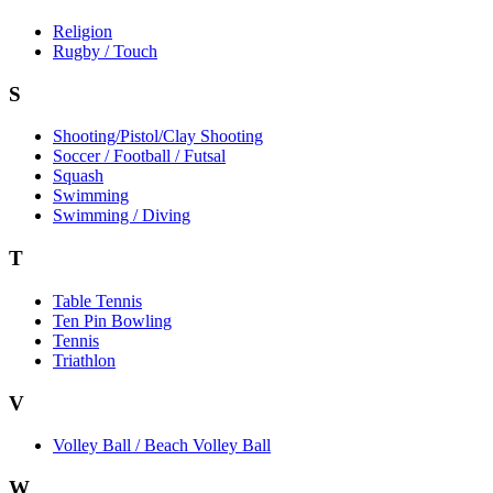
Religion
Rugby / Touch
S
Shooting/Pistol/Clay Shooting
Soccer / Football / Futsal
Squash
Swimming
Swimming / Diving
T
Table Tennis
Ten Pin Bowling
Tennis
Triathlon
V
Volley Ball / Beach Volley Ball
W