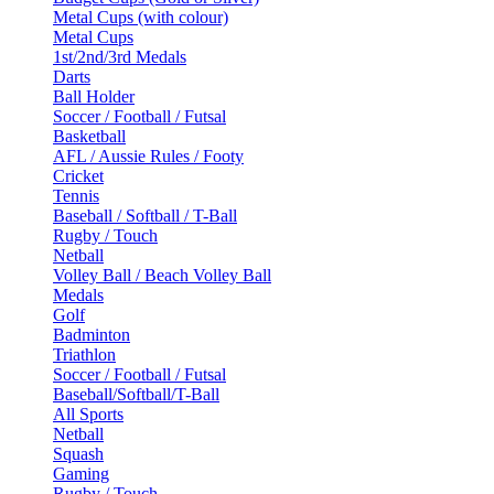
Metal Cups (with colour)
Metal Cups
1st/2nd/3rd Medals
Darts
Ball Holder
Soccer / Football / Futsal
Basketball
AFL / Aussie Rules / Footy
Cricket
Tennis
Baseball / Softball / T-Ball
Rugby / Touch
Netball
Volley Ball / Beach Volley Ball
Medals
Golf
Badminton
Triathlon
Soccer / Football / Futsal
Baseball/Softball/T-Ball
All Sports
Netball
Squash
Gaming
Rugby / Touch