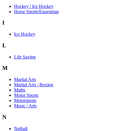
Hockey / Ice Hockey
Horse Sports/Equestrian
I
Ice Hockey
L
Life Saving
M
Martial Arts
Martial Arts / Boxing
Maths
Motor Sports
Motorsports
Music / Arts
N
Netball