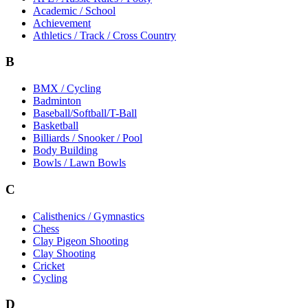
Academic / School
Achievement
Athletics / Track / Cross Country
B
BMX / Cycling
Badminton
Baseball/Softball/T-Ball
Basketball
Billiards / Snooker / Pool
Body Building
Bowls / Lawn Bowls
C
Calisthenics / Gymnastics
Chess
Clay Pigeon Shooting
Clay Shooting
Cricket
Cycling
D