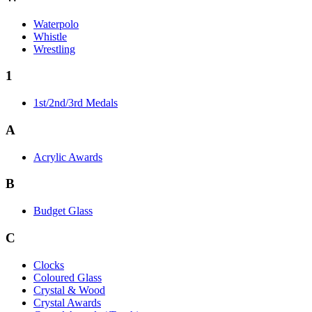
Waterpolo
Whistle
Wrestling
1
1st/2nd/3rd Medals
A
Acrylic Awards
B
Budget Glass
C
Clocks
Coloured Glass
Crystal & Wood
Crystal Awards