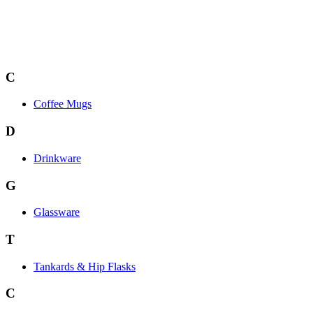
C
Coffee Mugs
D
Drinkware
G
Glassware
T
Tankards & Hip Flasks
C