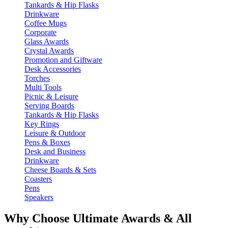
Tankards & Hip Flasks
Drinkware
Coffee Mugs
Corporate
Glass Awards
Crystal Awards
Promotion and Giftware
Desk Accessories
Torches
Multi Tools
Picnic & Leisure
Serving Boards
Tankards & Hip Flasks
Key Rings
Leisure & Outdoor
Pens & Boxes
Desk and Business
Drinkware
Cheese Boards & Sets
Coasters
Pens
Speakers
Why Choose Ultimate Awards & All