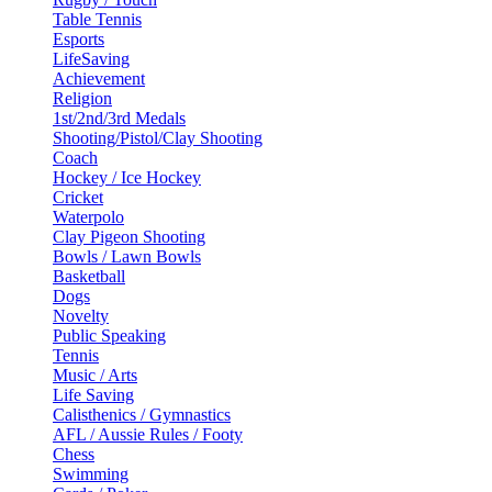
Table Tennis
Esports
LifeSaving
Achievement
Religion
1st/2nd/3rd Medals
Shooting/Pistol/Clay Shooting
Coach
Hockey / Ice Hockey
Cricket
Waterpolo
Clay Pigeon Shooting
Bowls / Lawn Bowls
Basketball
Dogs
Novelty
Public Speaking
Tennis
Music / Arts
Life Saving
Calisthenics / Gymnastics
AFL / Aussie Rules / Footy
Chess
Swimming