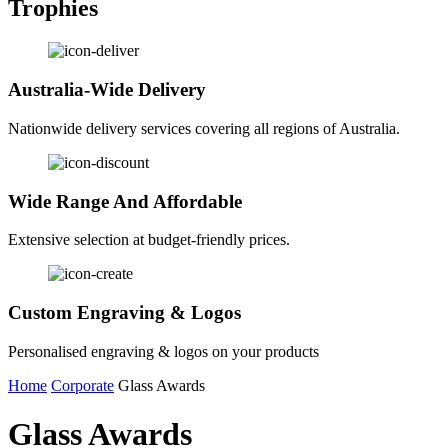
Trophies
Australia-Wide Delivery
Nationwide delivery services covering all regions of Australia.
Wide Range And Affordable
Extensive selection at budget-friendly prices.
Custom Engraving & Logos
Personalised engraving & logos on your products
Home
Corporate
Glass Awards
Glass Awards