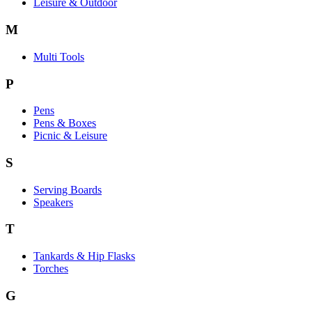
Leisure & Outdoor
M
Multi Tools
P
Pens
Pens & Boxes
Picnic & Leisure
S
Serving Boards
Speakers
T
Tankards & Hip Flasks
Torches
G