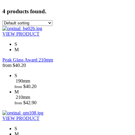
4 products found.
VIEW PRODUCT
S
M
Peak Glass Award 210mm
from
$
40.20
S
190mm
$
40.20
from
M
210mm
$
42.90
from
VIEW PRODUCT
S
M