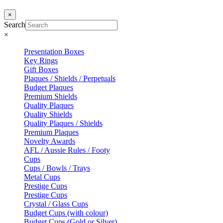
×
Search
×
Presentation Boxes
Key Rings
Gift Boxes
Plaques / Shields / Perpetuals
Budget Plaques
Premium Shields
Quality Plaques
Quality Shields
Quality Plaques / Shields
Premium Plaques
Novelty Awards
AFL / Aussie Rules / Footy
Cups
Cups / Bowls / Trays
Metal Cups
Prestige Cups
Prestige Cups
Crystal / Glass Cups
Budget Cups (with colour)
Budget Cups (Gold or Silver)