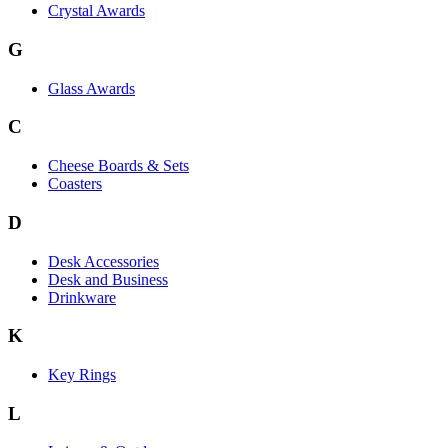
Crystal Awards
G
Glass Awards
C
Cheese Boards & Sets
Coasters
D
Desk Accessories
Desk and Business
Drinkware
K
Key Rings
L