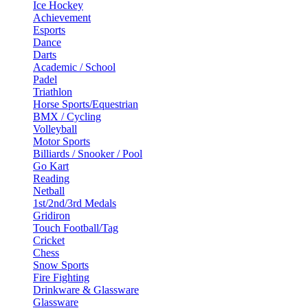
Ice Hockey
Achievement
Esports
Dance
Darts
Academic / School
Padel
Triathlon
Horse Sports/Equestrian
BMX / Cycling
Volleyball
Motor Sports
Billiards / Snooker / Pool
Go Kart
Reading
Netball
1st/2nd/3rd Medals
Gridiron
Touch Football/Tag
Cricket
Chess
Snow Sports
Fire Fighting
Drinkware & Glassware
Glassware