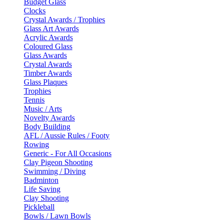
Budget Glass
Clocks
Crystal Awards / Trophies
Glass Art Awards
Acrylic Awards
Coloured Glass
Glass Awards
Crystal Awards
Timber Awards
Glass Plaques
Trophies
Tennis
Music / Arts
Novelty Awards
Body Building
AFL / Aussie Rules / Footy
Rowing
Generic - For All Occasions
Clay Pigeon Shooting
Swimming / Diving
Badminton
Life Saving
Clay Shooting
Pickleball
Bowls / Lawn Bowls