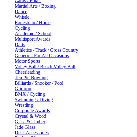
Cards / Poker
Martial Arts / Boxing
Dance
Whistle
Equestrian / Horse
Cycling
Academic / School
Multisport Awards
Darts
Athletics / Track / Cross Country
Generic - For All Occasions
Motor Sports
Volley Ball / Beach Volley Ball
Cheerleading
Ten Pin Bowling
Billiards / Snooker / Pool
Gridiron
BMX / Cycling
Swimming / Diving
Wrestling
Corporate Awards
Crystal & Wood
Glass & Timber
Jade Glass
Desk Accessories