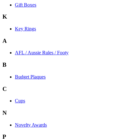
Gift Boxes
K
Key Rings
A
AFL / Aussie Rules / Footy
B
Budget Plaques
C
Cups
N
Novelty Awards
P