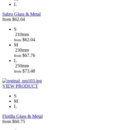
L
Sabro Glass & Metal
from
$
62.04
S
210mm
$
62.04
from
M
230mm
$
67.76
from
L
250mm
$
73.48
from
VIEW PRODUCT
S
M
L
Flotilla Glass & Metal
from
$
60.75