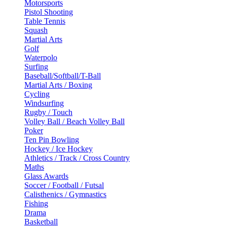
Motorsports
Pistol Shooting
Table Tennis
Squash
Martial Arts
Golf
Waterpolo
Surfing
Baseball/Softball/T-Ball
Martial Arts / Boxing
Cycling
Windsurfing
Rugby / Touch
Volley Ball / Beach Volley Ball
Poker
Ten Pin Bowling
Hockey / Ice Hockey
Athletics / Track / Cross Country
Maths
Glass Awards
Soccer / Football / Futsal
Calisthenics / Gymnastics
Fishing
Drama
Basketball