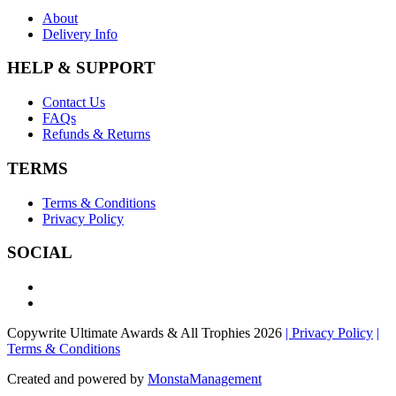
About
Delivery Info
HELP & SUPPORT
Contact Us
FAQs
Refunds & Returns
TERMS
Terms & Conditions
Privacy Policy
SOCIAL
Copywrite Ultimate Awards & All Trophies 2026
| Privacy Policy
|
Terms & Conditions
Created and powered by
MonstaManagement