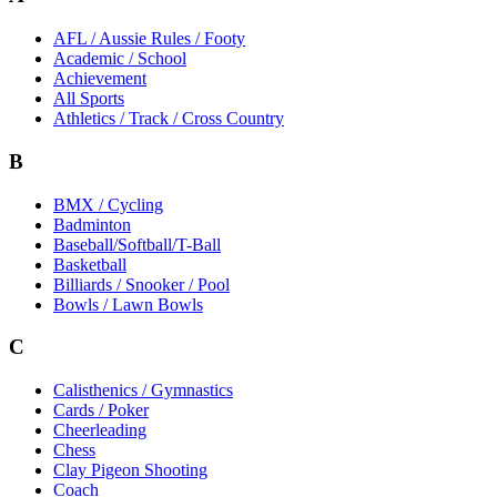
AFL / Aussie Rules / Footy
Academic / School
Achievement
All Sports
Athletics / Track / Cross Country
B
BMX / Cycling
Badminton
Baseball/Softball/T-Ball
Basketball
Billiards / Snooker / Pool
Bowls / Lawn Bowls
C
Calisthenics / Gymnastics
Cards / Poker
Cheerleading
Chess
Clay Pigeon Shooting
Coach