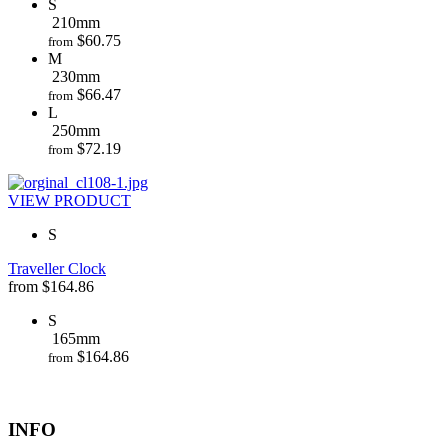
S
210mm
$
60.75
from
M
230mm
$
66.47
from
L
250mm
$
72.19
from
VIEW PRODUCT
S
Traveller Clock
from
$
164.86
S
165mm
$
164.86
from
INFO