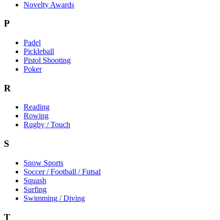
Novelty Awards
P
Padel
Pickleball
Pistol Shooting
Poker
R
Reading
Rowing
Rugby / Touch
S
Snow Sports
Soccer / Football / Futsal
Squash
Surfing
Swimming / Diving
T