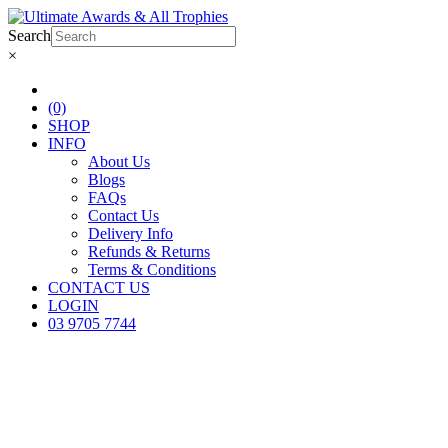
Search
×
(0)
SHOP
INFO
About Us
Blogs
FAQs
Contact Us
Delivery Info
Refunds & Returns
Terms & Conditions
CONTACT US
LOGIN
03 9705 7744