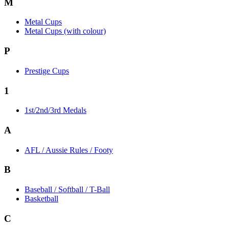
M
Metal Cups
Metal Cups (with colour)
P
Prestige Cups
1
1st/2nd/3rd Medals
A
AFL / Aussie Rules / Footy
B
Baseball / Softball / T-Ball
Basketball
C