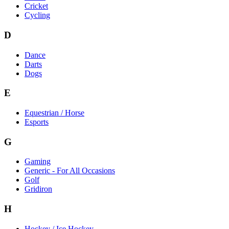
Cricket
Cycling
D
Dance
Darts
Dogs
E
Equestrian / Horse
Esports
G
Gaming
Generic - For All Occasions
Golf
Gridiron
H
Hockey / Ice Hockey