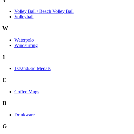
Volley Ball / Beach Volley Ball
Volleyball
W
Waterpolo
Windsurfing
1
1st/2nd/3rd Medals
C
Coffee Mugs
D
Drinkware
G