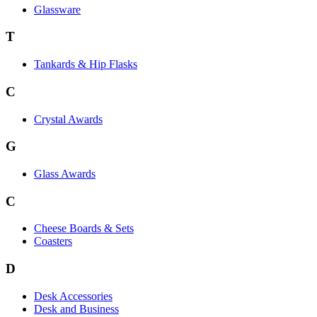
Glassware
T
Tankards & Hip Flasks
C
Crystal Awards
G
Glass Awards
C
Cheese Boards & Sets
Coasters
D
Desk Accessories
Desk and Business