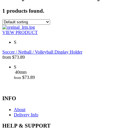
1 products found.
VIEW PRODUCT
S
Soccer / Netball / Volleyball Display Holder
from
$
73.89
S
40mm
$
73.89
from
INFO
About
Delivery Info
HELP & SUPPORT