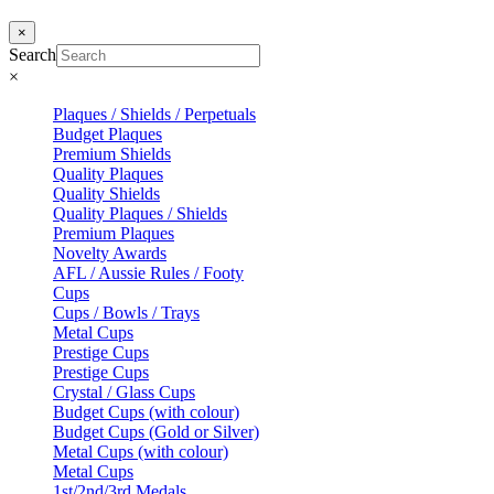
×
Search
×
Plaques / Shields / Perpetuals
Budget Plaques
Premium Shields
Quality Plaques
Quality Shields
Quality Plaques / Shields
Premium Plaques
Novelty Awards
AFL / Aussie Rules / Footy
Cups
Cups / Bowls / Trays
Metal Cups
Prestige Cups
Prestige Cups
Crystal / Glass Cups
Budget Cups (with colour)
Budget Cups (Gold or Silver)
Metal Cups (with colour)
Metal Cups
1st/2nd/3rd Medals