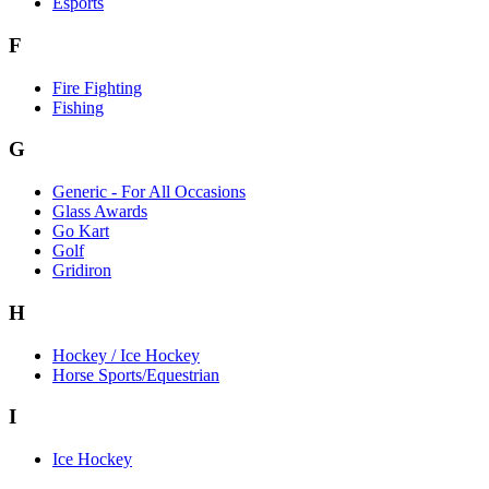
Esports
F
Fire Fighting
Fishing
G
Generic - For All Occasions
Glass Awards
Go Kart
Golf
Gridiron
H
Hockey / Ice Hockey
Horse Sports/Equestrian
I
Ice Hockey