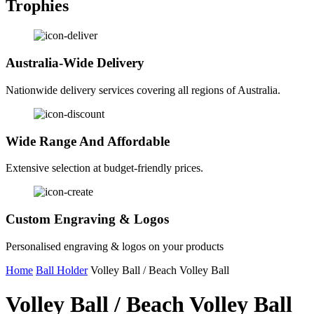
Trophies
Australia-Wide Delivery
Nationwide delivery services covering all regions of Australia.
Wide Range And Affordable
Extensive selection at budget-friendly prices.
Custom Engraving & Logos
Personalised engraving & logos on your products
Home
Ball Holder
Volley Ball / Beach Volley Ball
Volley Ball / Beach Volley Ball