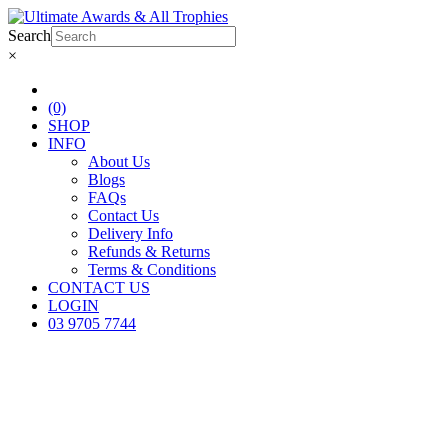
Search
×
(0)
SHOP
INFO
About Us
Blogs
FAQs
Contact Us
Delivery Info
Refunds & Returns
Terms & Conditions
CONTACT US
LOGIN
03 9705 7744