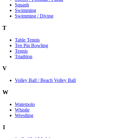
Squash
Swimming
Swimming / Diving
T
Table Tennis
Ten Pin Bowling
Tennis
Triathlon
V
Volley Ball / Beach Volley Ball
W
Waterpolo
Whistle
Wrestling
1