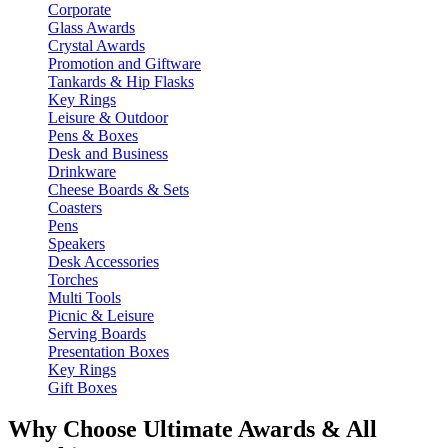
Corporate
Glass Awards
Crystal Awards
Promotion and Giftware
Tankards & Hip Flasks
Key Rings
Leisure & Outdoor
Pens & Boxes
Desk and Business
Drinkware
Cheese Boards & Sets
Coasters
Pens
Speakers
Desk Accessories
Torches
Multi Tools
Picnic & Leisure
Serving Boards
Presentation Boxes
Key Rings
Gift Boxes
Why Choose Ultimate Awards & All