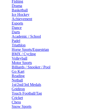
Fishing
Drama
Basketball
Ice Hockey
Achievement
Esports
Dance
Darts
Academic / School
Padel
Triathlon
Horse Sports/Equestrian
BMX / Cycling
Volleyball
Motor Sports
Billiards / Snooker / Pool
Go Kart
Reading
Netball
1st/2nd/3rd Medals
Gridiron
Touch Football/Tag
Cricket
Chess
Snow Sports