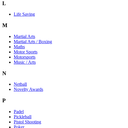
L
Life Saving
M
Martial Arts
Martial Arts / Boxing
Maths
Motor Sports
Motorsports
Music / Arts
N
Netball
Novelty Awards
P
Padel
Pickleball
Pistol Shooting
Poker