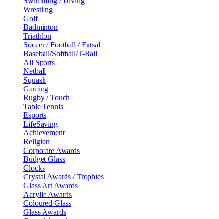
Swimming / Diving
Wrestling
Golf
Badminton
Triathlon
Soccer / Football / Futsal
Baseball/Softball/T-Ball
All Sports
Netball
Squash
Gaming
Rugby / Touch
Table Tennis
Esports
LifeSaving
Achievement
Religion
Corporate Awards
Budget Glass
Clocks
Crystal Awards / Trophies
Glass Art Awards
Acrylic Awards
Coloured Glass
Glass Awards