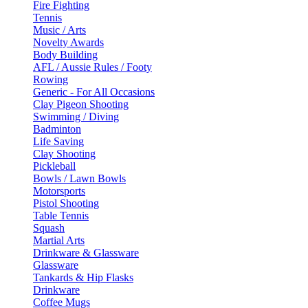
Fire Fighting
Tennis
Music / Arts
Novelty Awards
Body Building
AFL / Aussie Rules / Footy
Rowing
Generic - For All Occasions
Clay Pigeon Shooting
Swimming / Diving
Badminton
Life Saving
Clay Shooting
Pickleball
Bowls / Lawn Bowls
Motorsports
Pistol Shooting
Table Tennis
Squash
Martial Arts
Drinkware & Glassware
Glassware
Tankards & Hip Flasks
Drinkware
Coffee Mugs