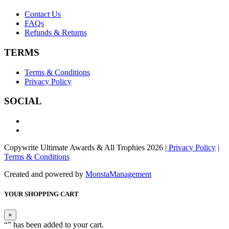
Contact Us
FAQs
Refunds & Returns
TERMS
Terms & Conditions
Privacy Policy
SOCIAL
Copywrite Ultimate Awards & All Trophies 2026
| Privacy Policy
|
Terms & Conditions
Created and powered by
MonstaManagement
YOUR SHOPPING CART
×
“
” has been added to your cart.