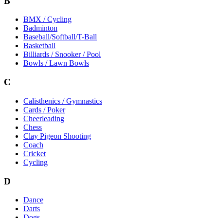
B
BMX / Cycling
Badminton
Baseball/Softball/T-Ball
Basketball
Billiards / Snooker / Pool
Bowls / Lawn Bowls
C
Calisthenics / Gymnastics
Cards / Poker
Cheerleading
Chess
Clay Pigeon Shooting
Coach
Cricket
Cycling
D
Dance
Darts
Dogs