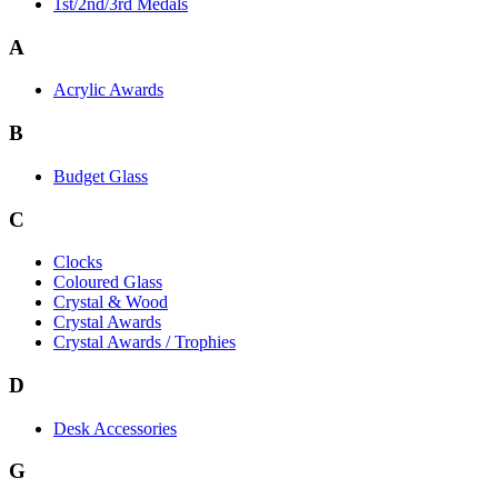
1st/2nd/3rd Medals
A
Acrylic Awards
B
Budget Glass
C
Clocks
Coloured Glass
Crystal & Wood
Crystal Awards
Crystal Awards / Trophies
D
Desk Accessories
G