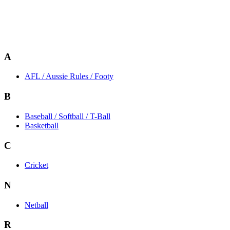
A
AFL / Aussie Rules / Footy
B
Baseball / Softball / T-Ball
Basketball
C
Cricket
N
Netball
R