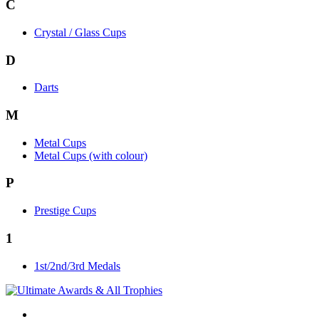
C
Crystal / Glass Cups
D
Darts
M
Metal Cups
Metal Cups (with colour)
P
Prestige Cups
1
1st/2nd/3rd Medals