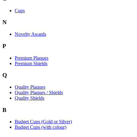
Cups
N
Novelty Awards
P
Premium Plaques
Premium Shields
Q
Quality Plaques
Quality Plaques / Shields
Quality Shields
B
Budget Cups (Gold or Silver)
Budget Cups (with colour)