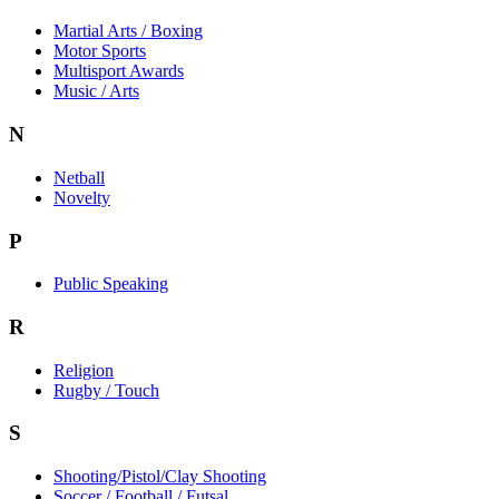
Martial Arts / Boxing
Motor Sports
Multisport Awards
Music / Arts
N
Netball
Novelty
P
Public Speaking
R
Religion
Rugby / Touch
S
Shooting/Pistol/Clay Shooting
Soccer / Football / Futsal