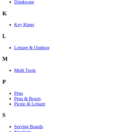
Drinkware
K
Key Rings
L
Leisure & Outdoor
M
Multi Tools
P
Pens
Pens & Boxes
Picnic & Leisure
S
Serving Boards
Speakers