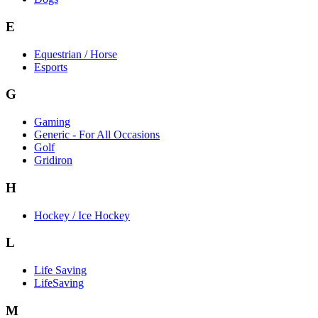
E
Equestrian / Horse
Esports
G
Gaming
Generic - For All Occasions
Golf
Gridiron
H
Hockey / Ice Hockey
L
Life Saving
LifeSaving
M