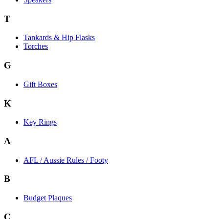
T
Tankards & Hip Flasks
Torches
G
Gift Boxes
K
Key Rings
A
AFL / Aussie Rules / Footy
B
Budget Plaques
C