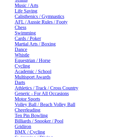
Music / Arts
Life Saving
Calisthenics / Gymnastics
AFL / Aussie Rules / Footy
Chess
Swimming
Cards / Poker
Martial Arts / Boxing
Dance
Whistle
Equestrian / Horse
Cycling
Academic / School
Multisport Awards
Darts
Athletics / Track / Cross Country
Generic - For All Occasions
Motor Sports
Volley Ball / Beach Volley Ball
Cheerleading
Ten Pin Bowling
Billiards / Snooker / Pool
Gridiron
BMX / Cycling