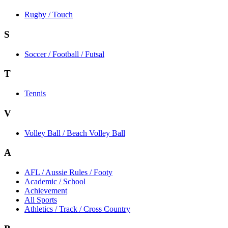
Rugby / Touch
S
Soccer / Football / Futsal
T
Tennis
V
Volley Ball / Beach Volley Ball
A
AFL / Aussie Rules / Footy
Academic / School
Achievement
All Sports
Athletics / Track / Cross Country