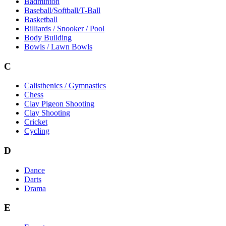
Badminton
Baseball/Softball/T-Ball
Basketball
Billiards / Snooker / Pool
Body Building
Bowls / Lawn Bowls
C
Calisthenics / Gymnastics
Chess
Clay Pigeon Shooting
Clay Shooting
Cricket
Cycling
D
Dance
Darts
Drama
E