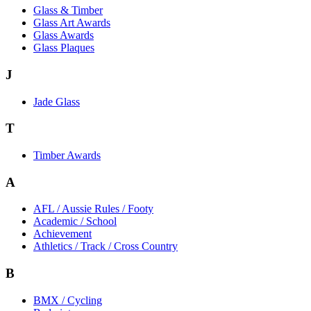
Glass & Timber
Glass Art Awards
Glass Awards
Glass Plaques
J
Jade Glass
T
Timber Awards
A
AFL / Aussie Rules / Footy
Academic / School
Achievement
Athletics / Track / Cross Country
B
BMX / Cycling