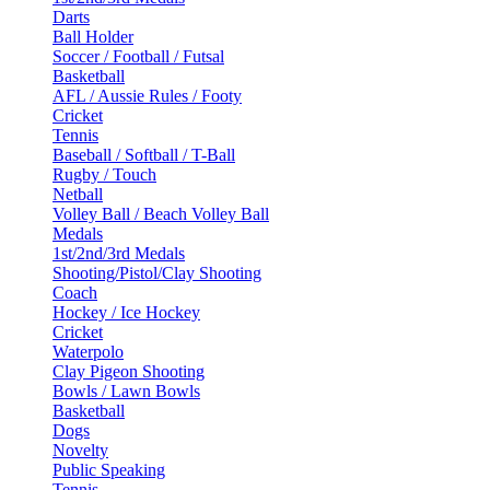
Darts
Ball Holder
Soccer / Football / Futsal
Basketball
AFL / Aussie Rules / Footy
Cricket
Tennis
Baseball / Softball / T-Ball
Rugby / Touch
Netball
Volley Ball / Beach Volley Ball
Medals
1st/2nd/3rd Medals
Shooting/Pistol/Clay Shooting
Coach
Hockey / Ice Hockey
Cricket
Waterpolo
Clay Pigeon Shooting
Bowls / Lawn Bowls
Basketball
Dogs
Novelty
Public Speaking
Tennis