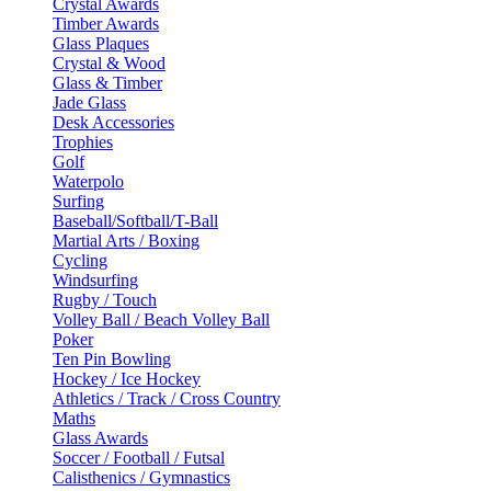
Crystal Awards
Timber Awards
Glass Plaques
Crystal & Wood
Glass & Timber
Jade Glass
Desk Accessories
Trophies
Golf
Waterpolo
Surfing
Baseball/Softball/T-Ball
Martial Arts / Boxing
Cycling
Windsurfing
Rugby / Touch
Volley Ball / Beach Volley Ball
Poker
Ten Pin Bowling
Hockey / Ice Hockey
Athletics / Track / Cross Country
Maths
Glass Awards
Soccer / Football / Futsal
Calisthenics / Gymnastics