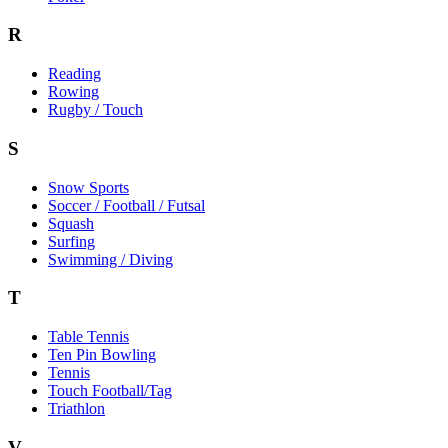
R
Reading
Rowing
Rugby / Touch
S
Snow Sports
Soccer / Football / Futsal
Squash
Surfing
Swimming / Diving
T
Table Tennis
Ten Pin Bowling
Tennis
Touch Football/Tag
Triathlon
V