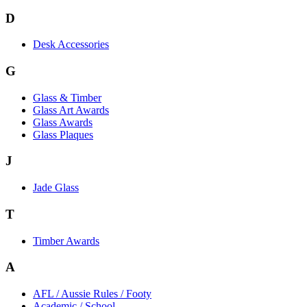
D
Desk Accessories
G
Glass & Timber
Glass Art Awards
Glass Awards
Glass Plaques
J
Jade Glass
T
Timber Awards
A
AFL / Aussie Rules / Footy
Academic / School