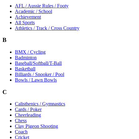
AFL / Aussie Rules / Footy
Academic / School
Achievement
All Sports
Athletics / Track / Cross Country
B
BMX / Cycling
Badminton
Baseball/Softball/T-Ball
Basketball
Billiards / Snooker / Pool
Bowls / Lawn Bowls
C
Calisthenics / Gymnastics
Cards / Poker
Cheerleading
Chess
Clay Pigeon Shooting
Coach
Cricket