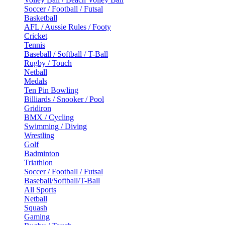
Soccer / Football / Futsal
Basketball
AFL / Aussie Rules / Footy
Cricket
Tennis
Baseball / Softball / T-Ball
Rugby / Touch
Netball
Medals
Ten Pin Bowling
Billiards / Snooker / Pool
Gridiron
BMX / Cycling
Swimming / Diving
Wrestling
Golf
Badminton
Triathlon
Soccer / Football / Futsal
Baseball/Softball/T-Ball
All Sports
Netball
Squash
Gaming