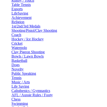
Rugby / Touch
Table Tennis
Esports
LifeSaving
Achievement
Religion
1st/2nd/3rd Medals
Shooting/Pistol/Clay Shooting
Coach
Hockey / Ice Hockey
Cricket
Waterpolo
Clay Pigeon Shooting
Bowls / Lawn Bowls
Basketball
Dogs
Novelty
Public Speaking
Tennis
Music / Arts
Life Saving
Calisthenics / Gymnastics
AFL / Aussie Rules / Footy
Chess
Swimming