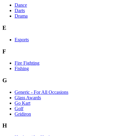
Dance
Darts
Drama
E
Esports
F
Fire Fighting
Fishing
G
Generic - For All Occasions
Glass Awards
Go Kart
Golf
Gridiron
H