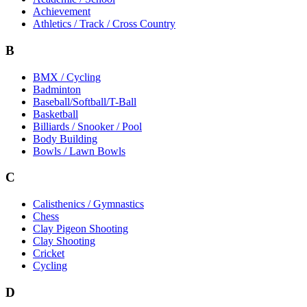
Achievement
Athletics / Track / Cross Country
B
BMX / Cycling
Badminton
Baseball/Softball/T-Ball
Basketball
Billiards / Snooker / Pool
Body Building
Bowls / Lawn Bowls
C
Calisthenics / Gymnastics
Chess
Clay Pigeon Shooting
Clay Shooting
Cricket
Cycling
D