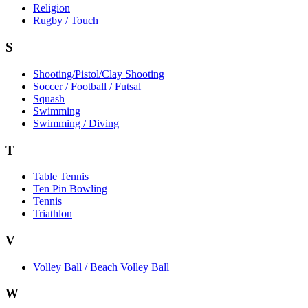
Religion
Rugby / Touch
S
Shooting/Pistol/Clay Shooting
Soccer / Football / Futsal
Squash
Swimming
Swimming / Diving
T
Table Tennis
Ten Pin Bowling
Tennis
Triathlon
V
Volley Ball / Beach Volley Ball
W