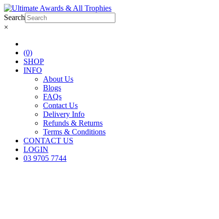
Search
×
(0)
SHOP
INFO
About Us
Blogs
FAQs
Contact Us
Delivery Info
Refunds & Returns
Terms & Conditions
CONTACT US
LOGIN
03 9705 7744