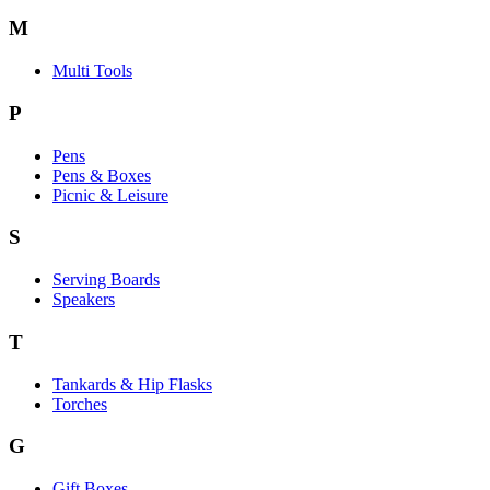
M
Multi Tools
P
Pens
Pens & Boxes
Picnic & Leisure
S
Serving Boards
Speakers
T
Tankards & Hip Flasks
Torches
G
Gift Boxes