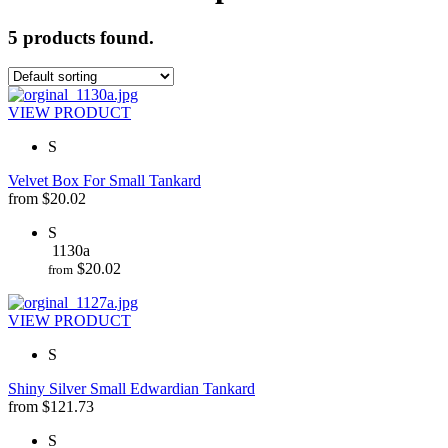
5 products found.
VIEW PRODUCT
S
Velvet Box For Small Tankard
from
$
20.02
S
1130a
$
20.02
from
VIEW PRODUCT
S
Shiny Silver Small Edwardian Tankard
from
$
121.73
S