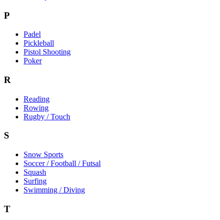
P
Padel
Pickleball
Pistol Shooting
Poker
R
Reading
Rowing
Rugby / Touch
S
Snow Sports
Soccer / Football / Futsal
Squash
Surfing
Swimming / Diving
T