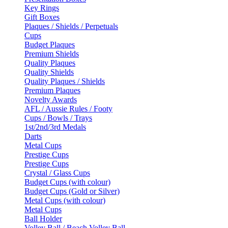
Key Rings
Gift Boxes
Plaques / Shields / Perpetuals
Cups
Budget Plaques
Premium Shields
Quality Plaques
Quality Shields
Quality Plaques / Shields
Premium Plaques
Novelty Awards
AFL / Aussie Rules / Footy
Cups / Bowls / Trays
1st/2nd/3rd Medals
Darts
Metal Cups
Prestige Cups
Prestige Cups
Crystal / Glass Cups
Budget Cups (with colour)
Budget Cups (Gold or Silver)
Metal Cups (with colour)
Metal Cups
Ball Holder
Volley Ball / Beach Volley Ball