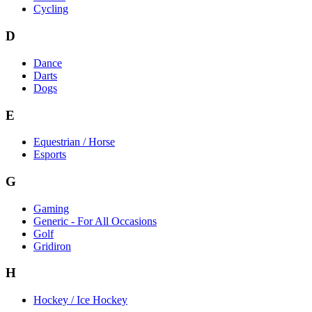
Cycling
D
Dance
Darts
Dogs
E
Equestrian / Horse
Esports
G
Gaming
Generic - For All Occasions
Golf
Gridiron
H
Hockey / Ice Hockey