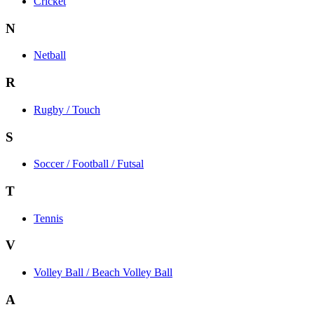
Cricket
N
Netball
R
Rugby / Touch
S
Soccer / Football / Futsal
T
Tennis
V
Volley Ball / Beach Volley Ball
A