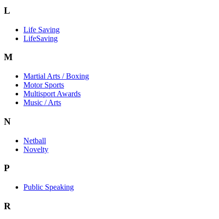
L
Life Saving
LifeSaving
M
Martial Arts / Boxing
Motor Sports
Multisport Awards
Music / Arts
N
Netball
Novelty
P
Public Speaking
R