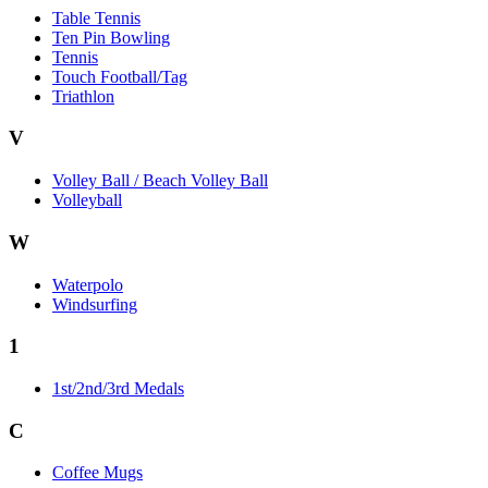
Table Tennis
Ten Pin Bowling
Tennis
Touch Football/Tag
Triathlon
V
Volley Ball / Beach Volley Ball
Volleyball
W
Waterpolo
Windsurfing
1
1st/2nd/3rd Medals
C
Coffee Mugs