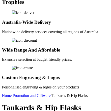
Trophies
Australia-Wide Delivery
Nationwide delivery services covering all regions of Australia.
Wide Range And Affordable
Extensive selection at budget-friendly prices.
Custom Engraving & Logos
Personalised engraving & logos on your products
Home
Promotion and Giftware
Tankards & Hip Flasks
Tankards & Hip Flasks