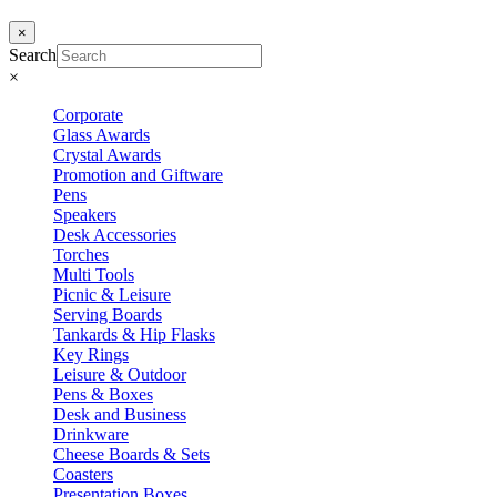
×
Search
×
Corporate
Glass Awards
Crystal Awards
Promotion and Giftware
Pens
Speakers
Desk Accessories
Torches
Multi Tools
Picnic & Leisure
Serving Boards
Tankards & Hip Flasks
Key Rings
Leisure & Outdoor
Pens & Boxes
Desk and Business
Drinkware
Cheese Boards & Sets
Coasters
Presentation Boxes