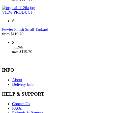
VIEW PRODUCT
S
Pewter Finish Small Tankard
from
$
119.70
S
1126a
$
119.70
from
INFO
About
Delivery Info
HELP & SUPPORT
Contact Us
FAQs
Refunds & Returns