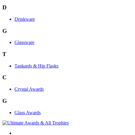
D
Drinkware
G
Glassware
T
Tankards & Hip Flasks
C
Crystal Awards
G
Glass Awards