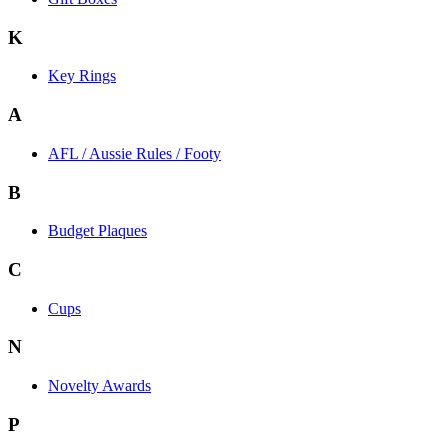
K
Key Rings
A
AFL / Aussie Rules / Footy
B
Budget Plaques
C
Cups
N
Novelty Awards
P