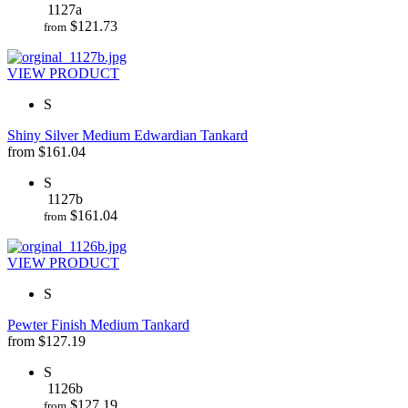
1127a
$
121.73
from
VIEW PRODUCT
S
Shiny Silver Medium Edwardian Tankard
from
$
161.04
S
1127b
$
161.04
from
VIEW PRODUCT
S
Pewter Finish Medium Tankard
from
$
127.19
S
1126b
$
127.19
from