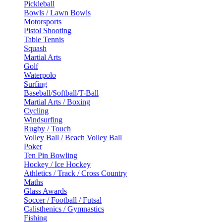
Pickleball
Bowls / Lawn Bowls
Motorsports
Pistol Shooting
Table Tennis
Squash
Martial Arts
Golf
Waterpolo
Surfing
Baseball/Softball/T-Ball
Martial Arts / Boxing
Cycling
Windsurfing
Rugby / Touch
Volley Ball / Beach Volley Ball
Poker
Ten Pin Bowling
Hockey / Ice Hockey
Athletics / Track / Cross Country
Maths
Glass Awards
Soccer / Football / Futsal
Calisthenics / Gymnastics
Fishing