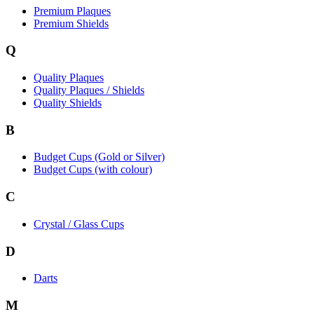
Premium Plaques
Premium Shields
Q
Quality Plaques
Quality Plaques / Shields
Quality Shields
B
Budget Cups (Gold or Silver)
Budget Cups (with colour)
C
Crystal / Glass Cups
D
Darts
M