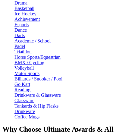
Drama
Basketball
Ice Hockey
Achievement
Esports
Dance
Darts
Academic / School
Padel
Triathlon
Horse Sports/Equestrian
BMX / Cycling
Volleyball
Motor Sports
Billiards / Snooker / Pool
Go Kart
Reading
Drinkware & Glassware
Glassware
Tankards & Hip Flasks
Drinkware
Coffee Mugs
Why Choose Ultimate Awards & All