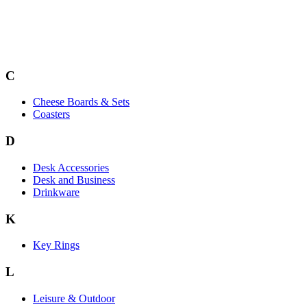
C
Cheese Boards & Sets
Coasters
D
Desk Accessories
Desk and Business
Drinkware
K
Key Rings
L
Leisure & Outdoor