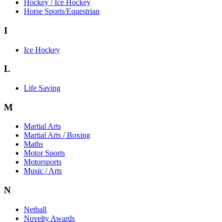
Hockey / Ice Hockey
Horse Sports/Equestrian
I
Ice Hockey
L
Life Saving
M
Martial Arts
Martial Arts / Boxing
Maths
Motor Sports
Motorsports
Music / Arts
N
Netball
Novelty Awards