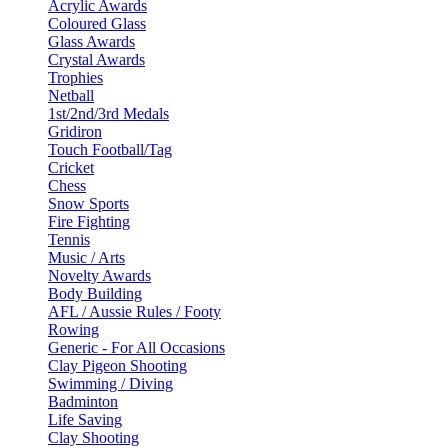
Acrylic Awards
Coloured Glass
Glass Awards
Crystal Awards
Trophies
Netball
1st/2nd/3rd Medals
Gridiron
Touch Football/Tag
Cricket
Chess
Snow Sports
Fire Fighting
Tennis
Music / Arts
Novelty Awards
Body Building
AFL / Aussie Rules / Footy
Rowing
Generic - For All Occasions
Clay Pigeon Shooting
Swimming / Diving
Badminton
Life Saving
Clay Shooting