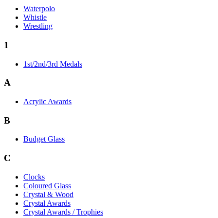
Waterpolo
Whistle
Wrestling
1
1st/2nd/3rd Medals
A
Acrylic Awards
B
Budget Glass
C
Clocks
Coloured Glass
Crystal & Wood
Crystal Awards
Crystal Awards / Trophies