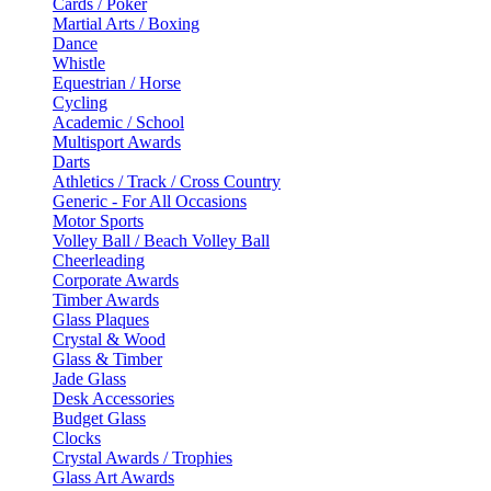
Cards / Poker
Martial Arts / Boxing
Dance
Whistle
Equestrian / Horse
Cycling
Academic / School
Multisport Awards
Darts
Athletics / Track / Cross Country
Generic - For All Occasions
Motor Sports
Volley Ball / Beach Volley Ball
Cheerleading
Corporate Awards
Timber Awards
Glass Plaques
Crystal & Wood
Glass & Timber
Jade Glass
Desk Accessories
Budget Glass
Clocks
Crystal Awards / Trophies
Glass Art Awards