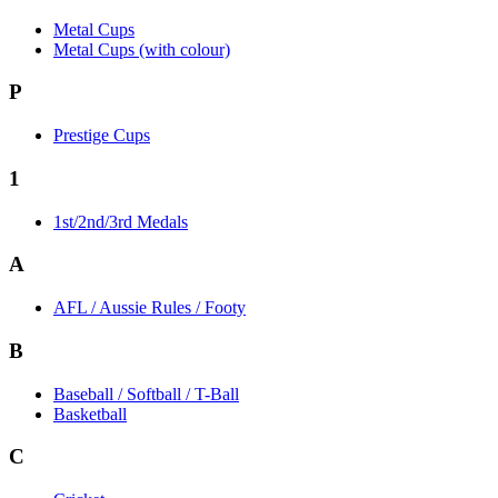
Metal Cups
Metal Cups (with colour)
P
Prestige Cups
1
1st/2nd/3rd Medals
A
AFL / Aussie Rules / Footy
B
Baseball / Softball / T-Ball
Basketball
C