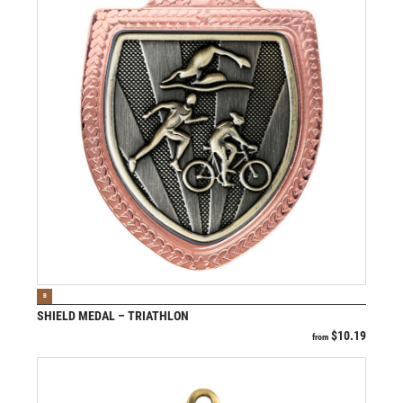
VIEW PRODUCT
B
SHIELD MEDAL – TRIATHLON
$
10.19
from