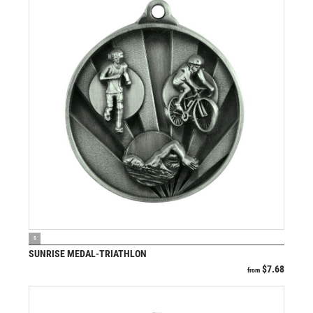
VIEW PRODUCT
S
SUNRISE MEDAL-TRIATHLON
$
7.68
from