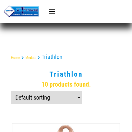
Triathlon
Home
Medals
Triathlon
10 products found.