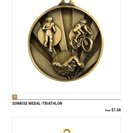
VIEW PRODUCT
G
SUNRISE MEDAL-TRIATHLON
$
7.68
from