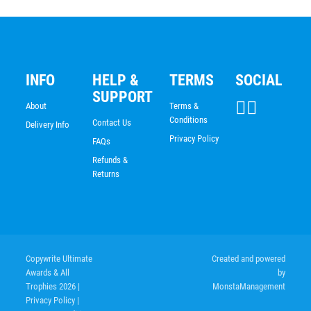
INFO
HELP &
TERMS
SOCIAL
SUPPORT
About
Terms &
Conditions
Contact Us
Delivery Info
Privacy Policy
FAQs
Refunds &
Returns
Copywrite Ultimate
Created and powered
Awards & All
by
Trophies 2026
|
MonstaManagement
Privacy Policy
|