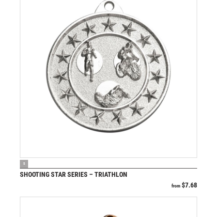
VIEW PRODUCT
S
SHOOTING STAR SERIES – TRIATHLON
$
7.68
from