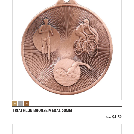
VIEW PRODUCT
G
S
B
TRIATHLON BRONZE MEDAL 50MM
$
4.52
from