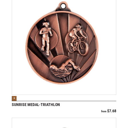
VIEW PRODUCT
B
SUNRISE MEDAL-TRIATHLON
$
7.68
from