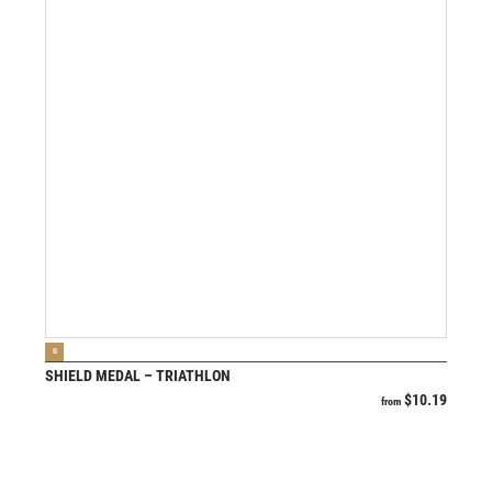
VIEW PRODUCT
G
SHIELD MEDAL – TRIATHLON
$
10.19
from