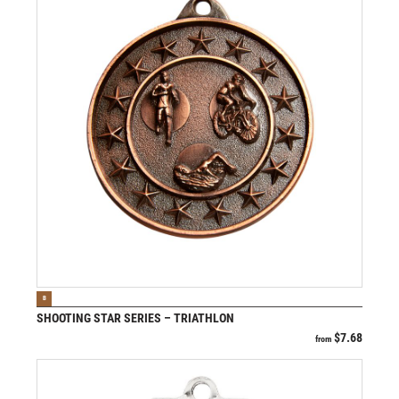
VIEW PRODUCT
B
SHOOTING STAR SERIES – TRIATHLON
$
7.68
from