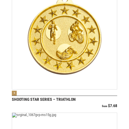
VIEW PRODUCT
G
SHOOTING STAR SERIES – TRIATHLON
$
7.68
from