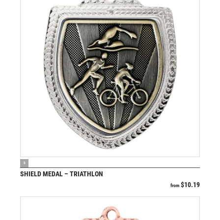
VIEW PRODUCT
S
SHIELD MEDAL – TRIATHLON
$
10.19
from