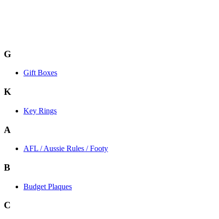
G
Gift Boxes
K
Key Rings
A
AFL / Aussie Rules / Footy
B
Budget Plaques
C