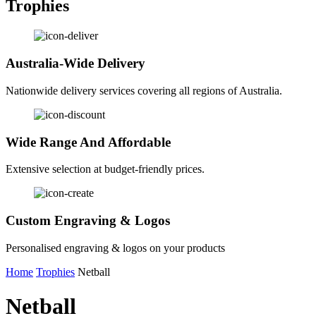
Trophies
Australia-Wide Delivery
Nationwide delivery services covering all regions of Australia.
Wide Range And Affordable
Extensive selection at budget-friendly prices.
Custom Engraving & Logos
Personalised engraving & logos on your products
Home
Trophies
Netball
Netball