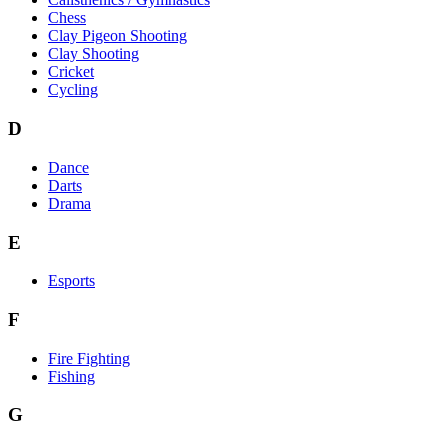
Chess
Clay Pigeon Shooting
Clay Shooting
Cricket
Cycling
D
Dance
Darts
Drama
E
Esports
F
Fire Fighting
Fishing
G