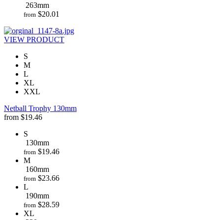
263mm
$
20.01
from
VIEW PRODUCT
S
M
L
XL
XXL
Netball Trophy 130mm
from
$
19.46
S
130mm
$
19.46
from
M
160mm
$
23.66
from
L
190mm
$
28.59
from
XL