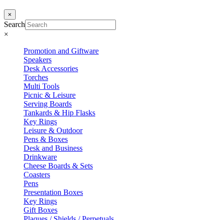
×
Search
×
Promotion and Giftware
Speakers
Desk Accessories
Torches
Multi Tools
Picnic & Leisure
Serving Boards
Tankards & Hip Flasks
Key Rings
Leisure & Outdoor
Pens & Boxes
Desk and Business
Drinkware
Cheese Boards & Sets
Coasters
Pens
Presentation Boxes
Key Rings
Gift Boxes
Plaques / Shields / Perpetuals