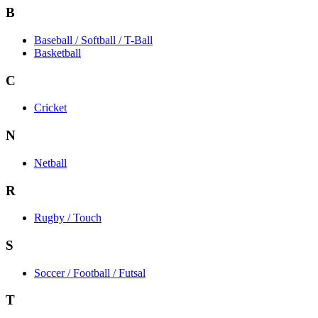
B
Baseball / Softball / T-Ball
Basketball
C
Cricket
N
Netball
R
Rugby / Touch
S
Soccer / Football / Futsal
T