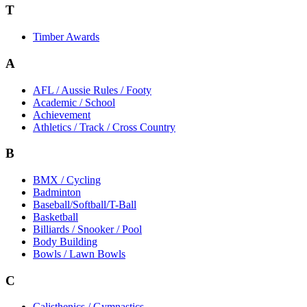
T
Timber Awards
A
AFL / Aussie Rules / Footy
Academic / School
Achievement
Athletics / Track / Cross Country
B
BMX / Cycling
Badminton
Baseball/Softball/T-Ball
Basketball
Billiards / Snooker / Pool
Body Building
Bowls / Lawn Bowls
C
Calisthenics / Gymnastics