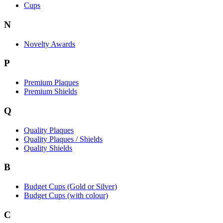
Cups
N
Novelty Awards
P
Premium Plaques
Premium Shields
Q
Quality Plaques
Quality Plaques / Shields
Quality Shields
B
Budget Cups (Gold or Silver)
Budget Cups (with colour)
C