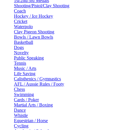
1st/2nd/3rd Medals
Shooting/Pistol/Clay Shooting
Coach
Hockey / Ice Hockey
Cricket
Waterpolo
Clay Pigeon Shooting
Bowls / Lawn Bowls
Basketball
Dogs
Novelty
Public Speaking
Tennis
Music / Arts
Life Saving
Calisthenics / Gymnastics
AFL / Aussie Rules / Footy
Chess
Swimming
Cards / Poker
Martial Arts / Boxing
Dance
Whistle
Equestrian / Horse
Cycling