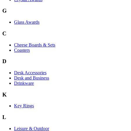
G
Glass Awards
C
Cheese Boards & Sets
Coasters
D
Desk Accessories
Desk and Business
Drinkware
K
Key Rings
L
Leisure & Outdoor