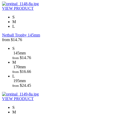
VIEW PRODUCT
S
M
L
Netball Trophy 145mm
from
$
14.76
S
145mm
$
14.76
from
M
170mm
$
16.66
from
L
195mm
$
24.45
from
VIEW PRODUCT
S
M