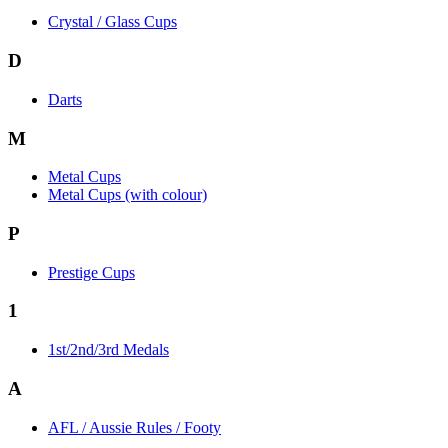
Crystal / Glass Cups
D
Darts
M
Metal Cups
Metal Cups (with colour)
P
Prestige Cups
1
1st/2nd/3rd Medals
A
AFL / Aussie Rules / Footy