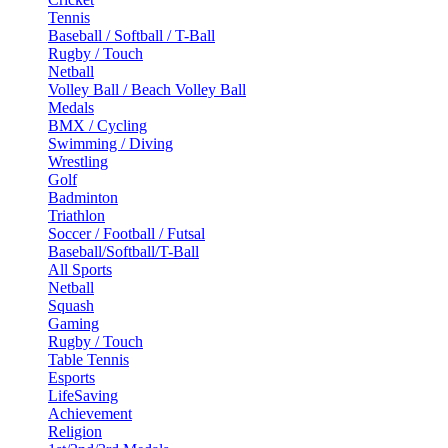
Tennis
Baseball / Softball / T-Ball
Rugby / Touch
Netball
Volley Ball / Beach Volley Ball
Medals
BMX / Cycling
Swimming / Diving
Wrestling
Golf
Badminton
Triathlon
Soccer / Football / Futsal
Baseball/Softball/T-Ball
All Sports
Netball
Squash
Gaming
Rugby / Touch
Table Tennis
Esports
LifeSaving
Achievement
Religion