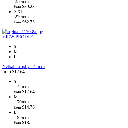
230mm
$
39.23
from
XXL
270mm
$
62.73
from
VIEW PRODUCT
S
M
L
Netball Trophy 145mm
from
$
12.64
S
145mm
$
12.64
from
M
170mm
$
14.76
from
L
195mm
$
18.11
from