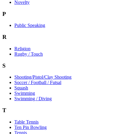
Novelty
P
Public Speaking
R
Religion
Rugby / Touch
S
Shooting/Pistol/Clay Shooting
Soccer / Football / Futsal
Squash
Swimming
Swimming / Diving
T
Table Tennis
Ten Pin Bowling
Tennis