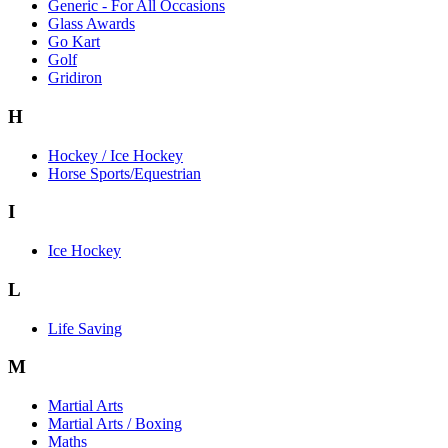
Generic - For All Occasions
Glass Awards
Go Kart
Golf
Gridiron
H
Hockey / Ice Hockey
Horse Sports/Equestrian
I
Ice Hockey
L
Life Saving
M
Martial Arts
Martial Arts / Boxing
Maths