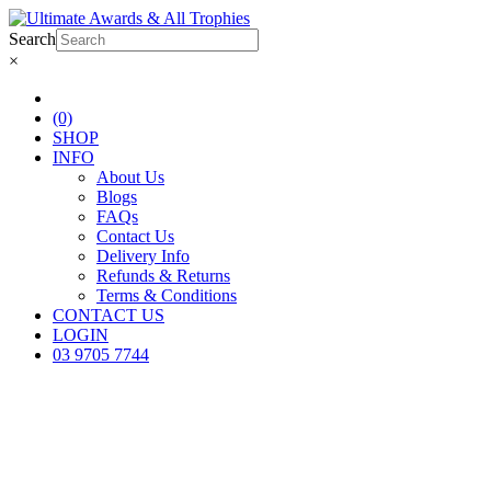
Search
×
(0)
SHOP
INFO
About Us
Blogs
FAQs
Contact Us
Delivery Info
Refunds & Returns
Terms & Conditions
CONTACT US
LOGIN
03 9705 7744