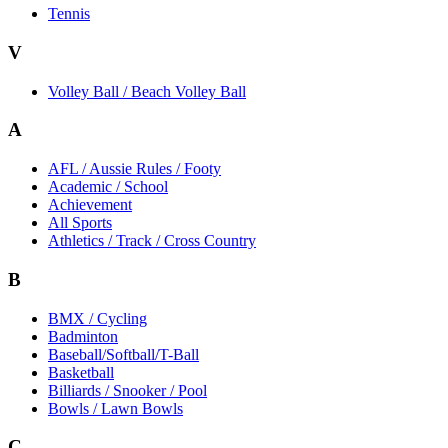
Tennis
V
Volley Ball / Beach Volley Ball
A
AFL / Aussie Rules / Footy
Academic / School
Achievement
All Sports
Athletics / Track / Cross Country
B
BMX / Cycling
Badminton
Baseball/Softball/T-Ball
Basketball
Billiards / Snooker / Pool
Bowls / Lawn Bowls
C