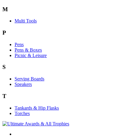
M
Multi Tools
P
Pens
Pens & Boxes
Picnic & Leisure
S
Serving Boards
Speakers
T
Tankards & Hip Flasks
Torches