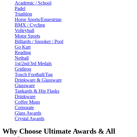
Academic / School
Padel
Triathlon
Horse Sports/Equestrian
BMX / Cycling
Volleyball
Motor Sports
Billiards / Snooker / Pool
Go Kart
Reading
Netball
1st/2nd/3rd Medals
Gridiron
Touch Football/Tag
Drinkware & Glassware
Glassware
Tankards & Hip Flasks
Drinkware
Coffee Mugs
Corporate
Glass Awards
Crystal Awards
Why Choose Ultimate Awards & All