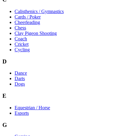
Calisthenics / Gymnastics
Cards / Poker
Cheerleading
Chess
Clay Pigeon Shooting
Coach
Cricket
Cycling
D
Dance
Darts
Dogs
E
Equestrian / Horse
Esports
G