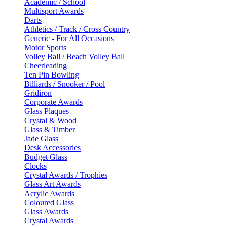
Academic / School
Multisport Awards
Darts
Athletics / Track / Cross Country
Generic - For All Occasions
Motor Sports
Volley Ball / Beach Volley Ball
Cheerleading
Ten Pin Bowling
Billiards / Snooker / Pool
Gridiron
Corporate Awards
Glass Plaques
Crystal & Wood
Glass & Timber
Jade Glass
Desk Accessories
Budget Glass
Clocks
Crystal Awards / Trophies
Glass Art Awards
Acrylic Awards
Coloured Glass
Glass Awards
Crystal Awards