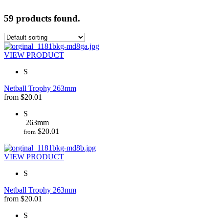
59 products found.
VIEW PRODUCT
S
Netball Trophy 263mm
from
$
20.01
S
263mm
$
20.01
from
VIEW PRODUCT
S
Netball Trophy 263mm
from
$
20.01
S