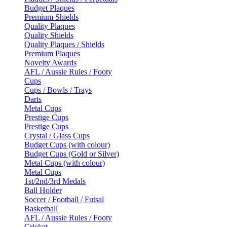
Budget Plaques
Premium Shields
Quality Plaques
Quality Shields
Quality Plaques / Shields
Premium Plaques
Novelty Awards
AFL / Aussie Rules / Footy
Cups
Cups / Bowls / Trays
Darts
Metal Cups
Prestige Cups
Prestige Cups
Crystal / Glass Cups
Budget Cups (with colour)
Budget Cups (Gold or Silver)
Metal Cups (with colour)
Metal Cups
1st/2nd/3rd Medals
Ball Holder
Soccer / Football / Futsal
Basketball
AFL / Aussie Rules / Footy
Cricket