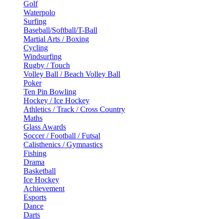
Golf
Waterpolo
Surfing
Baseball/Softball/T-Ball
Martial Arts / Boxing
Cycling
Windsurfing
Rugby / Touch
Volley Ball / Beach Volley Ball
Poker
Ten Pin Bowling
Hockey / Ice Hockey
Athletics / Track / Cross Country
Maths
Glass Awards
Soccer / Football / Futsal
Calisthenics / Gymnastics
Fishing
Drama
Basketball
Ice Hockey
Achievement
Esports
Dance
Darts