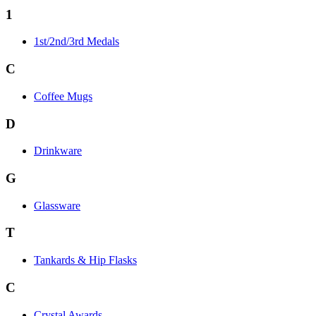
1
1st/2nd/3rd Medals
C
Coffee Mugs
D
Drinkware
G
Glassware
T
Tankards & Hip Flasks
C
Crystal Awards