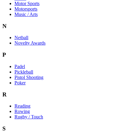
Motor Sports
Motorsports
Music / Arts
N
Netball
Novelty Awards
P
Padel
Pickleball
Pistol Shooting
Poker
R
Reading
Rowing
Rugby / Touch
S