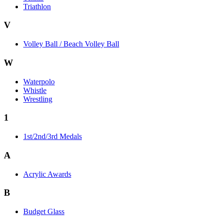
Triathlon
V
Volley Ball / Beach Volley Ball
W
Waterpolo
Whistle
Wrestling
1
1st/2nd/3rd Medals
A
Acrylic Awards
B
Budget Glass