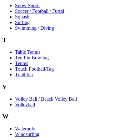
Snow Sports
Soccer / Football / Futsal
Squash
Surfing
Swimming / Diving
T
Table Tennis
Ten Pin Bowling
Tennis
Touch Football/Tag
Triathlon
V
Volley Ball / Beach Volley Ball
Volleyball
W
Waterpolo
Windsurfing