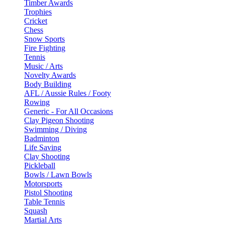
Timber Awards
Trophies
Cricket
Chess
Snow Sports
Fire Fighting
Tennis
Music / Arts
Novelty Awards
Body Building
AFL / Aussie Rules / Footy
Rowing
Generic - For All Occasions
Clay Pigeon Shooting
Swimming / Diving
Badminton
Life Saving
Clay Shooting
Pickleball
Bowls / Lawn Bowls
Motorsports
Pistol Shooting
Table Tennis
Squash
Martial Arts