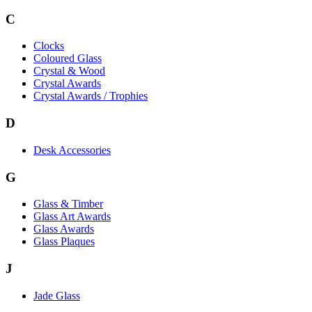
C
Clocks
Coloured Glass
Crystal & Wood
Crystal Awards
Crystal Awards / Trophies
D
Desk Accessories
G
Glass & Timber
Glass Art Awards
Glass Awards
Glass Plaques
J
Jade Glass