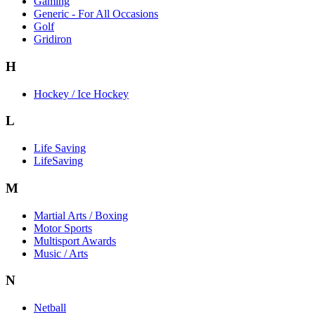
Gaming
Generic - For All Occasions
Golf
Gridiron
H
Hockey / Ice Hockey
L
Life Saving
LifeSaving
M
Martial Arts / Boxing
Motor Sports
Multisport Awards
Music / Arts
N
Netball