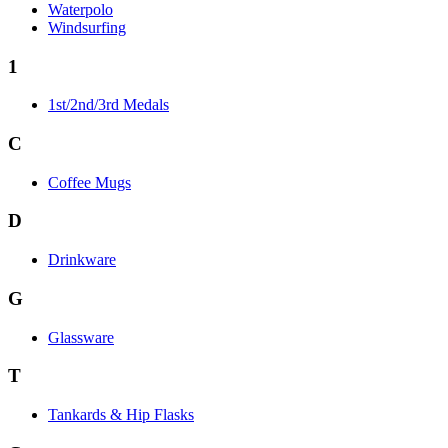
Waterpolo
Windsurfing
1
1st/2nd/3rd Medals
C
Coffee Mugs
D
Drinkware
G
Glassware
T
Tankards & Hip Flasks