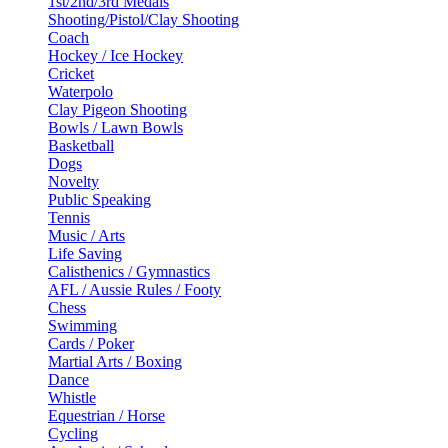
1st/2nd/3rd Medals
Shooting/Pistol/Clay Shooting
Coach
Hockey / Ice Hockey
Cricket
Waterpolo
Clay Pigeon Shooting
Bowls / Lawn Bowls
Basketball
Dogs
Novelty
Public Speaking
Tennis
Music / Arts
Life Saving
Calisthenics / Gymnastics
AFL / Aussie Rules / Footy
Chess
Swimming
Cards / Poker
Martial Arts / Boxing
Dance
Whistle
Equestrian / Horse
Cycling