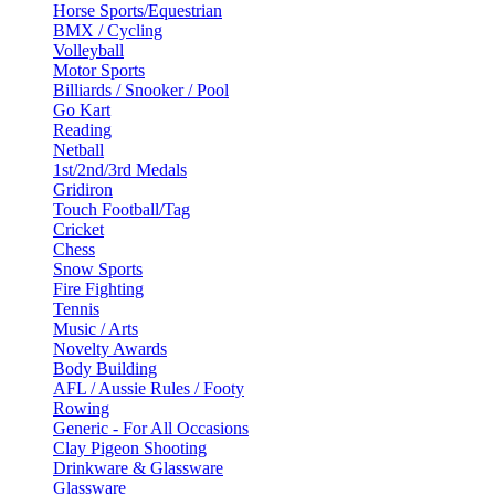
Horse Sports/Equestrian
BMX / Cycling
Volleyball
Motor Sports
Billiards / Snooker / Pool
Go Kart
Reading
Netball
1st/2nd/3rd Medals
Gridiron
Touch Football/Tag
Cricket
Chess
Snow Sports
Fire Fighting
Tennis
Music / Arts
Novelty Awards
Body Building
AFL / Aussie Rules / Footy
Rowing
Generic - For All Occasions
Clay Pigeon Shooting
Drinkware & Glassware
Glassware