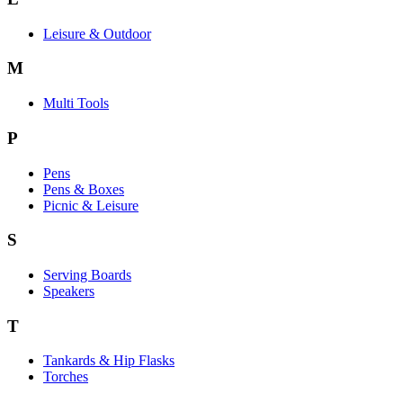
Leisure & Outdoor
M
Multi Tools
P
Pens
Pens & Boxes
Picnic & Leisure
S
Serving Boards
Speakers
T
Tankards & Hip Flasks
Torches