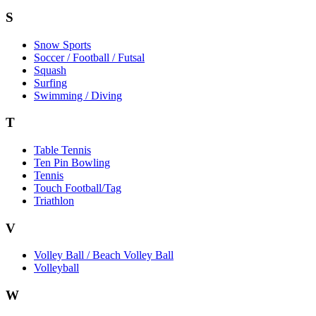
S
Snow Sports
Soccer / Football / Futsal
Squash
Surfing
Swimming / Diving
T
Table Tennis
Ten Pin Bowling
Tennis
Touch Football/Tag
Triathlon
V
Volley Ball / Beach Volley Ball
Volleyball
W