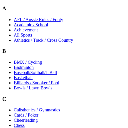
A
AFL / Aussie Rules / Footy
Academic / School
Achievement
All Sports
Athletics / Track / Cross Country
B
BMX / Cycling
Badminton
Baseball/Softball/T-Ball
Basketball
Billiards / Snooker / Pool
Bowls / Lawn Bowls
C
Calisthenics / Gymnastics
Cards / Poker
Cheerleading
Chess