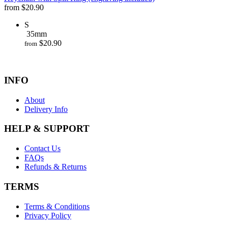
from
$
20.90
S
35mm
$
20.90
from
INFO
About
Delivery Info
HELP & SUPPORT
Contact Us
FAQs
Refunds & Returns
TERMS
Terms & Conditions
Privacy Policy