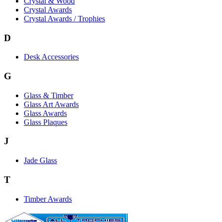
Crystal & Wood
Crystal Awards
Crystal Awards / Trophies
D
Desk Accessories
G
Glass & Timber
Glass Art Awards
Glass Awards
Glass Plaques
J
Jade Glass
T
Timber Awards