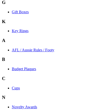
G
Gift Boxes
K
Key Rings
A
AFL / Aussie Rules / Footy
B
Budget Plaques
C
Cups
N
Novelty Awards