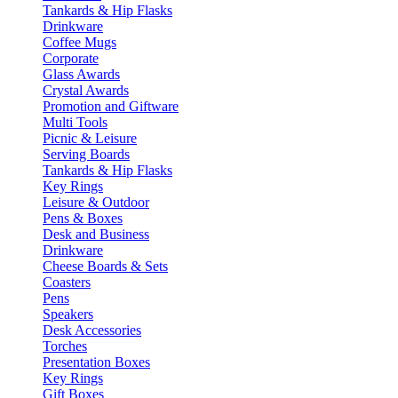
Tankards & Hip Flasks
Drinkware
Coffee Mugs
Corporate
Glass Awards
Crystal Awards
Promotion and Giftware
Multi Tools
Picnic & Leisure
Serving Boards
Tankards & Hip Flasks
Key Rings
Leisure & Outdoor
Pens & Boxes
Desk and Business
Drinkware
Cheese Boards & Sets
Coasters
Pens
Speakers
Desk Accessories
Torches
Presentation Boxes
Key Rings
Gift Boxes