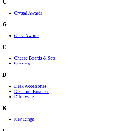
C
Crystal Awards
G
Glass Awards
C
Cheese Boards & Sets
Coasters
D
Desk Accessories
Desk and Business
Drinkware
K
Key Rings
L