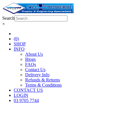
Search
×
(0)
SHOP
INFO
About Us
Blogs
FAQs
Contact Us
Delivery Info
Refunds & Returns
Terms & Conditions
CONTACT US
LOGIN
03 9705 7744