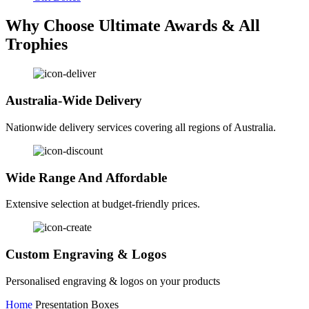
Why Choose Ultimate Awards & All
Trophies
Australia-Wide Delivery
Nationwide delivery services covering all regions of Australia.
Wide Range And Affordable
Extensive selection at budget-friendly prices.
Custom Engraving & Logos
Personalised engraving & logos on your products
Home
Presentation Boxes