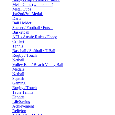
Metal Cups (with colour)
Metal Cups
1st/2nd/3rd Medals
Darts
Ball Holder
Soccer / Football / Futsal
Basketball
AFL / Aussie Rules / Footy
Cricket
Tennis
Baseball / Softball / T-Ball
Rugby / Touch
Netball
Volley Ball / Beach Volley Ball
Medals
Netball
Squash
Gaming
Rugby / Touch
Table Tennis
Esports
LifeSaving
Achievement
Religion