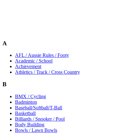
A
AFL / Aussie Rules / Footy
Academic / School
Achievement
Athletics / Track / Cross Country
B
BMX / Cycling
Badminton
Baseball/Softball/T-Ball
Basketball
Billiards / Snooker / Pool
Body Building
Bowls / Lawn Bowls