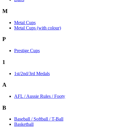
M
Metal Cups
Metal Cups (with colour)
P
Prestige Cups
1
1st/2nd/3rd Medals
A
AFL / Aussie Rules / Footy
B
Baseball / Softball / T-Ball
Basketball