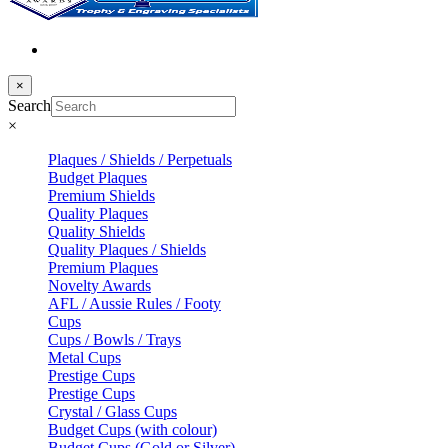
×
Search
×
Plaques / Shields / Perpetuals
Budget Plaques
Premium Shields
Quality Plaques
Quality Shields
Quality Plaques / Shields
Premium Plaques
Novelty Awards
AFL / Aussie Rules / Footy
Cups
Cups / Bowls / Trays
Metal Cups
Prestige Cups
Prestige Cups
Crystal / Glass Cups
Budget Cups (with colour)
Budget Cups (Gold or Silver)