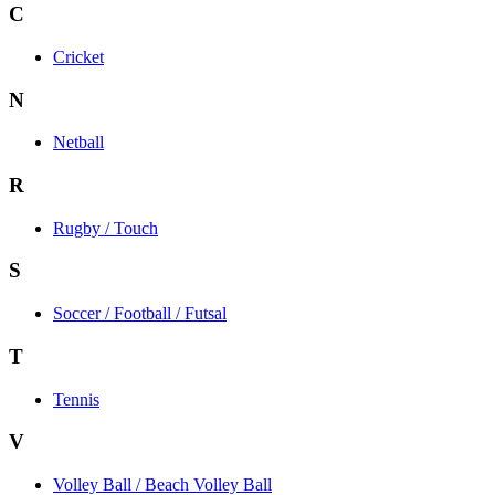
C
Cricket
N
Netball
R
Rugby / Touch
S
Soccer / Football / Futsal
T
Tennis
V
Volley Ball / Beach Volley Ball