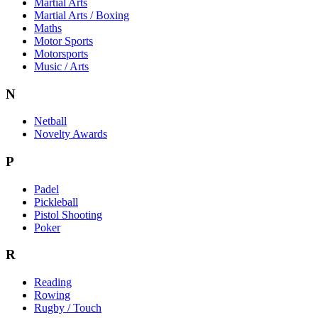
Martial Arts
Martial Arts / Boxing
Maths
Motor Sports
Motorsports
Music / Arts
N
Netball
Novelty Awards
P
Padel
Pickleball
Pistol Shooting
Poker
R
Reading
Rowing
Rugby / Touch