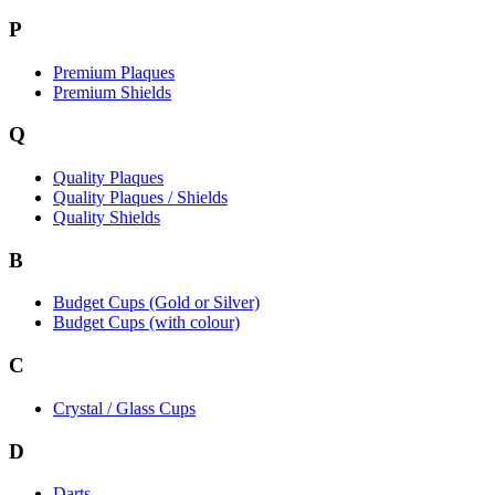
P
Premium Plaques
Premium Shields
Q
Quality Plaques
Quality Plaques / Shields
Quality Shields
B
Budget Cups (Gold or Silver)
Budget Cups (with colour)
C
Crystal / Glass Cups
D
Darts