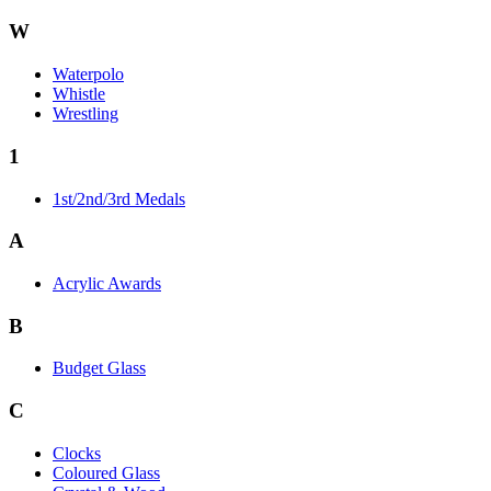
W
Waterpolo
Whistle
Wrestling
1
1st/2nd/3rd Medals
A
Acrylic Awards
B
Budget Glass
C
Clocks
Coloured Glass