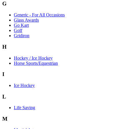
G
Generic - For All Occasions
Glass Awards
Go Kart
Golf
Gridiron
H
Hockey / Ice Hockey
Horse Sports/Equestrian
I
Ice Hockey
L
Life Saving
M