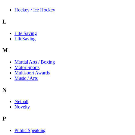
Hockey / Ice Hockey
L
Life Saving
LifeSaving
M
Martial Arts / Boxing
Motor Sports
Multisport Awards
Music / Arts
N
Netball
Novelty
P
Public Speaking