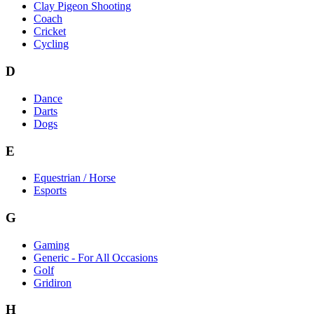
Clay Pigeon Shooting
Coach
Cricket
Cycling
D
Dance
Darts
Dogs
E
Equestrian / Horse
Esports
G
Gaming
Generic - For All Occasions
Golf
Gridiron
H