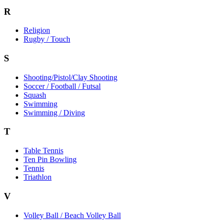
R
Religion
Rugby / Touch
S
Shooting/Pistol/Clay Shooting
Soccer / Football / Futsal
Squash
Swimming
Swimming / Diving
T
Table Tennis
Ten Pin Bowling
Tennis
Triathlon
V
Volley Ball / Beach Volley Ball