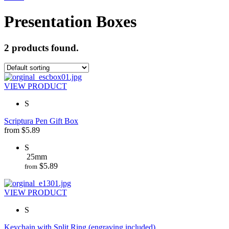
Presentation Boxes
2 products found.
VIEW PRODUCT
S
Scriptura Pen Gift Box
from
$
5.89
S
25mm
$
5.89
from
VIEW PRODUCT
S
Keychain with Split Ring (engraving included)