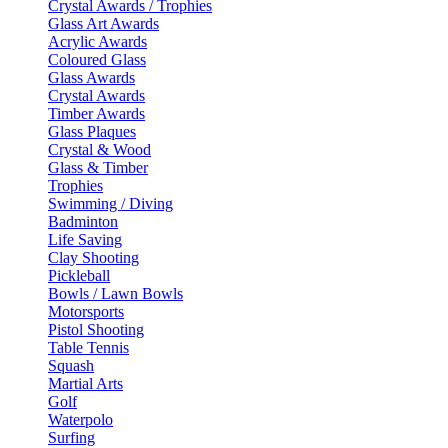
Crystal Awards / Trophies
Glass Art Awards
Acrylic Awards
Coloured Glass
Glass Awards
Crystal Awards
Timber Awards
Glass Plaques
Crystal & Wood
Glass & Timber
Trophies
Swimming / Diving
Badminton
Life Saving
Clay Shooting
Pickleball
Bowls / Lawn Bowls
Motorsports
Pistol Shooting
Table Tennis
Squash
Martial Arts
Golf
Waterpolo
Surfing