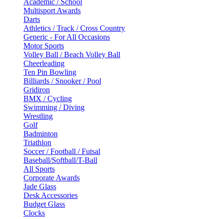
Academic / School
Multisport Awards
Darts
Athletics / Track / Cross Country
Generic - For All Occasions
Motor Sports
Volley Ball / Beach Volley Ball
Cheerleading
Ten Pin Bowling
Billiards / Snooker / Pool
Gridiron
BMX / Cycling
Swimming / Diving
Wrestling
Golf
Badminton
Triathlon
Soccer / Football / Futsal
Baseball/Softball/T-Ball
All Sports
Corporate Awards
Jade Glass
Desk Accessories
Budget Glass
Clocks