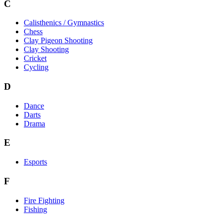
C
Calisthenics / Gymnastics
Chess
Clay Pigeon Shooting
Clay Shooting
Cricket
Cycling
D
Dance
Darts
Drama
E
Esports
F
Fire Fighting
Fishing