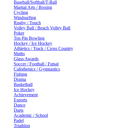
Baseball/Softball/T-Ball
Martial Arts / Boxing
Cycling
Windsurfing
Rugby / Touch
Volley Ball / Beach Volley Ball
Poker
Ten Pin Bowling
Hockey / Ice Hockey
Athletics / Track / Cross Country
Maths
Glass Awards
Soccer / Football / Futsal
Calisthenics / Gymnastics
Fishing
Drama
Basketball
Ice Hockey
Achievement
Esports
Dance
Darts
Academic / School
Padel
Triathlon