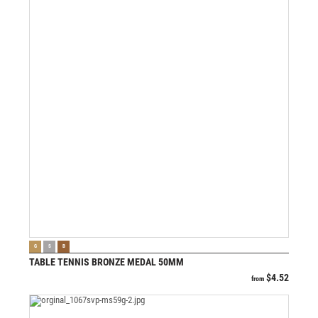
VIEW PRODUCT
G
S
B
TABLE TENNIS BRONZE MEDAL 50MM
$
4.52
from