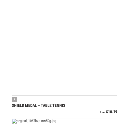
VIEW PRODUCT
S
SHIELD MEDAL – TABLE TENNIS
$
10.19
from