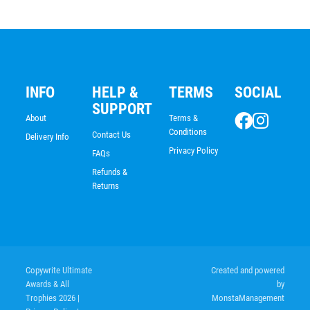
INFO
HELP &
TERMS
SOCIAL
SUPPORT
About
Terms &
Conditions
Contact Us
Delivery Info
Privacy Policy
FAQs
Refunds &
Returns
Copywrite Ultimate
Created and powered
Awards & All
by
Trophies 2026
|
MonstaManagement