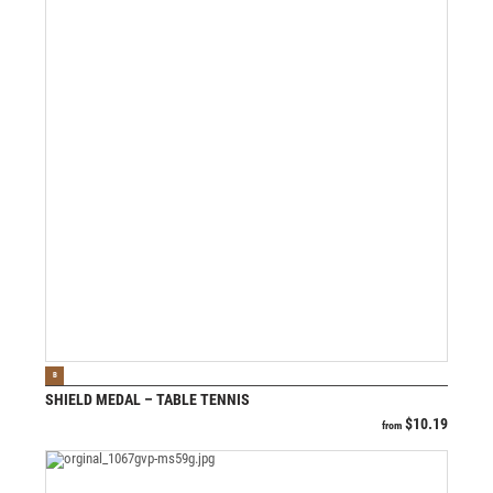
VIEW PRODUCT
B
SHIELD MEDAL – TABLE TENNIS
$
10.19
from