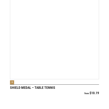
VIEW PRODUCT
G
SHIELD MEDAL – TABLE TENNIS
$
10.19
from