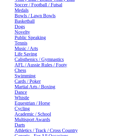
Soccer / Football / Futsal
Medals
Bowls / Lawn Bowls
Basketball
Dogs
Novelty
Public Speaking
Tennis
Music / Arts
Life Saving
Calisthenics / Gymnastics
AFL / Aussie Rules / Footy
Chess
Swimming
Cards / Poker
Martial Arts / Boxing
Dance
Whistle
Equestrian / Horse
Cycling
Academic / School
Multisport Awards
Darts
Athletics / Track / Cross Country
Generic - For All Occasions