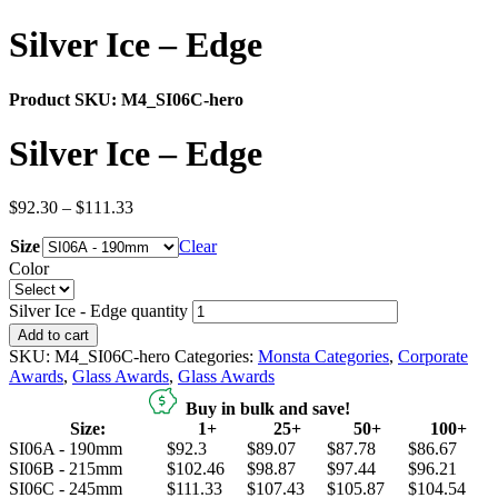
Silver Ice – Edge
Product SKU:
M4_SI06C-hero
Silver Ice – Edge
$
92.30
–
$
111.33
Size
Clear
Color
Silver Ice - Edge quantity
Add to cart
SKU:
M4_SI06C-hero
Categories:
Monsta Categories
,
Corporate
Awards
,
Glass Awards
,
Glass Awards
Buy in bulk and save!
Size:
1+
25+
50+
100+
SI06A - 190mm
$92.3
$89.07
$87.78
$86.67
SI06B - 215mm
$102.46
$98.87
$97.44
$96.21
SI06C - 245mm
$111.33
$107.43
$105.87
$104.54