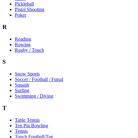
Pickleball
Pistol Shooting
Poker
R
Reading
Rowing
Rugby / Touch
S
Snow Sports
Soccer / Football / Futsal
Squash
Surfing
Swimming / Diving
T
Table Tennis
Ten Pin Bowling
Tennis
Touch Football/Tag