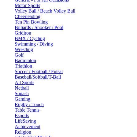
Motor Sports
Volley Ball / Beach Volley Ball
Cheerleading
Ten Pin Bowling
Billiards / Snooker / Pool
Gridiron
BMX / Cycling
Swimming / Diving
Wrestling
Golf
Badminton
Triathlon
Soccer / Football / Futsal
Baseball/Softball/T-Ball
All Sports
Netball
Squash
Gaming
Rugby / Touch
Table Tennis
Esports
LifeSaving
Achievement
Religion