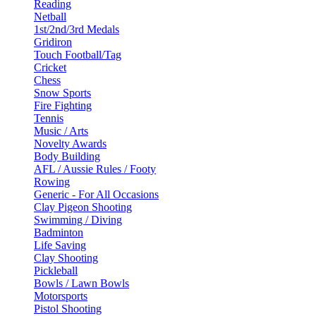
Reading
Netball
1st/2nd/3rd Medals
Gridiron
Touch Football/Tag
Cricket
Chess
Snow Sports
Fire Fighting
Tennis
Music / Arts
Novelty Awards
Body Building
AFL / Aussie Rules / Footy
Rowing
Generic - For All Occasions
Clay Pigeon Shooting
Swimming / Diving
Badminton
Life Saving
Clay Shooting
Pickleball
Bowls / Lawn Bowls
Motorsports
Pistol Shooting