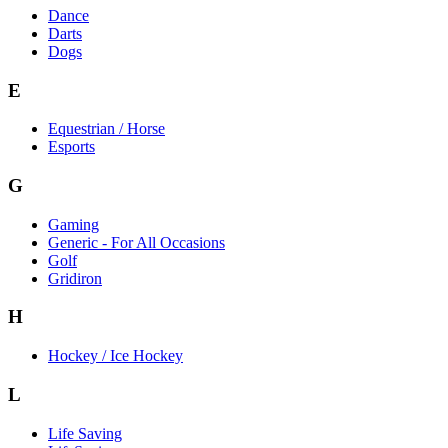
Dance
Darts
Dogs
E
Equestrian / Horse
Esports
G
Gaming
Generic - For All Occasions
Golf
Gridiron
H
Hockey / Ice Hockey
L
Life Saving