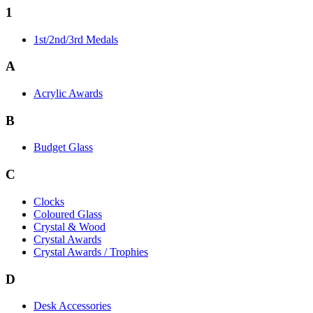
1
1st/2nd/3rd Medals
A
Acrylic Awards
B
Budget Glass
C
Clocks
Coloured Glass
Crystal & Wood
Crystal Awards
Crystal Awards / Trophies
D
Desk Accessories