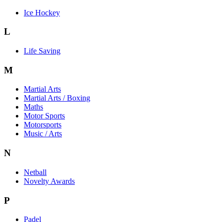
Ice Hockey
L
Life Saving
M
Martial Arts
Martial Arts / Boxing
Maths
Motor Sports
Motorsports
Music / Arts
N
Netball
Novelty Awards
P
Padel