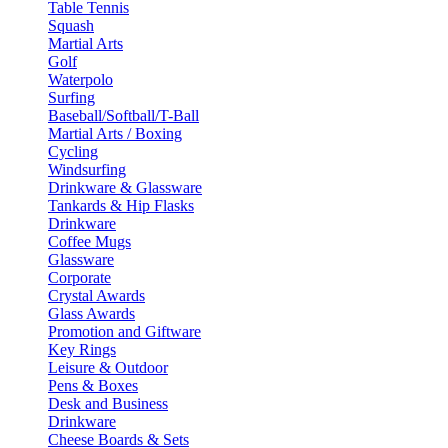
Table Tennis
Squash
Martial Arts
Golf
Waterpolo
Surfing
Baseball/Softball/T-Ball
Martial Arts / Boxing
Cycling
Windsurfing
Drinkware & Glassware
Tankards & Hip Flasks
Drinkware
Coffee Mugs
Glassware
Corporate
Crystal Awards
Glass Awards
Promotion and Giftware
Key Rings
Leisure & Outdoor
Pens & Boxes
Desk and Business
Drinkware
Cheese Boards & Sets