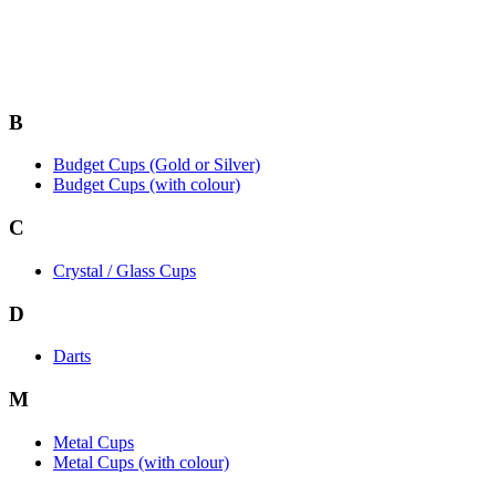
B
Budget Cups (Gold or Silver)
Budget Cups (with colour)
C
Crystal / Glass Cups
D
Darts
M
Metal Cups
Metal Cups (with colour)