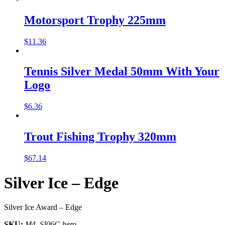
Motorsport Trophy 225mm
$
11.36
Tennis Silver Medal 50mm With Your
Logo
$
6.36
Trout Fishing Trophy 320mm
$
67.14
Silver Ice – Edge
Silver Ice Award – Edge
SKU:
M4_SI06C-hero