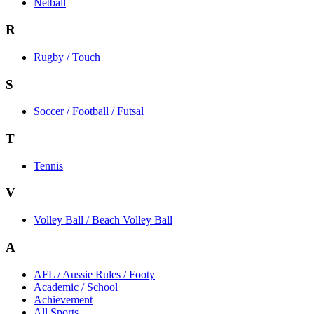
Netball
R
Rugby / Touch
S
Soccer / Football / Futsal
T
Tennis
V
Volley Ball / Beach Volley Ball
A
AFL / Aussie Rules / Footy
Academic / School
Achievement
All Sports