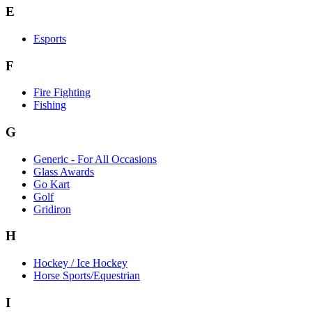
E
Esports
F
Fire Fighting
Fishing
G
Generic - For All Occasions
Glass Awards
Go Kart
Golf
Gridiron
H
Hockey / Ice Hockey
Horse Sports/Equestrian
I