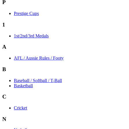
P
Prestige Cups
1
1st/2nd/3rd Medals
A
AFL / Aussie Rules / Footy
B
Baseball / Softball / T-Ball
Basketball
C
Cricket
N