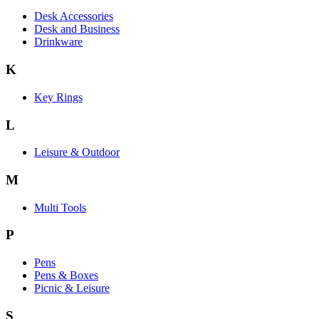
Desk Accessories
Desk and Business
Drinkware
K
Key Rings
L
Leisure & Outdoor
M
Multi Tools
P
Pens
Pens & Boxes
Picnic & Leisure
S