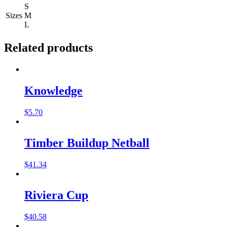
S
Sizes
M
L
Related products
Knowledge
$
5.70
Timber Buildup Netball
$
41.34
Riviera Cup
$
40.58