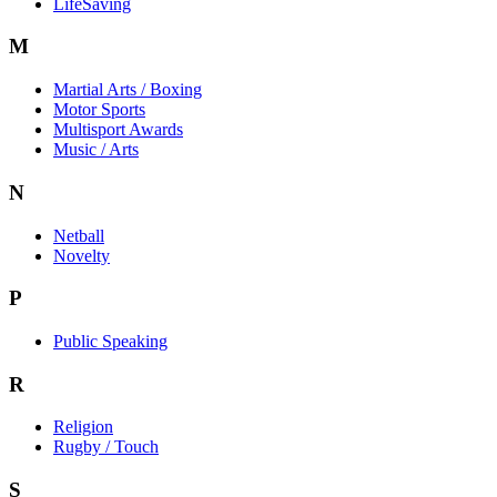
LifeSaving
M
Martial Arts / Boxing
Motor Sports
Multisport Awards
Music / Arts
N
Netball
Novelty
P
Public Speaking
R
Religion
Rugby / Touch
S