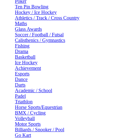
Poker
Ten Pin Bowling
Hockey / Ice Hockey
Athletics / Track / Cross Country
Maths
Glass Awards
Soccer / Football / Futsal
Calisthenics / Gymnastics
Fishing
Drama
Basketball
Ice Hockey
Achievement
Esports
Dance
Darts
Academic / School
Padel
Triathlon
Horse Sports/Equestrian
BMX / Cycling
Volleyball
Motor Sports
Billiards / Snooker / Pool
Go Kart