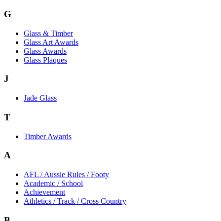
G
Glass & Timber
Glass Art Awards
Glass Awards
Glass Plaques
J
Jade Glass
T
Timber Awards
A
AFL / Aussie Rules / Footy
Academic / School
Achievement
Athletics / Track / Cross Country
B