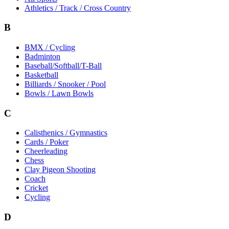
Athletics / Track / Cross Country
B
BMX / Cycling
Badminton
Baseball/Softball/T-Ball
Basketball
Billiards / Snooker / Pool
Bowls / Lawn Bowls
C
Calisthenics / Gymnastics
Cards / Poker
Cheerleading
Chess
Clay Pigeon Shooting
Coach
Cricket
Cycling
D