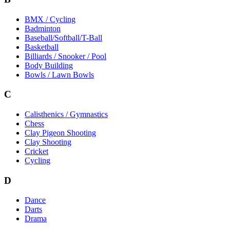
BMX / Cycling
Badminton
Baseball/Softball/T-Ball
Basketball
Billiards / Snooker / Pool
Body Building
Bowls / Lawn Bowls
C
Calisthenics / Gymnastics
Chess
Clay Pigeon Shooting
Clay Shooting
Cricket
Cycling
D
Dance
Darts
Drama