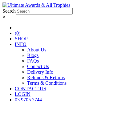
Search
×
(0)
SHOP
INFO
About Us
Blogs
FAQs
Contact Us
Delivery Info
Refunds & Returns
Terms & Conditions
CONTACT US
LOGIN
03 9705 7744