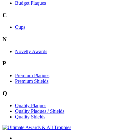
Budget Plaques
C
Cups
N
Novelty Awards
P
Premium Plaques
Premium Shields
Q
Quality Plaques
Quality Plaques / Shields
Quality Shields