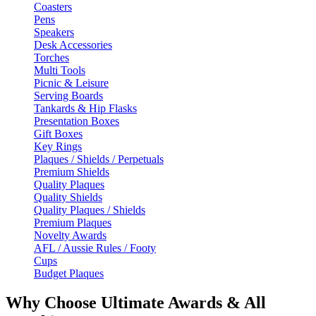
Coasters
Pens
Speakers
Desk Accessories
Torches
Multi Tools
Picnic & Leisure
Serving Boards
Tankards & Hip Flasks
Presentation Boxes
Gift Boxes
Key Rings
Plaques / Shields / Perpetuals
Premium Shields
Quality Plaques
Quality Shields
Quality Plaques / Shields
Premium Plaques
Novelty Awards
AFL / Aussie Rules / Footy
Cups
Budget Plaques
Why Choose Ultimate Awards & All