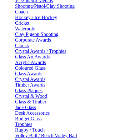
1st/2nd/3rd Medals
Shooting/Pistol/Clay Shooting
Coach
Hockey / Ice Hockey
Cricket
Waterpolo
Clay Pigeon Shooting
Corporate Awards
Clocks
Crystal Awards / Trophies
Glass Art Awards
Acrylic Awards
Coloured Glass
Glass Awards
Crystal Awards
Timber Awards
Glass Plaques
Crystal & Wood
Glass & Timber
Jade Glass
Desk Accessories
Budget Glass
Trophies
Rugby / Touch
Volley Ball / Beach Volley Ball