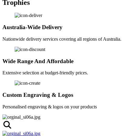
Trophies
Australia-Wide Delivery
Nationwide delivery services covering all regions of Australia.
Wide Range And Affordable
Extensive selection at budget-friendly prices.
Custom Engraving & Logos
Personalised engraving & logos on your products