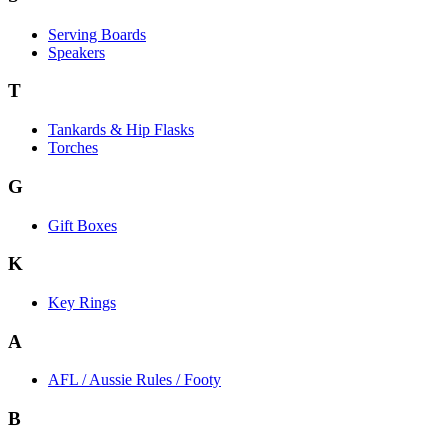
Serving Boards
Speakers
T
Tankards & Hip Flasks
Torches
G
Gift Boxes
K
Key Rings
A
AFL / Aussie Rules / Footy
B