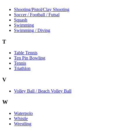
Shooting/Pistol/Clay Shooting
Soccer / Football / Futsal
Squash
Swimming
Swimming / Diving
T
Table Tennis
Ten Pin Bowling
Tennis
Triathlon
V
Volley Ball / Beach Volley Ball
W
Waterpolo
Whistle
Wrestling