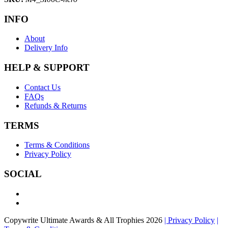
INFO
About
Delivery Info
HELP & SUPPORT
Contact Us
FAQs
Refunds & Returns
TERMS
Terms & Conditions
Privacy Policy
SOCIAL
Copywrite Ultimate Awards & All Trophies 2026
| Privacy Policy
|