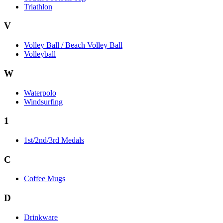
Triathlon
V
Volley Ball / Beach Volley Ball
Volleyball
W
Waterpolo
Windsurfing
1
1st/2nd/3rd Medals
C
Coffee Mugs
D
Drinkware