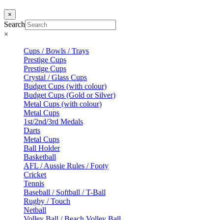
×
Search
×
Cups / Bowls / Trays
Prestige Cups
Prestige Cups
Crystal / Glass Cups
Budget Cups (with colour)
Budget Cups (Gold or Silver)
Metal Cups (with colour)
Metal Cups
1st/2nd/3rd Medals
Darts
Metal Cups
Ball Holder
Basketball
AFL / Aussie Rules / Footy
Cricket
Tennis
Baseball / Softball / T-Ball
Rugby / Touch
Netball
Volley Ball / Beach Volley Ball