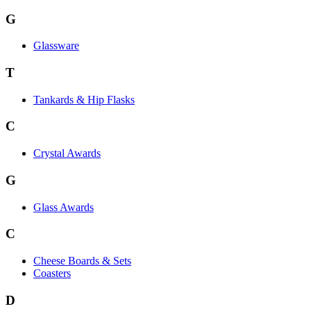
G
Glassware
T
Tankards & Hip Flasks
C
Crystal Awards
G
Glass Awards
C
Cheese Boards & Sets
Coasters
D