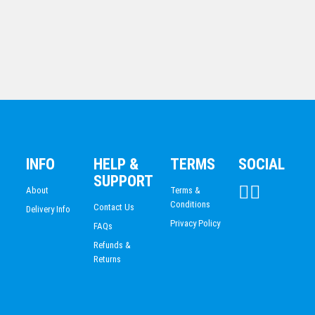
Black Opal – Arch
INFO
HELP &
TERMS
SOCIAL
$
79.80
SUPPORT
About
Terms &
Conditions
Contact Us
Delivery Info
Privacy Policy
FAQs
Refunds &
Returns