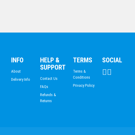
DANCE
$
85.70
DARTS
Silver Ice – Sail
ACADEMIC / SCHOOL
PADEL
$
94.83
TRIATHLON
HORSE SPORTS/EQUESTRIAN
BMX / CYCLING
INFO
HELP &
TERMS
SOCIAL
VOLLEYBALL
SUPPORT
About
Terms &
Conditions
Contact Us
Delivery Info
Privacy Policy
FAQs
Refunds &
Returns