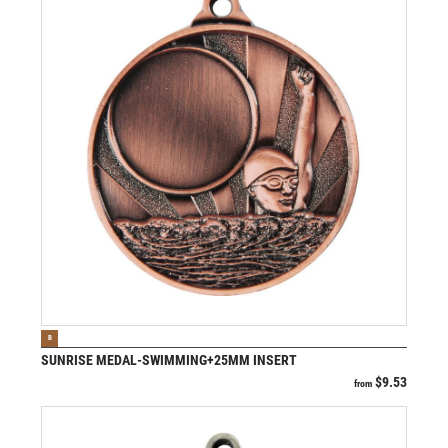
VIEW PRODUCT
B
SUNRISE MEDAL-SWIMMING+25MM INSERT
$
9.53
from