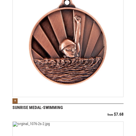
VIEW PRODUCT
B
SUNRISE MEDAL-SWIMMING
$
7.68
from