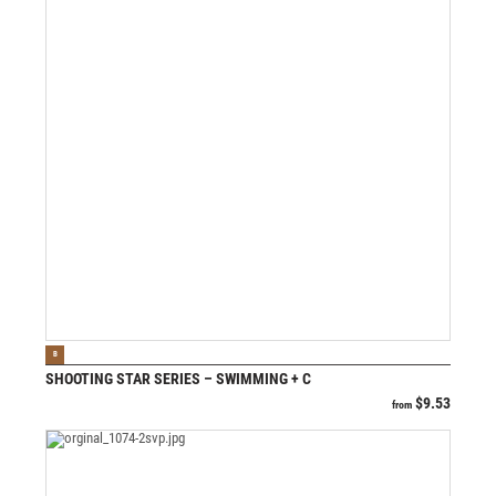
VIEW PRODUCT
B
SHOOTING STAR SERIES – SWIMMING + C
$
9.53
from