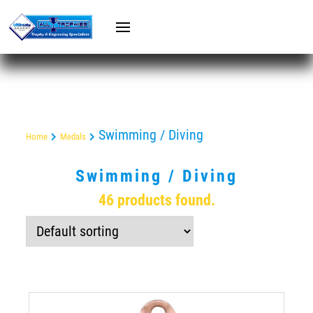
Swimming / Diving
Home
Medals
Swimming / Diving
46 products found.