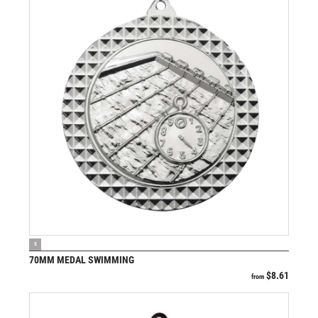
VIEW PRODUCT
S
70MM MEDAL SWIMMING
$
8.61
from