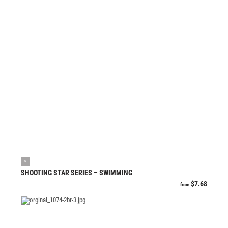
VIEW PRODUCT
S
SHOOTING STAR SERIES – SWIMMING
$
7.68
from