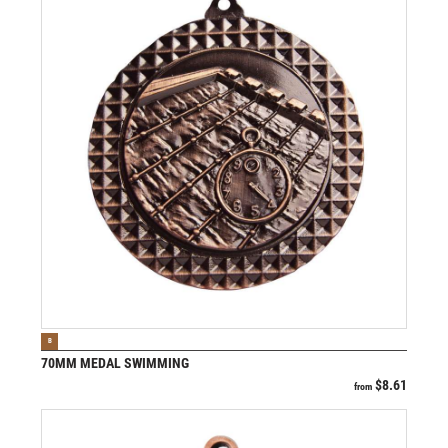
VIEW PRODUCT
B
70MM MEDAL SWIMMING
$
8.61
from