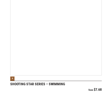
VIEW PRODUCT
B
SHOOTING STAR SERIES – SWIMMING
$
7.68
from