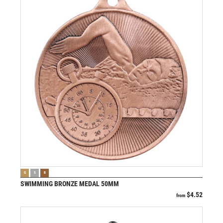
VIEW PRODUCT
G
S
B
SWIMMING BRONZE MEDAL 50MM
$
4.52
from