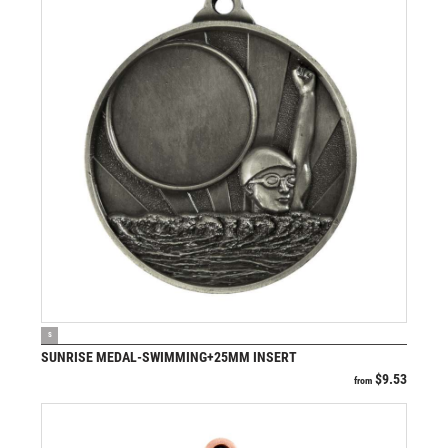
VIEW PRODUCT
S
SUNRISE MEDAL-SWIMMING+25MM INSERT
$
9.53
from