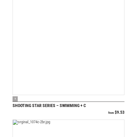
VIEW PRODUCT
S
SHOOTING STAR SERIES – SWIMMING + C
$
9.53
from