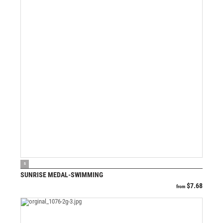
VIEW PRODUCT
S
SUNRISE MEDAL-SWIMMING
$
7.68
from