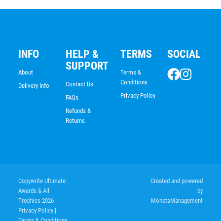
INFO
HELP &
TERMS
SOCIAL
SUPPORT
About
Terms &
Conditions
Contact Us
Delivery Info
Privacy Policy
FAQs
Refunds &
Returns
Copywrite Ultimate
Created and powered
Awards & All
by
Trophies 2026
|
MonstaManagement
Privacy Policy
|
Terms & Conditions