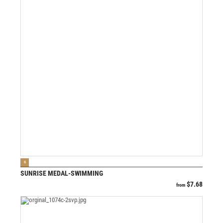
VIEW PRODUCT
G
SUNRISE MEDAL-SWIMMING
$
7.68
from