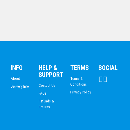
PISTOL SHOOTING
Blue Edged Glass Arrowhead
INFO
HELP &
TERMS
SOCIAL
$
96.02
SUPPORT
About
Terms &
Conditions
Contact Us
Delivery Info
Privacy Policy
FAQs
Refunds &
Returns