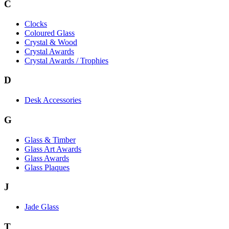
C
Clocks
Coloured Glass
Crystal & Wood
Crystal Awards
Crystal Awards / Trophies
D
Desk Accessories
G
Glass & Timber
Glass Art Awards
Glass Awards
Glass Plaques
J
Jade Glass
T