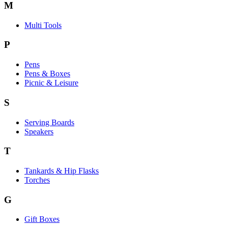
M
Multi Tools
P
Pens
Pens & Boxes
Picnic & Leisure
S
Serving Boards
Speakers
T
Tankards & Hip Flasks
Torches
G
Gift Boxes