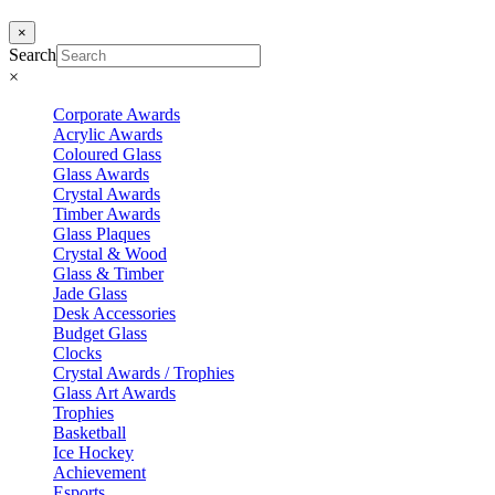
×
Search
×
Corporate Awards
Acrylic Awards
Coloured Glass
Glass Awards
Crystal Awards
Timber Awards
Glass Plaques
Crystal & Wood
Glass & Timber
Jade Glass
Desk Accessories
Budget Glass
Clocks
Crystal Awards / Trophies
Glass Art Awards
Trophies
Basketball
Ice Hockey
Achievement
Esports