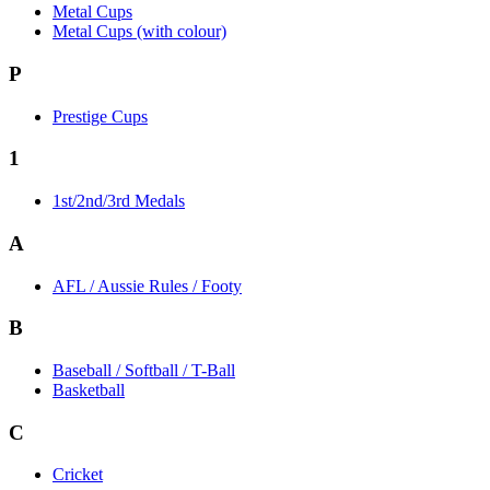
Metal Cups
Metal Cups (with colour)
P
Prestige Cups
1
1st/2nd/3rd Medals
A
AFL / Aussie Rules / Footy
B
Baseball / Softball / T-Ball
Basketball
C
Cricket