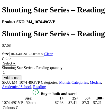
Shooting Star Series – Reading
Product SKU:
M4_1074-49GVP
Shooting Star Series – Reading
$
7.68
Size
Clear
Color
Shooting Star Series - Reading quantity
Add to cart
SKU:
M4_1074-49GVP
Categories:
Monsta Categories
,
Medals
,
Academic / School
,
Reading
Buy in bulk and save!
Size:
1+
25+
50+
100+
1074-49GVP - 50mm
$7.68
$7.41
$7.3
$7.21
Colours
G