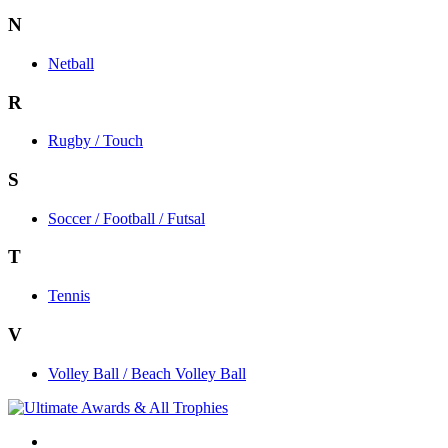
N
Netball
R
Rugby / Touch
S
Soccer / Football / Futsal
T
Tennis
V
Volley Ball / Beach Volley Ball