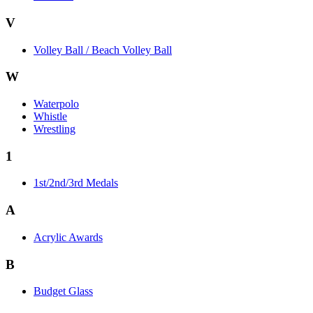
V
Volley Ball / Beach Volley Ball
W
Waterpolo
Whistle
Wrestling
1
1st/2nd/3rd Medals
A
Acrylic Awards
B
Budget Glass