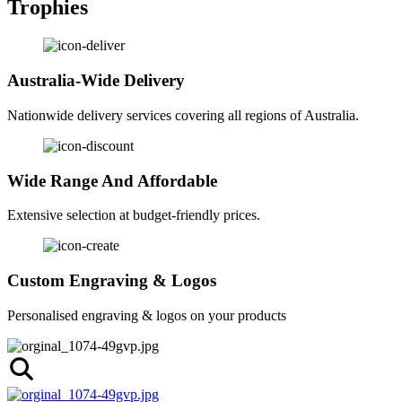
Trophies
Australia-Wide Delivery
Nationwide delivery services covering all regions of Australia.
Wide Range And Affordable
Extensive selection at budget-friendly prices.
Custom Engraving & Logos
Personalised engraving & logos on your products