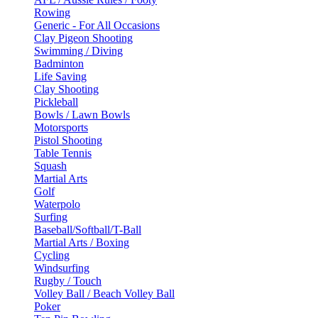
Rowing
Generic - For All Occasions
Clay Pigeon Shooting
Swimming / Diving
Badminton
Life Saving
Clay Shooting
Pickleball
Bowls / Lawn Bowls
Motorsports
Pistol Shooting
Table Tennis
Squash
Martial Arts
Golf
Waterpolo
Surfing
Baseball/Softball/T-Ball
Martial Arts / Boxing
Cycling
Windsurfing
Rugby / Touch
Volley Ball / Beach Volley Ball
Poker