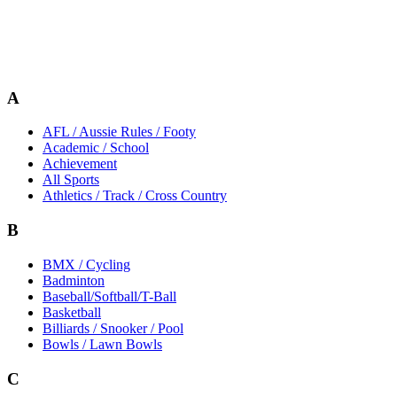
A
AFL / Aussie Rules / Footy
Academic / School
Achievement
All Sports
Athletics / Track / Cross Country
B
BMX / Cycling
Badminton
Baseball/Softball/T-Ball
Basketball
Billiards / Snooker / Pool
Bowls / Lawn Bowls
C