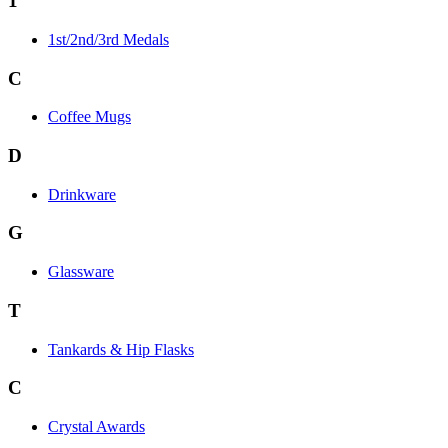
1
1st/2nd/3rd Medals
C
Coffee Mugs
D
Drinkware
G
Glassware
T
Tankards & Hip Flasks
C
Crystal Awards