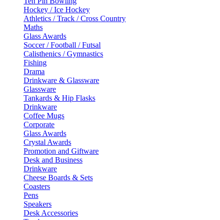
Ten Pin Bowling
Hockey / Ice Hockey
Athletics / Track / Cross Country
Maths
Glass Awards
Soccer / Football / Futsal
Calisthenics / Gymnastics
Fishing
Drama
Drinkware & Glassware
Glassware
Tankards & Hip Flasks
Drinkware
Coffee Mugs
Corporate
Glass Awards
Crystal Awards
Promotion and Giftware
Desk and Business
Drinkware
Cheese Boards & Sets
Coasters
Pens
Speakers
Desk Accessories