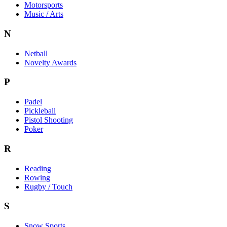
Motorsports
Music / Arts
N
Netball
Novelty Awards
P
Padel
Pickleball
Pistol Shooting
Poker
R
Reading
Rowing
Rugby / Touch
S
Snow Sports