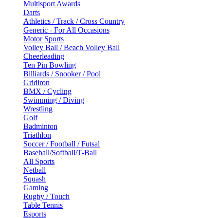
Multisport Awards
Darts
Athletics / Track / Cross Country
Generic - For All Occasions
Motor Sports
Volley Ball / Beach Volley Ball
Cheerleading
Ten Pin Bowling
Billiards / Snooker / Pool
Gridiron
BMX / Cycling
Swimming / Diving
Wrestling
Golf
Badminton
Triathlon
Soccer / Football / Futsal
Baseball/Softball/T-Ball
All Sports
Netball
Squash
Gaming
Rugby / Touch
Table Tennis
Esports