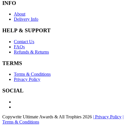
INFO
About
Delivery Info
HELP & SUPPORT
Contact Us
FAQs
Refunds & Returns
TERMS
Terms & Conditions
Privacy Policy
SOCIAL
Copywrite Ultimate Awards & All Trophies 2026
| Privacy Policy
|
Terms & Conditions