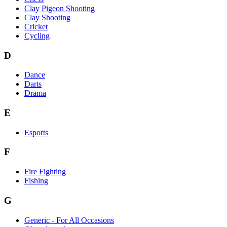
Clay Pigeon Shooting
Clay Shooting
Cricket
Cycling
D
Dance
Darts
Drama
E
Esports
F
Fire Fighting
Fishing
G
Generic - For All Occasions