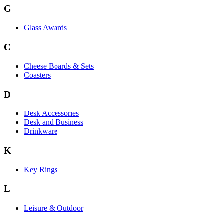
G
Glass Awards
C
Cheese Boards & Sets
Coasters
D
Desk Accessories
Desk and Business
Drinkware
K
Key Rings
L
Leisure & Outdoor