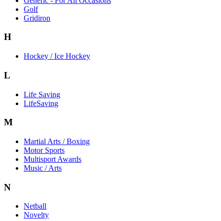
Generic - For All Occasions
Golf
Gridiron
H
Hockey / Ice Hockey
L
Life Saving
LifeSaving
M
Martial Arts / Boxing
Motor Sports
Multisport Awards
Music / Arts
N
Netball
Novelty