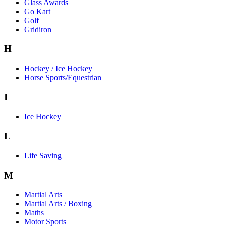
Glass Awards
Go Kart
Golf
Gridiron
H
Hockey / Ice Hockey
Horse Sports/Equestrian
I
Ice Hockey
L
Life Saving
M
Martial Arts
Martial Arts / Boxing
Maths
Motor Sports