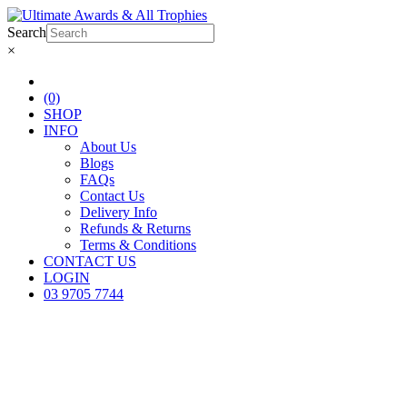
Search
×
(0)
SHOP
INFO
About Us
Blogs
FAQs
Contact Us
Delivery Info
Refunds & Returns
Terms & Conditions
CONTACT US
LOGIN
03 9705 7744