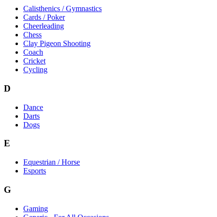
Calisthenics / Gymnastics
Cards / Poker
Cheerleading
Chess
Clay Pigeon Shooting
Coach
Cricket
Cycling
D
Dance
Darts
Dogs
E
Equestrian / Horse
Esports
G
Gaming