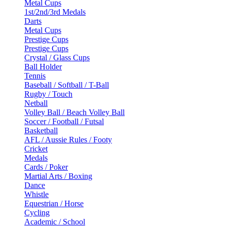
Metal Cups
1st/2nd/3rd Medals
Darts
Metal Cups
Prestige Cups
Prestige Cups
Crystal / Glass Cups
Ball Holder
Tennis
Baseball / Softball / T-Ball
Rugby / Touch
Netball
Volley Ball / Beach Volley Ball
Soccer / Football / Futsal
Basketball
AFL / Aussie Rules / Footy
Cricket
Medals
Cards / Poker
Martial Arts / Boxing
Dance
Whistle
Equestrian / Horse
Cycling
Academic / School