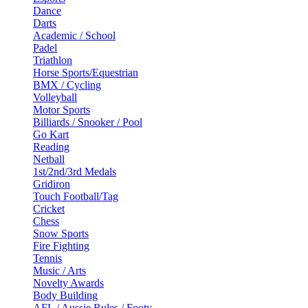
Dance
Darts
Academic / School
Padel
Triathlon
Horse Sports/Equestrian
BMX / Cycling
Volleyball
Motor Sports
Billiards / Snooker / Pool
Go Kart
Reading
Netball
1st/2nd/3rd Medals
Gridiron
Touch Football/Tag
Cricket
Chess
Snow Sports
Fire Fighting
Tennis
Music / Arts
Novelty Awards
Body Building
AFL / Aussie Rules / Footy