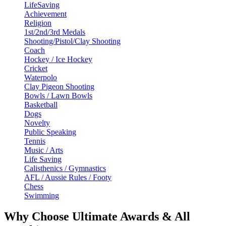
LifeSaving
Achievement
Religion
1st/2nd/3rd Medals
Shooting/Pistol/Clay Shooting
Coach
Hockey / Ice Hockey
Cricket
Waterpolo
Clay Pigeon Shooting
Bowls / Lawn Bowls
Basketball
Dogs
Novelty
Public Speaking
Tennis
Music / Arts
Life Saving
Calisthenics / Gymnastics
AFL / Aussie Rules / Footy
Chess
Swimming
Why Choose Ultimate Awards & All