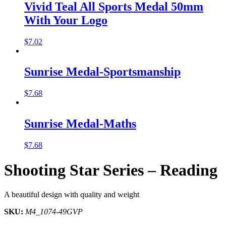
Vivid Teal All Sports Medal 50mm
With Your Logo
$
7.02
Sunrise Medal-Sportsmanship
$
7.68
Sunrise Medal-Maths
$
7.68
Shooting Star Series – Reading
A beautiful design with quality and weight
SKU:
M4_1074-49GVP