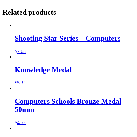
Related products
Shooting Star Series – Computers
$
7.68
Knowledge Medal
$
5.32
Computers Schools Bronze Medal
50mm
$
4.52