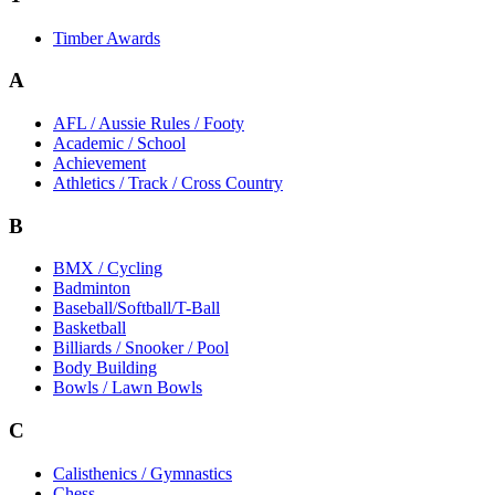
Timber Awards
A
AFL / Aussie Rules / Footy
Academic / School
Achievement
Athletics / Track / Cross Country
B
BMX / Cycling
Badminton
Baseball/Softball/T-Ball
Basketball
Billiards / Snooker / Pool
Body Building
Bowls / Lawn Bowls
C
Calisthenics / Gymnastics
Chess