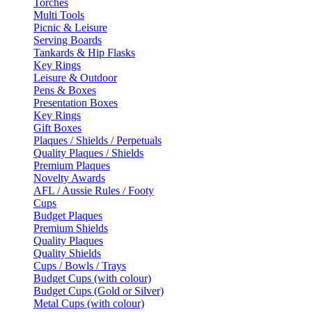
Torches
Multi Tools
Picnic & Leisure
Serving Boards
Tankards & Hip Flasks
Key Rings
Leisure & Outdoor
Pens & Boxes
Presentation Boxes
Key Rings
Gift Boxes
Plaques / Shields / Perpetuals
Quality Plaques / Shields
Premium Plaques
Novelty Awards
AFL / Aussie Rules / Footy
Cups
Budget Plaques
Premium Shields
Quality Plaques
Quality Shields
Cups / Bowls / Trays
Budget Cups (with colour)
Budget Cups (Gold or Silver)
Metal Cups (with colour)