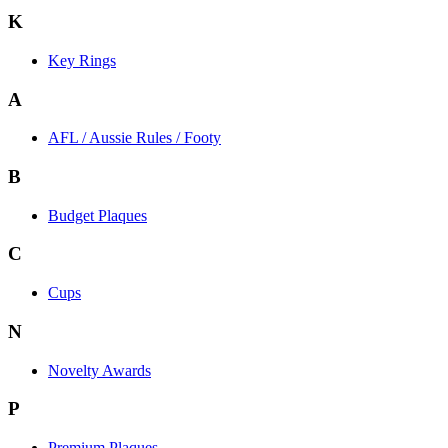
K
Key Rings
A
AFL / Aussie Rules / Footy
B
Budget Plaques
C
Cups
N
Novelty Awards
P
Premium Plaques