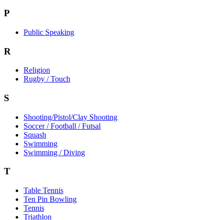
P
Public Speaking
R
Religion
Rugby / Touch
S
Shooting/Pistol/Clay Shooting
Soccer / Football / Futsal
Squash
Swimming
Swimming / Diving
T
Table Tennis
Ten Pin Bowling
Tennis
Triathlon