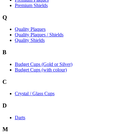
Premium Shields
Q
Quality Plaques
Quality Plaques / Shields
Quality Shields
B
Budget Cups (Gold or Silver)
Budget Cups (with colour)
C
Crystal / Glass Cups
D
Darts
M