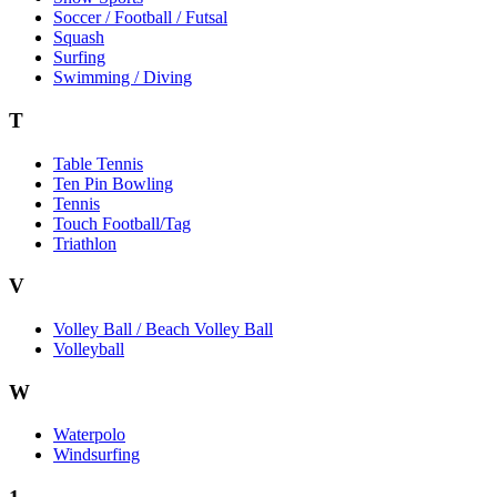
Soccer / Football / Futsal
Squash
Surfing
Swimming / Diving
T
Table Tennis
Ten Pin Bowling
Tennis
Touch Football/Tag
Triathlon
V
Volley Ball / Beach Volley Ball
Volleyball
W
Waterpolo
Windsurfing