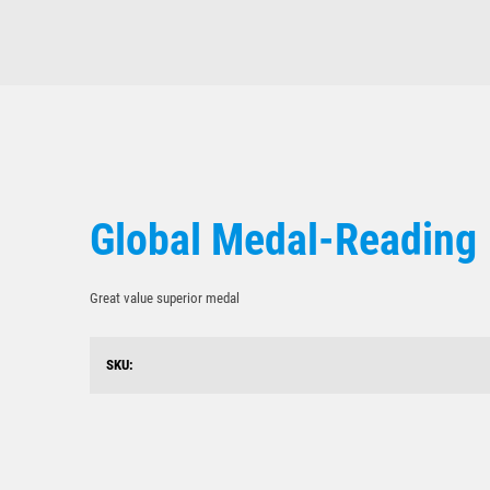
Global Medal-Reading
Great value superior medal
SKU: