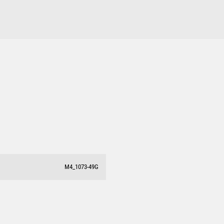
DARTS
ACADEMIC / SCHOOL
PADEL
M4_1073-49G