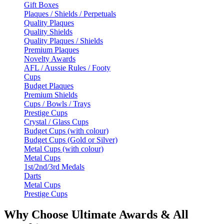
Gift Boxes
Plaques / Shields / Perpetuals
Quality Plaques
Quality Shields
Quality Plaques / Shields
Premium Plaques
Novelty Awards
AFL / Aussie Rules / Footy
Cups
Budget Plaques
Premium Shields
Cups / Bowls / Trays
Prestige Cups
Crystal / Glass Cups
Budget Cups (with colour)
Budget Cups (Gold or Silver)
Metal Cups (with colour)
Metal Cups
1st/2nd/3rd Medals
Darts
Metal Cups
Prestige Cups
Why Choose Ultimate Awards & All