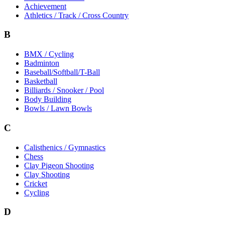
Achievement
Athletics / Track / Cross Country
B
BMX / Cycling
Badminton
Baseball/Softball/T-Ball
Basketball
Billiards / Snooker / Pool
Body Building
Bowls / Lawn Bowls
C
Calisthenics / Gymnastics
Chess
Clay Pigeon Shooting
Clay Shooting
Cricket
Cycling
D