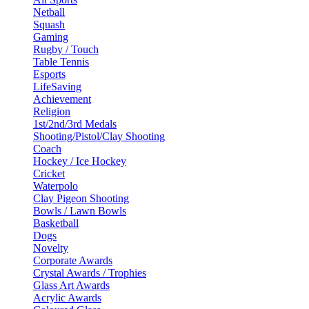
Netball
Squash
Gaming
Rugby / Touch
Table Tennis
Esports
LifeSaving
Achievement
Religion
1st/2nd/3rd Medals
Shooting/Pistol/Clay Shooting
Coach
Hockey / Ice Hockey
Cricket
Waterpolo
Clay Pigeon Shooting
Bowls / Lawn Bowls
Basketball
Dogs
Novelty
Corporate Awards
Crystal Awards / Trophies
Glass Art Awards
Acrylic Awards