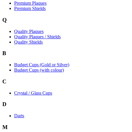
Premium Plaques
Premium Shields
Q
Quality Plaques
Quality Plaques / Shields
Quality Shields
B
Budget Cups (Gold or Silver)
Budget Cups (with colour)
C
Crystal / Glass Cups
D
Darts
M