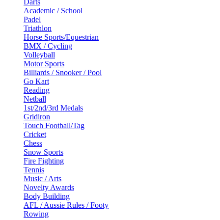
Darts
Academic / School
Padel
Triathlon
Horse Sports/Equestrian
BMX / Cycling
Volleyball
Motor Sports
Billiards / Snooker / Pool
Go Kart
Reading
Netball
1st/2nd/3rd Medals
Gridiron
Touch Football/Tag
Cricket
Chess
Snow Sports
Fire Fighting
Tennis
Music / Arts
Novelty Awards
Body Building
AFL / Aussie Rules / Footy
Rowing