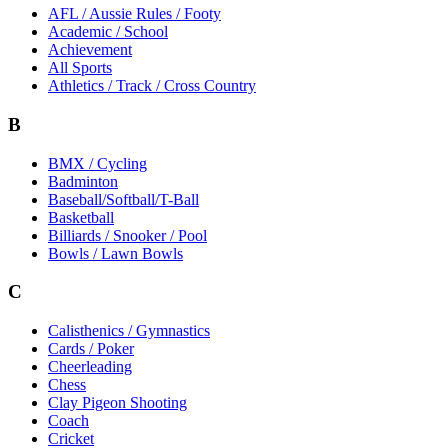
AFL / Aussie Rules / Footy
Academic / School
Achievement
All Sports
Athletics / Track / Cross Country
B
BMX / Cycling
Badminton
Baseball/Softball/T-Ball
Basketball
Billiards / Snooker / Pool
Bowls / Lawn Bowls
C
Calisthenics / Gymnastics
Cards / Poker
Cheerleading
Chess
Clay Pigeon Shooting
Coach
Cricket