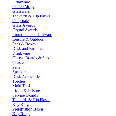
Drinkware
Coffee Mugs
Glassware
Tankards & Hip Flasks
Corporate
Glass Awards
Crystal Awards
Promotion and Giftware
Leisure & Outdoor
Pens & Boxes
Desk and Business
Drinkware
Cheese Boards & Sets
Coasters
Pens
Speakers
Desk Accessories
Torches
Multi Tools
Picnic & Leisure
Serving Boards
Tankards & Hip Flasks
Key Rings
Presentation Boxes
Key Rings