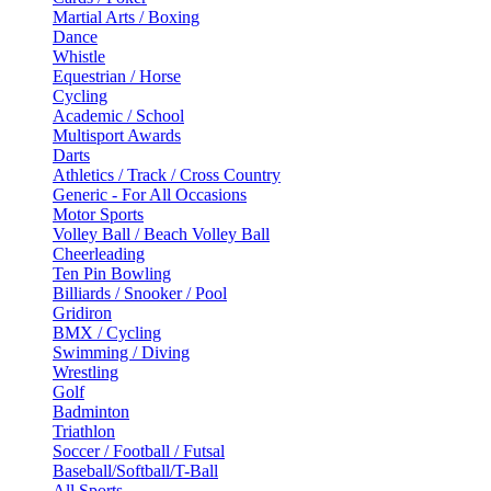
Martial Arts / Boxing
Dance
Whistle
Equestrian / Horse
Cycling
Academic / School
Multisport Awards
Darts
Athletics / Track / Cross Country
Generic - For All Occasions
Motor Sports
Volley Ball / Beach Volley Ball
Cheerleading
Ten Pin Bowling
Billiards / Snooker / Pool
Gridiron
BMX / Cycling
Swimming / Diving
Wrestling
Golf
Badminton
Triathlon
Soccer / Football / Futsal
Baseball/Softball/T-Ball
All Sports