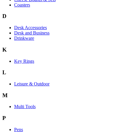
Coasters
D
Desk Accessories
Desk and Business
Drinkware
K
Key Rings
L
Leisure & Outdoor
M
Multi Tools
P
Pens