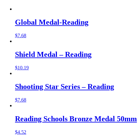
Global Medal-Reading
$
7.68
Shield Medal – Reading
$
10.19
Shooting Star Series – Reading
$
7.68
Reading Schools Bronze Medal 50mm
$
4.52