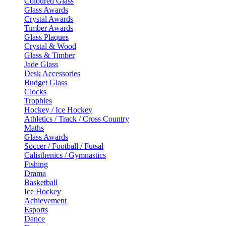
Coloured Glass
Glass Awards
Crystal Awards
Timber Awards
Glass Plaques
Crystal & Wood
Glass & Timber
Jade Glass
Desk Accessories
Budget Glass
Clocks
Trophies
Hockey / Ice Hockey
Athletics / Track / Cross Country
Maths
Glass Awards
Soccer / Football / Futsal
Calisthenics / Gymnastics
Fishing
Drama
Basketball
Ice Hockey
Achievement
Esports
Dance