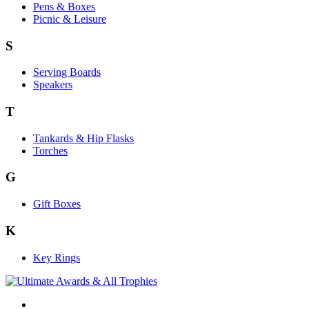
Pens & Boxes
Picnic & Leisure
S
Serving Boards
Speakers
T
Tankards & Hip Flasks
Torches
G
Gift Boxes
K
Key Rings