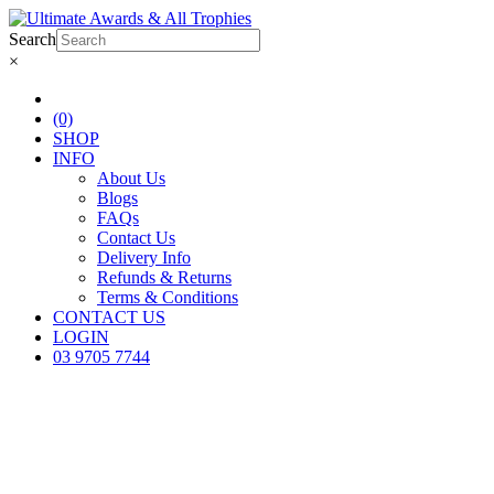
Search
×
(0)
SHOP
INFO
About Us
Blogs
FAQs
Contact Us
Delivery Info
Refunds & Returns
Terms & Conditions
CONTACT US
LOGIN
03 9705 7744