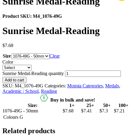
Sunrise Medal-Reading
Product SKU:
M4_1076-49G
Sunrise Medal-Reading
$
7.68
Size
Clear
Color
Sunrise Medal-Reading quantity
Add to cart
SKU:
M4_1076-49G
Categories:
Monsta Categories
,
Medals
,
Academic / School
,
Reading
Buy in bulk and save!
Size:
1+
25+
50+
100+
1076-49G - 50mm
$7.68
$7.41
$7.3
$7.21
Colours
G
Related products