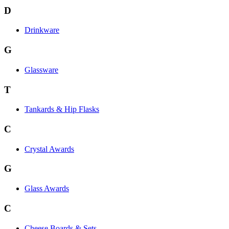
D
Drinkware
G
Glassware
T
Tankards & Hip Flasks
C
Crystal Awards
G
Glass Awards
C
Cheese Boards & Sets