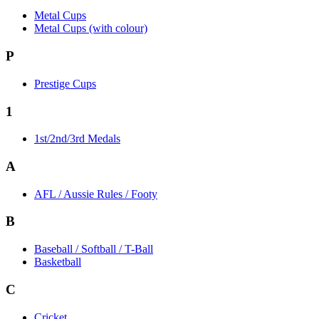
Metal Cups
Metal Cups (with colour)
P
Prestige Cups
1
1st/2nd/3rd Medals
A
AFL / Aussie Rules / Footy
B
Baseball / Softball / T-Ball
Basketball
C
Cricket