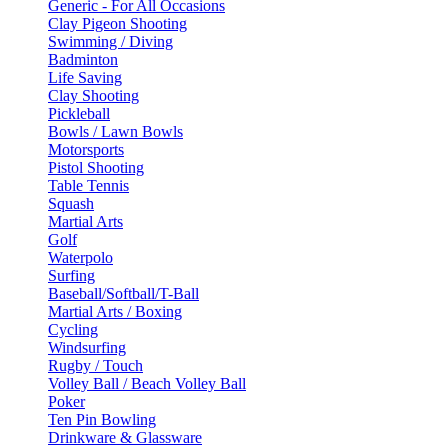
Generic - For All Occasions
Clay Pigeon Shooting
Swimming / Diving
Badminton
Life Saving
Clay Shooting
Pickleball
Bowls / Lawn Bowls
Motorsports
Pistol Shooting
Table Tennis
Squash
Martial Arts
Golf
Waterpolo
Surfing
Baseball/Softball/T-Ball
Martial Arts / Boxing
Cycling
Windsurfing
Rugby / Touch
Volley Ball / Beach Volley Ball
Poker
Ten Pin Bowling
Drinkware & Glassware