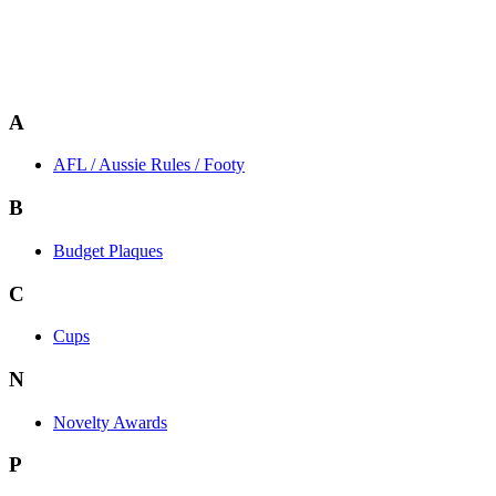
A
AFL / Aussie Rules / Footy
B
Budget Plaques
C
Cups
N
Novelty Awards
P