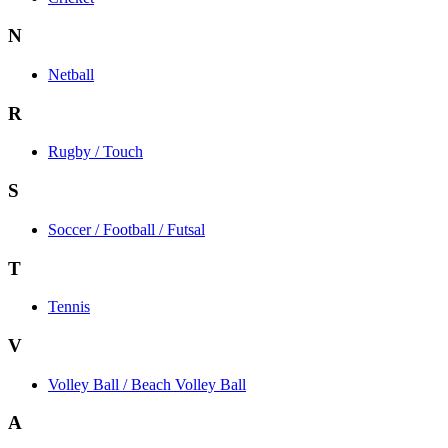
N
Netball
R
Rugby / Touch
S
Soccer / Football / Futsal
T
Tennis
V
Volley Ball / Beach Volley Ball
A