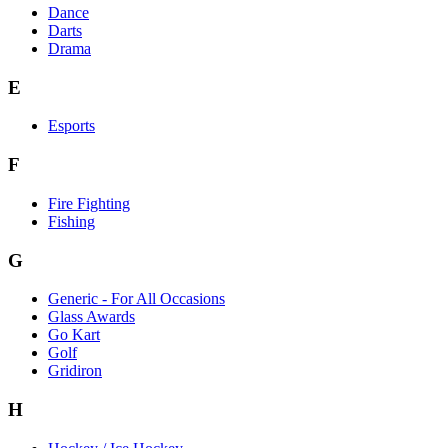
Dance
Darts
Drama
E
Esports
F
Fire Fighting
Fishing
G
Generic - For All Occasions
Glass Awards
Go Kart
Golf
Gridiron
H