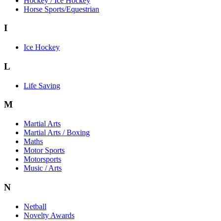
Hockey / Ice Hockey
Horse Sports/Equestrian
I
Ice Hockey
L
Life Saving
M
Martial Arts
Martial Arts / Boxing
Maths
Motor Sports
Motorsports
Music / Arts
N
Netball
Novelty Awards