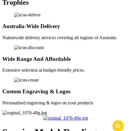
Trophies
Australia-Wide Delivery
Nationwide delivery services covering all regions of Australia.
Wide Range And Affordable
Extensive selection at budget-friendly prices.
Custom Engraving & Logos
Personalised engraving & logos on your products