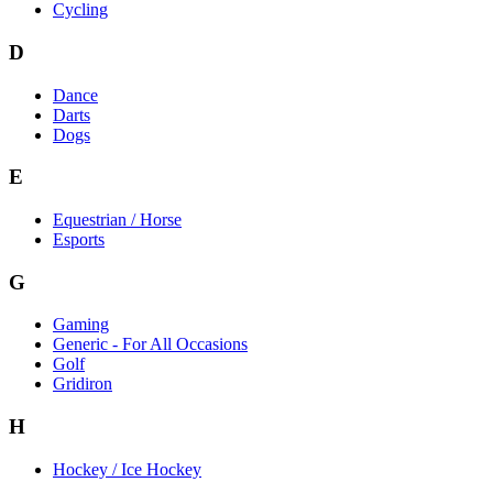
Cycling
D
Dance
Darts
Dogs
E
Equestrian / Horse
Esports
G
Gaming
Generic - For All Occasions
Golf
Gridiron
H
Hockey / Ice Hockey