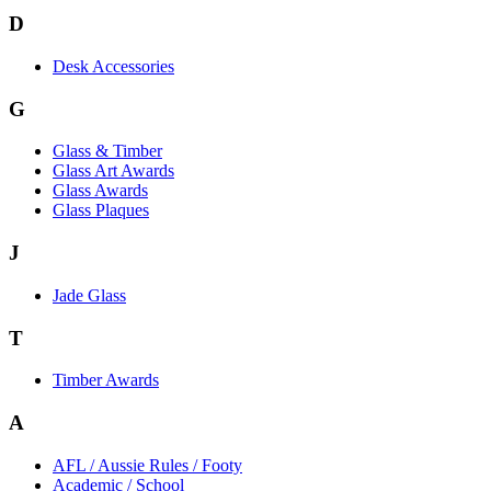
D
Desk Accessories
G
Glass & Timber
Glass Art Awards
Glass Awards
Glass Plaques
J
Jade Glass
T
Timber Awards
A
AFL / Aussie Rules / Footy
Academic / School