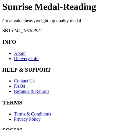
Sunrise Medal-Reading
Great value heavyweight top quality medal
SKU:
M4_1076-49G
INFO
About
Delivery Info
HELP & SUPPORT
Contact Us
FAQs
Refunds & Returns
TERMS
Terms & Conditions
Privacy Policy