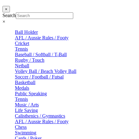
×
Search
×
Ball Holder
AFL / Aussie Rules / Footy
Cricket
Tennis
Baseball / Softball / T-Ball
Rugby / Touch
Netball
Volley Ball / Beach Volley Ball
Soccer / Football / Futsal
Basketball
Medals
Public Speaking
Tennis
Music / Arts
Life Saving
Calisthenics / Gymnastics
AFL / Aussie Rules / Footy
Chess
Swimming
Cards / Poker