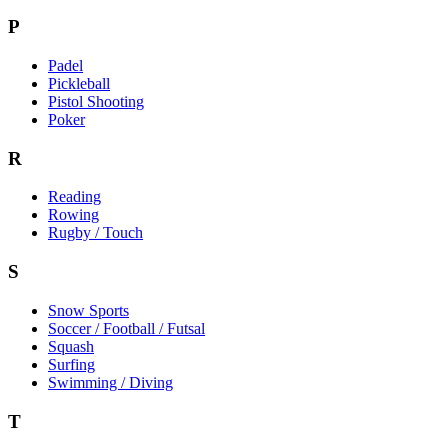
P
Padel
Pickleball
Pistol Shooting
Poker
R
Reading
Rowing
Rugby / Touch
S
Snow Sports
Soccer / Football / Futsal
Squash
Surfing
Swimming / Diving
T