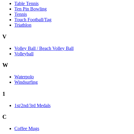
Table Tennis
Ten Pin Bowling
Tennis
Touch Football/Tag
Triathlon
V
Volley Ball / Beach Volley Ball
Volleyball
W
Waterpolo
Windsurfing
1
1st/2nd/3rd Medals
C
Coffee Mugs