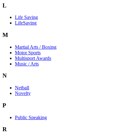
L
Life Saving
LifeSaving
M
Martial Arts / Boxing
Motor Sports
Multisport Awards
Music / Arts
N
Netball
Novelty
P
Public Speaking
R