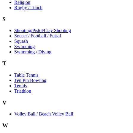
Religion
Rugby / Touch
S
Shooting/Pistol/Clay Shooting
Soccer / Football / Futsal
Squash
Swimming
Swimming / Diving
T
Table Tennis
Ten Pin Bowling
Tennis
Triathlon
V
Volley Ball / Beach Volley Ball
W