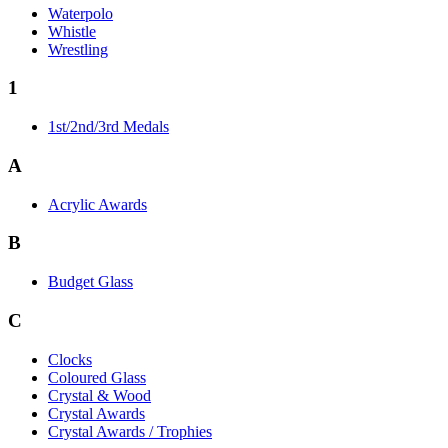
Waterpolo
Whistle
Wrestling
1
1st/2nd/3rd Medals
A
Acrylic Awards
B
Budget Glass
C
Clocks
Coloured Glass
Crystal & Wood
Crystal Awards
Crystal Awards / Trophies