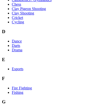
Chess
Clay Pigeon Shooting
Clay Shooting
Cricket
Cycling
D
Dance
Darts
Drama
E
Esports
F
Fire Fighting
Fishing
G