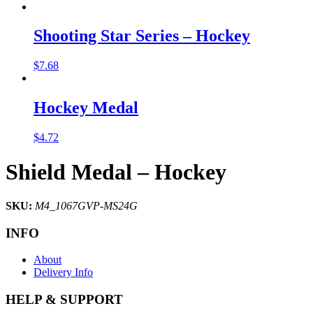
Shooting Star Series – Hockey
$
7.68
Hockey Medal
$
4.72
Shield Medal – Hockey
SKU:
M4_1067GVP-MS24G
INFO
About
Delivery Info
HELP & SUPPORT