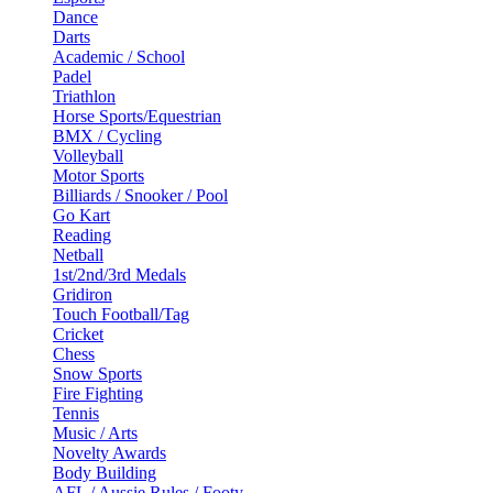
Dance
Darts
Academic / School
Padel
Triathlon
Horse Sports/Equestrian
BMX / Cycling
Volleyball
Motor Sports
Billiards / Snooker / Pool
Go Kart
Reading
Netball
1st/2nd/3rd Medals
Gridiron
Touch Football/Tag
Cricket
Chess
Snow Sports
Fire Fighting
Tennis
Music / Arts
Novelty Awards
Body Building
AFL / Aussie Rules / Footy