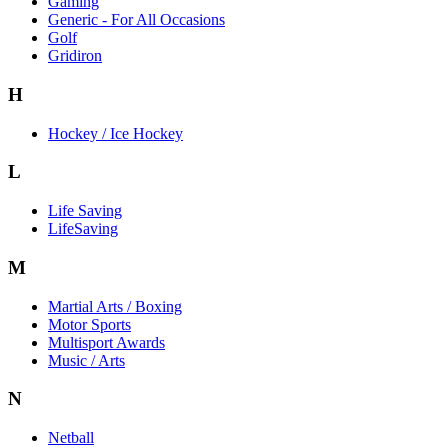
Gaming
Generic - For All Occasions
Golf
Gridiron
H
Hockey / Ice Hockey
L
Life Saving
LifeSaving
M
Martial Arts / Boxing
Motor Sports
Multisport Awards
Music / Arts
N
Netball