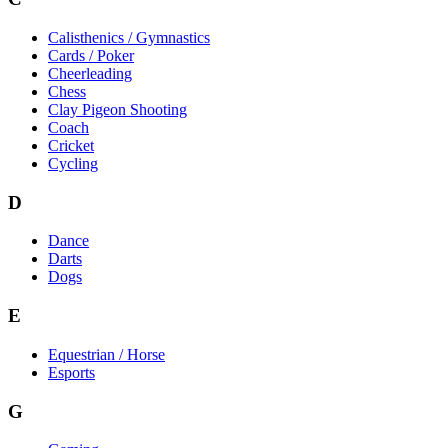
Calisthenics / Gymnastics
Cards / Poker
Cheerleading
Chess
Clay Pigeon Shooting
Coach
Cricket
Cycling
D
Dance
Darts
Dogs
E
Equestrian / Horse
Esports
G