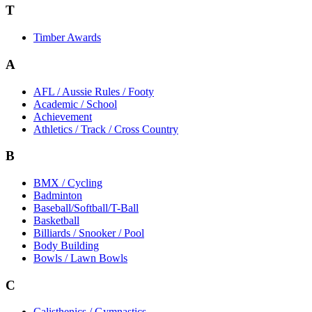
T
Timber Awards
A
AFL / Aussie Rules / Footy
Academic / School
Achievement
Athletics / Track / Cross Country
B
BMX / Cycling
Badminton
Baseball/Softball/T-Ball
Basketball
Billiards / Snooker / Pool
Body Building
Bowls / Lawn Bowls
C
Calisthenics / Gymnastics