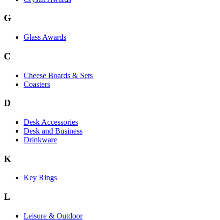
G
Glass Awards
C
Cheese Boards & Sets
Coasters
D
Desk Accessories
Desk and Business
Drinkware
K
Key Rings
L
Leisure & Outdoor