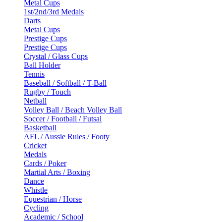
Metal Cups
1st/2nd/3rd Medals
Darts
Metal Cups
Prestige Cups
Prestige Cups
Crystal / Glass Cups
Ball Holder
Tennis
Baseball / Softball / T-Ball
Rugby / Touch
Netball
Volley Ball / Beach Volley Ball
Soccer / Football / Futsal
Basketball
AFL / Aussie Rules / Footy
Cricket
Medals
Cards / Poker
Martial Arts / Boxing
Dance
Whistle
Equestrian / Horse
Cycling
Academic / School