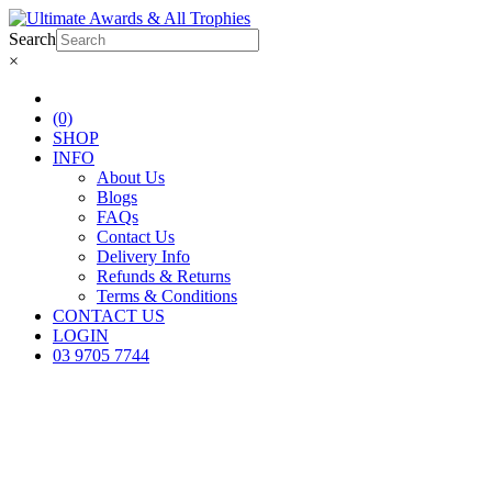
Search
×
(0)
SHOP
INFO
About Us
Blogs
FAQs
Contact Us
Delivery Info
Refunds & Returns
Terms & Conditions
CONTACT US
LOGIN
03 9705 7744