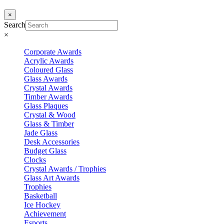
×
Search
×
Corporate Awards
Acrylic Awards
Coloured Glass
Glass Awards
Crystal Awards
Timber Awards
Glass Plaques
Crystal & Wood
Glass & Timber
Jade Glass
Desk Accessories
Budget Glass
Clocks
Crystal Awards / Trophies
Glass Art Awards
Trophies
Basketball
Ice Hockey
Achievement
Esports