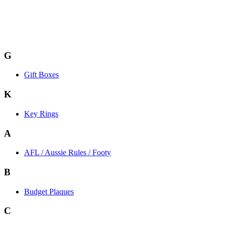
G
Gift Boxes
K
Key Rings
A
AFL / Aussie Rules / Footy
B
Budget Plaques
C