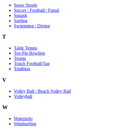
Snow Sports
Soccer / Football / Futsal
Squash
Surfing
Swimming / Diving
T
Table Tennis
Ten Pin Bowling
Tennis
Touch Football/Tag
Triathlon
V
Volley Ball / Beach Volley Ball
Volleyball
W
Waterpolo
Windsurfing