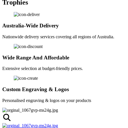
Trophies
Australia-Wide Delivery
Nationwide delivery services covering all regions of Australia.
Wide Range And Affordable
Extensive selection at budget-friendly prices.
Custom Engraving & Logos
Personalised engraving & logos on your products