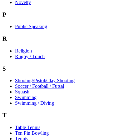
Novelty
P
Public Speaking
R
Religion
Rugby / Touch
S
Shooting/Pistol/Clay Shooting
Soccer / Football / Futsal
Squash
Swimming
Swimming / Diving
T
Table Tennis
Ten Pin Bowling
Tennis