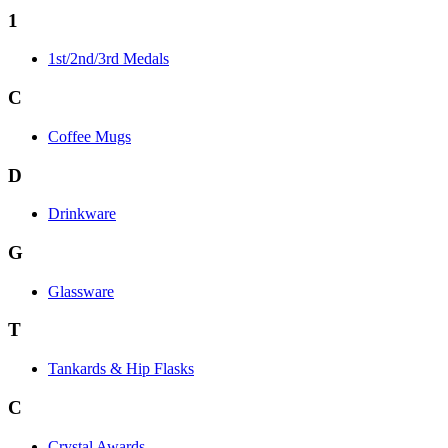
1
1st/2nd/3rd Medals
C
Coffee Mugs
D
Drinkware
G
Glassware
T
Tankards & Hip Flasks
C
Crystal Awards