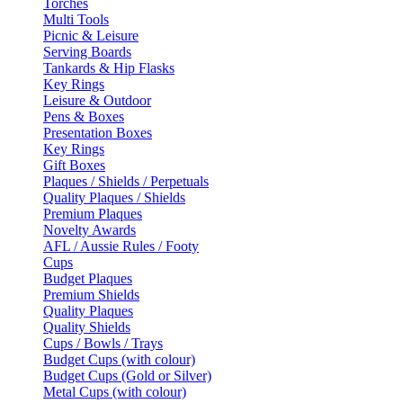
Torches
Multi Tools
Picnic & Leisure
Serving Boards
Tankards & Hip Flasks
Key Rings
Leisure & Outdoor
Pens & Boxes
Presentation Boxes
Key Rings
Gift Boxes
Plaques / Shields / Perpetuals
Quality Plaques / Shields
Premium Plaques
Novelty Awards
AFL / Aussie Rules / Footy
Cups
Budget Plaques
Premium Shields
Quality Plaques
Quality Shields
Cups / Bowls / Trays
Budget Cups (with colour)
Budget Cups (Gold or Silver)
Metal Cups (with colour)