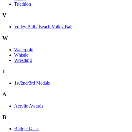
Triathlon
V
Volley Ball / Beach Volley Ball
W
Waterpolo
Whistle
Wrestling
1
1st/2nd/3rd Medals
A
Acrylic Awards
B
Budget Glass