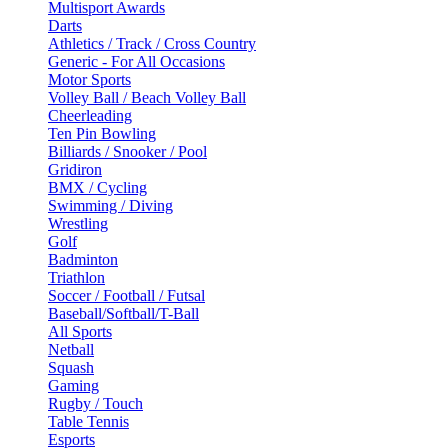
Multisport Awards
Darts
Athletics / Track / Cross Country
Generic - For All Occasions
Motor Sports
Volley Ball / Beach Volley Ball
Cheerleading
Ten Pin Bowling
Billiards / Snooker / Pool
Gridiron
BMX / Cycling
Swimming / Diving
Wrestling
Golf
Badminton
Triathlon
Soccer / Football / Futsal
Baseball/Softball/T-Ball
All Sports
Netball
Squash
Gaming
Rugby / Touch
Table Tennis
Esports