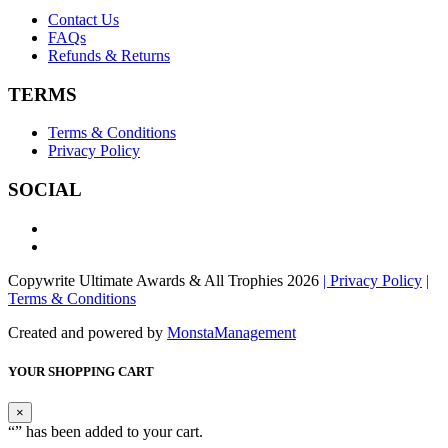
Contact Us
FAQs
Refunds & Returns
TERMS
Terms & Conditions
Privacy Policy
SOCIAL
Copywrite Ultimate Awards & All Trophies 2026
| Privacy Policy
|
Terms & Conditions
Created and powered by
MonstaManagement
YOUR SHOPPING CART
×
“
” has been added to your cart.