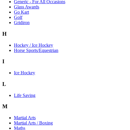
Generic - For All Occasions
Glass Awards
Go Kart
Golf
Gridiron
H
Hockey / Ice Hockey
Horse Sports/Equestrian
I
Ice Hockey
L
Life Saving
M
Martial Arts
Martial Arts / Boxing
Maths