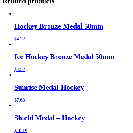
Related products
Hockey Bronze Medal 50mm
$
4.72
Ice Hockey Bronze Medal 50mm
$
4.52
Sunrise Medal-Hockey
$
7.68
Shield Medal – Hockey
$
10.19