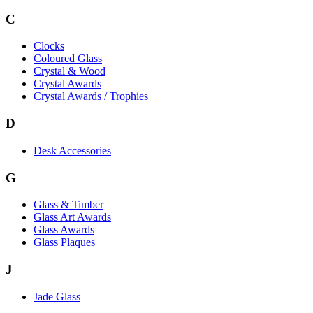
C
Clocks
Coloured Glass
Crystal & Wood
Crystal Awards
Crystal Awards / Trophies
D
Desk Accessories
G
Glass & Timber
Glass Art Awards
Glass Awards
Glass Plaques
J
Jade Glass