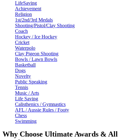
LifeSaving
Achievement
Religion
1st/2nd/3rd Medals
Shooting/Pistol/Clay Shooting
Coach
Hockey / Ice Hockey
Cricket
Waterpolo
Clay Pigeon Shooting
Bowls / Lawn Bowls
Basketball
Dogs
Novelty
Public Speaking
Tennis
Music / Arts
Life Saving
Calisthenics / Gymnastics
AFL / Aussie Rules / Footy
Chess
Swimming
Why Choose Ultimate Awards & All