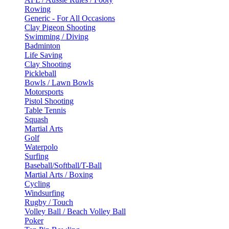
Rowing
Generic - For All Occasions
Clay Pigeon Shooting
Swimming / Diving
Badminton
Life Saving
Clay Shooting
Pickleball
Bowls / Lawn Bowls
Motorsports
Pistol Shooting
Table Tennis
Squash
Martial Arts
Golf
Waterpolo
Surfing
Baseball/Softball/T-Ball
Martial Arts / Boxing
Cycling
Windsurfing
Rugby / Touch
Volley Ball / Beach Volley Ball
Poker