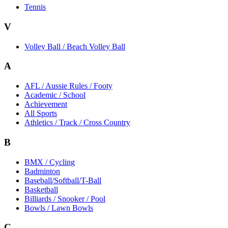
Tennis
V
Volley Ball / Beach Volley Ball
A
AFL / Aussie Rules / Footy
Academic / School
Achievement
All Sports
Athletics / Track / Cross Country
B
BMX / Cycling
Badminton
Baseball/Softball/T-Ball
Basketball
Billiards / Snooker / Pool
Bowls / Lawn Bowls
C