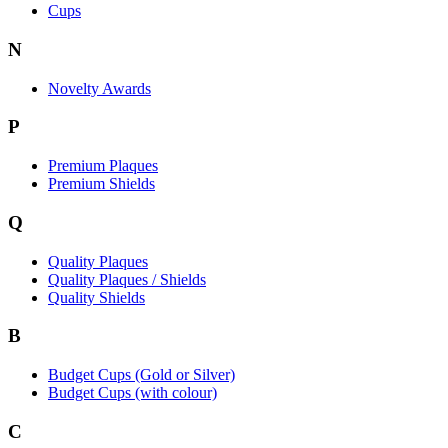
Cups
N
Novelty Awards
P
Premium Plaques
Premium Shields
Q
Quality Plaques
Quality Plaques / Shields
Quality Shields
B
Budget Cups (Gold or Silver)
Budget Cups (with colour)
C