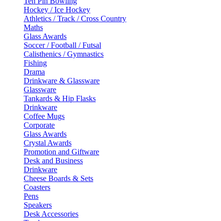
Ten Pin Bowling
Hockey / Ice Hockey
Athletics / Track / Cross Country
Maths
Glass Awards
Soccer / Football / Futsal
Calisthenics / Gymnastics
Fishing
Drama
Drinkware & Glassware
Glassware
Tankards & Hip Flasks
Drinkware
Coffee Mugs
Corporate
Glass Awards
Crystal Awards
Promotion and Giftware
Desk and Business
Drinkware
Cheese Boards & Sets
Coasters
Pens
Speakers
Desk Accessories