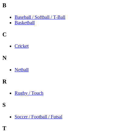
B
Baseball / Softball / T-Ball
Basketball
C
Cricket
N
Netball
R
Rugby / Touch
S
Soccer / Football / Futsal
T