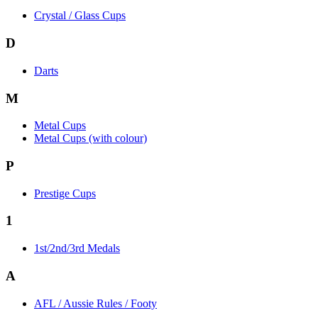
Crystal / Glass Cups
D
Darts
M
Metal Cups
Metal Cups (with colour)
P
Prestige Cups
1
1st/2nd/3rd Medals
A
AFL / Aussie Rules / Footy