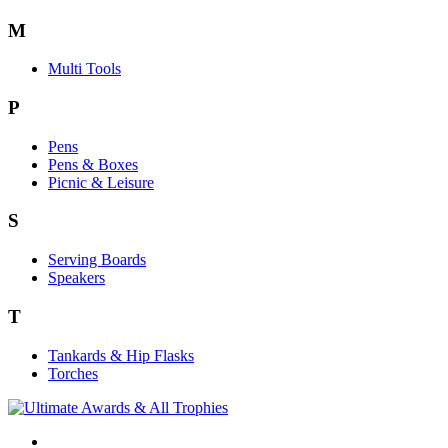
M
Multi Tools
P
Pens
Pens & Boxes
Picnic & Leisure
S
Serving Boards
Speakers
T
Tankards & Hip Flasks
Torches