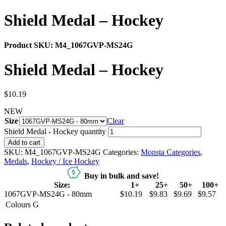
Shield Medal – Hockey
Product SKU:
M4_1067GVP-MS24G
Shield Medal – Hockey
$
10.19
NEW
Size
Clear
Shield Medal - Hockey quantity
Add to cart
SKU:
M4_1067GVP-MS24G
Categories:
Monsta Categories
,
Medals
,
Hockey / Ice Hockey
Buy in bulk and save!
Size:
1+
25+
50+
100+
1067GVP-MS24G - 80mm
$10.19
$9.83
$9.69
$9.57
Colours
G