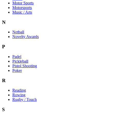
Motor Sports
Motorsports
Music / Arts
N
Netball
Novelty Awards
P
Padel
Pickleball
Pistol Shooting
Poker
R
Reading
Rowing
Rugby / Touch
S