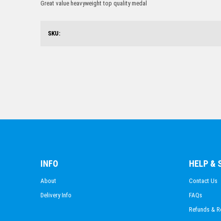
Great value heavyweight top quality medal
SKU:
INFO
HELP &
About
Contact Us
Delivery Info
FAQs
Refunds & R