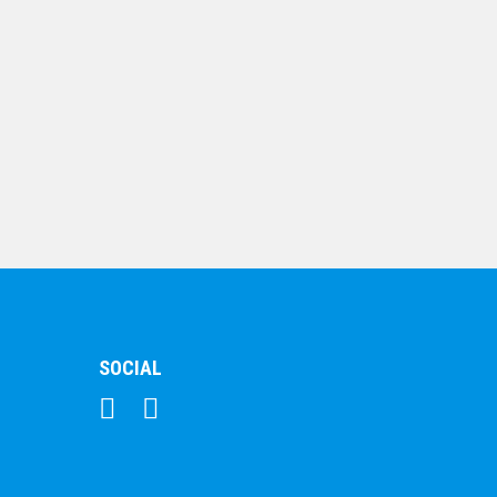
$
10.19
Shooting Star Series
– Hockey
$
7.68
SOCIAL