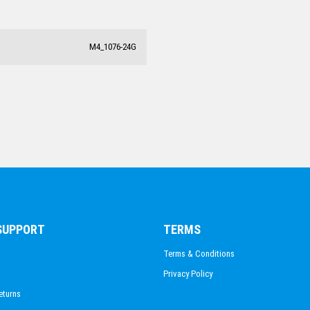
BODY BUILDING
M4_1076-24G
 SUPPORT
TERMS
Terms & Conditions
Privacy Policy
eturns