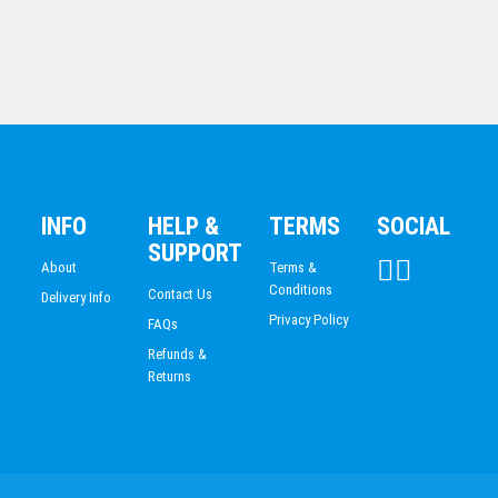
BASKETBALL
ICE HOCKEY
ACHIEVEMENT
ESPORTS
DANCE
DARTS
ACADEMIC / SCHOOL
PADEL
INFO
HELP &
TERMS
SOCIAL
Hockey
SUPPORT
$
14.72
About
Terms &
Conditions
Contact Us
Delivery Info
Privacy Policy
FAQs
Refunds &
Returns