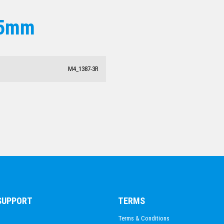
15mm
M4_1387-3R
 SUPPORT
TERMS
Terms & Conditions