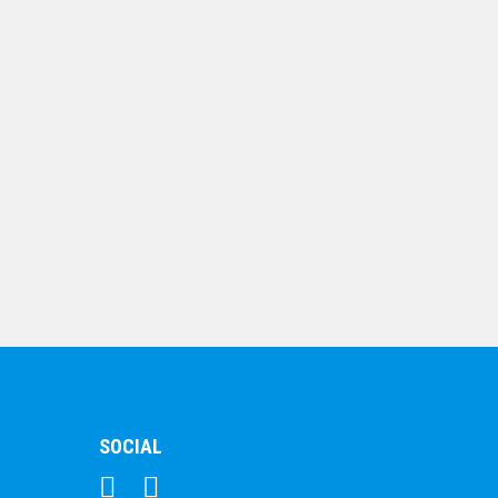
$
67.16
Jade Glass Flame
Glass Award 197mm
$
64.09
SOCIAL