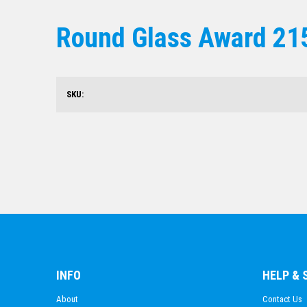
Round Glass Award 2
SKU:
INFO
HELP &
About
Contact Us