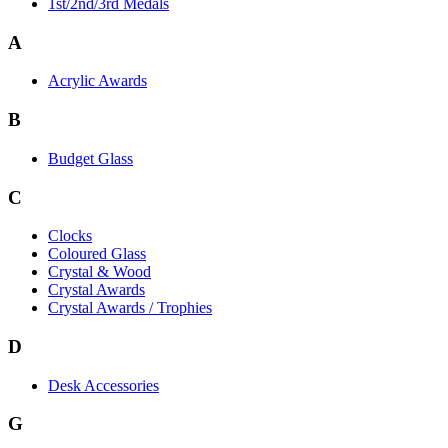
1st/2nd/3rd Medals
A
Acrylic Awards
B
Budget Glass
C
Clocks
Coloured Glass
Crystal & Wood
Crystal Awards
Crystal Awards / Trophies
D
Desk Accessories
G