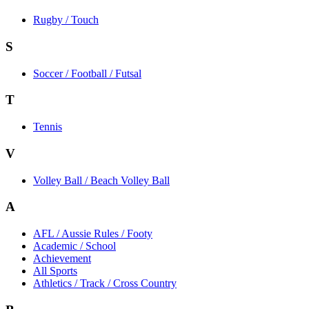
Rugby / Touch
S
Soccer / Football / Futsal
T
Tennis
V
Volley Ball / Beach Volley Ball
A
AFL / Aussie Rules / Footy
Academic / School
Achievement
All Sports
Athletics / Track / Cross Country