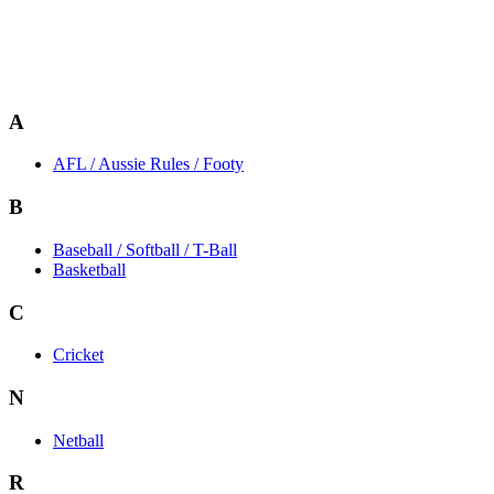
A
AFL / Aussie Rules / Footy
B
Baseball / Softball / T-Ball
Basketball
C
Cricket
N
Netball
R