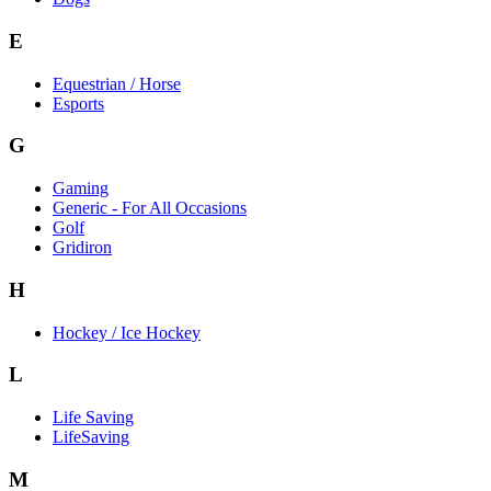
E
Equestrian / Horse
Esports
G
Gaming
Generic - For All Occasions
Golf
Gridiron
H
Hockey / Ice Hockey
L
Life Saving
LifeSaving
M