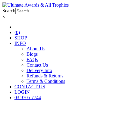
Search
×
(0)
SHOP
INFO
About Us
Blogs
FAQs
Contact Us
Delivery Info
Refunds & Returns
Terms & Conditions
CONTACT US
LOGIN
03 9705 7744