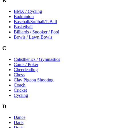
B
BMX / Cycling
Badminton
Baseball/Softball/T-Ball
Basketball
Billiards / Snooker / Pool
Bowls / Lawn Bowls
C
Calisthenics / Gymnastics
Cards / Poker
Cheerleading
Chess
Clay Pigeon Shooting
Coach
Cricket
Cycling
D
Dance
Darts
Dogs