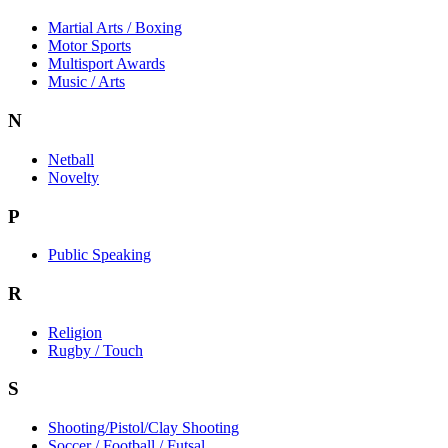
Martial Arts / Boxing
Motor Sports
Multisport Awards
Music / Arts
N
Netball
Novelty
P
Public Speaking
R
Religion
Rugby / Touch
S
Shooting/Pistol/Clay Shooting
Soccer / Football / Futsal