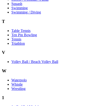
Squash
Swimming
Swimming / Diving
T
Table Tennis
Ten Pin Bowling
Tennis
Triathlon
V
Volley Ball / Beach Volley Ball
W
Waterpolo
Whistle
Wrestling
1