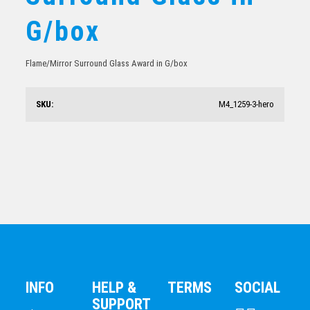
Mirror Edged Clear Glass-Rectangle Portrait
G/box
$
36.37
Flame/Mirror Surround Glass Award in G/box
SKU:
M4_1259-3-hero
Glass-Green/Gold
$
37.63
INFO
HELP &
TERMS
SOCIAL
SUPPORT