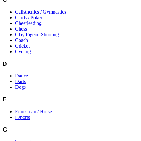
Calisthenics / Gymnastics
Cards / Poker
Cheerleading
Chess
Clay Pigeon Shooting
Coach
Cricket
Cycling
D
Dance
Darts
Dogs
E
Equestrian / Horse
Esports
G