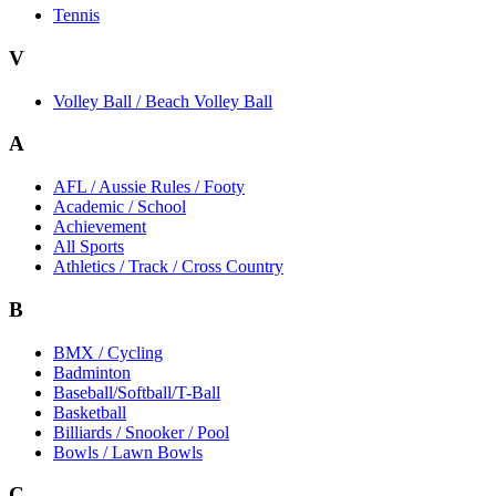
Tennis
V
Volley Ball / Beach Volley Ball
A
AFL / Aussie Rules / Footy
Academic / School
Achievement
All Sports
Athletics / Track / Cross Country
B
BMX / Cycling
Badminton
Baseball/Softball/T-Ball
Basketball
Billiards / Snooker / Pool
Bowls / Lawn Bowls
C