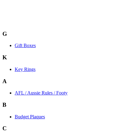
G
Gift Boxes
K
Key Rings
A
AFL / Aussie Rules / Footy
B
Budget Plaques
C