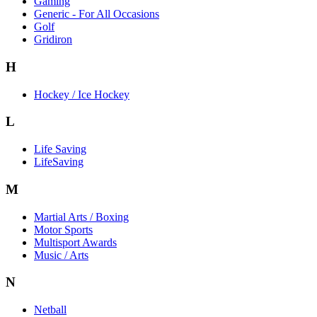
Gaming
Generic - For All Occasions
Golf
Gridiron
H
Hockey / Ice Hockey
L
Life Saving
LifeSaving
M
Martial Arts / Boxing
Motor Sports
Multisport Awards
Music / Arts
N
Netball