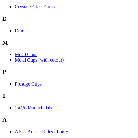
Crystal / Glass Cups
D
Darts
M
Metal Cups
Metal Cups (with colour)
P
Prestige Cups
1
1st/2nd/3rd Medals
A
AFL / Aussie Rules / Footy