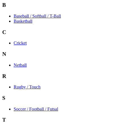
B
Baseball / Softball / T-Ball
Basketball
C
Cricket
N
Netball
R
Rugby / Touch
S
Soccer / Football / Futsal
T