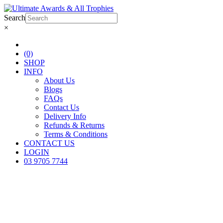
Search
×
(0)
SHOP
INFO
About Us
Blogs
FAQs
Contact Us
Delivery Info
Refunds & Returns
Terms & Conditions
CONTACT US
LOGIN
03 9705 7744