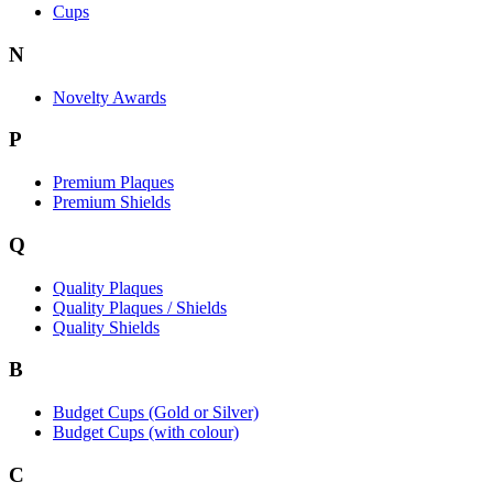
Cups
N
Novelty Awards
P
Premium Plaques
Premium Shields
Q
Quality Plaques
Quality Plaques / Shields
Quality Shields
B
Budget Cups (Gold or Silver)
Budget Cups (with colour)
C