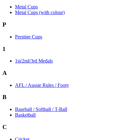
Metal Cups
Metal Cups (with colour)
P
Prestige Cups
1
1st/2nd/3rd Medals
A
AFL / Aussie Rules / Footy
B
Baseball / Softball / T-Ball
Basketball
C
Cricket