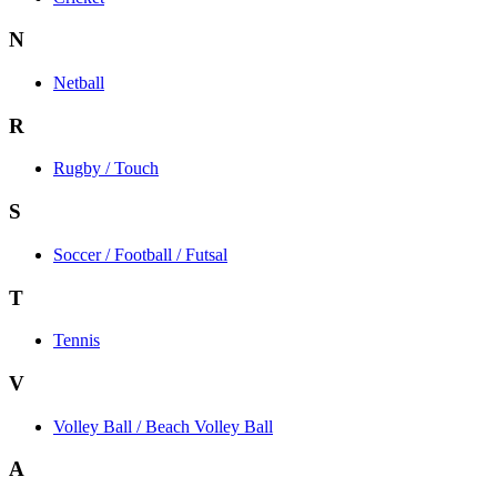
N
Netball
R
Rugby / Touch
S
Soccer / Football / Futsal
T
Tennis
V
Volley Ball / Beach Volley Ball
A