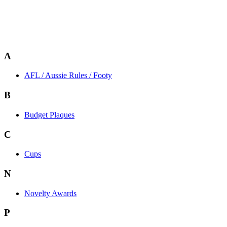
A
AFL / Aussie Rules / Footy
B
Budget Plaques
C
Cups
N
Novelty Awards
P