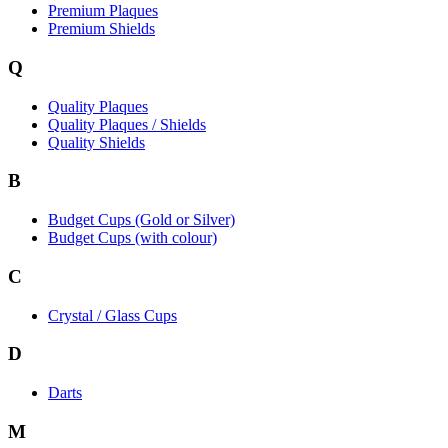
Premium Plaques
Premium Shields
Q
Quality Plaques
Quality Plaques / Shields
Quality Shields
B
Budget Cups (Gold or Silver)
Budget Cups (with colour)
C
Crystal / Glass Cups
D
Darts
M