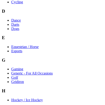
Cycling
D
Dance
Darts
Dogs
E
Equestrian / Horse
Esports
G
Gaming
Generic - For All Occasions
Golf
Gridiron
H
Hockey / Ice Hockey