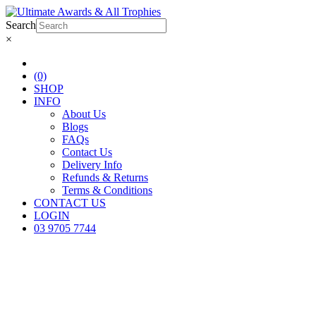
Search
×
(0)
SHOP
INFO
About Us
Blogs
FAQs
Contact Us
Delivery Info
Refunds & Returns
Terms & Conditions
CONTACT US
LOGIN
03 9705 7744