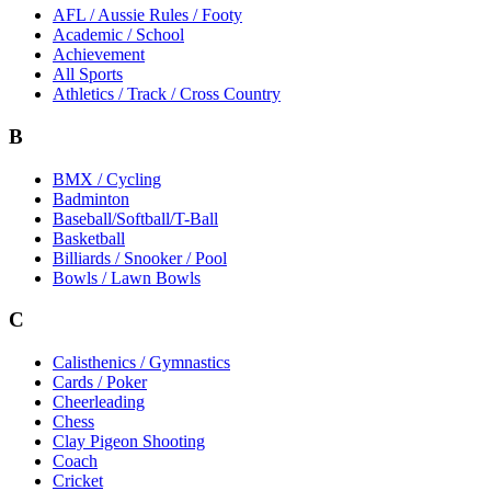
AFL / Aussie Rules / Footy
Academic / School
Achievement
All Sports
Athletics / Track / Cross Country
B
BMX / Cycling
Badminton
Baseball/Softball/T-Ball
Basketball
Billiards / Snooker / Pool
Bowls / Lawn Bowls
C
Calisthenics / Gymnastics
Cards / Poker
Cheerleading
Chess
Clay Pigeon Shooting
Coach
Cricket