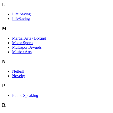
L
Life Saving
LifeSaving
M
Martial Arts / Boxing
Motor Sports
Multisport Awards
Music / Arts
N
Netball
Novelty
P
Public Speaking
R