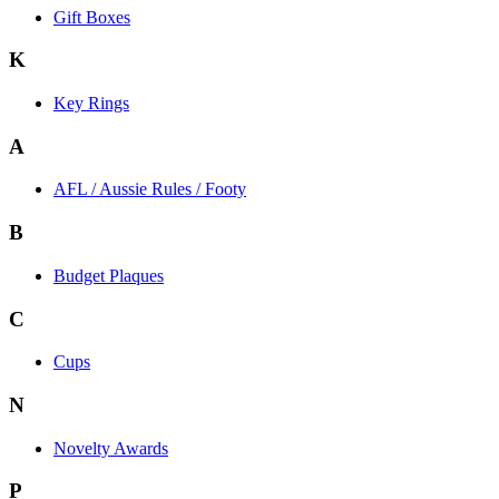
Gift Boxes
K
Key Rings
A
AFL / Aussie Rules / Footy
B
Budget Plaques
C
Cups
N
Novelty Awards
P