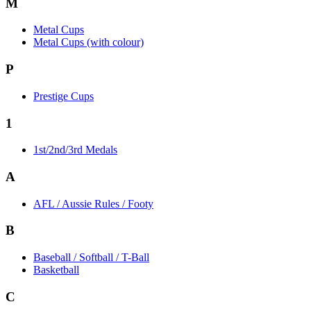
M
Metal Cups
Metal Cups (with colour)
P
Prestige Cups
1
1st/2nd/3rd Medals
A
AFL / Aussie Rules / Footy
B
Baseball / Softball / T-Ball
Basketball
C