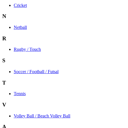
Cricket
N
Netball
R
Rugby / Touch
S
Soccer / Football / Futsal
T
Tennis
V
Volley Ball / Beach Volley Ball
A