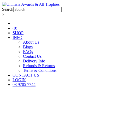
Search
×
(0)
SHOP
INFO
About Us
Blogs
FAQs
Contact Us
Delivery Info
Refunds & Returns
Terms & Conditions
CONTACT US
LOGIN
03 9705 7744