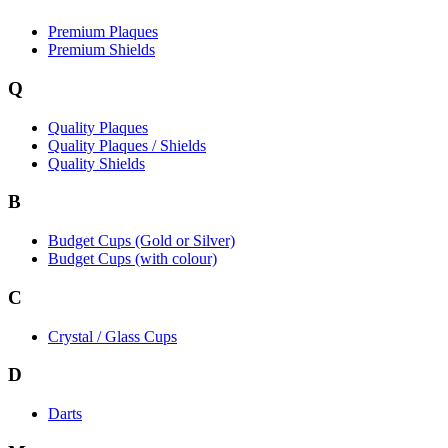
Premium Plaques
Premium Shields
Q
Quality Plaques
Quality Plaques / Shields
Quality Shields
B
Budget Cups (Gold or Silver)
Budget Cups (with colour)
C
Crystal / Glass Cups
D
Darts