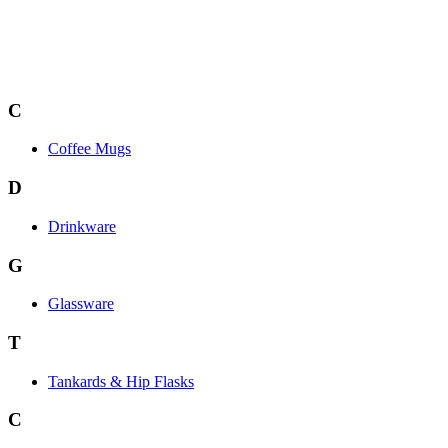
C
Coffee Mugs
D
Drinkware
G
Glassware
T
Tankards & Hip Flasks
C