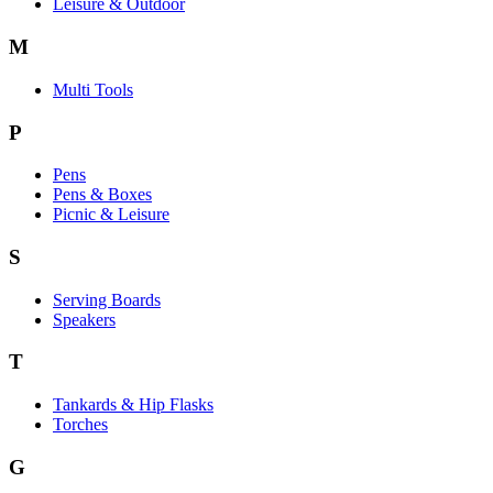
Leisure & Outdoor
M
Multi Tools
P
Pens
Pens & Boxes
Picnic & Leisure
S
Serving Boards
Speakers
T
Tankards & Hip Flasks
Torches
G