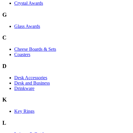
Crystal Awards
G
Glass Awards
C
Cheese Boards & Sets
Coasters
D
Desk Accessories
Desk and Business
Drinkware
K
Key Rings
L