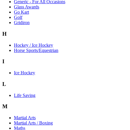
Generic - For All Occasions
Glass Awards
Go Kart
Golf
Gridiron
H
Hockey / Ice Hockey
Horse Sports/Equestrian
I
Ice Hockey
L
Life Saving
M
Martial Arts
Martial Arts / Boxing
Maths