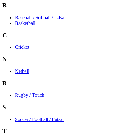
B
Baseball / Softball / T-Ball
Basketball
C
Cricket
N
Netball
R
Rugby / Touch
S
Soccer / Football / Futsal
T