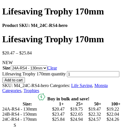
Lifesaving Trophy 170mm
Product SKU:
M4_24C-RS4-hero
Lifesaving Trophy 170mm
$
20.47
–
$
25.84
NEW
Size
Clear
Lifesaving Trophy 170mm quantity
Add to cart
SKU:
M4_24C-RS4-hero
Categories:
Life Saving
,
Monsta
Categories
,
Trophies
Buy in bulk and save!
Size:
1+
25+
50+
100+
24A-RS4 - 130mm
$20.47
$19.75
$19.47
$19.22
24B-RS4 - 150mm
$23.47
$22.65
$22.32
$22.04
24C-RS4 - 170mm
$25.84
$24.94
$24.57
$24.26
S