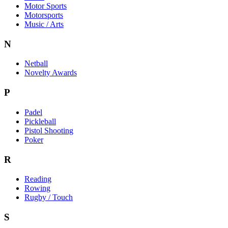
Motor Sports
Motorsports
Music / Arts
N
Netball
Novelty Awards
P
Padel
Pickleball
Pistol Shooting
Poker
R
Reading
Rowing
Rugby / Touch
S