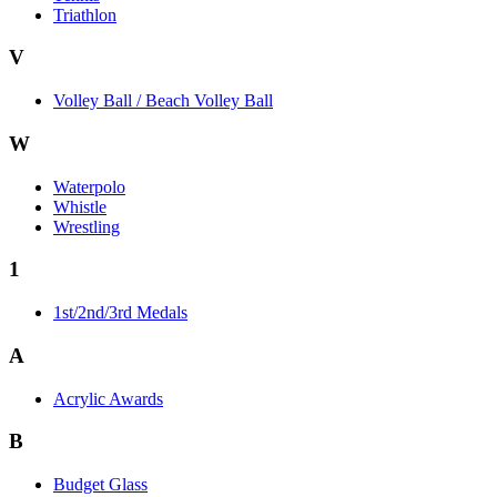
Triathlon
V
Volley Ball / Beach Volley Ball
W
Waterpolo
Whistle
Wrestling
1
1st/2nd/3rd Medals
A
Acrylic Awards
B
Budget Glass