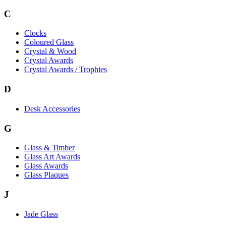
C
Clocks
Coloured Glass
Crystal & Wood
Crystal Awards
Crystal Awards / Trophies
D
Desk Accessories
G
Glass & Timber
Glass Art Awards
Glass Awards
Glass Plaques
J
Jade Glass