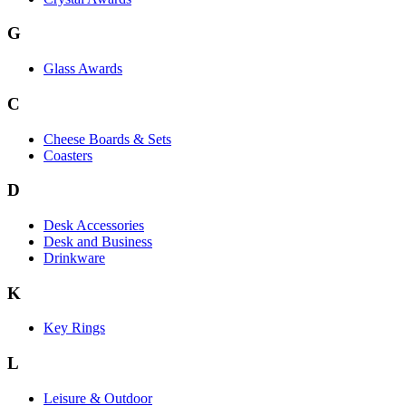
G
Glass Awards
C
Cheese Boards & Sets
Coasters
D
Desk Accessories
Desk and Business
Drinkware
K
Key Rings
L
Leisure & Outdoor