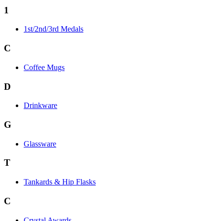
1
1st/2nd/3rd Medals
C
Coffee Mugs
D
Drinkware
G
Glassware
T
Tankards & Hip Flasks
C
Crystal Awards