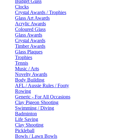
Budget Glass
Clocks
Crystal Awards / Trophies
Glass Art Awards
Acrylic Awards
Coloured Glass
Glass Awards
Crystal Awards
Timber Awards
Glass Plaques
Trophies
Tennis
Music / Arts
Novelty Awards
Body Building
AFL / Aussie Rules / Footy
Rowing
Generic - For All Occasions
Clay Pigeon Shooting
Swimming / Diving
Badminton
Life Saving
Clay Shooting
Pickleball
Bowls / Lawn Bowls