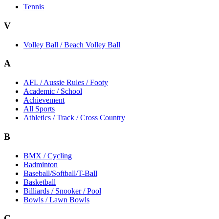
Tennis
V
Volley Ball / Beach Volley Ball
A
AFL / Aussie Rules / Footy
Academic / School
Achievement
All Sports
Athletics / Track / Cross Country
B
BMX / Cycling
Badminton
Baseball/Softball/T-Ball
Basketball
Billiards / Snooker / Pool
Bowls / Lawn Bowls
C