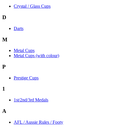
Crystal / Glass Cups
D
Darts
M
Metal Cups
Metal Cups (with colour)
P
Prestige Cups
1
1st/2nd/3rd Medals
A
AFL / Aussie Rules / Footy