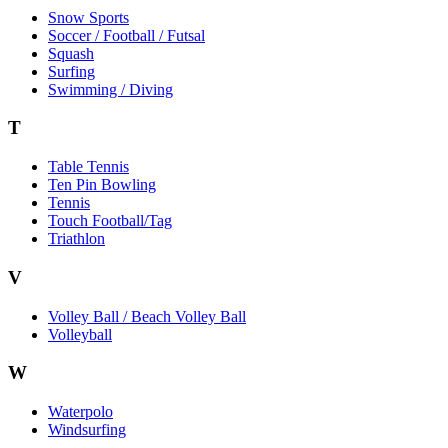
Snow Sports
Soccer / Football / Futsal
Squash
Surfing
Swimming / Diving
T
Table Tennis
Ten Pin Bowling
Tennis
Touch Football/Tag
Triathlon
V
Volley Ball / Beach Volley Ball
Volleyball
W
Waterpolo
Windsurfing