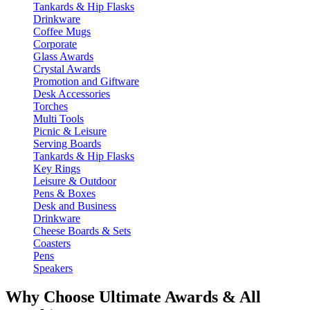
Tankards & Hip Flasks
Drinkware
Coffee Mugs
Corporate
Glass Awards
Crystal Awards
Promotion and Giftware
Desk Accessories
Torches
Multi Tools
Picnic & Leisure
Serving Boards
Tankards & Hip Flasks
Key Rings
Leisure & Outdoor
Pens & Boxes
Desk and Business
Drinkware
Cheese Boards & Sets
Coasters
Pens
Speakers
Why Choose Ultimate Awards & All