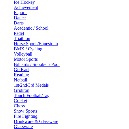
Ice Hockey
Achievement
Esports
Dance
Darts
Academic / School
Padel
Triathlon
Horse Sports/Equestrian
BMX / Cycling
Volleyball
Motor Sports
Billiards / Snooker / Pool
Go Kart
Reading
Netball
1st/2nd/3rd Medals
Gridiron
Touch Football/Tag
Cricket
Chess
Snow Sports
Fire Fighting
Drinkware & Glassware
Glassware