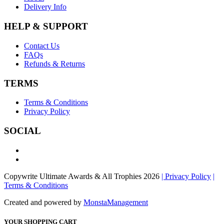
Delivery Info
HELP & SUPPORT
Contact Us
FAQs
Refunds & Returns
TERMS
Terms & Conditions
Privacy Policy
SOCIAL
Copywrite Ultimate Awards & All Trophies 2026
| Privacy Policy
|
Terms & Conditions
Created and powered by
MonstaManagement
YOUR SHOPPING CART