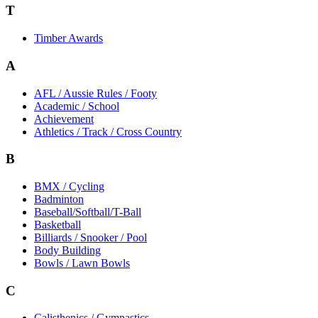
T
Timber Awards
A
AFL / Aussie Rules / Footy
Academic / School
Achievement
Athletics / Track / Cross Country
B
BMX / Cycling
Badminton
Baseball/Softball/T-Ball
Basketball
Billiards / Snooker / Pool
Body Building
Bowls / Lawn Bowls
C
Calisthenics / Gymnastics