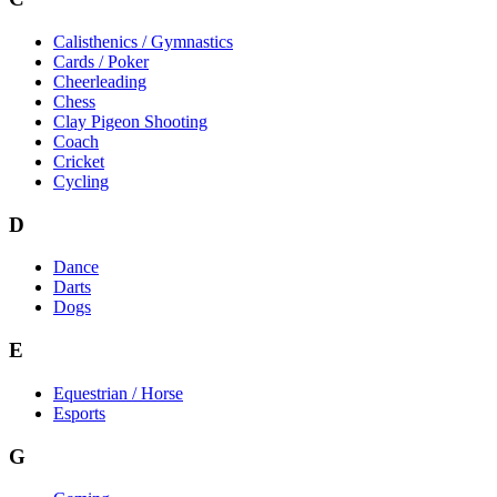
Calisthenics / Gymnastics
Cards / Poker
Cheerleading
Chess
Clay Pigeon Shooting
Coach
Cricket
Cycling
D
Dance
Darts
Dogs
E
Equestrian / Horse
Esports
G