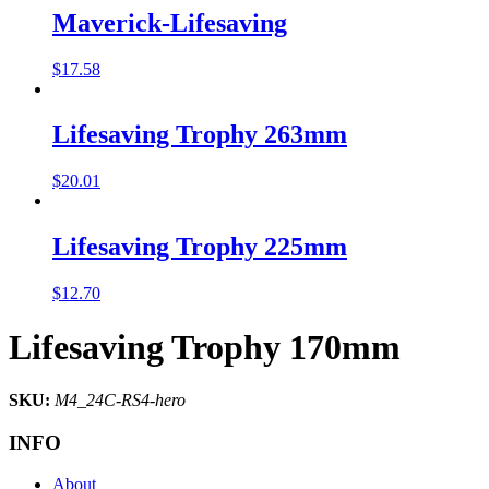
Maverick-Lifesaving
$
17.58
Lifesaving Trophy 263mm
$
20.01
Lifesaving Trophy 225mm
$
12.70
Lifesaving Trophy 170mm
SKU:
M4_24C-RS4-hero
INFO
About