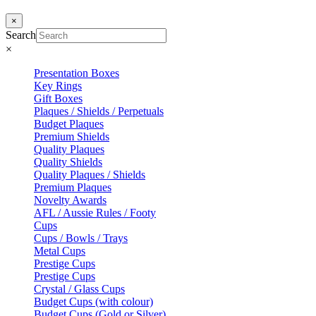
×
Search
×
Presentation Boxes
Key Rings
Gift Boxes
Plaques / Shields / Perpetuals
Budget Plaques
Premium Shields
Quality Plaques
Quality Shields
Quality Plaques / Shields
Premium Plaques
Novelty Awards
AFL / Aussie Rules / Footy
Cups
Cups / Bowls / Trays
Metal Cups
Prestige Cups
Prestige Cups
Crystal / Glass Cups
Budget Cups (with colour)
Budget Cups (Gold or Silver)