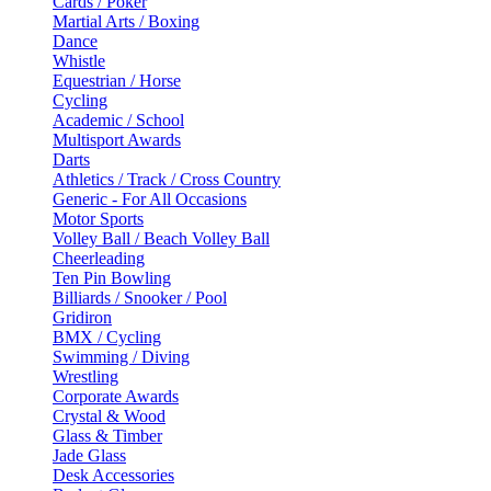
Cards / Poker
Martial Arts / Boxing
Dance
Whistle
Equestrian / Horse
Cycling
Academic / School
Multisport Awards
Darts
Athletics / Track / Cross Country
Generic - For All Occasions
Motor Sports
Volley Ball / Beach Volley Ball
Cheerleading
Ten Pin Bowling
Billiards / Snooker / Pool
Gridiron
BMX / Cycling
Swimming / Diving
Wrestling
Corporate Awards
Crystal & Wood
Glass & Timber
Jade Glass
Desk Accessories