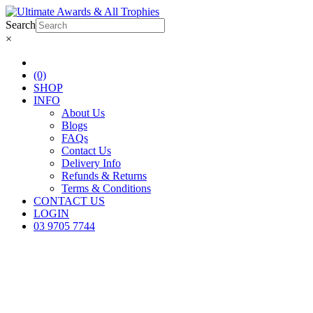
Search
×
(0)
SHOP
INFO
About Us
Blogs
FAQs
Contact Us
Delivery Info
Refunds & Returns
Terms & Conditions
CONTACT US
LOGIN
03 9705 7744