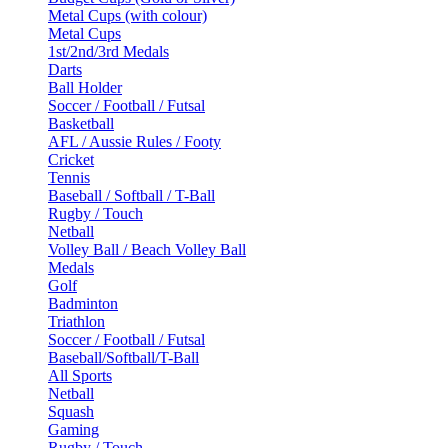
Metal Cups (with colour)
Metal Cups
1st/2nd/3rd Medals
Darts
Ball Holder
Soccer / Football / Futsal
Basketball
AFL / Aussie Rules / Footy
Cricket
Tennis
Baseball / Softball / T-Ball
Rugby / Touch
Netball
Volley Ball / Beach Volley Ball
Medals
Golf
Badminton
Triathlon
Soccer / Football / Futsal
Baseball/Softball/T-Ball
All Sports
Netball
Squash
Gaming
Rugby / Touch