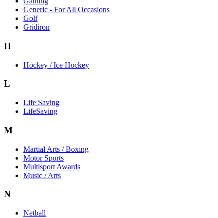
Gaming
Generic - For All Occasions
Golf
Gridiron
H
Hockey / Ice Hockey
L
Life Saving
LifeSaving
M
Martial Arts / Boxing
Motor Sports
Multisport Awards
Music / Arts
N
Netball