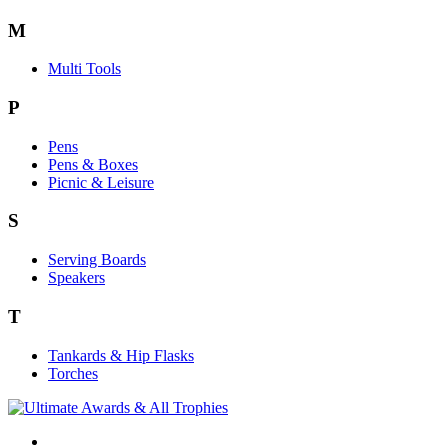
M
Multi Tools
P
Pens
Pens & Boxes
Picnic & Leisure
S
Serving Boards
Speakers
T
Tankards & Hip Flasks
Torches