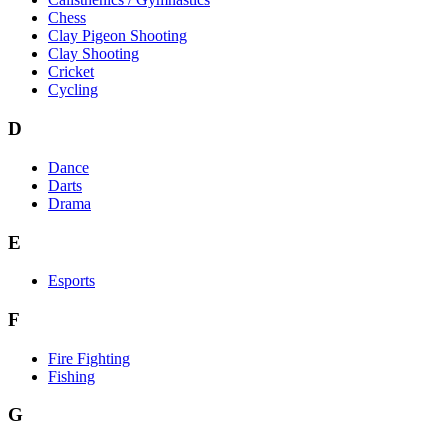
Chess
Clay Pigeon Shooting
Clay Shooting
Cricket
Cycling
D
Dance
Darts
Drama
E
Esports
F
Fire Fighting
Fishing
G