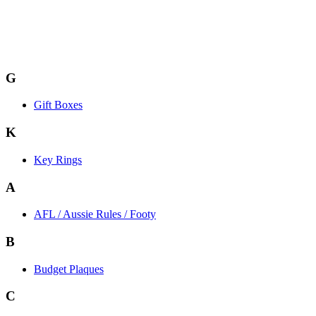
G
Gift Boxes
K
Key Rings
A
AFL / Aussie Rules / Footy
B
Budget Plaques
C