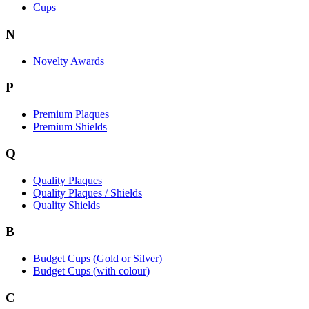
Cups
N
Novelty Awards
P
Premium Plaques
Premium Shields
Q
Quality Plaques
Quality Plaques / Shields
Quality Shields
B
Budget Cups (Gold or Silver)
Budget Cups (with colour)
C