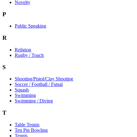
Novelty
P
Public Speaking
R
Religion
Rugby / Touch
S
Shooting/Pistol/Clay Shooting
Soccer / Football / Futsal
Squash
Swimming
Swimming / Diving
T
Table Tennis
Ten Pin Bowling
Tennis