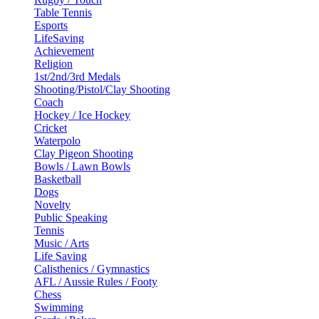
Table Tennis
Esports
LifeSaving
Achievement
Religion
1st/2nd/3rd Medals
Shooting/Pistol/Clay Shooting
Coach
Hockey / Ice Hockey
Cricket
Waterpolo
Clay Pigeon Shooting
Bowls / Lawn Bowls
Basketball
Dogs
Novelty
Public Speaking
Tennis
Music / Arts
Life Saving
Calisthenics / Gymnastics
AFL / Aussie Rules / Footy
Chess
Swimming