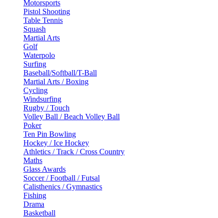
Motorsports
Pistol Shooting
Table Tennis
Squash
Martial Arts
Golf
Waterpolo
Surfing
Baseball/Softball/T-Ball
Martial Arts / Boxing
Cycling
Windsurfing
Rugby / Touch
Volley Ball / Beach Volley Ball
Poker
Ten Pin Bowling
Hockey / Ice Hockey
Athletics / Track / Cross Country
Maths
Glass Awards
Soccer / Football / Futsal
Calisthenics / Gymnastics
Fishing
Drama
Basketball