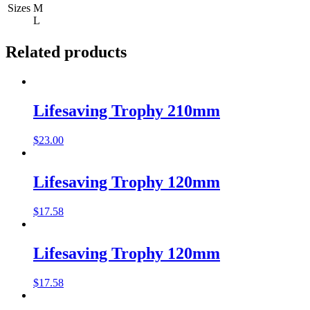
Sizes
M
L
Related products
Lifesaving Trophy 210mm
$
23.00
Lifesaving Trophy 120mm
$
17.58
Lifesaving Trophy 120mm
$
17.58