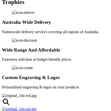
Trophies
Australia-Wide Delivery
Nationwide delivery services covering all regions of Australia.
Wide Range And Affordable
Extensive selection at budget-friendly prices.
Custom Engraving & Logos
Personalised engraving & logos on your products