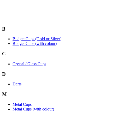
B
Budget Cups (Gold or Silver)
Budget Cups (with colour)
C
Crystal / Glass Cups
D
Darts
M
Metal Cups
Metal Cups (with colour)