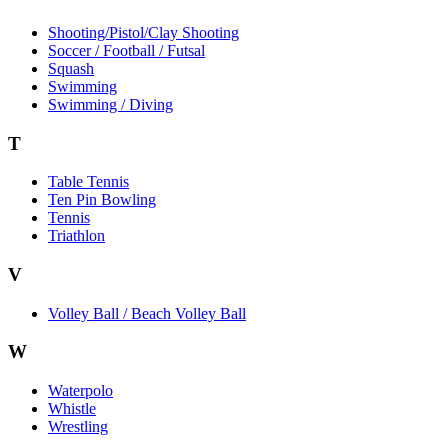
Shooting/Pistol/Clay Shooting
Soccer / Football / Futsal
Squash
Swimming
Swimming / Diving
T
Table Tennis
Ten Pin Bowling
Tennis
Triathlon
V
Volley Ball / Beach Volley Ball
W
Waterpolo
Whistle
Wrestling