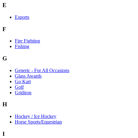
E
Esports
F
Fire Fighting
Fishing
G
Generic - For All Occasions
Glass Awards
Go Kart
Golf
Gridiron
H
Hockey / Ice Hockey
Horse Sports/Equestrian
I