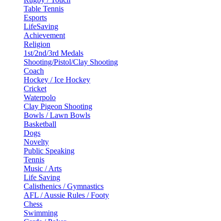
Table Tennis
Esports
LifeSaving
Achievement
Religion
1st/2nd/3rd Medals
Shooting/Pistol/Clay Shooting
Coach
Hockey / Ice Hockey
Cricket
Waterpolo
Clay Pigeon Shooting
Bowls / Lawn Bowls
Basketball
Dogs
Novelty
Public Speaking
Tennis
Music / Arts
Life Saving
Calisthenics / Gymnastics
AFL / Aussie Rules / Footy
Chess
Swimming