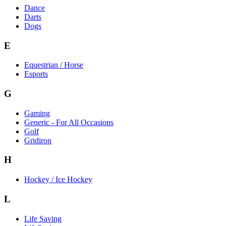
Dance
Darts
Dogs
E
Equestrian / Horse
Esports
G
Gaming
Generic - For All Occasions
Golf
Gridiron
H
Hockey / Ice Hockey
L
Life Saving