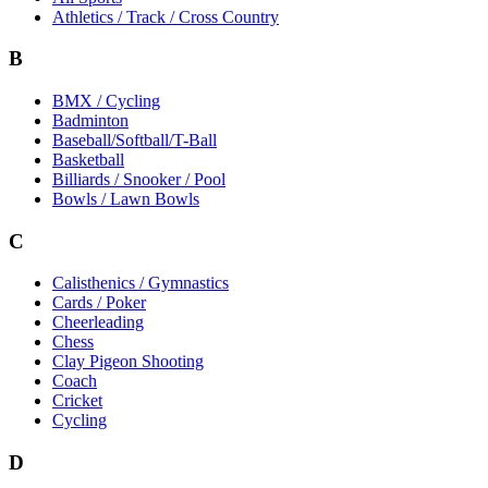
Athletics / Track / Cross Country
B
BMX / Cycling
Badminton
Baseball/Softball/T-Ball
Basketball
Billiards / Snooker / Pool
Bowls / Lawn Bowls
C
Calisthenics / Gymnastics
Cards / Poker
Cheerleading
Chess
Clay Pigeon Shooting
Coach
Cricket
Cycling
D