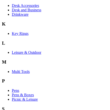
Desk Accessories
Desk and Business
Drinkware
K
Key Rings
L
Leisure & Outdoor
M
Multi Tools
P
Pens
Pens & Boxes
Picnic & Leisure
S