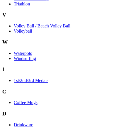
Triathlon
V
Volley Ball / Beach Volley Ball
Volleyball
W
Waterpolo
Windsurfing
1
1st/2nd/3rd Medals
C
Coffee Mugs
D
Drinkware