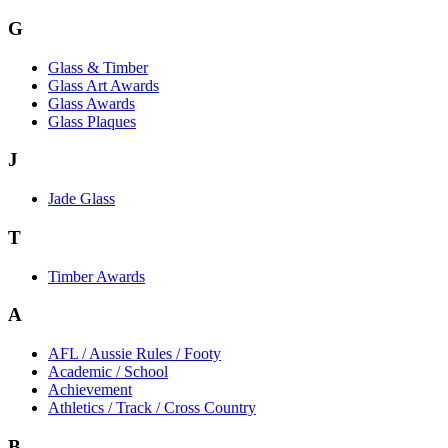
G
Glass & Timber
Glass Art Awards
Glass Awards
Glass Plaques
J
Jade Glass
T
Timber Awards
A
AFL / Aussie Rules / Footy
Academic / School
Achievement
Athletics / Track / Cross Country
B