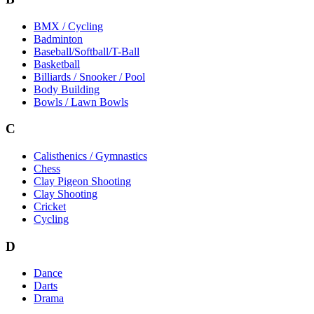
BMX / Cycling
Badminton
Baseball/Softball/T-Ball
Basketball
Billiards / Snooker / Pool
Body Building
Bowls / Lawn Bowls
C
Calisthenics / Gymnastics
Chess
Clay Pigeon Shooting
Clay Shooting
Cricket
Cycling
D
Dance
Darts
Drama