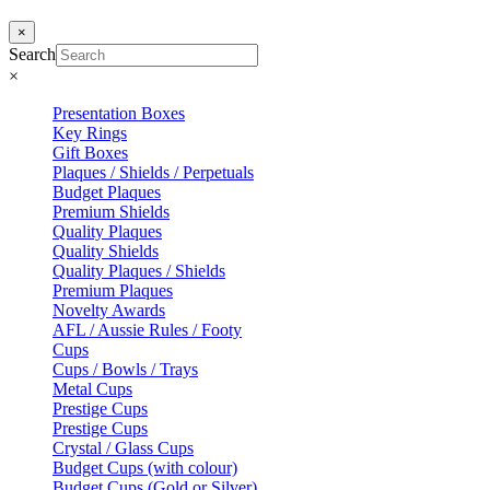
×
Search
×
Presentation Boxes
Key Rings
Gift Boxes
Plaques / Shields / Perpetuals
Budget Plaques
Premium Shields
Quality Plaques
Quality Shields
Quality Plaques / Shields
Premium Plaques
Novelty Awards
AFL / Aussie Rules / Footy
Cups
Cups / Bowls / Trays
Metal Cups
Prestige Cups
Prestige Cups
Crystal / Glass Cups
Budget Cups (with colour)
Budget Cups (Gold or Silver)