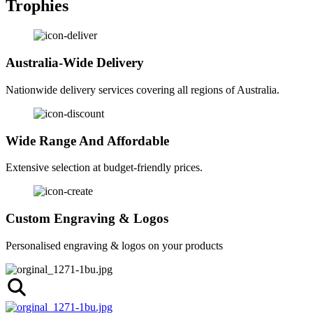
Trophies
Australia-Wide Delivery
Nationwide delivery services covering all regions of Australia.
Wide Range And Affordable
Extensive selection at budget-friendly prices.
Custom Engraving & Logos
Personalised engraving & logos on your products