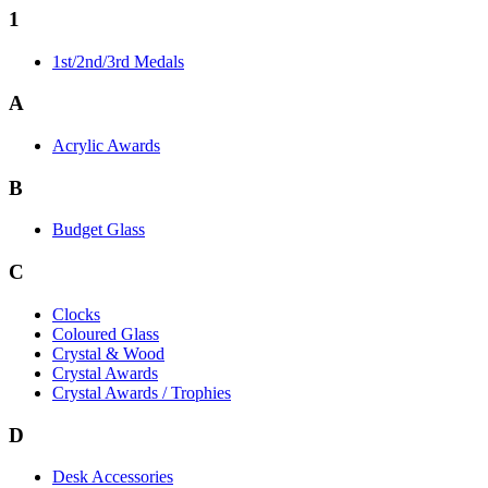
1
1st/2nd/3rd Medals
A
Acrylic Awards
B
Budget Glass
C
Clocks
Coloured Glass
Crystal & Wood
Crystal Awards
Crystal Awards / Trophies
D
Desk Accessories