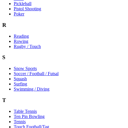
Pickleball
Pistol Shooting
Poker
R
Reading
Rowing
Rugby / Touch
S
Snow Sports
Soccer / Football / Futsal
Squash
Surfing
Swimming / Diving
T
Table Tennis
Ten Pin Bowling
Tennis
Touch Football/Tag