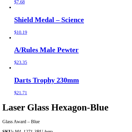
$
7.68
Shield Medal – Science
$
10.19
A/Rules Male Pewter
$
23.35
Darts Trophy 230mm
$
21.71
Laser Glass Hexagon-Blue
Glass Award – Blue
SKU:
M4_1271-3BU-hero