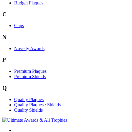
Budget Plaques
C
Cups
N
Novelty Awards
P
Premium Plaques
Premium Shields
Q
Quality Plaques
Quality Plaques / Shields
Quality Shields