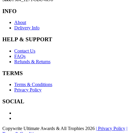
INFO
About
Delivery Info
HELP & SUPPORT
Contact Us
FAQs
Refunds & Returns
TERMS
Terms & Conditions
Privacy Policy
SOCIAL
Copywrite Ultimate Awards & All Trophies 2026
| Privacy Policy
|