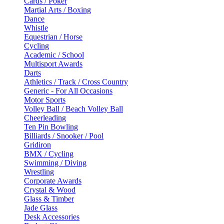
Cards / Poker
Martial Arts / Boxing
Dance
Whistle
Equestrian / Horse
Cycling
Academic / School
Multisport Awards
Darts
Athletics / Track / Cross Country
Generic - For All Occasions
Motor Sports
Volley Ball / Beach Volley Ball
Cheerleading
Ten Pin Bowling
Billiards / Snooker / Pool
Gridiron
BMX / Cycling
Swimming / Diving
Wrestling
Corporate Awards
Crystal & Wood
Glass & Timber
Jade Glass
Desk Accessories