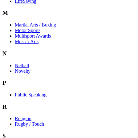
LifeSaving
M
Martial Arts / Boxing
Motor Sports
Multisport Awards
Music / Arts
N
Netball
Novelty
P
Public Speaking
R
Religion
Rugby / Touch
S