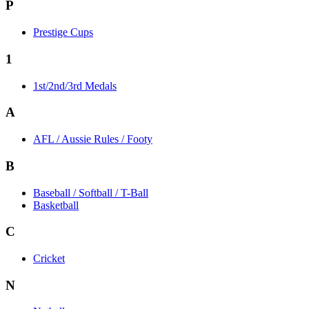
P
Prestige Cups
1
1st/2nd/3rd Medals
A
AFL / Aussie Rules / Footy
B
Baseball / Softball / T-Ball
Basketball
C
Cricket
N