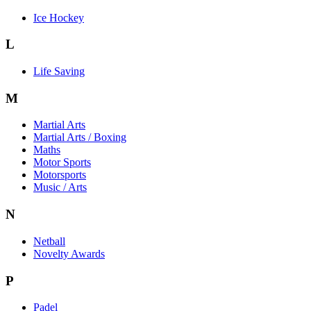
Ice Hockey
L
Life Saving
M
Martial Arts
Martial Arts / Boxing
Maths
Motor Sports
Motorsports
Music / Arts
N
Netball
Novelty Awards
P
Padel