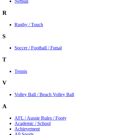
Netball
R
Rugby / Touch
S
Soccer / Football / Futsal
T
Tennis
V
Volley Ball / Beach Volley Ball
A
AFL / Aussie Rules / Footy
Academic / School
Achievement
All Sports