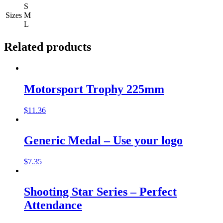
S
Sizes
M
L
Related products
Motorsport Trophy 225mm
$
11.36
Generic Medal – Use your logo
$
7.35
Shooting Star Series – Perfect
Attendance