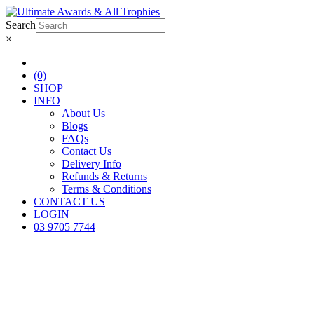
Search
×
(0)
SHOP
INFO
About Us
Blogs
FAQs
Contact Us
Delivery Info
Refunds & Returns
Terms & Conditions
CONTACT US
LOGIN
03 9705 7744