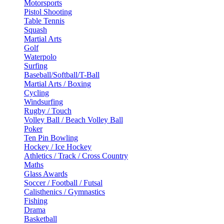
Motorsports
Pistol Shooting
Table Tennis
Squash
Martial Arts
Golf
Waterpolo
Surfing
Baseball/Softball/T-Ball
Martial Arts / Boxing
Cycling
Windsurfing
Rugby / Touch
Volley Ball / Beach Volley Ball
Poker
Ten Pin Bowling
Hockey / Ice Hockey
Athletics / Track / Cross Country
Maths
Glass Awards
Soccer / Football / Futsal
Calisthenics / Gymnastics
Fishing
Drama
Basketball