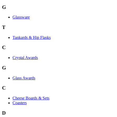
G
Glassware
T
Tankards & Hip Flasks
C
Crystal Awards
G
Glass Awards
C
Cheese Boards & Sets
Coasters
D