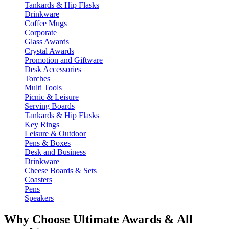
Tankards & Hip Flasks
Drinkware
Coffee Mugs
Corporate
Glass Awards
Crystal Awards
Promotion and Giftware
Desk Accessories
Torches
Multi Tools
Picnic & Leisure
Serving Boards
Tankards & Hip Flasks
Key Rings
Leisure & Outdoor
Pens & Boxes
Desk and Business
Drinkware
Cheese Boards & Sets
Coasters
Pens
Speakers
Why Choose Ultimate Awards & All