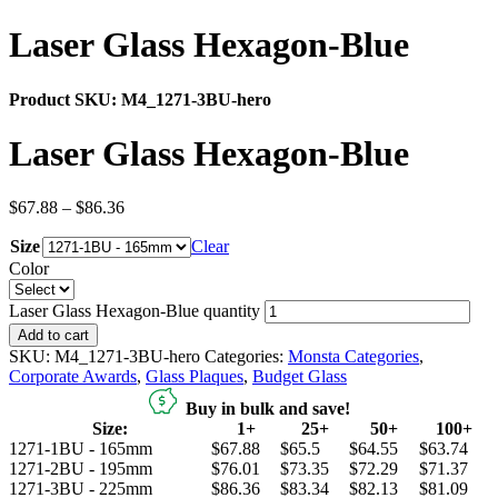
Laser Glass Hexagon-Blue
Product SKU:
M4_1271-3BU-hero
Laser Glass Hexagon-Blue
$
67.88
–
$
86.36
Size
Clear
Color
Laser Glass Hexagon-Blue quantity
Add to cart
SKU:
M4_1271-3BU-hero
Categories:
Monsta Categories
,
Corporate Awards
,
Glass Plaques
,
Budget Glass
Buy in bulk and save!
Size:
1+
25+
50+
100+
1271-1BU - 165mm
$67.88
$65.5
$64.55
$63.74
1271-2BU - 195mm
$76.01
$73.35
$72.29
$71.37
1271-3BU - 225mm
$86.36
$83.34
$82.13
$81.09