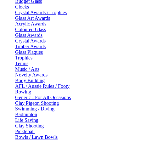
Budget Glass
Clocks
Crystal Awards / Trophies
Glass Art Awards
Acrylic Awards
Coloured Glass
Glass Awards
Crystal Awards
Timber Awards
Glass Plaques
Trophies
Tennis
Music / Arts
Novelty Awards
Body Building
AFL / Aussie Rules / Footy
Rowing
Generic - For All Occasions
Clay Pigeon Shooting
Swimming / Diving
Badminton
Life Saving
Clay Shooting
Pickleball
Bowls / Lawn Bowls