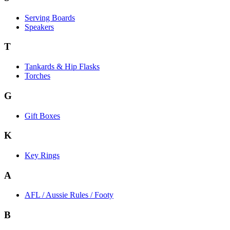
Serving Boards
Speakers
T
Tankards & Hip Flasks
Torches
G
Gift Boxes
K
Key Rings
A
AFL / Aussie Rules / Footy
B