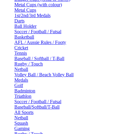
Metal Cups (with colour)
Metal Cups
1st/2nd/3rd Medals
Darts
Ball Holder
Soccer / Football / Futsal
Basketball
AFL / Aussie Rules / Footy
Cricket
Tennis
Baseball / Softball / T-Ball
Rugby / Touch
Netball
Volley Ball / Beach Volley Ball
Medals
Golf
Badminton
Triathlon
Soccer / Football / Futsal
Baseball/Softball/T-Ball
All Sports
Netball
Squash
Gaming
Rugby / Touch