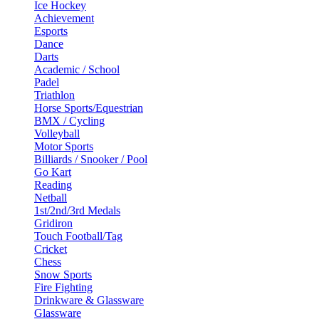
Ice Hockey
Achievement
Esports
Dance
Darts
Academic / School
Padel
Triathlon
Horse Sports/Equestrian
BMX / Cycling
Volleyball
Motor Sports
Billiards / Snooker / Pool
Go Kart
Reading
Netball
1st/2nd/3rd Medals
Gridiron
Touch Football/Tag
Cricket
Chess
Snow Sports
Fire Fighting
Drinkware & Glassware
Glassware