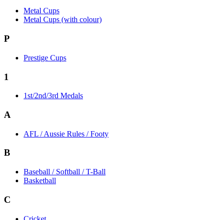
Metal Cups
Metal Cups (with colour)
P
Prestige Cups
1
1st/2nd/3rd Medals
A
AFL / Aussie Rules / Footy
B
Baseball / Softball / T-Ball
Basketball
C
Cricket