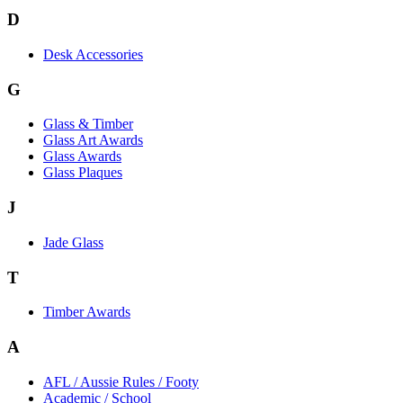
D
Desk Accessories
G
Glass & Timber
Glass Art Awards
Glass Awards
Glass Plaques
J
Jade Glass
T
Timber Awards
A
AFL / Aussie Rules / Footy
Academic / School