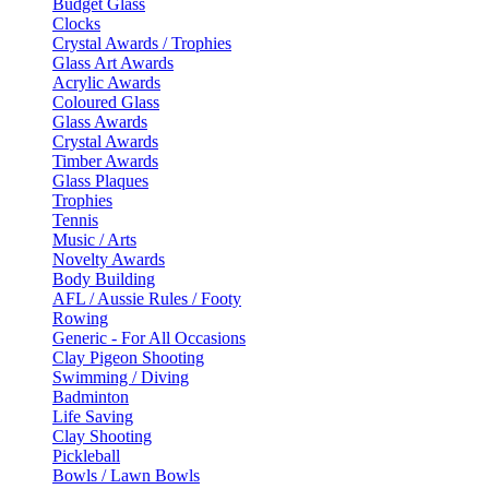
Budget Glass
Clocks
Crystal Awards / Trophies
Glass Art Awards
Acrylic Awards
Coloured Glass
Glass Awards
Crystal Awards
Timber Awards
Glass Plaques
Trophies
Tennis
Music / Arts
Novelty Awards
Body Building
AFL / Aussie Rules / Footy
Rowing
Generic - For All Occasions
Clay Pigeon Shooting
Swimming / Diving
Badminton
Life Saving
Clay Shooting
Pickleball
Bowls / Lawn Bowls