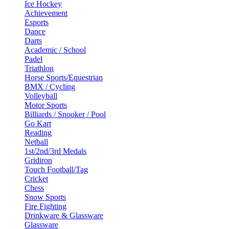
Ice Hockey
Achievement
Esports
Dance
Darts
Academic / School
Padel
Triathlon
Horse Sports/Equestrian
BMX / Cycling
Volleyball
Motor Sports
Billiards / Snooker / Pool
Go Kart
Reading
Netball
1st/2nd/3rd Medals
Gridiron
Touch Football/Tag
Cricket
Chess
Snow Sports
Fire Fighting
Drinkware & Glassware
Glassware