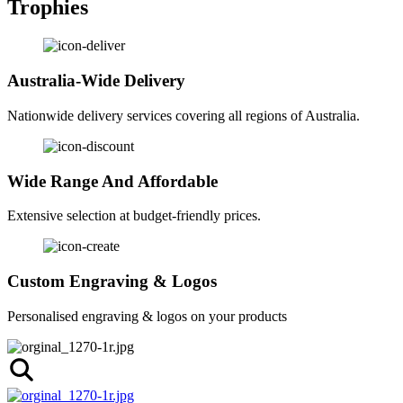
Trophies
Australia-Wide Delivery
Nationwide delivery services covering all regions of Australia.
Wide Range And Affordable
Extensive selection at budget-friendly prices.
Custom Engraving & Logos
Personalised engraving & logos on your products