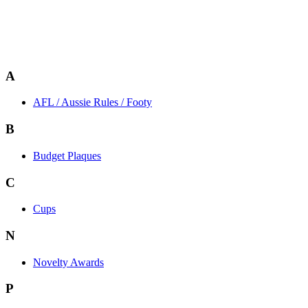
A
AFL / Aussie Rules / Footy
B
Budget Plaques
C
Cups
N
Novelty Awards
P