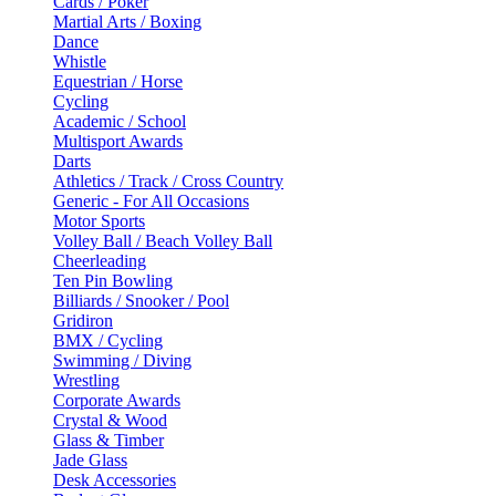
Cards / Poker
Martial Arts / Boxing
Dance
Whistle
Equestrian / Horse
Cycling
Academic / School
Multisport Awards
Darts
Athletics / Track / Cross Country
Generic - For All Occasions
Motor Sports
Volley Ball / Beach Volley Ball
Cheerleading
Ten Pin Bowling
Billiards / Snooker / Pool
Gridiron
BMX / Cycling
Swimming / Diving
Wrestling
Corporate Awards
Crystal & Wood
Glass & Timber
Jade Glass
Desk Accessories