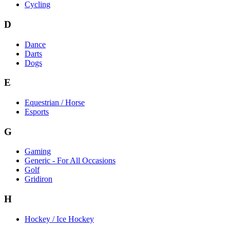
Cycling
D
Dance
Darts
Dogs
E
Equestrian / Horse
Esports
G
Gaming
Generic - For All Occasions
Golf
Gridiron
H
Hockey / Ice Hockey