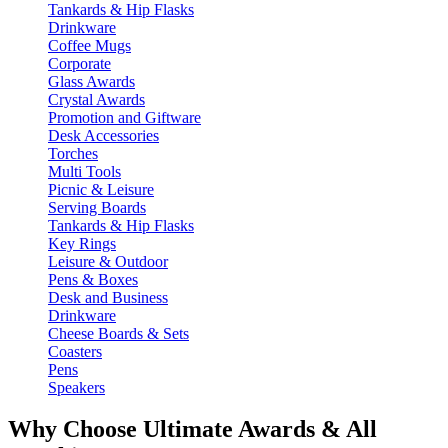
Tankards & Hip Flasks
Drinkware
Coffee Mugs
Corporate
Glass Awards
Crystal Awards
Promotion and Giftware
Desk Accessories
Torches
Multi Tools
Picnic & Leisure
Serving Boards
Tankards & Hip Flasks
Key Rings
Leisure & Outdoor
Pens & Boxes
Desk and Business
Drinkware
Cheese Boards & Sets
Coasters
Pens
Speakers
Why Choose Ultimate Awards & All