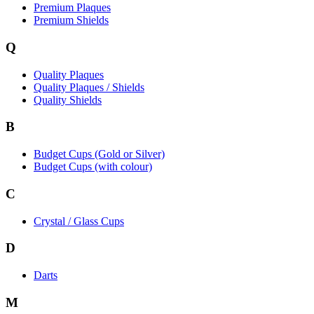
Premium Plaques
Premium Shields
Q
Quality Plaques
Quality Plaques / Shields
Quality Shields
B
Budget Cups (Gold or Silver)
Budget Cups (with colour)
C
Crystal / Glass Cups
D
Darts
M