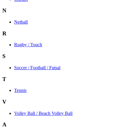
N
Netball
R
Rugby / Touch
S
Soccer / Football / Futsal
T
Tennis
V
Volley Ball / Beach Volley Ball
A