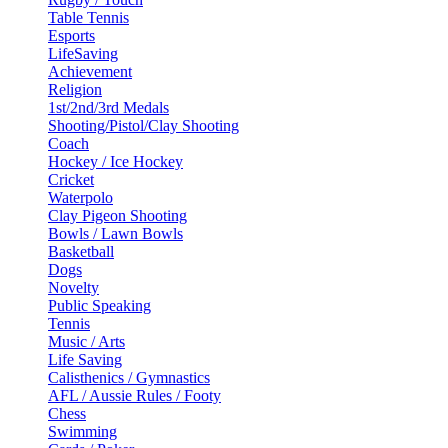
Table Tennis
Esports
LifeSaving
Achievement
Religion
1st/2nd/3rd Medals
Shooting/Pistol/Clay Shooting
Coach
Hockey / Ice Hockey
Cricket
Waterpolo
Clay Pigeon Shooting
Bowls / Lawn Bowls
Basketball
Dogs
Novelty
Public Speaking
Tennis
Music / Arts
Life Saving
Calisthenics / Gymnastics
AFL / Aussie Rules / Footy
Chess
Swimming