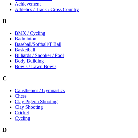
Achievement
Athletics / Track / Cross Country
B
BMX / Cycling
Badminton
Baseball/Softball/T-Ball
Basketball
Billiards / Snooker / Pool
Body Building
Bowls / Lawn Bowls
C
Calisthenics / Gymnastics
Chess
Clay Pigeon Shooting
Clay Shooting
Cricket
Cycling
D