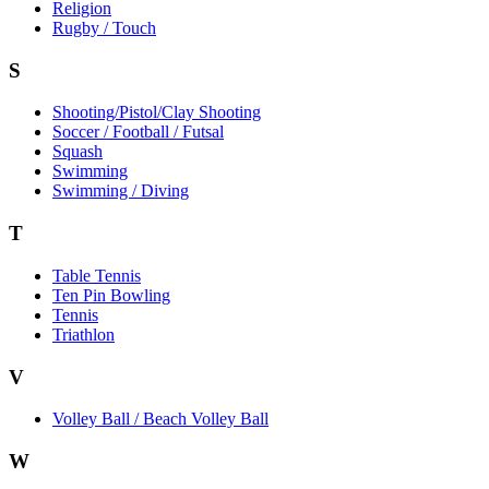
Religion
Rugby / Touch
S
Shooting/Pistol/Clay Shooting
Soccer / Football / Futsal
Squash
Swimming
Swimming / Diving
T
Table Tennis
Ten Pin Bowling
Tennis
Triathlon
V
Volley Ball / Beach Volley Ball
W