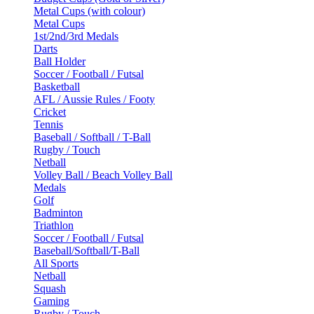
Metal Cups (with colour)
Metal Cups
1st/2nd/3rd Medals
Darts
Ball Holder
Soccer / Football / Futsal
Basketball
AFL / Aussie Rules / Footy
Cricket
Tennis
Baseball / Softball / T-Ball
Rugby / Touch
Netball
Volley Ball / Beach Volley Ball
Medals
Golf
Badminton
Triathlon
Soccer / Football / Futsal
Baseball/Softball/T-Ball
All Sports
Netball
Squash
Gaming
Rugby / Touch