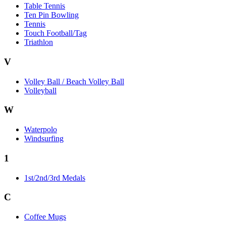
Table Tennis
Ten Pin Bowling
Tennis
Touch Football/Tag
Triathlon
V
Volley Ball / Beach Volley Ball
Volleyball
W
Waterpolo
Windsurfing
1
1st/2nd/3rd Medals
C
Coffee Mugs