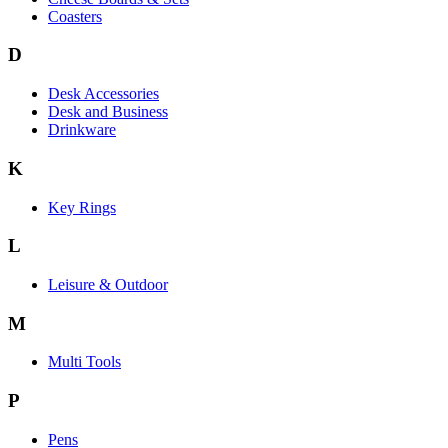
Coasters
D
Desk Accessories
Desk and Business
Drinkware
K
Key Rings
L
Leisure & Outdoor
M
Multi Tools
P
Pens