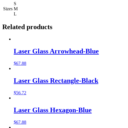
S
Sizes
M
L
Related products
Laser Glass Arrowhead-Blue
$
67.88
Laser Glass Rectangle-Black
$
56.72
Laser Glass Hexagon-Blue
$
67.88