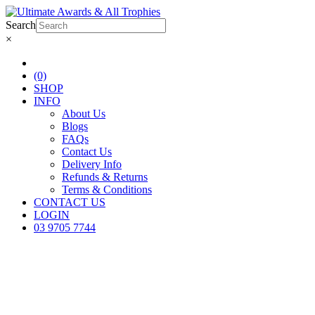
Search
×
(0)
SHOP
INFO
About Us
Blogs
FAQs
Contact Us
Delivery Info
Refunds & Returns
Terms & Conditions
CONTACT US
LOGIN
03 9705 7744