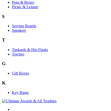
Pens & Boxes
Picnic & Leisure
S
Serving Boards
Speakers
T
Tankards & Hip Flasks
Torches
G
Gift Boxes
K
Key Rings