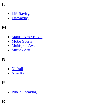
L
Life Saving
LifeSaving
M
Martial Arts / Boxing
Motor Sports
Multisport Awards
Music / Arts
N
Netball
Novelty
P
Public Speaking
R