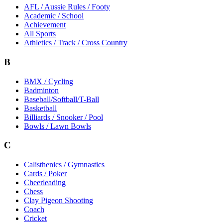
AFL / Aussie Rules / Footy
Academic / School
Achievement
All Sports
Athletics / Track / Cross Country
B
BMX / Cycling
Badminton
Baseball/Softball/T-Ball
Basketball
Billiards / Snooker / Pool
Bowls / Lawn Bowls
C
Calisthenics / Gymnastics
Cards / Poker
Cheerleading
Chess
Clay Pigeon Shooting
Coach
Cricket