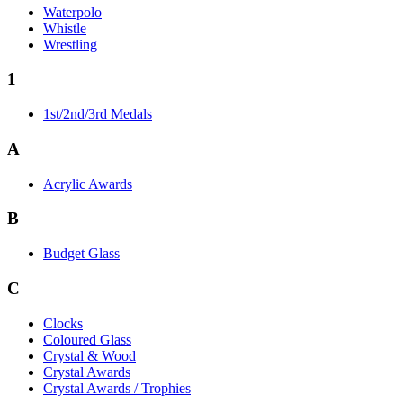
Waterpolo
Whistle
Wrestling
1
1st/2nd/3rd Medals
A
Acrylic Awards
B
Budget Glass
C
Clocks
Coloured Glass
Crystal & Wood
Crystal Awards
Crystal Awards / Trophies