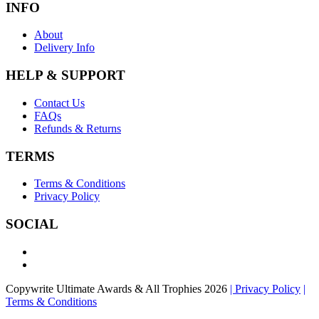
INFO
About
Delivery Info
HELP & SUPPORT
Contact Us
FAQs
Refunds & Returns
TERMS
Terms & Conditions
Privacy Policy
SOCIAL
Copywrite Ultimate Awards & All Trophies 2026
| Privacy Policy
|
Terms & Conditions