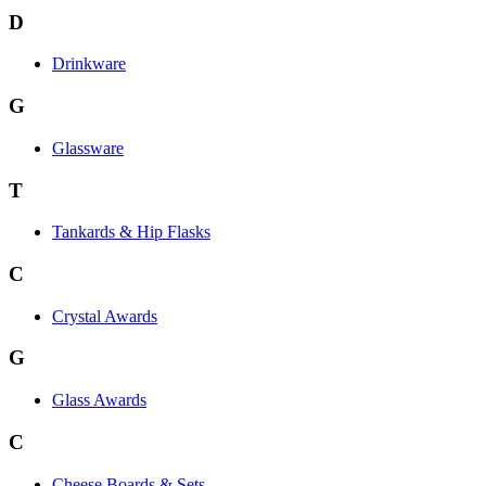
D
Drinkware
G
Glassware
T
Tankards & Hip Flasks
C
Crystal Awards
G
Glass Awards
C
Cheese Boards & Sets