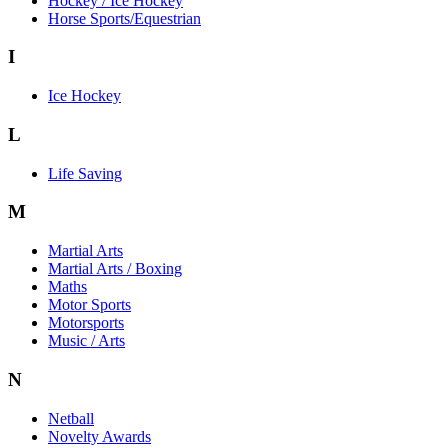
Hockey / Ice Hockey
Horse Sports/Equestrian
I
Ice Hockey
L
Life Saving
M
Martial Arts
Martial Arts / Boxing
Maths
Motor Sports
Motorsports
Music / Arts
N
Netball
Novelty Awards