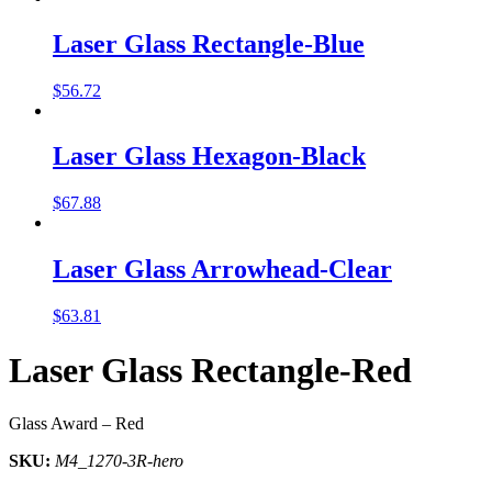
Laser Glass Rectangle-Blue
$
56.72
Laser Glass Hexagon-Black
$
67.88
Laser Glass Arrowhead-Clear
$
63.81
Laser Glass Rectangle-Red
Glass Award – Red
SKU:
M4_1270-3R-hero