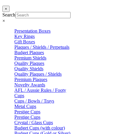
×
Search
×
Presentation Boxes
Key Rings
Gift Boxes
Plaques / Shields / Perpetuals
Budget Plaques
Premium Shields
Quality Plaques
Quality Shields
Quality Plaques / Shields
Premium Plaques
Novelty Awards
AFL / Aussie Rules / Footy
Cups
Cups / Bowls / Trays
Metal Cups
Prestige Cups
Prestige Cups
Crystal / Glass Cups
Budget Cups (with colour)
Budget Cups (Gold or Silver)