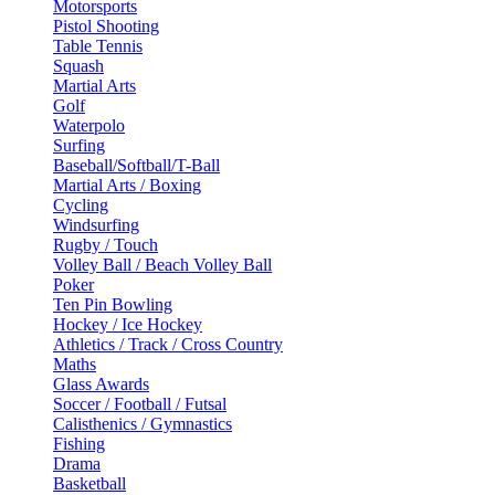
Motorsports
Pistol Shooting
Table Tennis
Squash
Martial Arts
Golf
Waterpolo
Surfing
Baseball/Softball/T-Ball
Martial Arts / Boxing
Cycling
Windsurfing
Rugby / Touch
Volley Ball / Beach Volley Ball
Poker
Ten Pin Bowling
Hockey / Ice Hockey
Athletics / Track / Cross Country
Maths
Glass Awards
Soccer / Football / Futsal
Calisthenics / Gymnastics
Fishing
Drama
Basketball