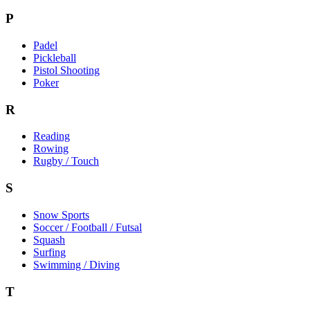
P
Padel
Pickleball
Pistol Shooting
Poker
R
Reading
Rowing
Rugby / Touch
S
Snow Sports
Soccer / Football / Futsal
Squash
Surfing
Swimming / Diving
T