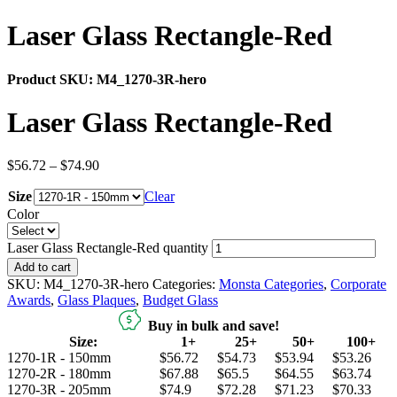
Laser Glass Rectangle-Red
Product SKU:
M4_1270-3R-hero
Laser Glass Rectangle-Red
$
56.72
–
$
74.90
Size
Clear
Color
Laser Glass Rectangle-Red quantity
Add to cart
SKU:
M4_1270-3R-hero
Categories:
Monsta Categories
,
Corporate
Awards
,
Glass Plaques
,
Budget Glass
Buy in bulk and save!
Size:
1+
25+
50+
100+
1270-1R - 150mm
$56.72
$54.73
$53.94
$53.26
1270-2R - 180mm
$67.88
$65.5
$64.55
$63.74
1270-3R - 205mm
$74.9
$72.28
$71.23
$70.33