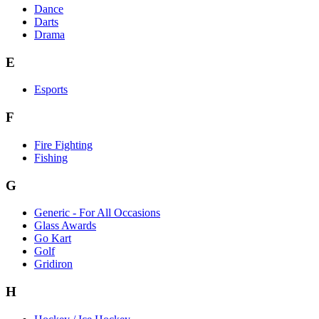
Dance
Darts
Drama
E
Esports
F
Fire Fighting
Fishing
G
Generic - For All Occasions
Glass Awards
Go Kart
Golf
Gridiron
H