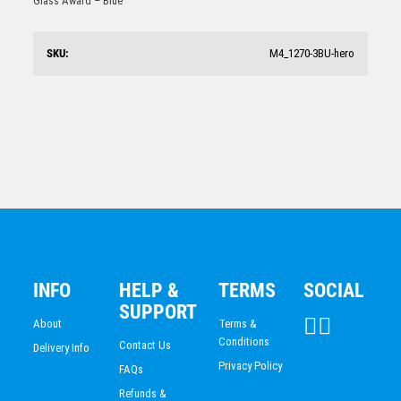
Glass Award – Blue
ACADEMIC / SCHOOL
$
52.36
PADEL
TRIATHLON
SKU:
M4_1270-3BU-hero
HORSE SPORTS/EQUESTRIAN
BMX / CYCLING
VOLLEYBALL
Laser Glass Rectangle-Red
$
56.72
INFO
HELP &
TERMS
SOCIAL
SUPPORT
About
Terms &
Conditions
Contact Us
Delivery Info
Privacy Policy
FAQs
Refunds &