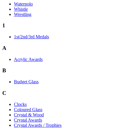
Waterpolo
Whistle
Wrestling
1
1st/2nd/3rd Medals
A
Acrylic Awards
B
Budget Glass
C
Clocks
Coloured Glass
Crystal & Wood
Crystal Awards
Crystal Awards / Trophies