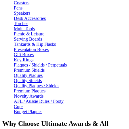
Coasters
Pens
Speakers
Desk Accessories
Torches
Multi Tools
Picnic & Leisure
Serving Boards
Tankards & Hip Flasks
Presentation Boxes
Gift Boxes
Key Rings
Plaques / Shields / Perpetuals
Premium Shields
Quality Plaques
Quality Shields
Quality Plaques / Shields
Premium Plaques
Novelty Awards
AFL / Aussie Rules / Footy
Cups
Budget Plaques
Why Choose Ultimate Awards & All