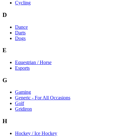
Cycling
D
Dance
Darts
Dogs
E
Equestrian / Horse
Esports
G
Gaming
Generic - For All Occasions
Golf
Gridiron
H
Hockey / Ice Hockey