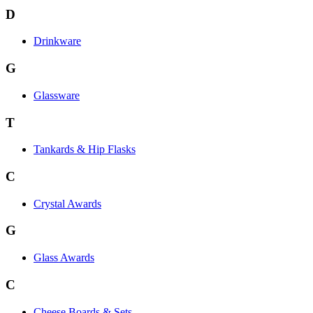
D
Drinkware
G
Glassware
T
Tankards & Hip Flasks
C
Crystal Awards
G
Glass Awards
C
Cheese Boards & Sets