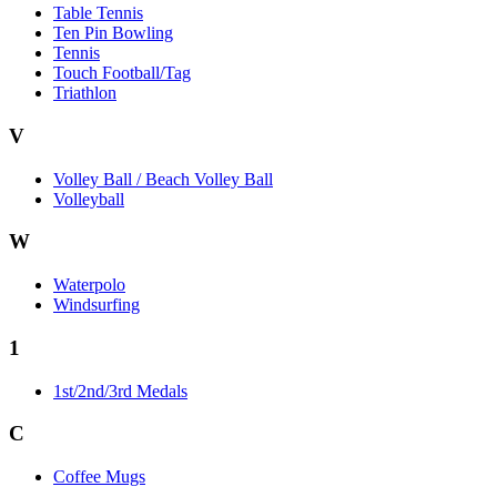
Table Tennis
Ten Pin Bowling
Tennis
Touch Football/Tag
Triathlon
V
Volley Ball / Beach Volley Ball
Volleyball
W
Waterpolo
Windsurfing
1
1st/2nd/3rd Medals
C
Coffee Mugs