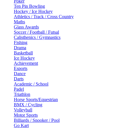
Poker
Ten Pin Bowling
Hockey / Ice Hockey
Athletics / Track / Cross Country
Maths
Glass Awards
Soccer / Football / Futsal
Calisthenics / Gymnastics
Fishing
Drama
Basketball
Ice Hockey
Achievement
Esports
Dance
Darts
Academic / School
Padel
Triathlon
Horse Sports/Equestrian
BMX / Cycling
Volleyball
Motor Sports
Billiards / Snooker / Pool
Go Kart