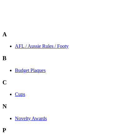
A
AFL / Aussie Rules / Footy
B
Budget Plaques
C
Cups
N
Novelty Awards
P