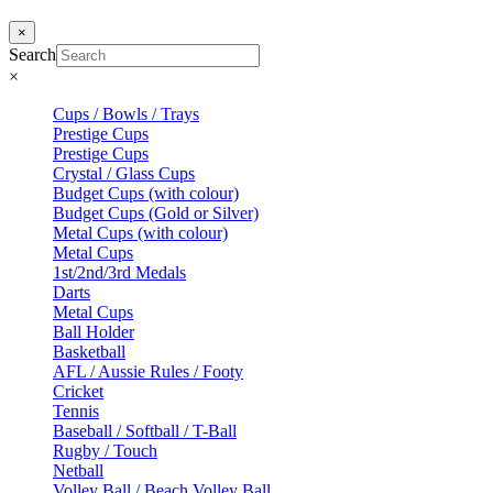
×
Search
×
Cups / Bowls / Trays
Prestige Cups
Prestige Cups
Crystal / Glass Cups
Budget Cups (with colour)
Budget Cups (Gold or Silver)
Metal Cups (with colour)
Metal Cups
1st/2nd/3rd Medals
Darts
Metal Cups
Ball Holder
Basketball
AFL / Aussie Rules / Footy
Cricket
Tennis
Baseball / Softball / T-Ball
Rugby / Touch
Netball
Volley Ball / Beach Volley Ball