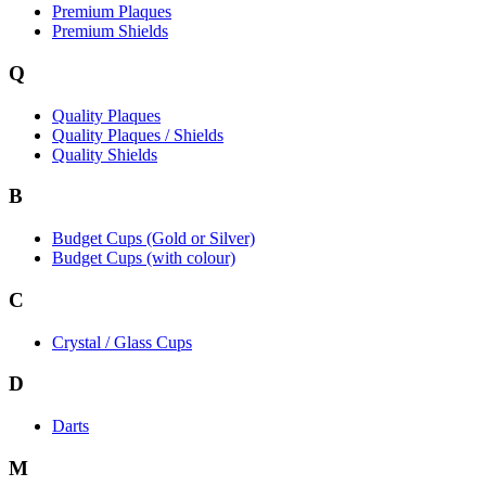
Premium Plaques
Premium Shields
Q
Quality Plaques
Quality Plaques / Shields
Quality Shields
B
Budget Cups (Gold or Silver)
Budget Cups (with colour)
C
Crystal / Glass Cups
D
Darts
M