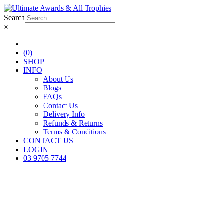
Search
×
(0)
SHOP
INFO
About Us
Blogs
FAQs
Contact Us
Delivery Info
Refunds & Returns
Terms & Conditions
CONTACT US
LOGIN
03 9705 7744