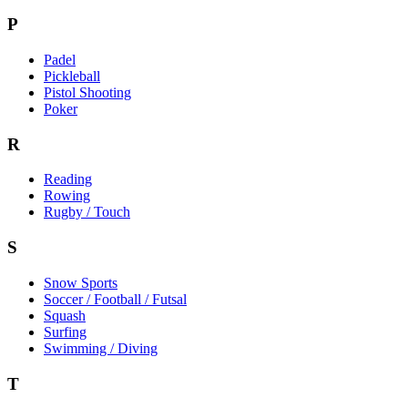
P
Padel
Pickleball
Pistol Shooting
Poker
R
Reading
Rowing
Rugby / Touch
S
Snow Sports
Soccer / Football / Futsal
Squash
Surfing
Swimming / Diving
T