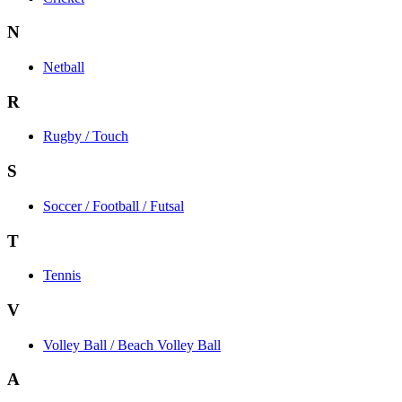
N
Netball
R
Rugby / Touch
S
Soccer / Football / Futsal
T
Tennis
V
Volley Ball / Beach Volley Ball
A