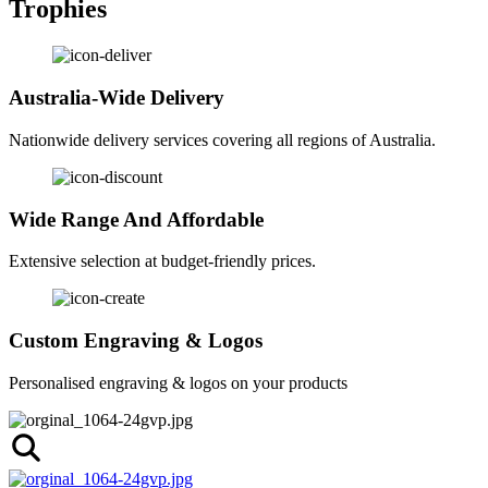
Trophies
Australia-Wide Delivery
Nationwide delivery services covering all regions of Australia.
Wide Range And Affordable
Extensive selection at budget-friendly prices.
Custom Engraving & Logos
Personalised engraving & logos on your products