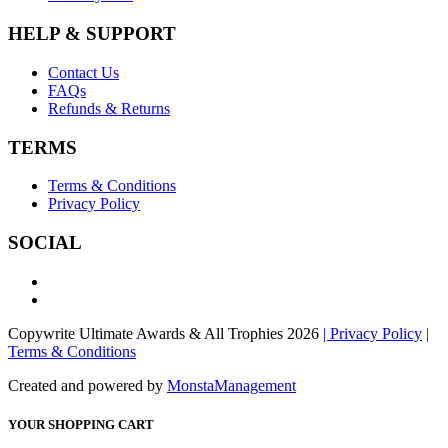
HELP & SUPPORT
Contact Us
FAQs
Refunds & Returns
TERMS
Terms & Conditions
Privacy Policy
SOCIAL
Copywrite Ultimate Awards & All Trophies 2026
| Privacy Policy
|
Terms & Conditions
Created and powered by
MonstaManagement
YOUR SHOPPING CART