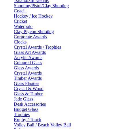
1st/2nd/3rd Medals
Shooting/Pistol/Clay Shooting
Coach
Hockey / Ice Hockey
Cricket
Waterpolo
Clay Pigeon Shooting
Corporate Awards
Clocks
Crystal Awards / Trophies
Glass Art Awards
Acrylic Awards
Coloured Glass
Glass Awards
Crystal Awards
Timber Awards
Glass Plaques
Crystal & Wood
Glass & Timber
Jade Glass
Desk Accessories
Budget Glass
Trophies
Rugby / Touch
Volley Ball / Beach Volley Ball