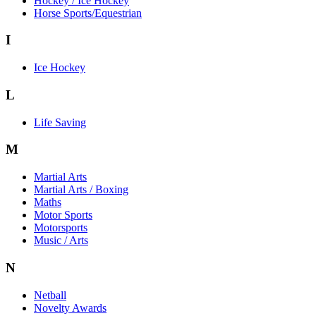
Hockey / Ice Hockey
Horse Sports/Equestrian
I
Ice Hockey
L
Life Saving
M
Martial Arts
Martial Arts / Boxing
Maths
Motor Sports
Motorsports
Music / Arts
N
Netball
Novelty Awards