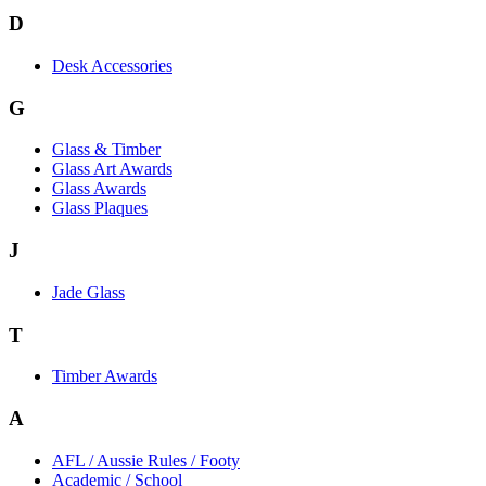
D
Desk Accessories
G
Glass & Timber
Glass Art Awards
Glass Awards
Glass Plaques
J
Jade Glass
T
Timber Awards
A
AFL / Aussie Rules / Footy
Academic / School