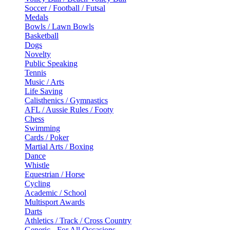
Soccer / Football / Futsal
Medals
Bowls / Lawn Bowls
Basketball
Dogs
Novelty
Public Speaking
Tennis
Music / Arts
Life Saving
Calisthenics / Gymnastics
AFL / Aussie Rules / Footy
Chess
Swimming
Cards / Poker
Martial Arts / Boxing
Dance
Whistle
Equestrian / Horse
Cycling
Academic / School
Multisport Awards
Darts
Athletics / Track / Cross Country
Generic - For All Occasions