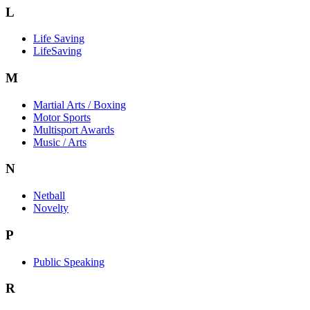
L
Life Saving
LifeSaving
M
Martial Arts / Boxing
Motor Sports
Multisport Awards
Music / Arts
N
Netball
Novelty
P
Public Speaking
R