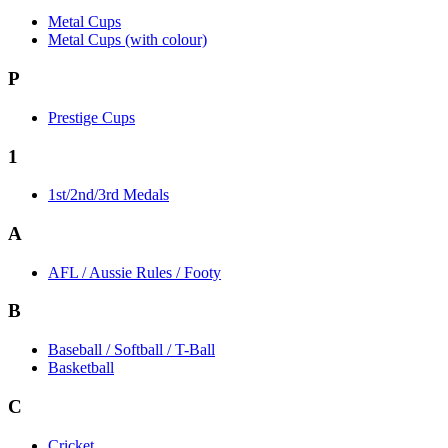
Metal Cups
Metal Cups (with colour)
P
Prestige Cups
1
1st/2nd/3rd Medals
A
AFL / Aussie Rules / Footy
B
Baseball / Softball / T-Ball
Basketball
C
Cricket