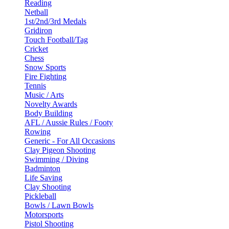
Reading
Netball
1st/2nd/3rd Medals
Gridiron
Touch Football/Tag
Cricket
Chess
Snow Sports
Fire Fighting
Tennis
Music / Arts
Novelty Awards
Body Building
AFL / Aussie Rules / Footy
Rowing
Generic - For All Occasions
Clay Pigeon Shooting
Swimming / Diving
Badminton
Life Saving
Clay Shooting
Pickleball
Bowls / Lawn Bowls
Motorsports
Pistol Shooting