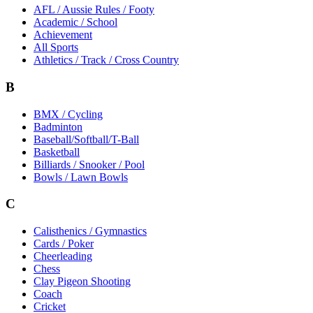
AFL / Aussie Rules / Footy
Academic / School
Achievement
All Sports
Athletics / Track / Cross Country
B
BMX / Cycling
Badminton
Baseball/Softball/T-Ball
Basketball
Billiards / Snooker / Pool
Bowls / Lawn Bowls
C
Calisthenics / Gymnastics
Cards / Poker
Cheerleading
Chess
Clay Pigeon Shooting
Coach
Cricket