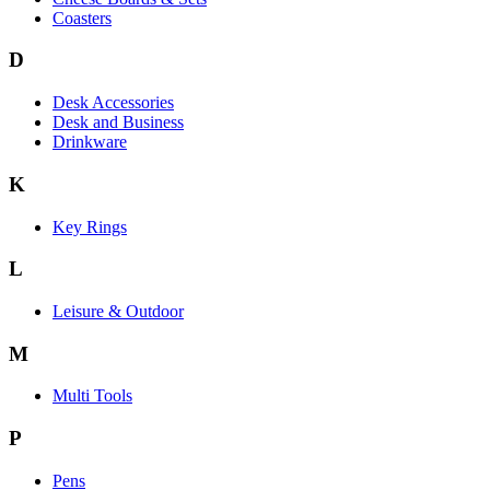
Coasters
D
Desk Accessories
Desk and Business
Drinkware
K
Key Rings
L
Leisure & Outdoor
M
Multi Tools
P
Pens