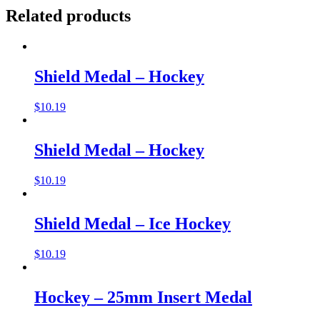
Related products
Shield Medal – Hockey
$
10.19
Shield Medal – Hockey
$
10.19
Shield Medal – Ice Hockey
$
10.19
Hockey – 25mm Insert Medal