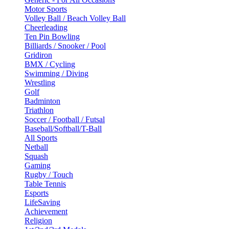
Motor Sports
Volley Ball / Beach Volley Ball
Cheerleading
Ten Pin Bowling
Billiards / Snooker / Pool
Gridiron
BMX / Cycling
Swimming / Diving
Wrestling
Golf
Badminton
Triathlon
Soccer / Football / Futsal
Baseball/Softball/T-Ball
All Sports
Netball
Squash
Gaming
Rugby / Touch
Table Tennis
Esports
LifeSaving
Achievement
Religion