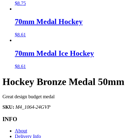
$
8.75
70mm Medal Hockey
$
8.61
70mm Medal Ice Hockey
$
8.61
Hockey Bronze Medal 50mm
Great design budget medal
SKU:
M4_1064-24GVP
INFO
About
Delivery Info