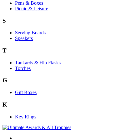
Pens & Boxes
Picnic & Leisure
S
Serving Boards
Speakers
T
Tankards & Hip Flasks
Torches
G
Gift Boxes
K
Key Rings