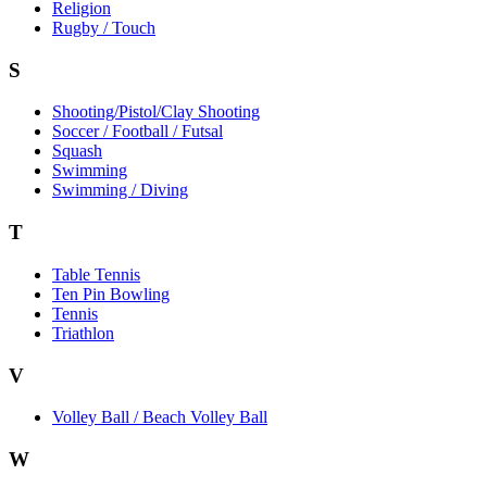
Religion
Rugby / Touch
S
Shooting/Pistol/Clay Shooting
Soccer / Football / Futsal
Squash
Swimming
Swimming / Diving
T
Table Tennis
Ten Pin Bowling
Tennis
Triathlon
V
Volley Ball / Beach Volley Ball
W