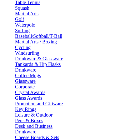
Table Tennis
Squash
Martial Arts
Golf
Waterpolo
Surfing
Baseball/Softball/T-Ball
Martial Arts / Boxing
Cycling
Windsurfing
Drinkware & Glassware
Tankards & Hip Flasks
Drinkware
Coffee Mugs
Glassware
Corporate
Crystal Awards
Glass Awards
Promotion and Giftware
Key Rings
Leisure & Outdoor
Pens & Boxes
Desk and Business
Drinkware
Cheese Boards & Sets