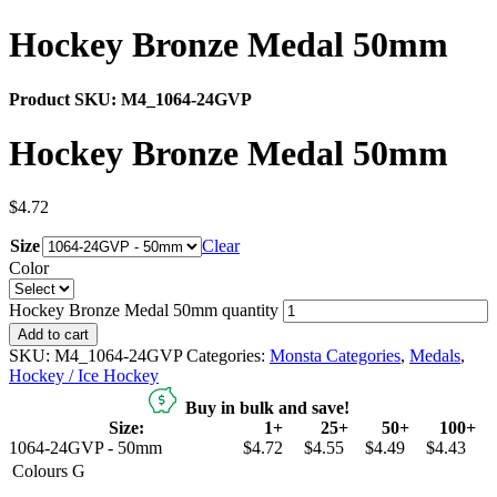
Hockey Bronze Medal 50mm
Product SKU:
M4_1064-24GVP
Hockey Bronze Medal 50mm
$
4.72
Size
Clear
Color
Hockey Bronze Medal 50mm quantity
Add to cart
SKU:
M4_1064-24GVP
Categories:
Monsta Categories
,
Medals
,
Hockey / Ice Hockey
Buy in bulk and save!
Size:
1+
25+
50+
100+
1064-24GVP - 50mm
$4.72
$4.55
$4.49
$4.43
Colours
G