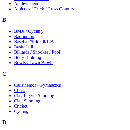
Achievement
Athletics / Track / Cross Country
B
BMX / Cycling
Badminton
Baseball/Softball/T-Ball
Basketball
Billiards / Snooker / Pool
Body Building
Bowls / Lawn Bowls
C
Calisthenics / Gymnastics
Chess
Clay Pigeon Shooting
Clay Shooting
Cricket
Cycling
D