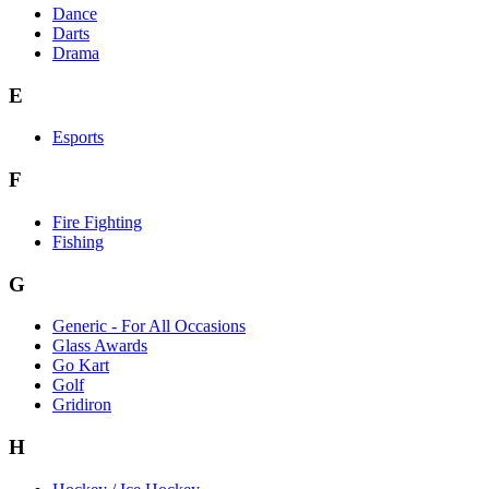
Dance
Darts
Drama
E
Esports
F
Fire Fighting
Fishing
G
Generic - For All Occasions
Glass Awards
Go Kart
Golf
Gridiron
H