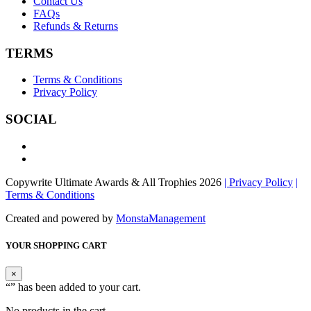
Contact Us
FAQs
Refunds & Returns
TERMS
Terms & Conditions
Privacy Policy
SOCIAL
Copywrite Ultimate Awards & All Trophies 2026
| Privacy Policy
|
Terms & Conditions
Created and powered by
MonstaManagement
YOUR SHOPPING CART
×
“
” has been added to your cart.
No products in the cart.