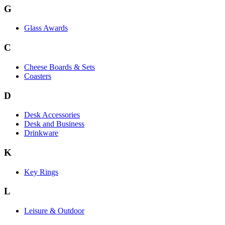
G
Glass Awards
C
Cheese Boards & Sets
Coasters
D
Desk Accessories
Desk and Business
Drinkware
K
Key Rings
L
Leisure & Outdoor