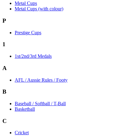
Metal Cups
Metal Cups (with colour)
P
Prestige Cups
1
1st/2nd/3rd Medals
A
AFL / Aussie Rules / Footy
B
Baseball / Softball / T-Ball
Basketball
C
Cricket