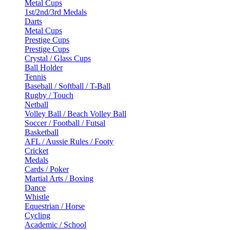
Metal Cups
1st/2nd/3rd Medals
Darts
Metal Cups
Prestige Cups
Prestige Cups
Crystal / Glass Cups
Ball Holder
Tennis
Baseball / Softball / T-Ball
Rugby / Touch
Netball
Volley Ball / Beach Volley Ball
Soccer / Football / Futsal
Basketball
AFL / Aussie Rules / Footy
Cricket
Medals
Cards / Poker
Martial Arts / Boxing
Dance
Whistle
Equestrian / Horse
Cycling
Academic / School