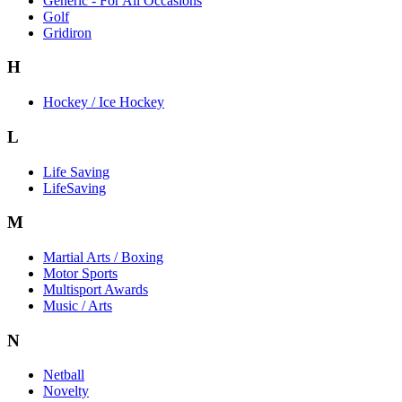
Generic - For All Occasions
Golf
Gridiron
H
Hockey / Ice Hockey
L
Life Saving
LifeSaving
M
Martial Arts / Boxing
Motor Sports
Multisport Awards
Music / Arts
N
Netball
Novelty