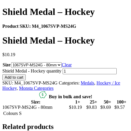
Shield Medal – Hockey
Product SKU:
M4_1067SVP-MS24G
Shield Medal – Hockey
$
10.19
Size
Clear
Shield Medal - Hockey quantity
Add to cart
SKU:
M4_1067SVP-MS24G
Categories:
Medals
,
Hockey / Ice
Hockey
,
Monsta Categories
Buy in bulk and save!
Size:
1+
25+
50+
100+
1067SVP-MS24G - 80mm
$10.19
$9.83
$9.69
$9.57
Colours
S
Related products