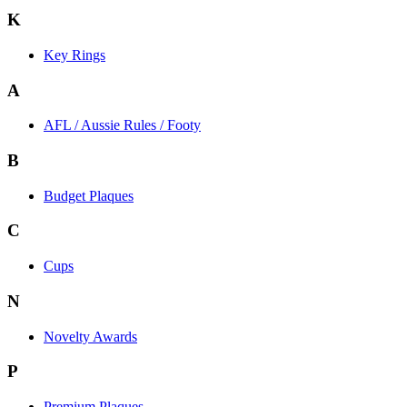
K
Key Rings
A
AFL / Aussie Rules / Footy
B
Budget Plaques
C
Cups
N
Novelty Awards
P
Premium Plaques