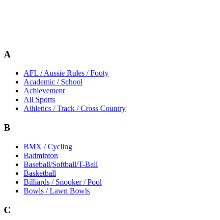
A
AFL / Aussie Rules / Footy
Academic / School
Achievement
All Sports
Athletics / Track / Cross Country
B
BMX / Cycling
Badminton
Baseball/Softball/T-Ball
Basketball
Billiards / Snooker / Pool
Bowls / Lawn Bowls
C