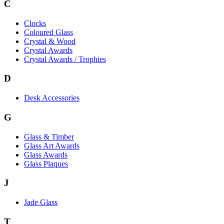
C
Clocks
Coloured Glass
Crystal & Wood
Crystal Awards
Crystal Awards / Trophies
D
Desk Accessories
G
Glass & Timber
Glass Art Awards
Glass Awards
Glass Plaques
J
Jade Glass
T