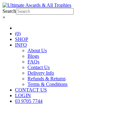
Search
×
(0)
SHOP
INFO
About Us
Blogs
FAQs
Contact Us
Delivery Info
Refunds & Returns
Terms & Conditions
CONTACT US
LOGIN
03 9705 7744