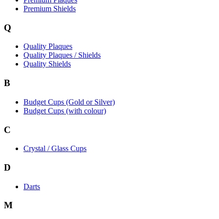
Premium Shields
Q
Quality Plaques
Quality Plaques / Shields
Quality Shields
B
Budget Cups (Gold or Silver)
Budget Cups (with colour)
C
Crystal / Glass Cups
D
Darts
M