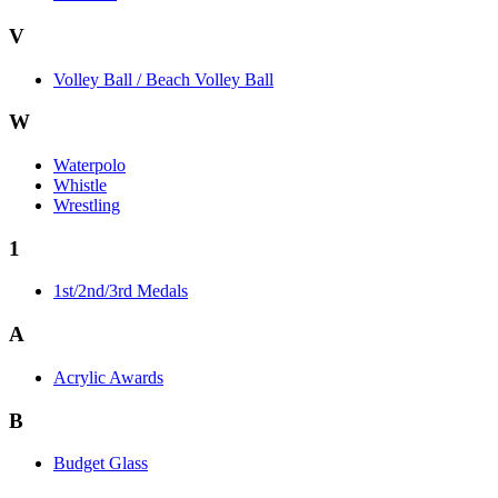
V
Volley Ball / Beach Volley Ball
W
Waterpolo
Whistle
Wrestling
1
1st/2nd/3rd Medals
A
Acrylic Awards
B
Budget Glass