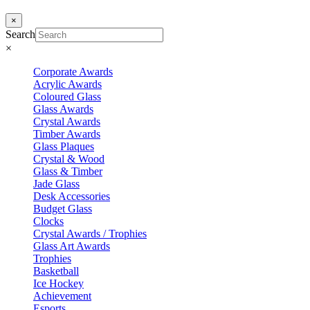
×
Search
×
Corporate Awards
Acrylic Awards
Coloured Glass
Glass Awards
Crystal Awards
Timber Awards
Glass Plaques
Crystal & Wood
Glass & Timber
Jade Glass
Desk Accessories
Budget Glass
Clocks
Crystal Awards / Trophies
Glass Art Awards
Trophies
Basketball
Ice Hockey
Achievement
Esports