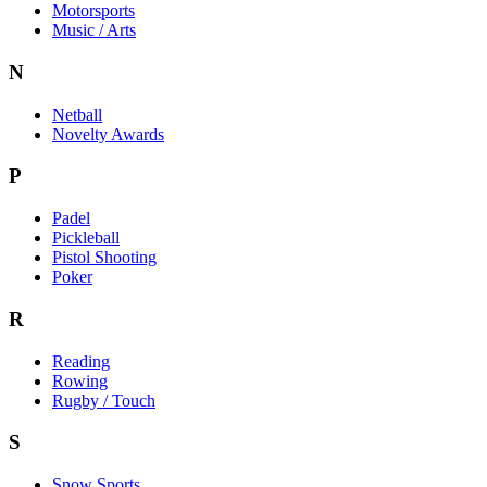
Motorsports
Music / Arts
N
Netball
Novelty Awards
P
Padel
Pickleball
Pistol Shooting
Poker
R
Reading
Rowing
Rugby / Touch
S
Snow Sports