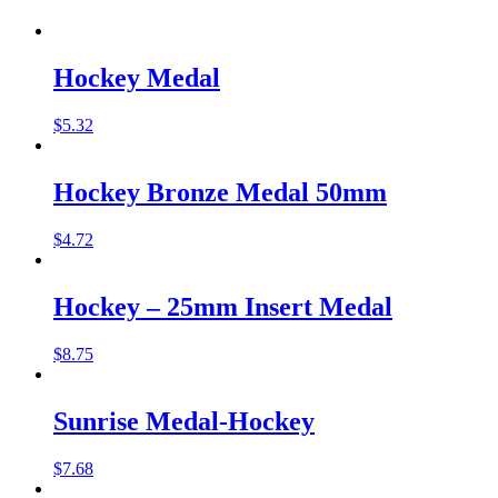
Hockey Medal
$
5.32
Hockey Bronze Medal 50mm
$
4.72
Hockey – 25mm Insert Medal
$
8.75
Sunrise Medal-Hockey
$
7.68