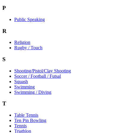
P
Public Speaking
R
Religion
Rugby / Touch
S
Shooting/Pistol/Clay Shooting
Soccer / Football / Futsal
Squash
Swimming
Swimming / Diving
T
Table Tennis
Ten Pin Bowling
Tennis
Triathlon