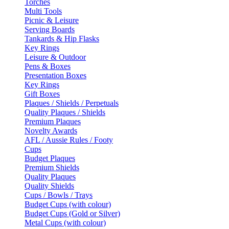
Torches
Multi Tools
Picnic & Leisure
Serving Boards
Tankards & Hip Flasks
Key Rings
Leisure & Outdoor
Pens & Boxes
Presentation Boxes
Key Rings
Gift Boxes
Plaques / Shields / Perpetuals
Quality Plaques / Shields
Premium Plaques
Novelty Awards
AFL / Aussie Rules / Footy
Cups
Budget Plaques
Premium Shields
Quality Plaques
Quality Shields
Cups / Bowls / Trays
Budget Cups (with colour)
Budget Cups (Gold or Silver)
Metal Cups (with colour)