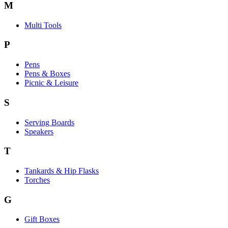
M
Multi Tools
P
Pens
Pens & Boxes
Picnic & Leisure
S
Serving Boards
Speakers
T
Tankards & Hip Flasks
Torches
G
Gift Boxes