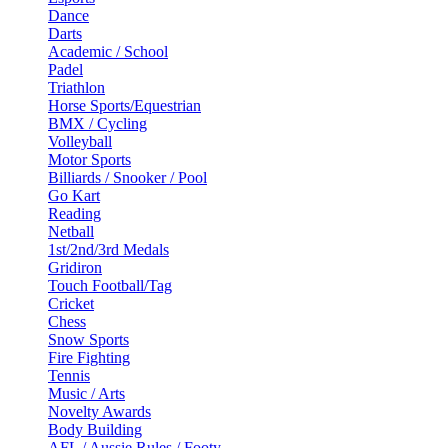
Dance
Darts
Academic / School
Padel
Triathlon
Horse Sports/Equestrian
BMX / Cycling
Volleyball
Motor Sports
Billiards / Snooker / Pool
Go Kart
Reading
Netball
1st/2nd/3rd Medals
Gridiron
Touch Football/Tag
Cricket
Chess
Snow Sports
Fire Fighting
Tennis
Music / Arts
Novelty Awards
Body Building
AFL / Aussie Rules / Footy