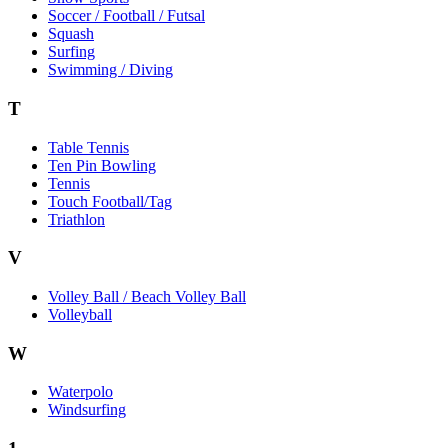
Soccer / Football / Futsal
Squash
Surfing
Swimming / Diving
T
Table Tennis
Ten Pin Bowling
Tennis
Touch Football/Tag
Triathlon
V
Volley Ball / Beach Volley Ball
Volleyball
W
Waterpolo
Windsurfing