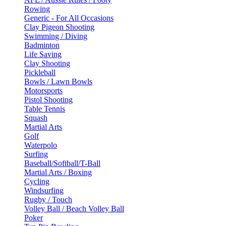
Rowing
Generic - For All Occasions
Clay Pigeon Shooting
Swimming / Diving
Badminton
Life Saving
Clay Shooting
Pickleball
Bowls / Lawn Bowls
Motorsports
Pistol Shooting
Table Tennis
Squash
Martial Arts
Golf
Waterpolo
Surfing
Baseball/Softball/T-Ball
Martial Arts / Boxing
Cycling
Windsurfing
Rugby / Touch
Volley Ball / Beach Volley Ball
Poker