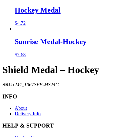
Hockey Medal
$
4.72
Sunrise Medal-Hockey
$
7.68
Shield Medal – Hockey
SKU:
M4_1067SVP-MS24G
INFO
About
Delivery Info
HELP & SUPPORT