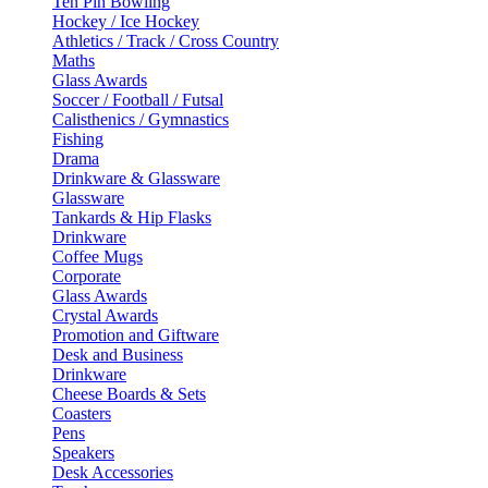
Ten Pin Bowling
Hockey / Ice Hockey
Athletics / Track / Cross Country
Maths
Glass Awards
Soccer / Football / Futsal
Calisthenics / Gymnastics
Fishing
Drama
Drinkware & Glassware
Glassware
Tankards & Hip Flasks
Drinkware
Coffee Mugs
Corporate
Glass Awards
Crystal Awards
Promotion and Giftware
Desk and Business
Drinkware
Cheese Boards & Sets
Coasters
Pens
Speakers
Desk Accessories