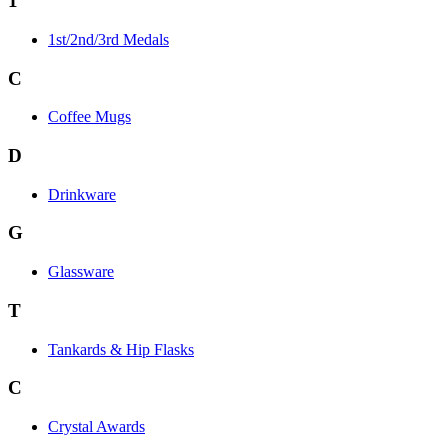
1
1st/2nd/3rd Medals
C
Coffee Mugs
D
Drinkware
G
Glassware
T
Tankards & Hip Flasks
C
Crystal Awards