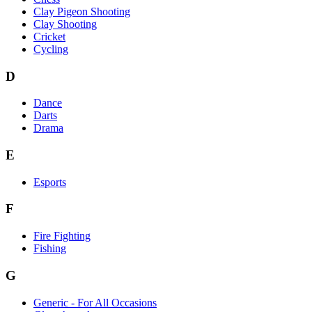
Clay Pigeon Shooting
Clay Shooting
Cricket
Cycling
D
Dance
Darts
Drama
E
Esports
F
Fire Fighting
Fishing
G
Generic - For All Occasions