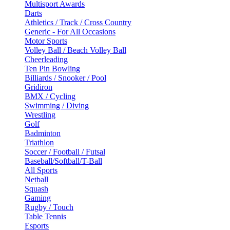
Multisport Awards
Darts
Athletics / Track / Cross Country
Generic - For All Occasions
Motor Sports
Volley Ball / Beach Volley Ball
Cheerleading
Ten Pin Bowling
Billiards / Snooker / Pool
Gridiron
BMX / Cycling
Swimming / Diving
Wrestling
Golf
Badminton
Triathlon
Soccer / Football / Futsal
Baseball/Softball/T-Ball
All Sports
Netball
Squash
Gaming
Rugby / Touch
Table Tennis
Esports