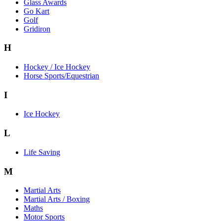
Glass Awards
Go Kart
Golf
Gridiron
H
Hockey / Ice Hockey
Horse Sports/Equestrian
I
Ice Hockey
L
Life Saving
M
Martial Arts
Martial Arts / Boxing
Maths
Motor Sports