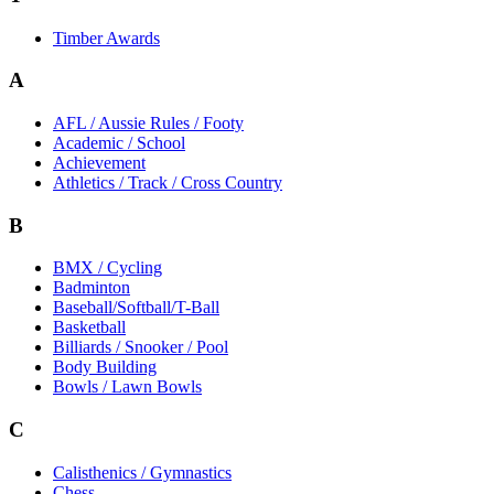
Timber Awards
A
AFL / Aussie Rules / Footy
Academic / School
Achievement
Athletics / Track / Cross Country
B
BMX / Cycling
Badminton
Baseball/Softball/T-Ball
Basketball
Billiards / Snooker / Pool
Body Building
Bowls / Lawn Bowls
C
Calisthenics / Gymnastics
Chess