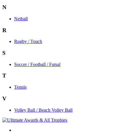
N
Netball
R
Rugby / Touch
S
Soccer / Football / Futsal
T
Tennis
V
Volley Ball / Beach Volley Ball