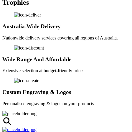
Trophies
Australia-Wide Delivery
Nationwide delivery services covering all regions of Australia.
Wide Range And Affordable
Extensive selection at budget-friendly prices.
Custom Engraving & Logos
Personalised engraving & logos on your products