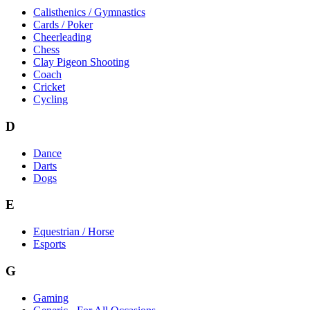
Calisthenics / Gymnastics
Cards / Poker
Cheerleading
Chess
Clay Pigeon Shooting
Coach
Cricket
Cycling
D
Dance
Darts
Dogs
E
Equestrian / Horse
Esports
G
Gaming