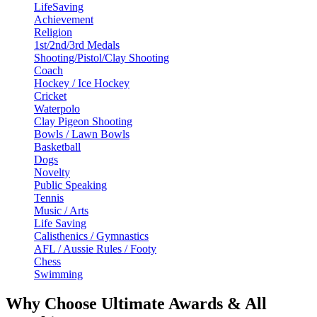
LifeSaving
Achievement
Religion
1st/2nd/3rd Medals
Shooting/Pistol/Clay Shooting
Coach
Hockey / Ice Hockey
Cricket
Waterpolo
Clay Pigeon Shooting
Bowls / Lawn Bowls
Basketball
Dogs
Novelty
Public Speaking
Tennis
Music / Arts
Life Saving
Calisthenics / Gymnastics
AFL / Aussie Rules / Footy
Chess
Swimming
Why Choose Ultimate Awards & All