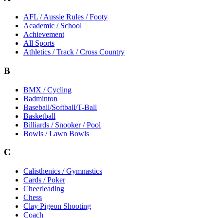
AFL / Aussie Rules / Footy
Academic / School
Achievement
All Sports
Athletics / Track / Cross Country
B
BMX / Cycling
Badminton
Baseball/Softball/T-Ball
Basketball
Billiards / Snooker / Pool
Bowls / Lawn Bowls
C
Calisthenics / Gymnastics
Cards / Poker
Cheerleading
Chess
Clay Pigeon Shooting
Coach