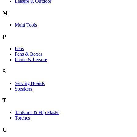
Leisure & Outdoor
M
Multi Tools
P
Pens
Pens & Boxes
Picnic & Leisure
S
Serving Boards
Speakers
T
Tankards & Hip Flasks
Torches
G