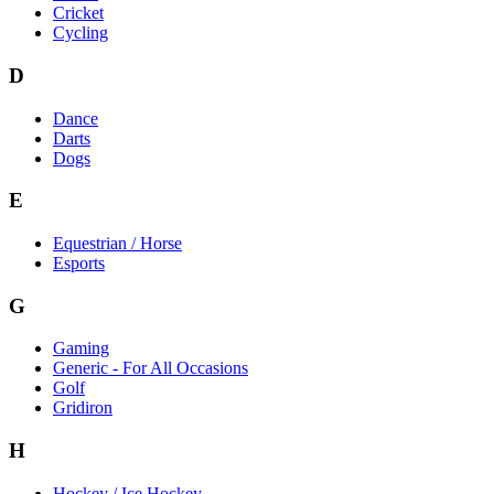
Cricket
Cycling
D
Dance
Darts
Dogs
E
Equestrian / Horse
Esports
G
Gaming
Generic - For All Occasions
Golf
Gridiron
H
Hockey / Ice Hockey