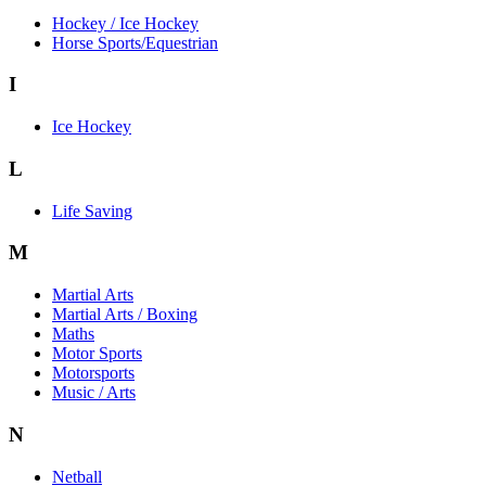
Hockey / Ice Hockey
Horse Sports/Equestrian
I
Ice Hockey
L
Life Saving
M
Martial Arts
Martial Arts / Boxing
Maths
Motor Sports
Motorsports
Music / Arts
N
Netball