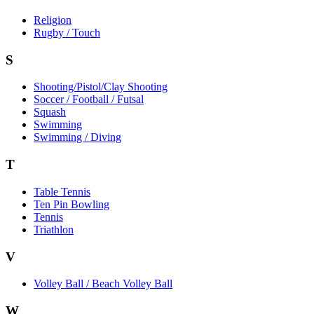
Religion
Rugby / Touch
S
Shooting/Pistol/Clay Shooting
Soccer / Football / Futsal
Squash
Swimming
Swimming / Diving
T
Table Tennis
Ten Pin Bowling
Tennis
Triathlon
V
Volley Ball / Beach Volley Ball
W