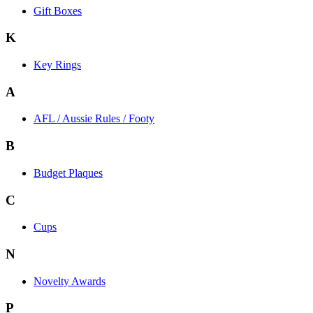
Gift Boxes
K
Key Rings
A
AFL / Aussie Rules / Footy
B
Budget Plaques
C
Cups
N
Novelty Awards
P