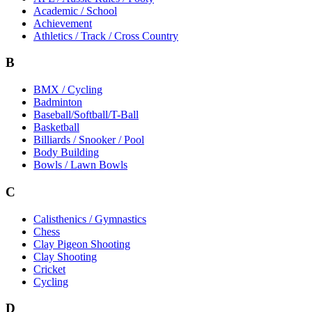
Academic / School
Achievement
Athletics / Track / Cross Country
B
BMX / Cycling
Badminton
Baseball/Softball/T-Ball
Basketball
Billiards / Snooker / Pool
Body Building
Bowls / Lawn Bowls
C
Calisthenics / Gymnastics
Chess
Clay Pigeon Shooting
Clay Shooting
Cricket
Cycling
D