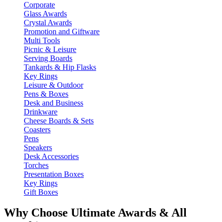
Corporate
Glass Awards
Crystal Awards
Promotion and Giftware
Multi Tools
Picnic & Leisure
Serving Boards
Tankards & Hip Flasks
Key Rings
Leisure & Outdoor
Pens & Boxes
Desk and Business
Drinkware
Cheese Boards & Sets
Coasters
Pens
Speakers
Desk Accessories
Torches
Presentation Boxes
Key Rings
Gift Boxes
Why Choose Ultimate Awards & All