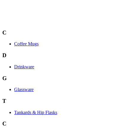
C
Coffee Mugs
D
Drinkware
G
Glassware
T
Tankards & Hip Flasks
C