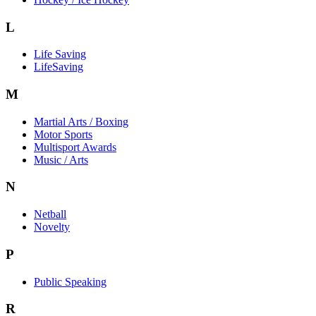
L
Life Saving
LifeSaving
M
Martial Arts / Boxing
Motor Sports
Multisport Awards
Music / Arts
N
Netball
Novelty
P
Public Speaking
R