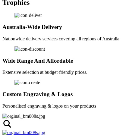
Trophies
Australia-Wide Delivery
Nationwide delivery services covering all regions of Australia.
Wide Range And Affordable
Extensive selection at budget-friendly prices.
Custom Engraving & Logos
Personalised engraving & logos on your products