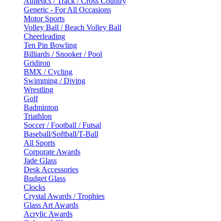
Athletics / Track / Cross Country
Generic - For All Occasions
Motor Sports
Volley Ball / Beach Volley Ball
Cheerleading
Ten Pin Bowling
Billiards / Snooker / Pool
Gridiron
BMX / Cycling
Swimming / Diving
Wrestling
Golf
Badminton
Triathlon
Soccer / Football / Futsal
Baseball/Softball/T-Ball
All Sports
Corporate Awards
Jade Glass
Desk Accessories
Budget Glass
Clocks
Crystal Awards / Trophies
Glass Art Awards
Acrylic Awards