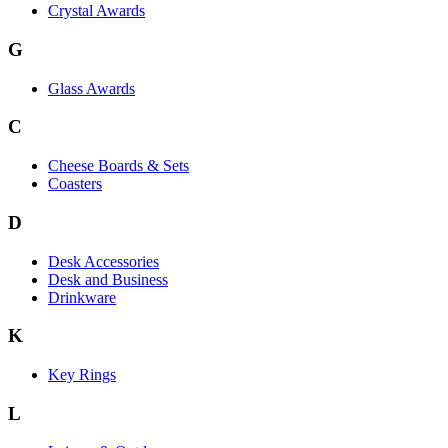
Crystal Awards
G
Glass Awards
C
Cheese Boards & Sets
Coasters
D
Desk Accessories
Desk and Business
Drinkware
K
Key Rings
L