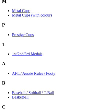
M
Metal Cups
Metal Cups (with colour)
P
Prestige Cups
1
1st/2nd/3rd Medals
A
AFL / Aussie Rules / Footy
B
Baseball / Softball / T-Ball
Basketball
C