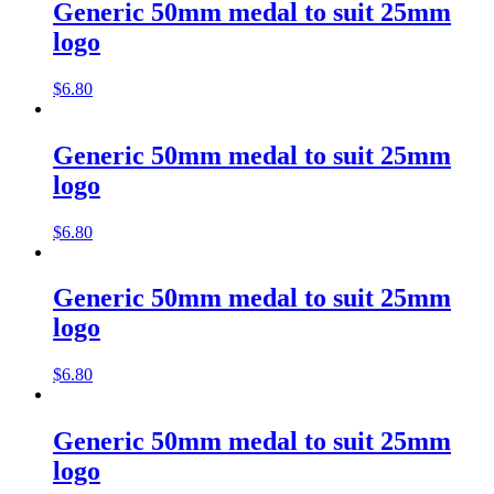
Generic 50mm medal to suit 25mm
logo
$
6.80
Generic 50mm medal to suit 25mm
logo
$
6.80
Generic 50mm medal to suit 25mm
logo
$
6.80
Generic 50mm medal to suit 25mm
logo