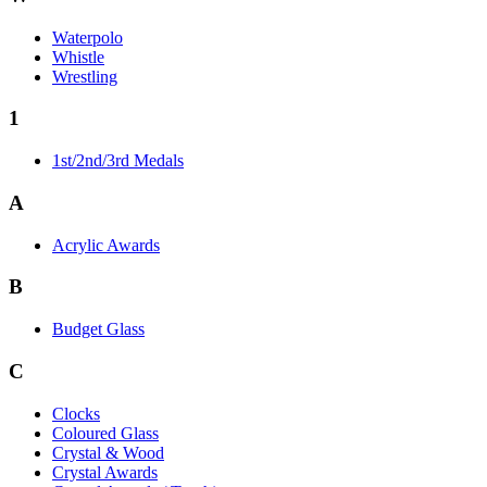
Waterpolo
Whistle
Wrestling
1
1st/2nd/3rd Medals
A
Acrylic Awards
B
Budget Glass
C
Clocks
Coloured Glass
Crystal & Wood
Crystal Awards