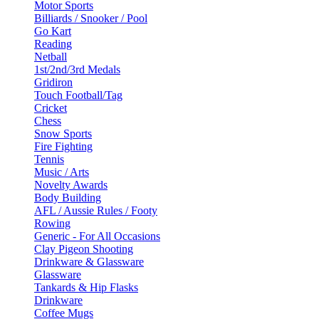
Motor Sports
Billiards / Snooker / Pool
Go Kart
Reading
Netball
1st/2nd/3rd Medals
Gridiron
Touch Football/Tag
Cricket
Chess
Snow Sports
Fire Fighting
Tennis
Music / Arts
Novelty Awards
Body Building
AFL / Aussie Rules / Footy
Rowing
Generic - For All Occasions
Clay Pigeon Shooting
Drinkware & Glassware
Glassware
Tankards & Hip Flasks
Drinkware
Coffee Mugs