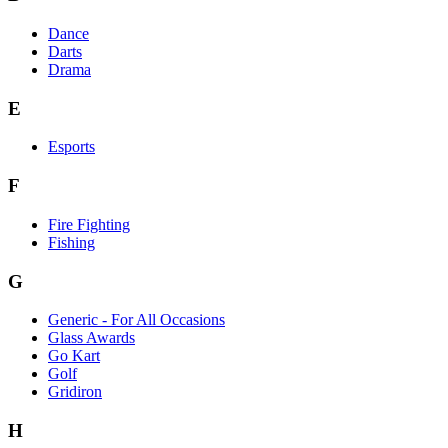
Dance
Darts
Drama
E
Esports
F
Fire Fighting
Fishing
G
Generic - For All Occasions
Glass Awards
Go Kart
Golf
Gridiron
H