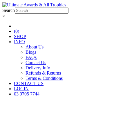
Search
×
(0)
SHOP
INFO
About Us
Blogs
FAQs
Contact Us
Delivery Info
Refunds & Returns
Terms & Conditions
CONTACT US
LOGIN
03 9705 7744