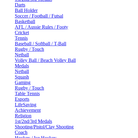
Darts
Ball Holder
Soccer / Football / Futsal
Basketball
AFL / Aussie Rules / Footy
Cricket
Tennis
Baseball / Softball / T-Ball
Rugby / Touch
Netball
Volley Ball / Beach Volley Ball
Medals
Netball
Squash
Gaming
Rugby / Touch
Table Tennis
Esports
LifeSaving
Achievement
Religion
1st/2nd/3rd Medals
Shooting/Pistol/Clay Shooting
Coach
Hockey / Ice Hockey