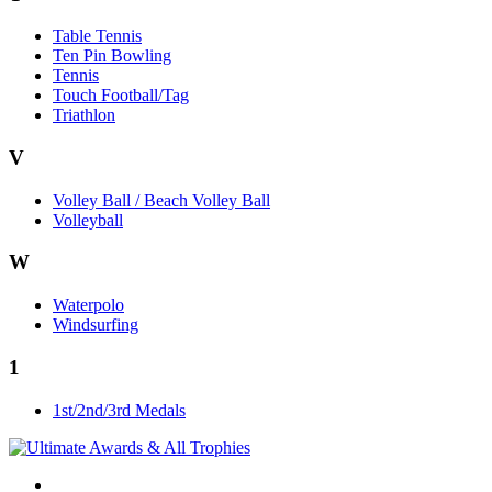
Table Tennis
Ten Pin Bowling
Tennis
Touch Football/Tag
Triathlon
V
Volley Ball / Beach Volley Ball
Volleyball
W
Waterpolo
Windsurfing
1
1st/2nd/3rd Medals