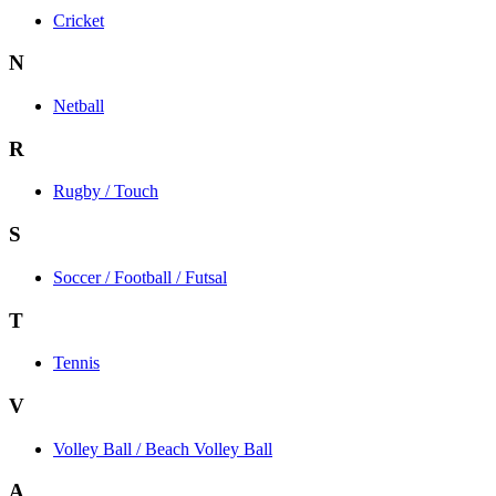
Cricket
N
Netball
R
Rugby / Touch
S
Soccer / Football / Futsal
T
Tennis
V
Volley Ball / Beach Volley Ball
A