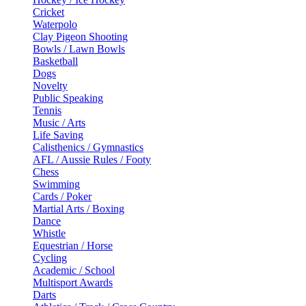
Cricket
Waterpolo
Clay Pigeon Shooting
Bowls / Lawn Bowls
Basketball
Dogs
Novelty
Public Speaking
Tennis
Music / Arts
Life Saving
Calisthenics / Gymnastics
AFL / Aussie Rules / Footy
Chess
Swimming
Cards / Poker
Martial Arts / Boxing
Dance
Whistle
Equestrian / Horse
Cycling
Academic / School
Multisport Awards
Darts