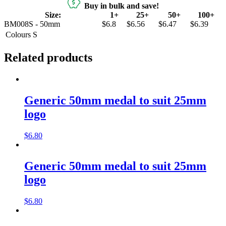
Buy in bulk and save!
Size:
1+
25+
50+
100+
BM008S - 50mm
$6.8
$6.56
$6.47
$6.39
Colours
S
Related products
Generic 50mm medal to suit 25mm
logo
$
6.80
Generic 50mm medal to suit 25mm
logo
$
6.80