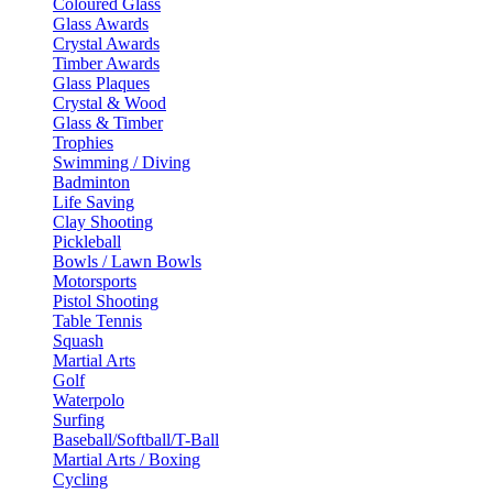
Coloured Glass
Glass Awards
Crystal Awards
Timber Awards
Glass Plaques
Crystal & Wood
Glass & Timber
Trophies
Swimming / Diving
Badminton
Life Saving
Clay Shooting
Pickleball
Bowls / Lawn Bowls
Motorsports
Pistol Shooting
Table Tennis
Squash
Martial Arts
Golf
Waterpolo
Surfing
Baseball/Softball/T-Ball
Martial Arts / Boxing
Cycling