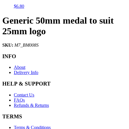
$
6.80
Generic 50mm medal to suit
25mm logo
SKU:
M7_BM008S
INFO
About
Delivery Info
HELP & SUPPORT
Contact Us
FAQs
Refunds & Returns
TERMS
Terms & Conditions