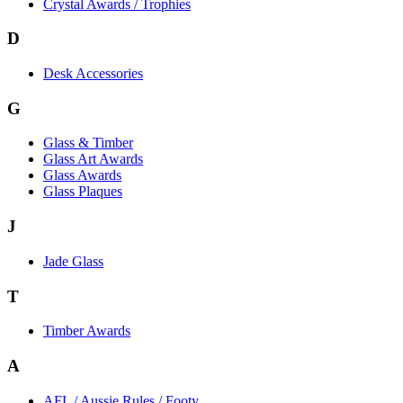
Crystal Awards / Trophies
D
Desk Accessories
G
Glass & Timber
Glass Art Awards
Glass Awards
Glass Plaques
J
Jade Glass
T
Timber Awards
A
AFL / Aussie Rules / Footy