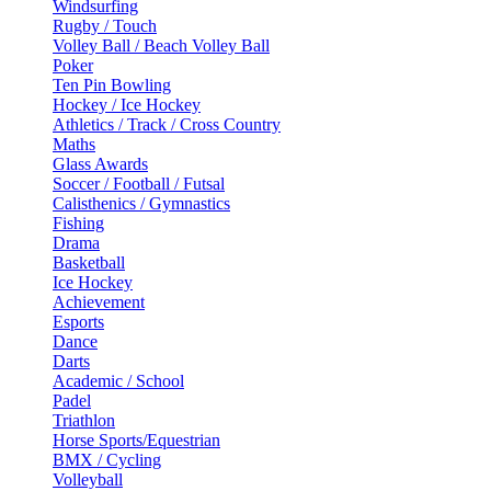
Windsurfing
Rugby / Touch
Volley Ball / Beach Volley Ball
Poker
Ten Pin Bowling
Hockey / Ice Hockey
Athletics / Track / Cross Country
Maths
Glass Awards
Soccer / Football / Futsal
Calisthenics / Gymnastics
Fishing
Drama
Basketball
Ice Hockey
Achievement
Esports
Dance
Darts
Academic / School
Padel
Triathlon
Horse Sports/Equestrian
BMX / Cycling
Volleyball