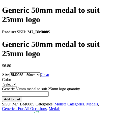
Generic 50mm medal to suit
25mm logo
Product SKU:
M7_BM008S
Generic 50mm medal to suit
25mm logo
$
6.80
Size
Clear
Color
Generic 50mm medal to suit 25mm logo quantity
Add to cart
SKU:
M7_BM008S
Categories:
Monsta Categories
,
Medals
,
Generic - For All Occasions
,
Medals