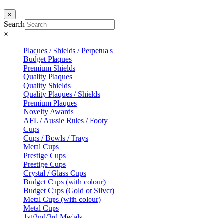
×
Search
×
Plaques / Shields / Perpetuals
Budget Plaques
Premium Shields
Quality Plaques
Quality Shields
Quality Plaques / Shields
Premium Plaques
Novelty Awards
AFL / Aussie Rules / Footy
Cups
Cups / Bowls / Trays
Metal Cups
Prestige Cups
Prestige Cups
Crystal / Glass Cups
Budget Cups (with colour)
Budget Cups (Gold or Silver)
Metal Cups (with colour)
Metal Cups
1st/2nd/3rd Medals