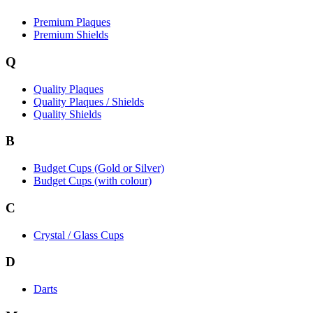
Premium Plaques
Premium Shields
Q
Quality Plaques
Quality Plaques / Shields
Quality Shields
B
Budget Cups (Gold or Silver)
Budget Cups (with colour)
C
Crystal / Glass Cups
D
Darts