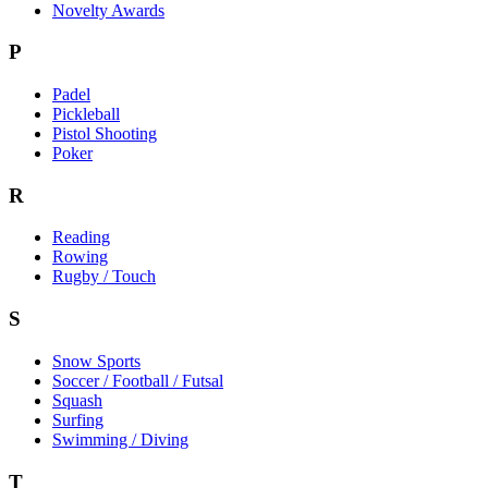
Novelty Awards
P
Padel
Pickleball
Pistol Shooting
Poker
R
Reading
Rowing
Rugby / Touch
S
Snow Sports
Soccer / Football / Futsal
Squash
Surfing
Swimming / Diving
T