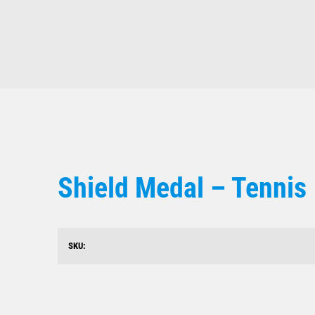
Shield Medal – Tennis
SKU: