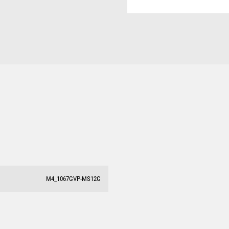
M4_1067GVP-MS12G