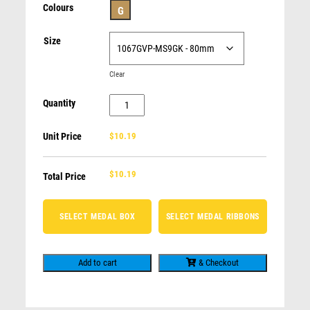
SNOW SPORTS
Colours
G
FIRE FIGHTING
Soccer
Size
TENNIS
$
6.97
MUSIC / ARTS
Clear
NOVELTY AWARDS
BODY BUILDING
Quantity
Shield
AFL / AUSSIE RULES / FOOTY
Medal
ROWING
Unit Price
$10.19
-
GENERIC - FOR ALL OCCASIONS
Football
CLAY PIGEON SHOOTING
$
10.19
Goalkeeper
Total Price
quantity
SELECT MEDAL BOX
SELECT MEDAL RIBBONS
Add to cart
& Checkout