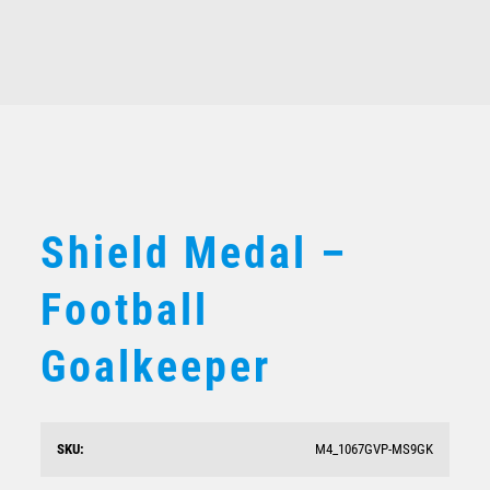
Related products
Shield Medal – Football Shirt
$
10.19
Shield Medal –
Football
Goalkeeper
SKU:
M4_1067GVP-MS9GK