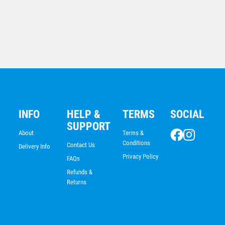
Soccer Medal
$
5.70
INFO
HELP &
TERMS
SOCIAL
SUPPORT
About
Terms &
Conditions
Contact Us
Delivery Info
Privacy Policy
FAQs
Refunds &
Returns
Deep Black All Sports Medal 50mm With Your Logo