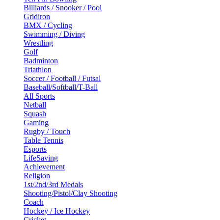
Billiards / Snooker / Pool
Gridiron
BMX / Cycling
Swimming / Diving
Wrestling
Golf
Badminton
Triathlon
Soccer / Football / Futsal
Baseball/Softball/T-Ball
All Sports
Netball
Squash
Gaming
Rugby / Touch
Table Tennis
Esports
LifeSaving
Achievement
Religion
1st/2nd/3rd Medals
Shooting/Pistol/Clay Shooting
Coach
Hockey / Ice Hockey
Cricket