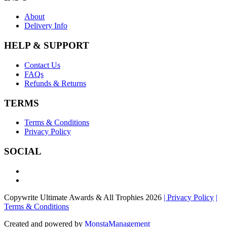
About
Delivery Info
HELP & SUPPORT
Contact Us
FAQs
Refunds & Returns
TERMS
Terms & Conditions
Privacy Policy
SOCIAL
Copywrite Ultimate Awards & All Trophies 2026
| Privacy Policy
|
Terms & Conditions
Created and powered by
MonstaManagement