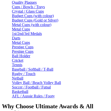
Quality Plaques
Cups / Bowls / Trays
Crystal / Glass Cups
Budget Cups (with colour)
Budget Cups (Gold or Silver)
Metal Cups (with colour)
Metal Cups
1st/2nd/3rd Medals
Darts
Metal Cups
Prestige Cups
Prestige Cups
Ball Holder
Cricket
Tennis
Baseball / Softball / T-Ball
Rugby / Touch
Netball
Volley Ball / Beach Volley Ball
Soccer / Football / Futsal
Basketball
AFL / Aussie Rules / Footy
Why Choose Ultimate Awards & All