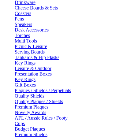
Drinkware
Cheese Boards & Sets
Coasters
Pens
Speakers
Desk Accessories
Torches
Multi Tools
Picnic & Leisure
Serving Boards
Tankards & Hip Flasks
Key Rings
Leisure & Outdoor
Presentation Boxes
Key Rings
Gift Boxes
Plaques / Shields / Perpetuals
Quality Shields
Quality Plaques / Shields
Premium Plaques
Novelty Awards
AFL / Aussie Rules / Footy
Cups
Budget Plaques
Premium Shields