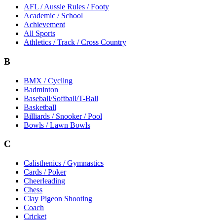
AFL / Aussie Rules / Footy
Academic / School
Achievement
All Sports
Athletics / Track / Cross Country
B
BMX / Cycling
Badminton
Baseball/Softball/T-Ball
Basketball
Billiards / Snooker / Pool
Bowls / Lawn Bowls
C
Calisthenics / Gymnastics
Cards / Poker
Cheerleading
Chess
Clay Pigeon Shooting
Coach
Cricket