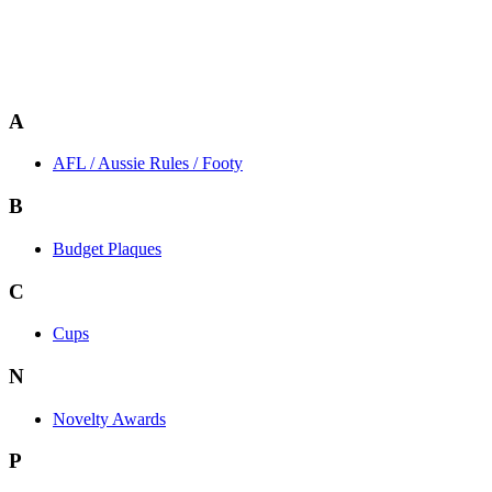
A
AFL / Aussie Rules / Footy
B
Budget Plaques
C
Cups
N
Novelty Awards
P