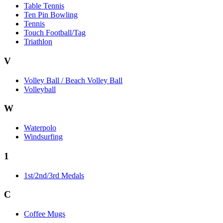
Table Tennis
Ten Pin Bowling
Tennis
Touch Football/Tag
Triathlon
V
Volley Ball / Beach Volley Ball
Volleyball
W
Waterpolo
Windsurfing
1
1st/2nd/3rd Medals
C
Coffee Mugs