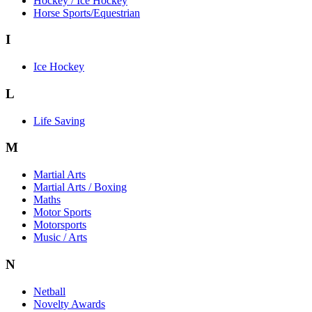
Hockey / Ice Hockey
Horse Sports/Equestrian
I
Ice Hockey
L
Life Saving
M
Martial Arts
Martial Arts / Boxing
Maths
Motor Sports
Motorsports
Music / Arts
N
Netball
Novelty Awards