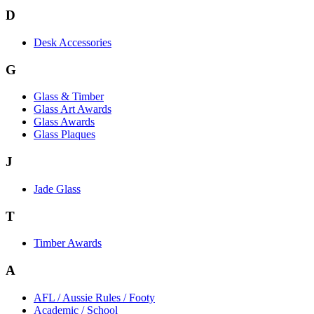
D
Desk Accessories
G
Glass & Timber
Glass Art Awards
Glass Awards
Glass Plaques
J
Jade Glass
T
Timber Awards
A
AFL / Aussie Rules / Footy
Academic / School