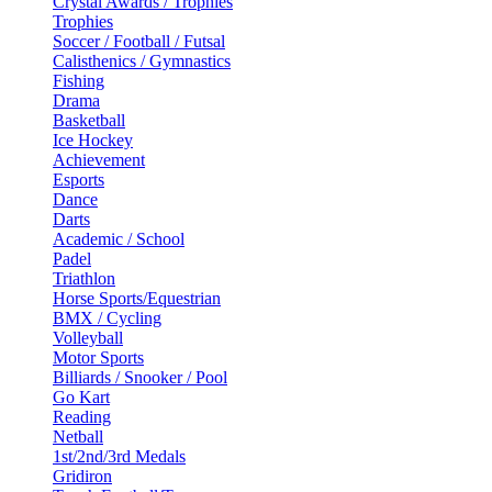
Crystal Awards / Trophies
Trophies
Soccer / Football / Futsal
Calisthenics / Gymnastics
Fishing
Drama
Basketball
Ice Hockey
Achievement
Esports
Dance
Darts
Academic / School
Padel
Triathlon
Horse Sports/Equestrian
BMX / Cycling
Volleyball
Motor Sports
Billiards / Snooker / Pool
Go Kart
Reading
Netball
1st/2nd/3rd Medals
Gridiron