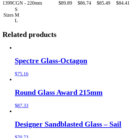
1399CGN - 220mm
$89.89
$86.74
$85.49
$84.41
S
Sizes
M
L
Related products
Spectre Glass-Octagon
$
75.16
Round Glass Award 215mm
$
87.33
Designer Sandblasted Glass – Sail
$
70.73