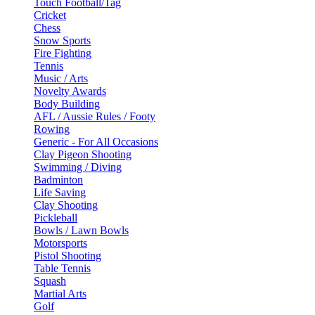
Touch Football/Tag
Cricket
Chess
Snow Sports
Fire Fighting
Tennis
Music / Arts
Novelty Awards
Body Building
AFL / Aussie Rules / Footy
Rowing
Generic - For All Occasions
Clay Pigeon Shooting
Swimming / Diving
Badminton
Life Saving
Clay Shooting
Pickleball
Bowls / Lawn Bowls
Motorsports
Pistol Shooting
Table Tennis
Squash
Martial Arts
Golf