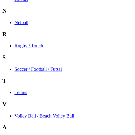
N
Netball
R
Rugby / Touch
S
Soccer / Football / Futsal
T
Tennis
V
Volley Ball / Beach Volley Ball
A