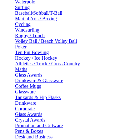
Waterpolo
Surfing
Baseball/Softball/T-Ball
Martial Arts / Boxing
Cycling
Windsurfing
Rugby / Touch
Volley Ball / Beach Volley Ball
Poker
Ten Pin Bowling
Hockey / Ice Hockey
Athletics / Track / Cross Country
Maths
Glass Awards
Drinkware & Glassware
Coffee Mugs
Glassware
Tankards & Hip Flasks
Drinkware
Corporate
Glass Awards
Crystal Awards
Promotion and Giftware
Pens & Boxes
Desk and Business