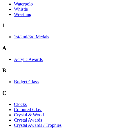
Waterpolo
Whistle
Wrestling
1
1st/2nd/3rd Medals
A
Acrylic Awards
B
Budget Glass
C
Clocks
Coloured Glass
Crystal & Wood
Crystal Awards
Crystal Awards / Trophies