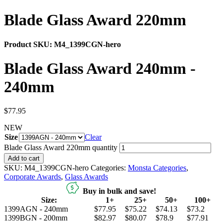
Blade Glass Award 220mm
Product SKU:
M4_1399CGN-hero
Blade Glass Award 240mm -
240mm
$
77.95
NEW
Size
Clear
Blade Glass Award 220mm quantity
Add to cart
SKU:
M4_1399CGN-hero
Categories:
Monsta Categories
,
Corporate Awards
,
Glass Awards
Buy in bulk and save!
Size:
1+
25+
50+
100+
1399AGN - 240mm
$77.95
$75.22
$74.13
$73.2
1399BGN - 200mm
$82.97
$80.07
$78.9
$77.91