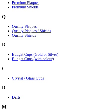
Premium Plaques
Premium Shields
Q
Quality Plaques
Quality Plaques / Shields
Quality Shields
B
Budget Cups (Gold or Silver)
Budget Cups (with colour)
C
Crystal / Glass Cups
D
Darts
M