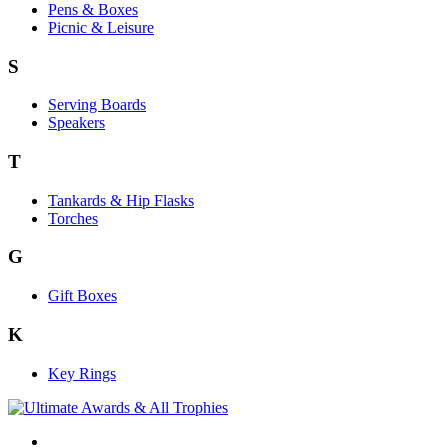
Pens & Boxes
Picnic & Leisure
S
Serving Boards
Speakers
T
Tankards & Hip Flasks
Torches
G
Gift Boxes
K
Key Rings