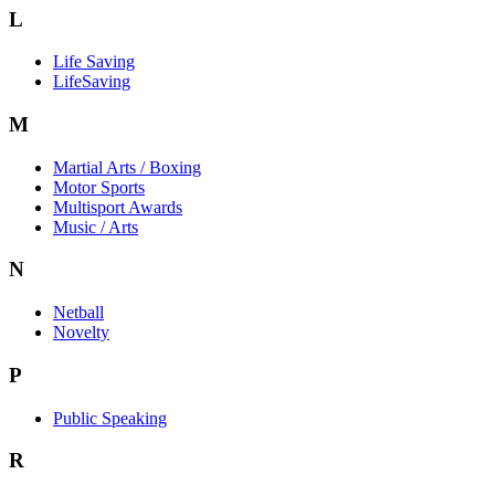
L
Life Saving
LifeSaving
M
Martial Arts / Boxing
Motor Sports
Multisport Awards
Music / Arts
N
Netball
Novelty
P
Public Speaking
R