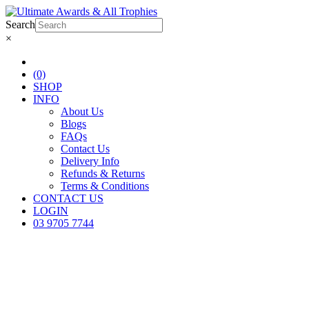
Search
×
(0)
SHOP
INFO
About Us
Blogs
FAQs
Contact Us
Delivery Info
Refunds & Returns
Terms & Conditions
CONTACT US
LOGIN
03 9705 7744