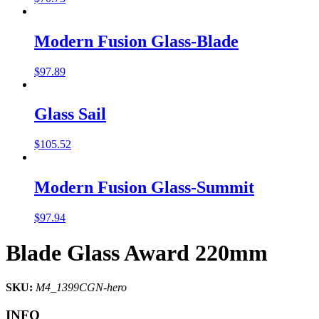
Modern Fusion Glass-Blade
$
97.89
Glass Sail
$
105.52
Modern Fusion Glass-Summit
$
97.94
Blade Glass Award 220mm
SKU:
M4_1399CGN-hero
INFO