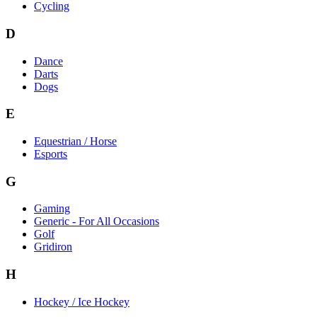
Cycling
D
Dance
Darts
Dogs
E
Equestrian / Horse
Esports
G
Gaming
Generic - For All Occasions
Golf
Gridiron
H
Hockey / Ice Hockey