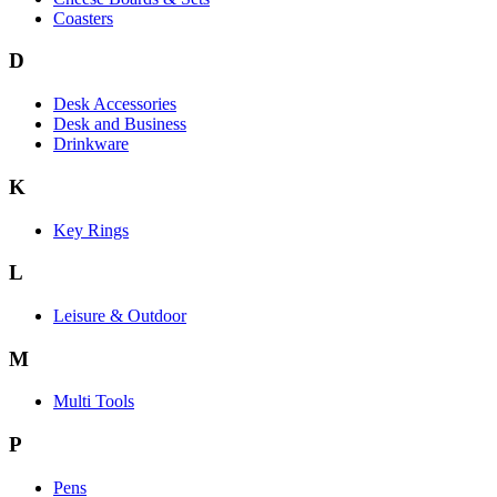
Coasters
D
Desk Accessories
Desk and Business
Drinkware
K
Key Rings
L
Leisure & Outdoor
M
Multi Tools
P
Pens