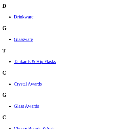
D
Drinkware
G
Glassware
T
Tankards & Hip Flasks
C
Crystal Awards
G
Glass Awards
C
Cheese Boards & Sets