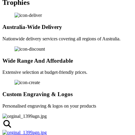
Trophies
Australia-Wide Delivery
Nationwide delivery services covering all regions of Australia.
Wide Range And Affordable
Extensive selection at budget-friendly prices.
Custom Engraving & Logos
Personalised engraving & logos on your products