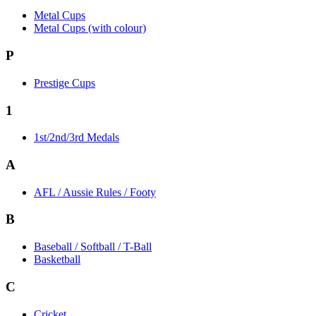
Metal Cups
Metal Cups (with colour)
P
Prestige Cups
1
1st/2nd/3rd Medals
A
AFL / Aussie Rules / Footy
B
Baseball / Softball / T-Ball
Basketball
C
Cricket