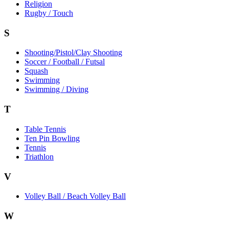
Religion
Rugby / Touch
S
Shooting/Pistol/Clay Shooting
Soccer / Football / Futsal
Squash
Swimming
Swimming / Diving
T
Table Tennis
Ten Pin Bowling
Tennis
Triathlon
V
Volley Ball / Beach Volley Ball
W