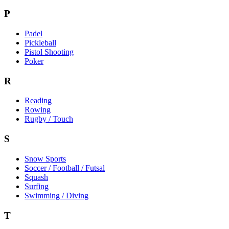
P
Padel
Pickleball
Pistol Shooting
Poker
R
Reading
Rowing
Rugby / Touch
S
Snow Sports
Soccer / Football / Futsal
Squash
Surfing
Swimming / Diving
T