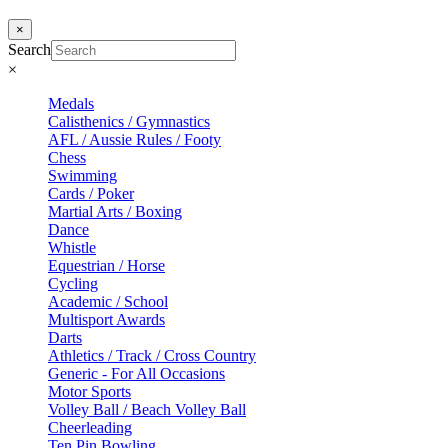
×
Search
×
Medals
Calisthenics / Gymnastics
AFL / Aussie Rules / Footy
Chess
Swimming
Cards / Poker
Martial Arts / Boxing
Dance
Whistle
Equestrian / Horse
Cycling
Academic / School
Multisport Awards
Darts
Athletics / Track / Cross Country
Generic - For All Occasions
Motor Sports
Volley Ball / Beach Volley Ball
Cheerleading
Ten Pin Bowling