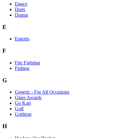
Dance
Darts
Drama
E
Esports
F
Fire Fighting
Fishing
G
Generic - For All Occasions
Glass Awards
Go Kart
Golf
Gridiron
H