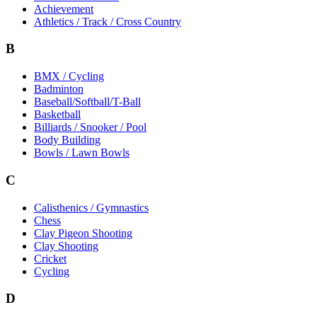
Achievement
Athletics / Track / Cross Country
B
BMX / Cycling
Badminton
Baseball/Softball/T-Ball
Basketball
Billiards / Snooker / Pool
Body Building
Bowls / Lawn Bowls
C
Calisthenics / Gymnastics
Chess
Clay Pigeon Shooting
Clay Shooting
Cricket
Cycling
D