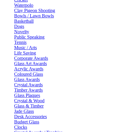
Waterpolo
Clay Pigeon Shooting
Bowls / Lawn Bowls
Basketball
Dogs
Novelty
Public Speaking
Tennis
Music / Arts
Life Saving
Corporate Awards
Glass Art Awards
Acrylic Awards
Coloured Glass
Glass Awards
Crystal Awards
Timber Awards
Glass Plaques
Crystal & Wood
Glass & Timber
Jade Glass
Desk Accessories
Budget Glass
Clocks