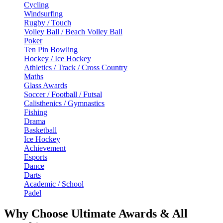
Cycling
Windsurfing
Rugby / Touch
Volley Ball / Beach Volley Ball
Poker
Ten Pin Bowling
Hockey / Ice Hockey
Athletics / Track / Cross Country
Maths
Glass Awards
Soccer / Football / Futsal
Calisthenics / Gymnastics
Fishing
Drama
Basketball
Ice Hockey
Achievement
Esports
Dance
Darts
Academic / School
Padel
Why Choose Ultimate Awards & All