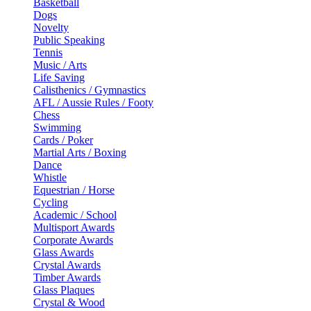
Basketball
Dogs
Novelty
Public Speaking
Tennis
Music / Arts
Life Saving
Calisthenics / Gymnastics
AFL / Aussie Rules / Footy
Chess
Swimming
Cards / Poker
Martial Arts / Boxing
Dance
Whistle
Equestrian / Horse
Cycling
Academic / School
Multisport Awards
Corporate Awards
Glass Awards
Crystal Awards
Timber Awards
Glass Plaques
Crystal & Wood