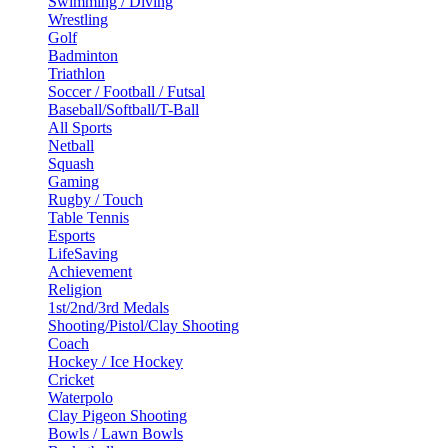
Swimming / Diving
Wrestling
Golf
Badminton
Triathlon
Soccer / Football / Futsal
Baseball/Softball/T-Ball
All Sports
Netball
Squash
Gaming
Rugby / Touch
Table Tennis
Esports
LifeSaving
Achievement
Religion
1st/2nd/3rd Medals
Shooting/Pistol/Clay Shooting
Coach
Hockey / Ice Hockey
Cricket
Waterpolo
Clay Pigeon Shooting
Bowls / Lawn Bowls