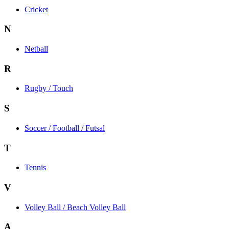
Cricket
N
Netball
R
Rugby / Touch
S
Soccer / Football / Futsal
T
Tennis
V
Volley Ball / Beach Volley Ball
A