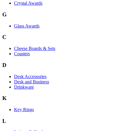
Crystal Awards
G
Glass Awards
C
Cheese Boards & Sets
Coasters
D
Desk Accessories
Desk and Business
Drinkware
K
Key Rings
L