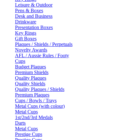
Leisure & Outdoor
Pens & Boxes
Desk and Business
Drinkware
Presentation Boxes
Key Rings
Gift Boxes
Plaques / Shields / Perpetuals
Novelty Awards
AFL / Aussie Rules / Footy
Cups
Budget Plaques
Premium Shields
Quality Plaques
Quality Shields
Quality Plaques / Shields
Premium Plaques
Cups / Bowls / Trays
Metal Cups (with colour)
Metal Cups
1st/2nd/3rd Medals
Darts
Metal Cups
Prestige Cups
Prestige Cups