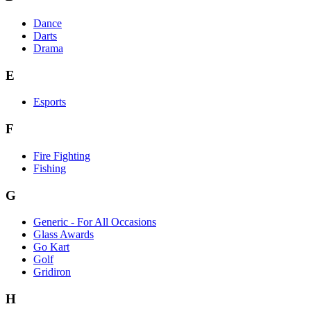
Dance
Darts
Drama
E
Esports
F
Fire Fighting
Fishing
G
Generic - For All Occasions
Glass Awards
Go Kart
Golf
Gridiron
H