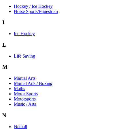
Hockey / Ice Hockey
Horse Sports/Equestrian
I
Ice Hockey
L
Life Saving
M
Martial Arts
Martial Arts / Boxing
Maths
Motor Sports
Motorsports
Music / Arts
N
Netball