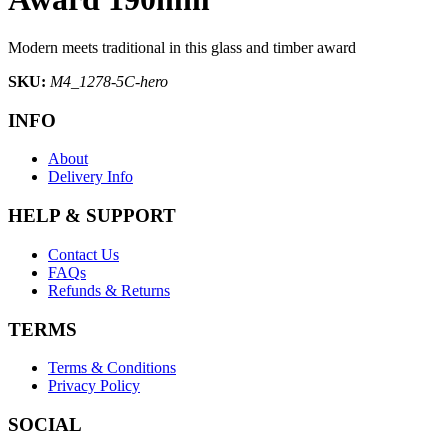
Modern meets traditional in this glass and timber award
SKU:
M4_1278-5C-hero
INFO
About
Delivery Info
HELP & SUPPORT
Contact Us
FAQs
Refunds & Returns
TERMS
Terms & Conditions
Privacy Policy
SOCIAL