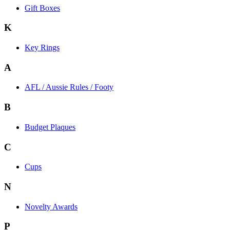
Gift Boxes
K
Key Rings
A
AFL / Aussie Rules / Footy
B
Budget Plaques
C
Cups
N
Novelty Awards
P