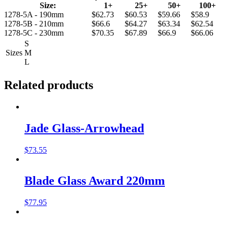
Size:
1+
25+
50+
100+
1278-5A - 190mm
$62.73
$60.53
$59.66
$58.9
1278-5B - 210mm
$66.6
$64.27
$63.34
$62.54
1278-5C - 230mm
$70.35
$67.89
$66.9
$66.06
S
Sizes
M
L
Related products
Jade Glass-Arrowhead
$
73.55
Blade Glass Award 220mm
$
77.95