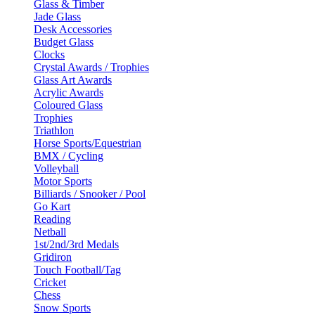
Glass & Timber
Jade Glass
Desk Accessories
Budget Glass
Clocks
Crystal Awards / Trophies
Glass Art Awards
Acrylic Awards
Coloured Glass
Trophies
Triathlon
Horse Sports/Equestrian
BMX / Cycling
Volleyball
Motor Sports
Billiards / Snooker / Pool
Go Kart
Reading
Netball
1st/2nd/3rd Medals
Gridiron
Touch Football/Tag
Cricket
Chess
Snow Sports