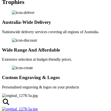
Trophies
Australia-Wide Delivery
Nationwide delivery services covering all regions of Australia.
Wide Range And Affordable
Extensive selection at budget-friendly prices.
Custom Engraving & Logos
Personalised engraving & logos on your products