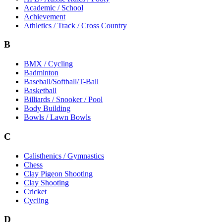
Academic / School
Achievement
Athletics / Track / Cross Country
B
BMX / Cycling
Badminton
Baseball/Softball/T-Ball
Basketball
Billiards / Snooker / Pool
Body Building
Bowls / Lawn Bowls
C
Calisthenics / Gymnastics
Chess
Clay Pigeon Shooting
Clay Shooting
Cricket
Cycling
D