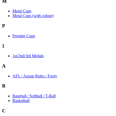
M
Metal Cups
Metal Cups (with colour)
P
Prestige Cups
1
1st/2nd/3rd Medals
A
AFL / Aussie Rules / Footy
B
Baseball / Softball / T-Ball
Basketball
C