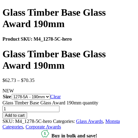
Glass Timber Base Glass
Award 190mm
Product SKU:
M4_1278-5C-hero
Glass Timber Base Glass
Award 190mm
$
62.73
–
$
70.35
NEW
Size
Clear
Glass Timber Base Glass Award 190mm quantity
Add to cart
SKU:
M4_1278-5C-hero
Categories:
Glass Awards
,
Monsta
Categories
,
Corporate Awards
Buy in bulk and save!