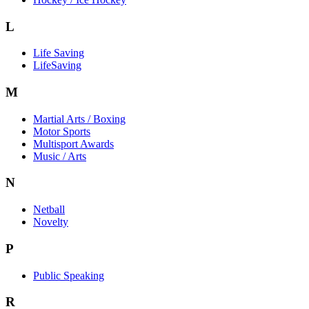
L
Life Saving
LifeSaving
M
Martial Arts / Boxing
Motor Sports
Multisport Awards
Music / Arts
N
Netball
Novelty
P
Public Speaking
R