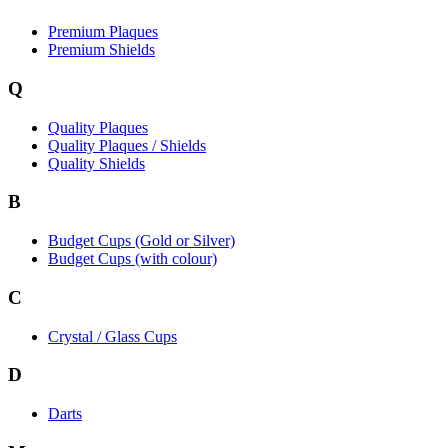
Premium Plaques
Premium Shields
Q
Quality Plaques
Quality Plaques / Shields
Quality Shields
B
Budget Cups (Gold or Silver)
Budget Cups (with colour)
C
Crystal / Glass Cups
D
Darts