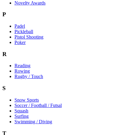
Novelty Awards
P
Padel
Pickleball
Pistol Shooting
Poker
R
Reading
Rowing
Rugby / Touch
S
Snow Sports
Soccer / Football / Futsal
Squash
Surfing
Swimming / Diving
T