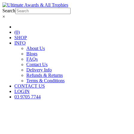
Search
×
(0)
SHOP
INFO
About Us
Blogs
FAQs
Contact Us
Delivery Info
Refunds & Returns
Terms & Conditions
CONTACT US
LOGIN
03 9705 7744