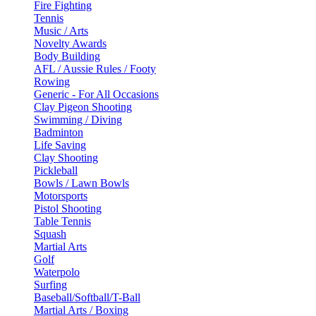
Fire Fighting
Tennis
Music / Arts
Novelty Awards
Body Building
AFL / Aussie Rules / Footy
Rowing
Generic - For All Occasions
Clay Pigeon Shooting
Swimming / Diving
Badminton
Life Saving
Clay Shooting
Pickleball
Bowls / Lawn Bowls
Motorsports
Pistol Shooting
Table Tennis
Squash
Martial Arts
Golf
Waterpolo
Surfing
Baseball/Softball/T-Ball
Martial Arts / Boxing