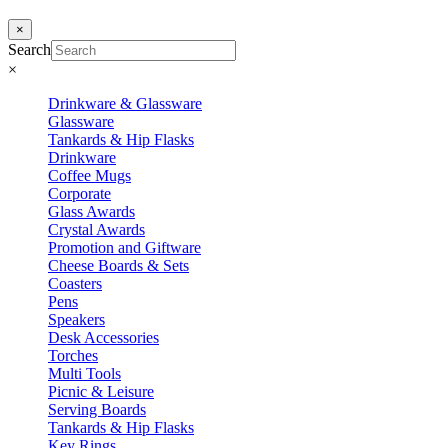
×
Search
×
Drinkware & Glassware
Glassware
Tankards & Hip Flasks
Drinkware
Coffee Mugs
Corporate
Glass Awards
Crystal Awards
Promotion and Giftware
Cheese Boards & Sets
Coasters
Pens
Speakers
Desk Accessories
Torches
Multi Tools
Picnic & Leisure
Serving Boards
Tankards & Hip Flasks
Key Rings