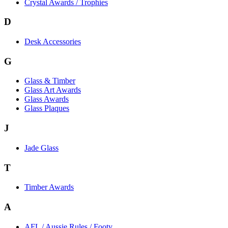
Crystal Awards / Trophies
D
Desk Accessories
G
Glass & Timber
Glass Art Awards
Glass Awards
Glass Plaques
J
Jade Glass
T
Timber Awards
A
AFL / Aussie Rules / Footy