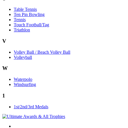
Table Tennis
Ten Pin Bowling
Tennis
Touch Football/Tag
Triathlon
V
Volley Ball / Beach Volley Ball
Volleyball
W
Waterpolo
Windsurfing
1
1st/2nd/3rd Medals