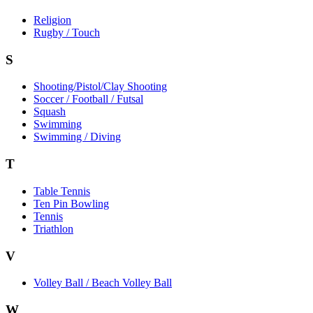
Religion
Rugby / Touch
S
Shooting/Pistol/Clay Shooting
Soccer / Football / Futsal
Squash
Swimming
Swimming / Diving
T
Table Tennis
Ten Pin Bowling
Tennis
Triathlon
V
Volley Ball / Beach Volley Ball
W