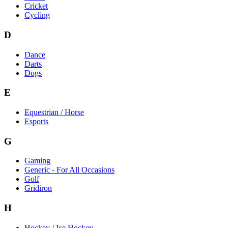
Cricket
Cycling
D
Dance
Darts
Dogs
E
Equestrian / Horse
Esports
G
Gaming
Generic - For All Occasions
Golf
Gridiron
H
Hockey / Ice Hockey