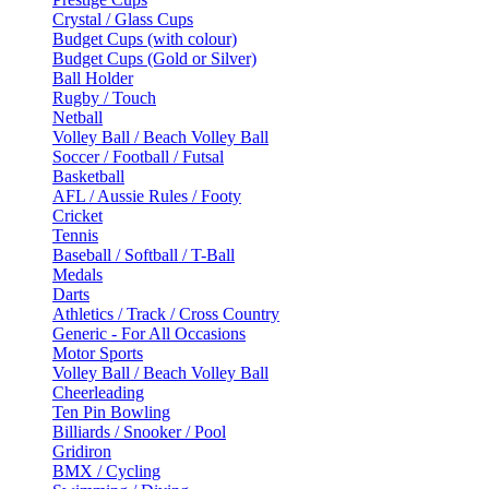
Crystal / Glass Cups
Budget Cups (with colour)
Budget Cups (Gold or Silver)
Ball Holder
Rugby / Touch
Netball
Volley Ball / Beach Volley Ball
Soccer / Football / Futsal
Basketball
AFL / Aussie Rules / Footy
Cricket
Tennis
Baseball / Softball / T-Ball
Medals
Darts
Athletics / Track / Cross Country
Generic - For All Occasions
Motor Sports
Volley Ball / Beach Volley Ball
Cheerleading
Ten Pin Bowling
Billiards / Snooker / Pool
Gridiron
BMX / Cycling