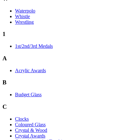
Waterpolo
Whistle
Wrestling
1
1st/2nd/3rd Medals
A
Acrylic Awards
B
Budget Glass
C
Clocks
Coloured Glass
Crystal & Wood
Crystal Awards