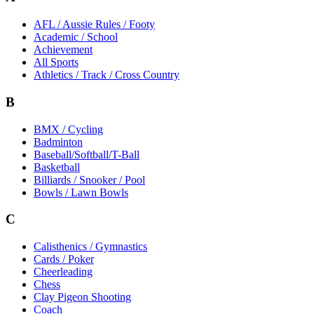
AFL / Aussie Rules / Footy
Academic / School
Achievement
All Sports
Athletics / Track / Cross Country
B
BMX / Cycling
Badminton
Baseball/Softball/T-Ball
Basketball
Billiards / Snooker / Pool
Bowls / Lawn Bowls
C
Calisthenics / Gymnastics
Cards / Poker
Cheerleading
Chess
Clay Pigeon Shooting
Coach