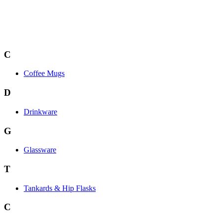
C
Coffee Mugs
D
Drinkware
G
Glassware
T
Tankards & Hip Flasks
C