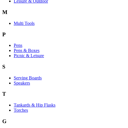
Leisure & Outdoor
M
Multi Tools
P
Pens
Pens & Boxes
Picnic & Leisure
S
Serving Boards
Speakers
T
Tankards & Hip Flasks
Torches
G