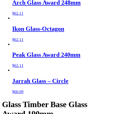
Arch Glass Award 248mm
$
62.11
Ikon Glass-Octagon
$
62.11
Peak Glass Award 240mm
$
62.11
Jarrah Glass – Circle
$
60.09
Glass Timber Base Glass
Award 190mm