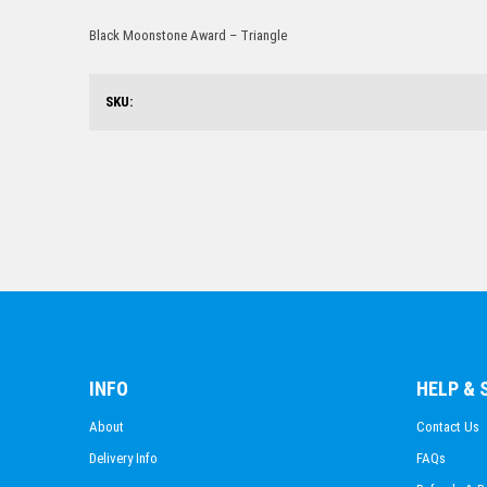
Black Moonstone Award – Triangle
SKU:
INFO
HELP &
About
Contact Us
Delivery Info
FAQs