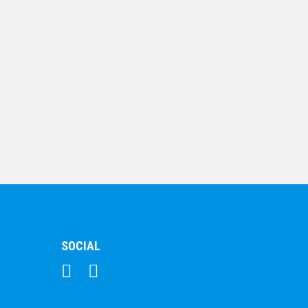
Crystal – Triangle
$
123.49
Crystal-Kaleido-Wave
Clear
$
163.15
SOCIAL