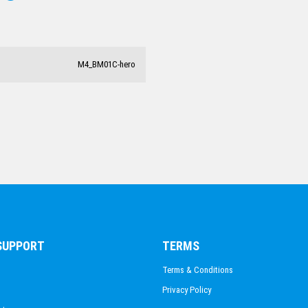
CLAY PIGEON SHOOTING
M4_BM01C-hero
 SUPPORT
TERMS
Terms & Conditions
Privacy Policy