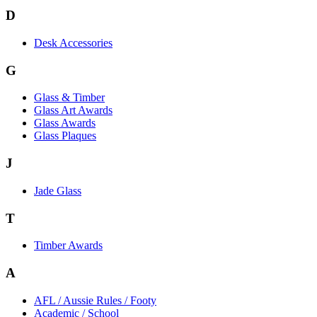
D
Desk Accessories
G
Glass & Timber
Glass Art Awards
Glass Awards
Glass Plaques
J
Jade Glass
T
Timber Awards
A
AFL / Aussie Rules / Footy
Academic / School