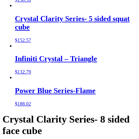
Crystal Clarity Series- 5 sided squat
cube
$
152.57
Infiniti Crystal – Triangle
$
132.79
Power Blue Series-Flame
$
188.02
Crystal Clarity Series- 8 sided
face cube