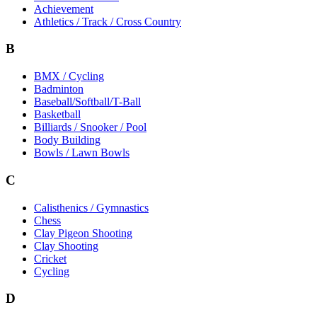
Achievement
Athletics / Track / Cross Country
B
BMX / Cycling
Badminton
Baseball/Softball/T-Ball
Basketball
Billiards / Snooker / Pool
Body Building
Bowls / Lawn Bowls
C
Calisthenics / Gymnastics
Chess
Clay Pigeon Shooting
Clay Shooting
Cricket
Cycling
D