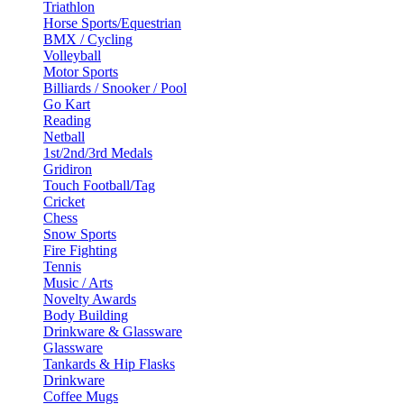
Triathlon
Horse Sports/Equestrian
BMX / Cycling
Volleyball
Motor Sports
Billiards / Snooker / Pool
Go Kart
Reading
Netball
1st/2nd/3rd Medals
Gridiron
Touch Football/Tag
Cricket
Chess
Snow Sports
Fire Fighting
Tennis
Music / Arts
Novelty Awards
Body Building
Drinkware & Glassware
Glassware
Tankards & Hip Flasks
Drinkware
Coffee Mugs