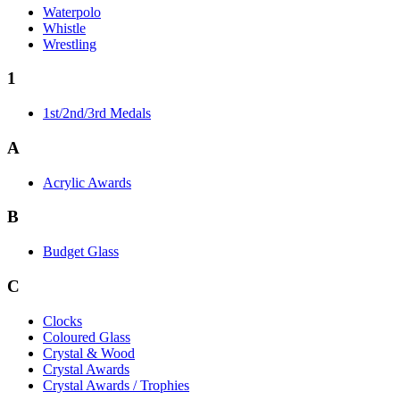
Waterpolo
Whistle
Wrestling
1
1st/2nd/3rd Medals
A
Acrylic Awards
B
Budget Glass
C
Clocks
Coloured Glass
Crystal & Wood
Crystal Awards
Crystal Awards / Trophies