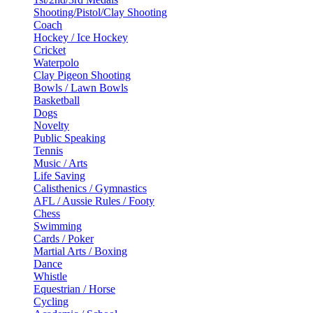
Shooting/Pistol/Clay Shooting
Coach
Hockey / Ice Hockey
Cricket
Waterpolo
Clay Pigeon Shooting
Bowls / Lawn Bowls
Basketball
Dogs
Novelty
Public Speaking
Tennis
Music / Arts
Life Saving
Calisthenics / Gymnastics
AFL / Aussie Rules / Footy
Chess
Swimming
Cards / Poker
Martial Arts / Boxing
Dance
Whistle
Equestrian / Horse
Cycling