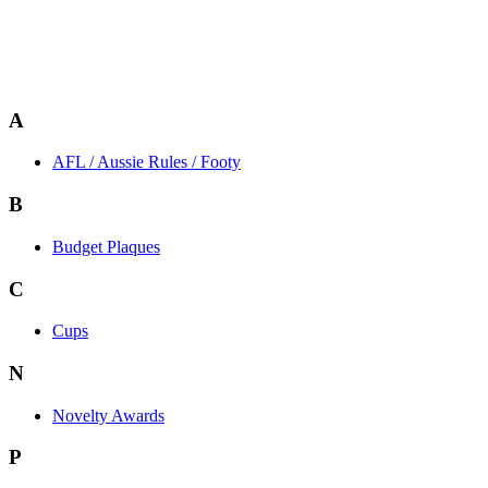
A
AFL / Aussie Rules / Footy
B
Budget Plaques
C
Cups
N
Novelty Awards
P