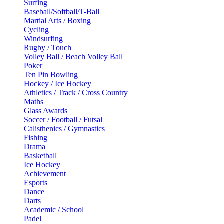
Surfing
Baseball/Softball/T-Ball
Martial Arts / Boxing
Cycling
Windsurfing
Rugby / Touch
Volley Ball / Beach Volley Ball
Poker
Ten Pin Bowling
Hockey / Ice Hockey
Athletics / Track / Cross Country
Maths
Glass Awards
Soccer / Football / Futsal
Calisthenics / Gymnastics
Fishing
Drama
Basketball
Ice Hockey
Achievement
Esports
Dance
Darts
Academic / School
Padel