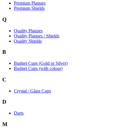
Premium Plaques
Premium Shields
Q
Quality Plaques
Quality Plaques / Shields
Quality Shields
B
Budget Cups (Gold or Silver)
Budget Cups (with colour)
C
Crystal / Glass Cups
D
Darts
M