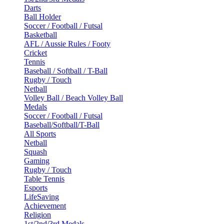
Darts
Ball Holder
Soccer / Football / Futsal
Basketball
AFL / Aussie Rules / Footy
Cricket
Tennis
Baseball / Softball / T-Ball
Rugby / Touch
Netball
Volley Ball / Beach Volley Ball
Medals
Soccer / Football / Futsal
Baseball/Softball/T-Ball
All Sports
Netball
Squash
Gaming
Rugby / Touch
Table Tennis
Esports
LifeSaving
Achievement
Religion
1st/2nd/3rd Medals