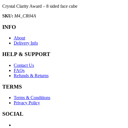
Crystal Clarity Award – 8 sided face cube
SKU:
M4_CR04A
INFO
About
Delivery Info
HELP & SUPPORT
Contact Us
FAQs
Refunds & Returns
TERMS
Terms & Conditions
Privacy Policy
SOCIAL