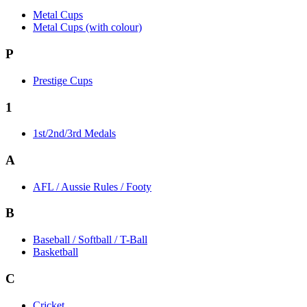
Metal Cups
Metal Cups (with colour)
P
Prestige Cups
1
1st/2nd/3rd Medals
A
AFL / Aussie Rules / Footy
B
Baseball / Softball / T-Ball
Basketball
C
Cricket