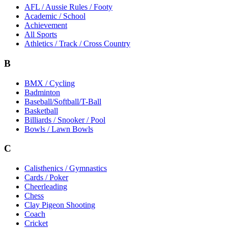
AFL / Aussie Rules / Footy
Academic / School
Achievement
All Sports
Athletics / Track / Cross Country
B
BMX / Cycling
Badminton
Baseball/Softball/T-Ball
Basketball
Billiards / Snooker / Pool
Bowls / Lawn Bowls
C
Calisthenics / Gymnastics
Cards / Poker
Cheerleading
Chess
Clay Pigeon Shooting
Coach
Cricket