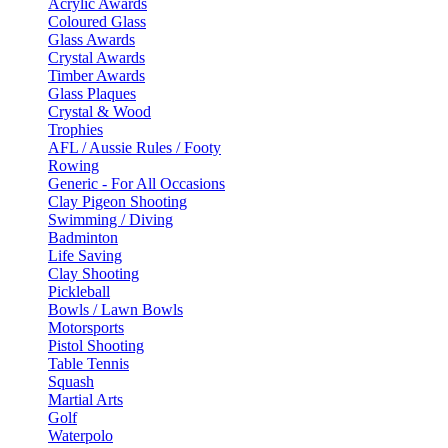
Acrylic Awards
Coloured Glass
Glass Awards
Crystal Awards
Timber Awards
Glass Plaques
Crystal & Wood
Trophies
AFL / Aussie Rules / Footy
Rowing
Generic - For All Occasions
Clay Pigeon Shooting
Swimming / Diving
Badminton
Life Saving
Clay Shooting
Pickleball
Bowls / Lawn Bowls
Motorsports
Pistol Shooting
Table Tennis
Squash
Martial Arts
Golf
Waterpolo