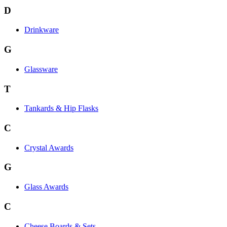
D
Drinkware
G
Glassware
T
Tankards & Hip Flasks
C
Crystal Awards
G
Glass Awards
C
Cheese Boards & Sets