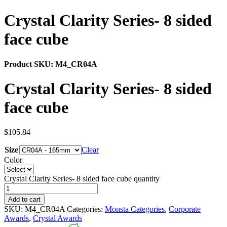
Crystal Clarity Series- 8 sided
face cube
Product SKU:
M4_CR04A
Crystal Clarity Series- 8 sided
face cube
$
105.84
Size
Clear
Color
Crystal Clarity Series- 8 sided face cube quantity
Add to cart
SKU:
M4_CR04A
Categories:
Monsta Categories
,
Corporate
Awards
,
Crystal Awards