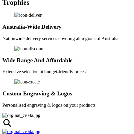
Trophies
Australia-Wide Delivery
Nationwide delivery services covering all regions of Australia.
Wide Range And Affordable
Extensive selection at budget-friendly prices.
Custom Engraving & Logos
Personalised engraving & logos on your products