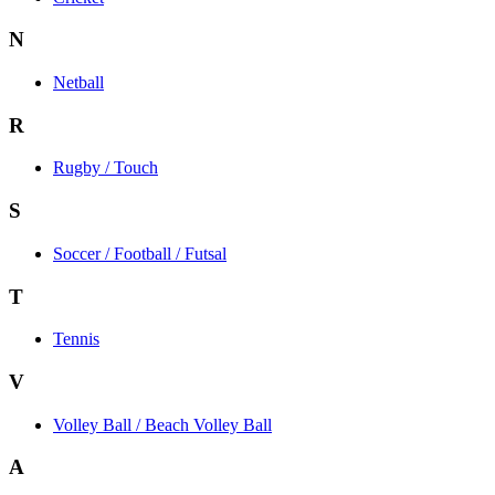
N
Netball
R
Rugby / Touch
S
Soccer / Football / Futsal
T
Tennis
V
Volley Ball / Beach Volley Ball
A