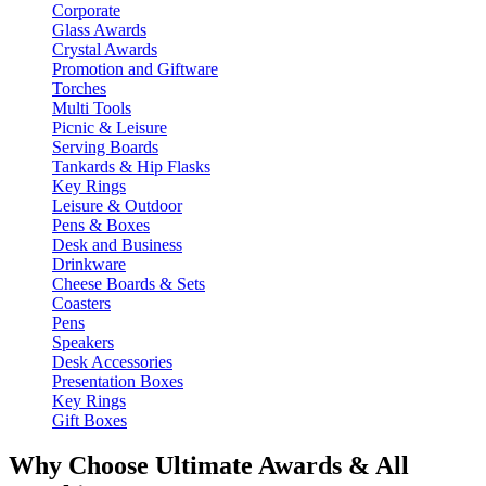
Corporate
Glass Awards
Crystal Awards
Promotion and Giftware
Torches
Multi Tools
Picnic & Leisure
Serving Boards
Tankards & Hip Flasks
Key Rings
Leisure & Outdoor
Pens & Boxes
Desk and Business
Drinkware
Cheese Boards & Sets
Coasters
Pens
Speakers
Desk Accessories
Presentation Boxes
Key Rings
Gift Boxes
Why Choose Ultimate Awards & All