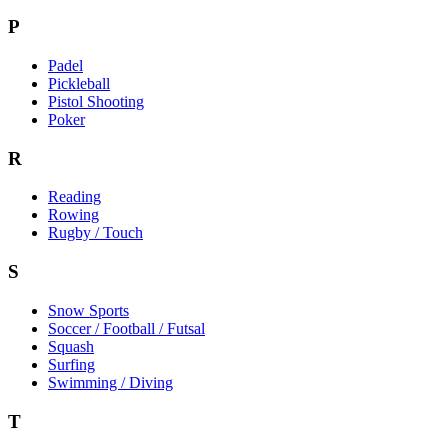
P
Padel
Pickleball
Pistol Shooting
Poker
R
Reading
Rowing
Rugby / Touch
S
Snow Sports
Soccer / Football / Futsal
Squash
Surfing
Swimming / Diving
T