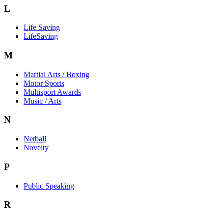
L
Life Saving
LifeSaving
M
Martial Arts / Boxing
Motor Sports
Multisport Awards
Music / Arts
N
Netball
Novelty
P
Public Speaking
R