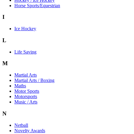
Hockey / Ice Hockey
Horse Sports/Equestrian
I
Ice Hockey
L
Life Saving
M
Martial Arts
Martial Arts / Boxing
Maths
Motor Sports
Motorsports
Music / Arts
N
Netball
Novelty Awards