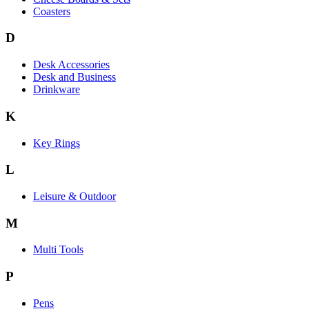
Coasters
D
Desk Accessories
Desk and Business
Drinkware
K
Key Rings
L
Leisure & Outdoor
M
Multi Tools
P
Pens