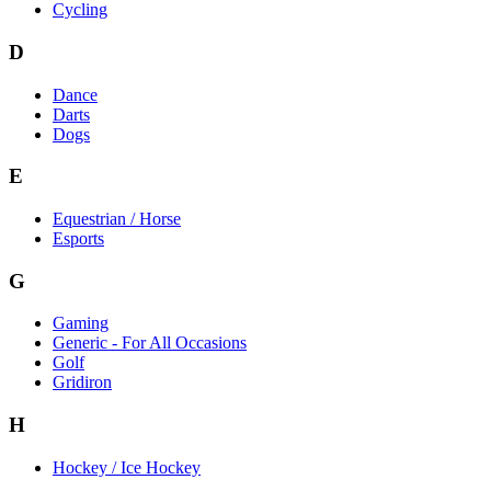
Cycling
D
Dance
Darts
Dogs
E
Equestrian / Horse
Esports
G
Gaming
Generic - For All Occasions
Golf
Gridiron
H
Hockey / Ice Hockey