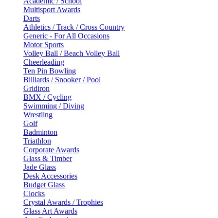
Academic / School
Multisport Awards
Darts
Athletics / Track / Cross Country
Generic - For All Occasions
Motor Sports
Volley Ball / Beach Volley Ball
Cheerleading
Ten Pin Bowling
Billiards / Snooker / Pool
Gridiron
BMX / Cycling
Swimming / Diving
Wrestling
Golf
Badminton
Triathlon
Corporate Awards
Glass & Timber
Jade Glass
Desk Accessories
Budget Glass
Clocks
Crystal Awards / Trophies
Glass Art Awards