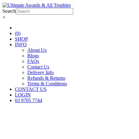
Search
×
(0)
SHOP
INFO
About Us
Blogs
FAQs
Contact Us
Delivery Info
Refunds & Returns
Terms & Conditions
CONTACT US
LOGIN
03 9705 7744