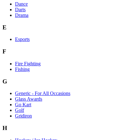
Dance
Darts
Drama
E
Esports
F
Fire Fighting
Fishing
G
Generic - For All Occasions
Glass Awards
Go Kart
Golf
Gridiron
H