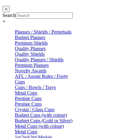
×
Search
×
Plaques / Shields / Perpetuals
Budget Plaques
Premium Shields
Quality Plaques
Quality Shields
Quality Plaques / Shields
Premium Plaques
Novelty Awards
AFL / Aussie Rules / Footy
Cups
Cups / Bowls / Trays
Metal Cups
Prestige Cups
Prestige Cups
Crystal / Glass Cups
Budget Cups (with colour)
Budget Cups (Gold or Silver)
Metal Cups (with colour)
Metal Cups
1st/2nd/3rd Medals