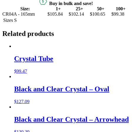
Buy in bulk and save!
Size:
1+
25+
50+
100+
CR04A - 165mm
$105.84
$102.14
$100.65
$99.38
Sizes
S
Related products
Crystal Tube
$
99.47
Black and Clear Crystal – Oval
$
127.09
Black and Clear Crystal – Arrowhead
$
130.39