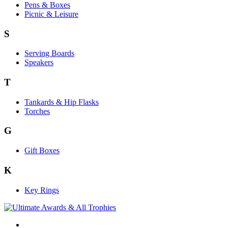
Pens & Boxes
Picnic & Leisure
S
Serving Boards
Speakers
T
Tankards & Hip Flasks
Torches
G
Gift Boxes
K
Key Rings