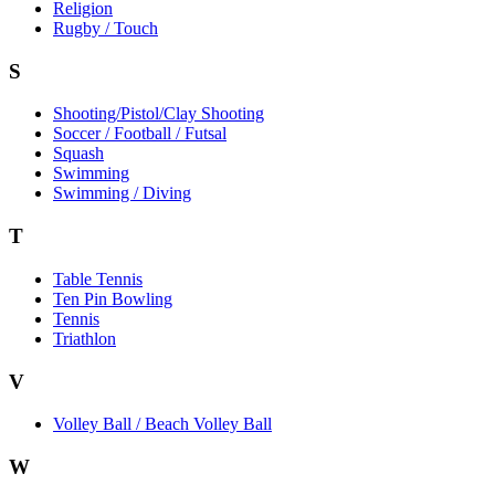
Religion
Rugby / Touch
S
Shooting/Pistol/Clay Shooting
Soccer / Football / Futsal
Squash
Swimming
Swimming / Diving
T
Table Tennis
Ten Pin Bowling
Tennis
Triathlon
V
Volley Ball / Beach Volley Ball
W