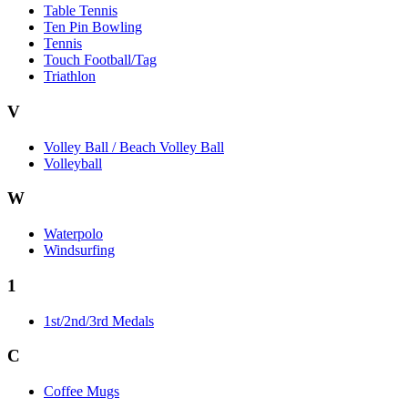
Table Tennis
Ten Pin Bowling
Tennis
Touch Football/Tag
Triathlon
V
Volley Ball / Beach Volley Ball
Volleyball
W
Waterpolo
Windsurfing
1
1st/2nd/3rd Medals
C
Coffee Mugs