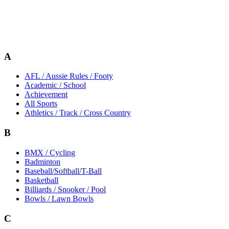
A
AFL / Aussie Rules / Footy
Academic / School
Achievement
All Sports
Athletics / Track / Cross Country
B
BMX / Cycling
Badminton
Baseball/Softball/T-Ball
Basketball
Billiards / Snooker / Pool
Bowls / Lawn Bowls
C