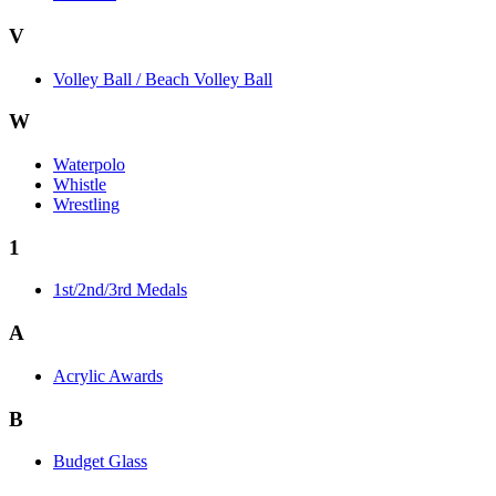
V
Volley Ball / Beach Volley Ball
W
Waterpolo
Whistle
Wrestling
1
1st/2nd/3rd Medals
A
Acrylic Awards
B
Budget Glass