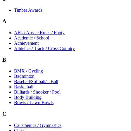
Timber Awards
A
AFL / Aussie Rules / Footy
Academic / School
Achievement
Athletics / Track / Cross Country
B
BMX / Cycling
Badminton
Baseball/Softball/T-Ball
Basketball
Billiards / Snooker / Pool
Body Building
Bowls / Lawn Bowls
C
Calisthenics / Gymnastics
Chess