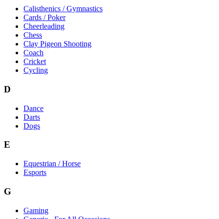
Calisthenics / Gymnastics
Cards / Poker
Cheerleading
Chess
Clay Pigeon Shooting
Coach
Cricket
Cycling
D
Dance
Darts
Dogs
E
Equestrian / Horse
Esports
G
Gaming