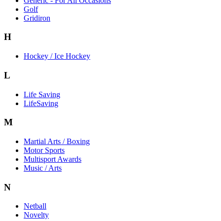
Generic - For All Occasions
Golf
Gridiron
H
Hockey / Ice Hockey
L
Life Saving
LifeSaving
M
Martial Arts / Boxing
Motor Sports
Multisport Awards
Music / Arts
N
Netball
Novelty