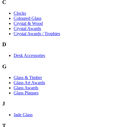
C
Clocks
Coloured Glass
Crystal & Wood
Crystal Awards
Crystal Awards / Trophies
D
Desk Accessories
G
Glass & Timber
Glass Art Awards
Glass Awards
Glass Plaques
J
Jade Glass
T