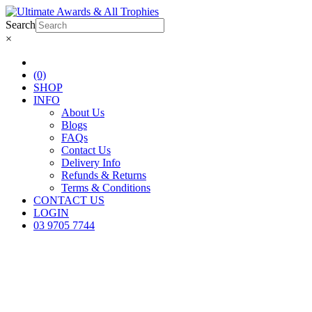
Search
×
(0)
SHOP
INFO
About Us
Blogs
FAQs
Contact Us
Delivery Info
Refunds & Returns
Terms & Conditions
CONTACT US
LOGIN
03 9705 7744