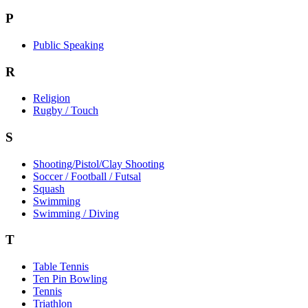
P
Public Speaking
R
Religion
Rugby / Touch
S
Shooting/Pistol/Clay Shooting
Soccer / Football / Futsal
Squash
Swimming
Swimming / Diving
T
Table Tennis
Ten Pin Bowling
Tennis
Triathlon