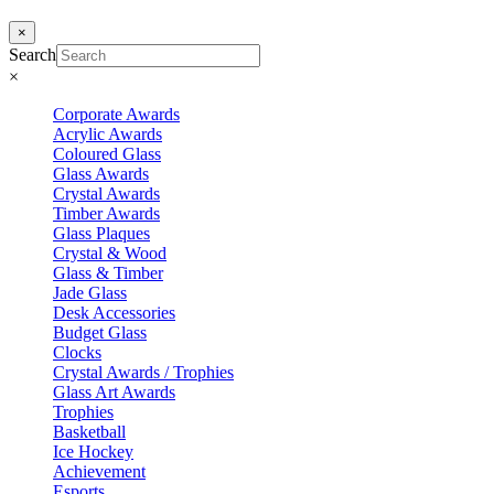
×
Search
×
Corporate Awards
Acrylic Awards
Coloured Glass
Glass Awards
Crystal Awards
Timber Awards
Glass Plaques
Crystal & Wood
Glass & Timber
Jade Glass
Desk Accessories
Budget Glass
Clocks
Crystal Awards / Trophies
Glass Art Awards
Trophies
Basketball
Ice Hockey
Achievement
Esports