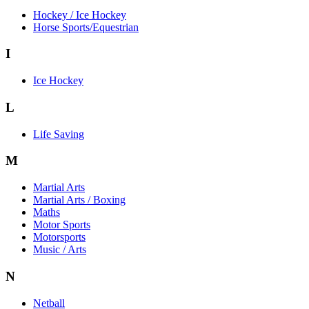
Hockey / Ice Hockey
Horse Sports/Equestrian
I
Ice Hockey
L
Life Saving
M
Martial Arts
Martial Arts / Boxing
Maths
Motor Sports
Motorsports
Music / Arts
N
Netball