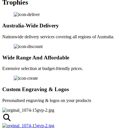
Trophies
Australia-Wide Delivery
Nationwide delivery services covering all regions of Australia.
Wide Range And Affordable
Extensive selection at budget-friendly prices.
Custom Engraving & Logos
Personalised engraving & logos on your products