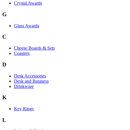
Crystal Awards
G
Glass Awards
C
Cheese Boards & Sets
Coasters
D
Desk Accessories
Desk and Business
Drinkware
K
Key Rings
L