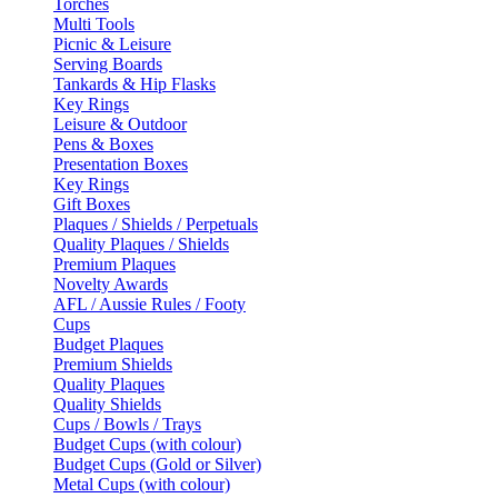
Torches
Multi Tools
Picnic & Leisure
Serving Boards
Tankards & Hip Flasks
Key Rings
Leisure & Outdoor
Pens & Boxes
Presentation Boxes
Key Rings
Gift Boxes
Plaques / Shields / Perpetuals
Quality Plaques / Shields
Premium Plaques
Novelty Awards
AFL / Aussie Rules / Footy
Cups
Budget Plaques
Premium Shields
Quality Plaques
Quality Shields
Cups / Bowls / Trays
Budget Cups (with colour)
Budget Cups (Gold or Silver)
Metal Cups (with colour)