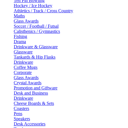
Ten Pin Bowling
Hockey / Ice Hockey
Athletics / Track / Cross Country
Maths
Glass Awards
Soccer / Football / Futsal
Calisthenics / Gymnastics
Fishing
Drama
Drinkware & Glassware
Glassware
Tankards & Hip Flasks
Drinkware
Coffee Mugs
Corporate
Glass Awards
Crystal Awards
Promotion and Giftware
Desk and Business
Drinkware
Cheese Boards & Sets
Coasters
Pens
Speakers
Desk Accessories