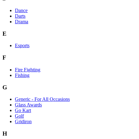
Dance
Darts
Drama
E
Esports
F
Fire Fighting
Fishing
G
Generic - For All Occasions
Glass Awards
Go Kart
Golf
Gridiron
H