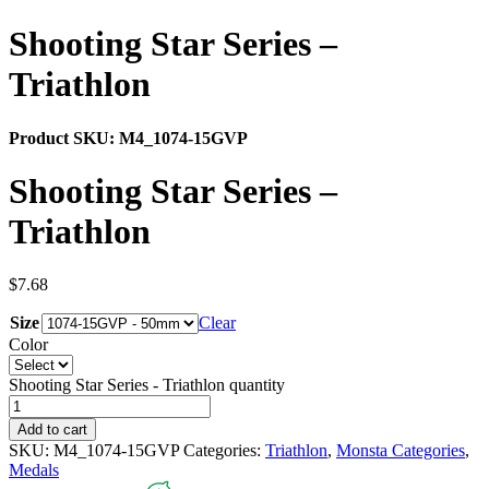
Shooting Star Series –
Triathlon
Product SKU:
M4_1074-15GVP
Shooting Star Series –
Triathlon
$
7.68
Size
Clear
Color
Shooting Star Series - Triathlon quantity
Add to cart
SKU:
M4_1074-15GVP
Categories:
Triathlon
,
Monsta Categories
,
Medals