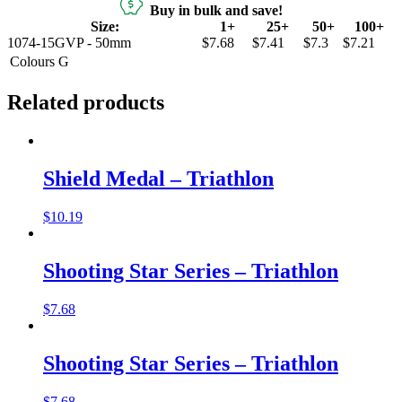
Buy in bulk and save!
Size:
1+
25+
50+
100+
1074-15GVP - 50mm
$7.68
$7.41
$7.3
$7.21
Colours
G
Related products
Shield Medal – Triathlon
$
10.19
Shooting Star Series – Triathlon
$
7.68
Shooting Star Series – Triathlon
$
7.68