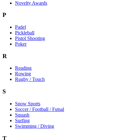
Novelty Awards
P
Padel
Pickleball
Pistol Shooting
Poker
R
Reading
Rowing
Rugby / Touch
S
Snow Sports
Soccer / Football / Futsal
Squash
Surfing
Swimming / Diving
T