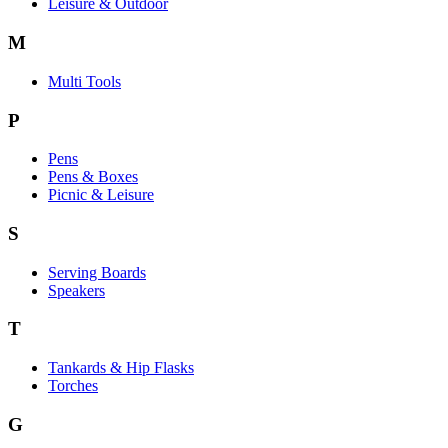
Leisure & Outdoor
M
Multi Tools
P
Pens
Pens & Boxes
Picnic & Leisure
S
Serving Boards
Speakers
T
Tankards & Hip Flasks
Torches
G