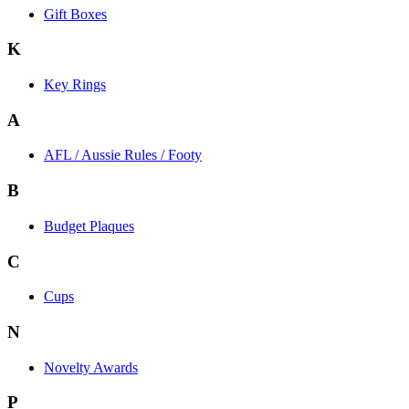
Gift Boxes
K
Key Rings
A
AFL / Aussie Rules / Footy
B
Budget Plaques
C
Cups
N
Novelty Awards
P