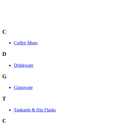
C
Coffee Mugs
D
Drinkware
G
Glassware
T
Tankards & Hip Flasks
C