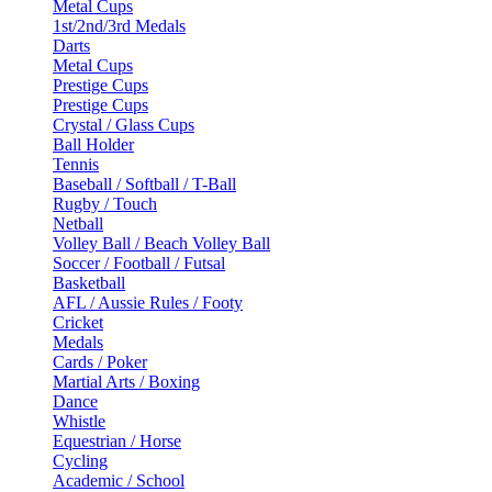
Metal Cups
1st/2nd/3rd Medals
Darts
Metal Cups
Prestige Cups
Prestige Cups
Crystal / Glass Cups
Ball Holder
Tennis
Baseball / Softball / T-Ball
Rugby / Touch
Netball
Volley Ball / Beach Volley Ball
Soccer / Football / Futsal
Basketball
AFL / Aussie Rules / Footy
Cricket
Medals
Cards / Poker
Martial Arts / Boxing
Dance
Whistle
Equestrian / Horse
Cycling
Academic / School