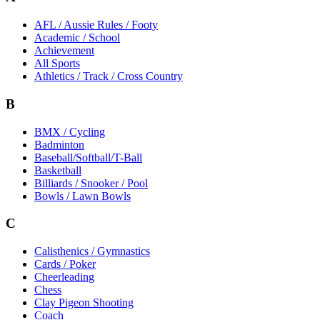
AFL / Aussie Rules / Footy
Academic / School
Achievement
All Sports
Athletics / Track / Cross Country
B
BMX / Cycling
Badminton
Baseball/Softball/T-Ball
Basketball
Billiards / Snooker / Pool
Bowls / Lawn Bowls
C
Calisthenics / Gymnastics
Cards / Poker
Cheerleading
Chess
Clay Pigeon Shooting
Coach