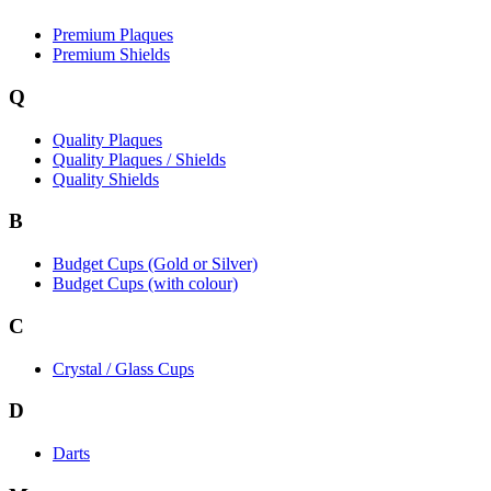
Premium Plaques
Premium Shields
Q
Quality Plaques
Quality Plaques / Shields
Quality Shields
B
Budget Cups (Gold or Silver)
Budget Cups (with colour)
C
Crystal / Glass Cups
D
Darts