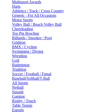
Multisport Awards
Darts
Athletics / Track / Cross Country
Generic - For All Occasions
Motor Sports
Volley Ball / Beach Volley Ball
Cheerleading
Ten Pin Bowling
Billiards / Snooker / Pool
Gridiron
BMX / Cycling
Swimming / Diving
Wrestling
Golf
Badminton
Triathlon
Soccer / Football / Futsal
Baseball/Softball/T-Ball
All Sports
Netball
Squash
Gaming
Rugby / Touch
Table Tennis
Esports