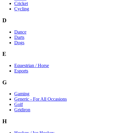
Cricket
Cycling
D
Dance
Darts
Dogs
E
Equestrian / Horse
Esports
G
Gaming
Generic - For All Occasions
Golf
Gridiron
H
Hockey / Ice Hockey