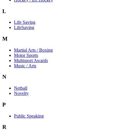
L
Life Saving
LifeSaving
M
Martial Arts / Boxing
Motor Sports
Multisport Awards
Music / Arts
N
Netball
Novelty
P
Public Speaking
R