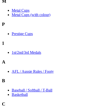
M
Metal Cups
Metal Cups (with colour)
P
Prestige Cups
1
1st/2nd/3rd Medals
A
AFL / Aussie Rules / Footy
B
Baseball / Softball / T-Ball
Basketball
C