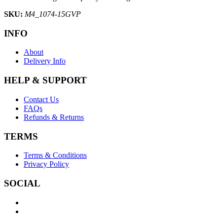
SKU:
M4_1074-15GVP
INFO
About
Delivery Info
HELP & SUPPORT
Contact Us
FAQs
Refunds & Returns
TERMS
Terms & Conditions
Privacy Policy
SOCIAL