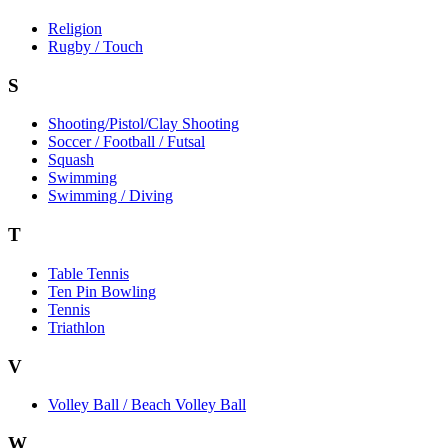
Religion
Rugby / Touch
S
Shooting/Pistol/Clay Shooting
Soccer / Football / Futsal
Squash
Swimming
Swimming / Diving
T
Table Tennis
Ten Pin Bowling
Tennis
Triathlon
V
Volley Ball / Beach Volley Ball
W