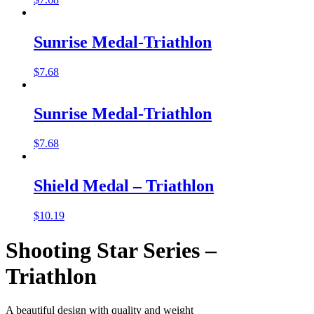
Sunrise Medal-Triathlon
$
7.68
Sunrise Medal-Triathlon
$
7.68
Shield Medal – Triathlon
$
10.19
Shooting Star Series –
Triathlon
A beautiful design with quality and weight