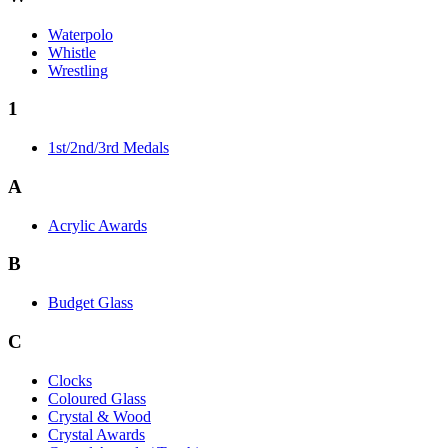
Waterpolo
Whistle
Wrestling
1
1st/2nd/3rd Medals
A
Acrylic Awards
B
Budget Glass
C
Clocks
Coloured Glass
Crystal & Wood
Crystal Awards