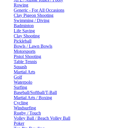
Rowing
Generic - For All Occasions
Clay Pigeon Shooting
Swimming / Diving
Badminton
Life Saving
Clay Shooting
Pickleball
Bowls / Lawn Bowls
Motorsports
Pistol Shooting
Table Tennis
Squash
Martial Arts
Golf
Waterpolo
Surfing
Baseball/Softball/T-Ball
Martial Arts / Boxing
Cycling
Windsurfing
Rugby / Touch
Volley Ball / Beach Volley Ball
Poker