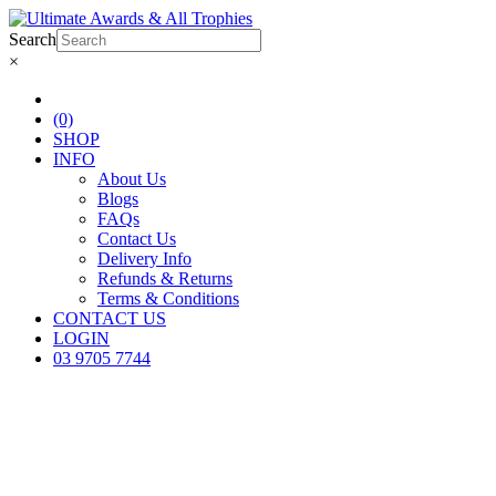
Search
×
(0)
SHOP
INFO
About Us
Blogs
FAQs
Contact Us
Delivery Info
Refunds & Returns
Terms & Conditions
CONTACT US
LOGIN
03 9705 7744