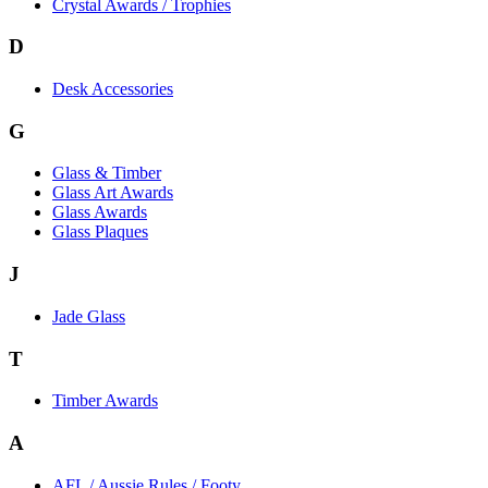
Crystal Awards / Trophies
D
Desk Accessories
G
Glass & Timber
Glass Art Awards
Glass Awards
Glass Plaques
J
Jade Glass
T
Timber Awards
A
AFL / Aussie Rules / Footy