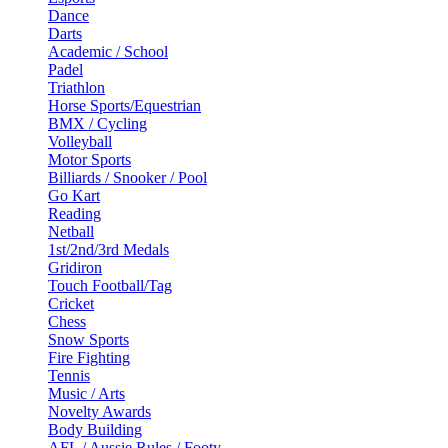
Dance
Darts
Academic / School
Padel
Triathlon
Horse Sports/Equestrian
BMX / Cycling
Volleyball
Motor Sports
Billiards / Snooker / Pool
Go Kart
Reading
Netball
1st/2nd/3rd Medals
Gridiron
Touch Football/Tag
Cricket
Chess
Snow Sports
Fire Fighting
Tennis
Music / Arts
Novelty Awards
Body Building
AFL / Aussie Rules / Footy