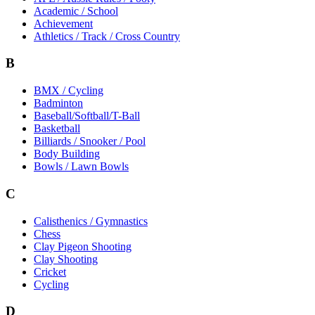
Academic / School
Achievement
Athletics / Track / Cross Country
B
BMX / Cycling
Badminton
Baseball/Softball/T-Ball
Basketball
Billiards / Snooker / Pool
Body Building
Bowls / Lawn Bowls
C
Calisthenics / Gymnastics
Chess
Clay Pigeon Shooting
Clay Shooting
Cricket
Cycling
D