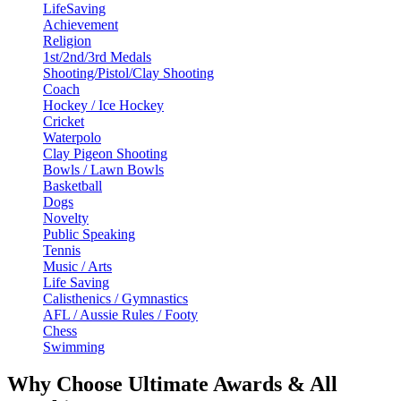
LifeSaving
Achievement
Religion
1st/2nd/3rd Medals
Shooting/Pistol/Clay Shooting
Coach
Hockey / Ice Hockey
Cricket
Waterpolo
Clay Pigeon Shooting
Bowls / Lawn Bowls
Basketball
Dogs
Novelty
Public Speaking
Tennis
Music / Arts
Life Saving
Calisthenics / Gymnastics
AFL / Aussie Rules / Footy
Chess
Swimming
Why Choose Ultimate Awards & All