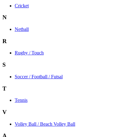
Cricket
N
Netball
R
Rugby / Touch
S
Soccer / Football / Futsal
T
Tennis
V
Volley Ball / Beach Volley Ball
A