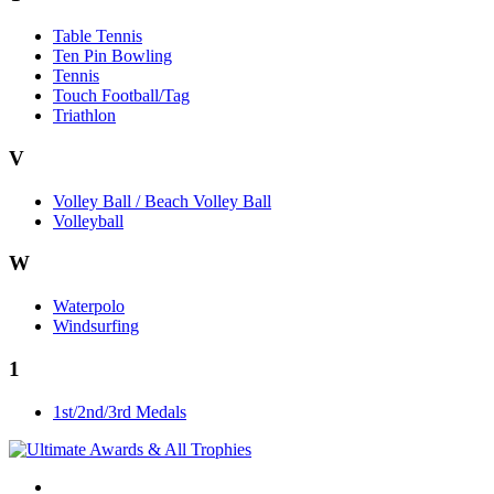
Table Tennis
Ten Pin Bowling
Tennis
Touch Football/Tag
Triathlon
V
Volley Ball / Beach Volley Ball
Volleyball
W
Waterpolo
Windsurfing
1
1st/2nd/3rd Medals