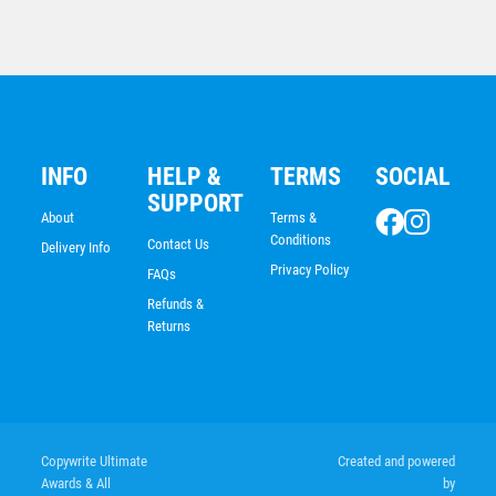
INFO
HELP &
TERMS
SOCIAL
SUPPORT
About
Terms &
Conditions
Contact Us
Delivery Info
Privacy Policy
FAQs
Refunds &
Returns
Shooting Star Series – Triathlon
$
7.68
Copywrite Ultimate
Created and powered
Awards & All
by