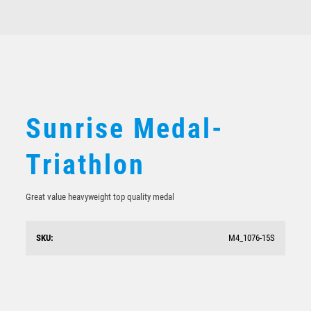
$
10.19
Sunrise Medal-
Triathlon
Great value heavyweight top quality medal
SKU:
M4_1076-15S
Triathlon Bronze Medal 50mm
$
4.52